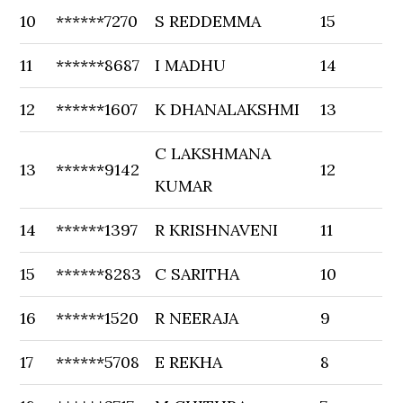
10
******7270
S REDDEMMA
15
11
******8687
I MADHU
14
12
******1607
K DHANALAKSHMI
13
C LAKSHMANA
13
******9142
12
KUMAR
14
******1397
R KRISHNAVENI
11
15
******8283
C SARITHA
10
16
******1520
R NEERAJA
9
17
******5708
E REKHA
8