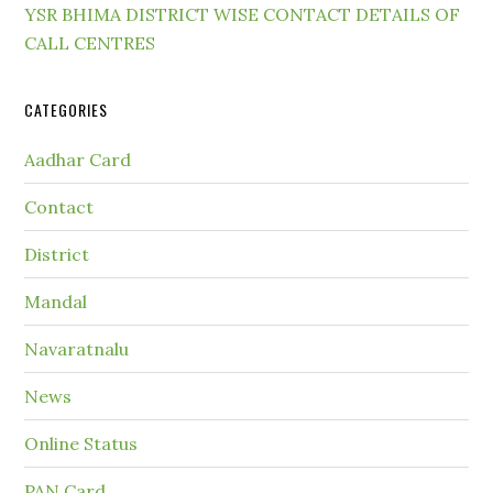
YSR BHIMA DISTRICT WISE CONTACT DETAILS OF
CALL CENTRES
CATEGORIES
Aadhar Card
Contact
District
Mandal
Navaratnalu
News
Online Status
PAN Card