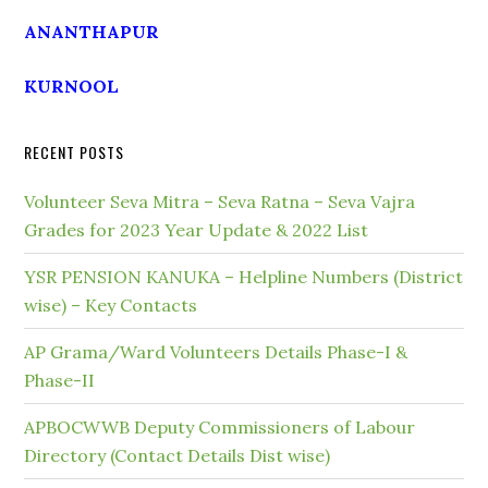
ANANTHAPUR
KURNOOL
RECENT POSTS
Volunteer Seva Mitra – Seva Ratna – Seva Vajra
Grades for 2023 Year Update & 2022 List
YSR PENSION KANUKA – Helpline Numbers (District
wise) – Key Contacts
AP Grama/Ward Volunteers Details Phase-I &
Phase-II
APBOCWWB Deputy Commissioners of Labour
Directory (Contact Details Dist wise)