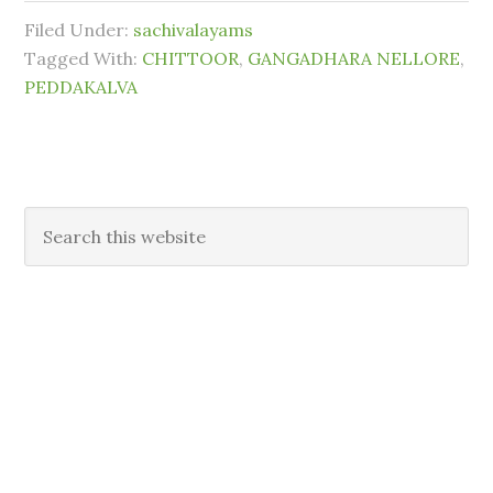
Filed Under:
sachivalayams
Tagged With:
CHITTOOR
,
GANGADHARA NELLORE
,
PEDDAKALVA