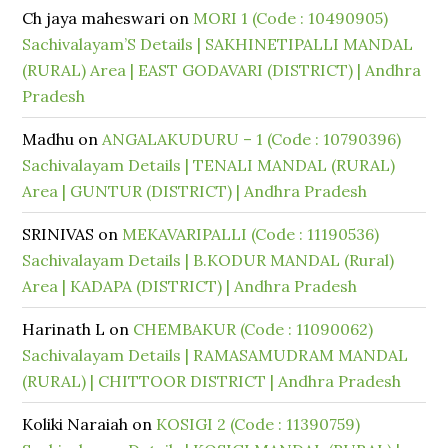
Ch jaya maheswari
on
MORI 1 (Code : 10490905)
Sachivalayam’S Details | SAKHINETIPALLI MANDAL
(RURAL) Area | EAST GODAVARI (DISTRICT) | Andhra
Pradesh
Madhu
on
ANGALAKUDURU – 1 (Code : 10790396)
Sachivalayam Details | TENALI MANDAL (RURAL)
Area | GUNTUR (DISTRICT) | Andhra Pradesh
SRINIVAS
on
MEKAVARIPALLI (Code : 11190536)
Sachivalayam Details | B.KODUR MANDAL (Rural)
Area | KADAPA (DISTRICT) | Andhra Pradesh
Harinath L
on
CHEMBAKUR (Code : 11090062)
Sachivalayam Details | RAMASAMUDRAM MANDAL
(RURAL) | CHITTOOR DISTRICT | Andhra Pradesh
Koliki Naraiah
on
KOSIGI 2 (Code : 11390759)