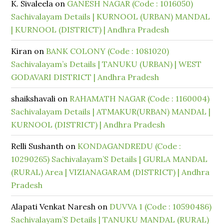
K. Sivaleela
on
GANESH NAGAR (Code : 1016050)
Sachivalayam Details | KURNOOL (URBAN) MANDAL
| KURNOOL (DISTRICT) | Andhra Pradesh
Kiran
on
BANK COLONY (Code : 1081020)
Sachivalayam’s Details | TANUKU (URBAN) | WEST
GODAVARI DISTRICT | Andhra Pradesh
shaikshavali
on
RAHAMATH NAGAR (Code : 1160004)
Sachivalayam Details | ATMAKUR(URBAN) MANDAL |
KURNOOL (DISTRICT) | Andhra Pradesh
Relli Sushanth
on
KONDAGANDREDU (Code :
10290265) Sachivalayam’S Details | GURLA MANDAL
(RURAL) Area | VIZIANAGARAM (DISTRICT) | Andhra
Pradesh
Alapati Venkat Naresh
on
DUVVA 1 (Code : 10590486)
Sachivalayam’S Details | TANUKU MANDAL (RURAL)