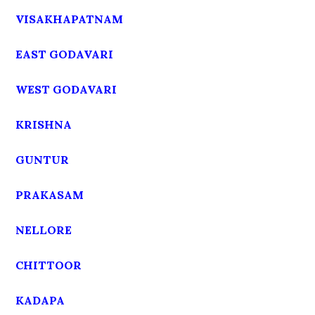
VISAKHAPATNAM
EAST GODAVARI
WEST GODAVARI
KRISHNA
GUNTUR
PRAKASAM
NELLORE
CHITTOOR
KADAPA