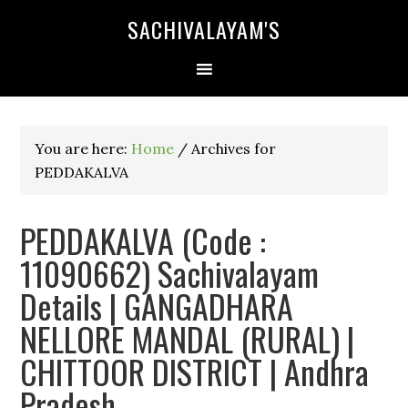
SACHIVALAYAM'S
You are here:
Home
/
Archives for
PEDDAKALVA
PEDDAKALVA (Code :
11090662) Sachivalayam
Details | GANGADHARA
NELLORE MANDAL (RURAL) |
CHITTOOR DISTRICT | Andhra
Pradesh