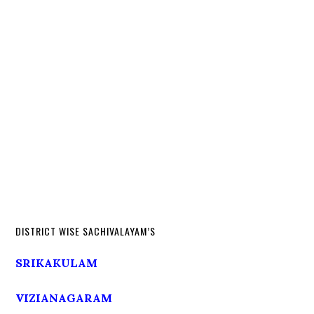
DISTRICT WISE SACHIVALAYAM’S
SRIKAKULAM
VIZIANAGARAM