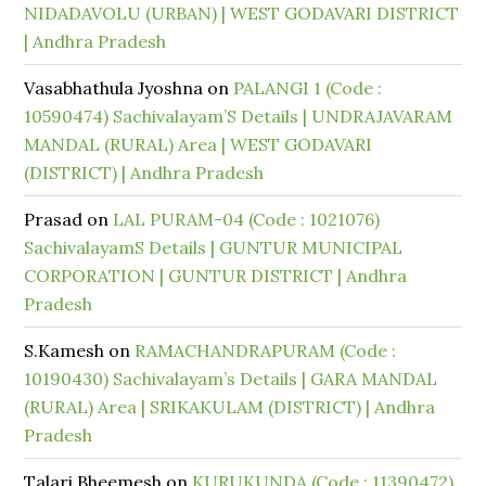
NIDADAVOLU (URBAN) | WEST GODAVARI DISTRICT
| Andhra Pradesh
Vasabhathula Jyoshna
on
PALANGI 1 (Code :
10590474) Sachivalayam’S Details | UNDRAJAVARAM
MANDAL (RURAL) Area | WEST GODAVARI
(DISTRICT) | Andhra Pradesh
Prasad
on
LAL PURAM-04 (Code : 1021076)
SachivalayamS Details | GUNTUR MUNICIPAL
CORPORATION | GUNTUR DISTRICT | Andhra
Pradesh
S.Kamesh
on
RAMACHANDRAPURAM (Code :
10190430) Sachivalayam’s Details | GARA MANDAL
(RURAL) Area | SRIKAKULAM (DISTRICT) | Andhra
Pradesh
Talari Bheemesh
on
KURUKUNDA (Code : 11390472)