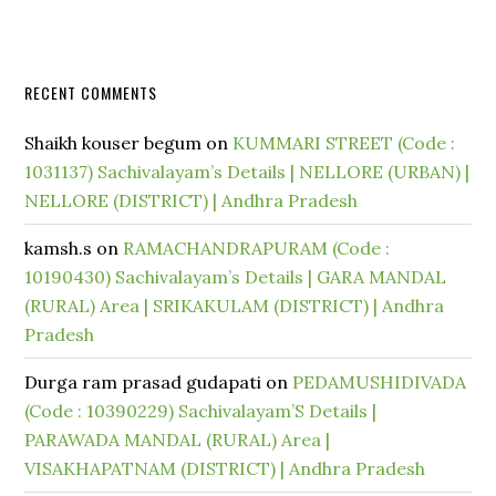
RECENT COMMENTS
Shaikh kouser begum
on
KUMMARI STREET (Code :
1031137) Sachivalayam’s Details | NELLORE (URBAN) |
NELLORE (DISTRICT) | Andhra Pradesh
kamsh.s
on
RAMACHANDRAPURAM (Code :
10190430) Sachivalayam’s Details | GARA MANDAL
(RURAL) Area | SRIKAKULAM (DISTRICT) | Andhra
Pradesh
Durga ram prasad gudapati
on
PEDAMUSHIDIVADA
(Code : 10390229) Sachivalayam’S Details |
PARAWADA MANDAL (RURAL) Area |
VISAKHAPATNAM (DISTRICT) | Andhra Pradesh