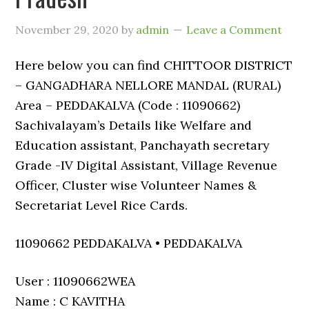
November 29, 2020
by
admin
Leave a Comment
Here below you can find CHITTOOR DISTRICT
– GANGADHARA NELLORE MANDAL (RURAL)
Area – PEDDAKALVA (Code : 11090662)
Sachivalayam’s Details like Welfare and
Education assistant, Panchayath secretary
Grade -IV Digital Assistant, Village Revenue
Officer, Cluster wise Volunteer Names &
Secretariat Level Rice Cards.
11090662 PEDDAKALVA • PEDDAKALVA
User : 11090662WEA
Name : C KAVITHA