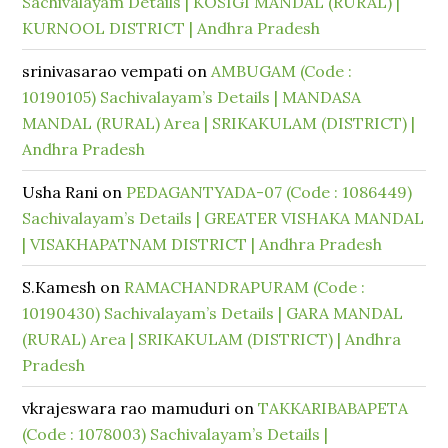
Sachivalayam Details | KOSIGI MANDAL (RURAL) |
KURNOOL DISTRICT | Andhra Pradesh
srinivasarao vempati
on
AMBUGAM (Code :
10190105) Sachivalayam’s Details | MANDASA
MANDAL (RURAL) Area | SRIKAKULAM (DISTRICT) |
Andhra Pradesh
Usha Rani
on
PEDAGANTYADA-07 (Code : 1086449)
Sachivalayam’s Details | GREATER VISHAKA MANDAL
| VISAKHAPATNAM DISTRICT | Andhra Pradesh
S.Kamesh
on
RAMACHANDRAPURAM (Code :
10190430) Sachivalayam’s Details | GARA MANDAL
(RURAL) Area | SRIKAKULAM (DISTRICT) | Andhra
Pradesh
vkrajeswara rao mamuduri
on
TAKKARIBABAPETA
(Code : 1078003) Sachivalayam’s Details |