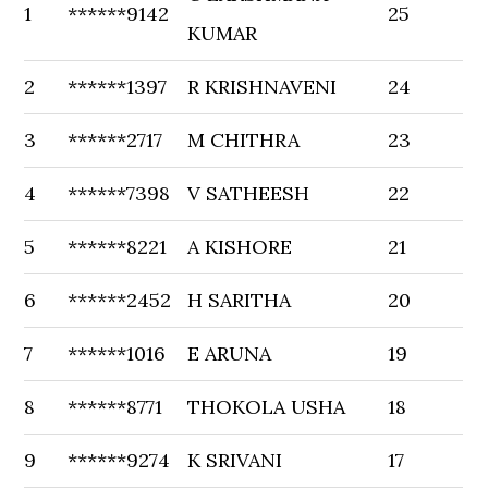
1
******9142
25
KUMAR
2
******1397
R KRISHNAVENI
24
3
******2717
M CHITHRA
23
4
******7398
V SATHEESH
22
5
******8221
A KISHORE
21
6
******2452
H SARITHA
20
7
******1016
E ARUNA
19
8
******8771
THOKOLA USHA
18
9
******9274
K SRIVANI
17