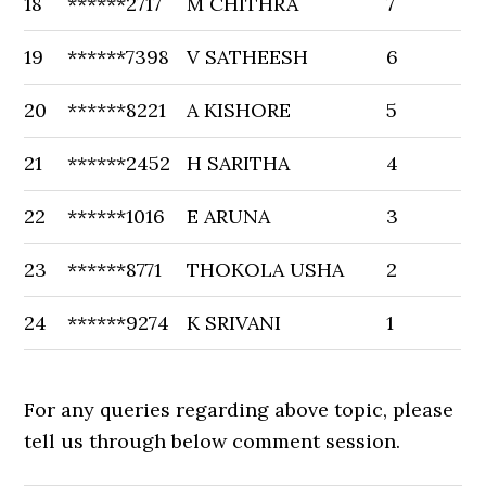
18
******2717
M CHITHRA
7
19
******7398
V SATHEESH
6
20
******8221
A KISHORE
5
21
******2452
H SARITHA
4
22
******1016
E ARUNA
3
23
******8771
THOKOLA USHA
2
24
******9274
K SRIVANI
1
For any queries regarding above topic, please
tell us through below comment session.