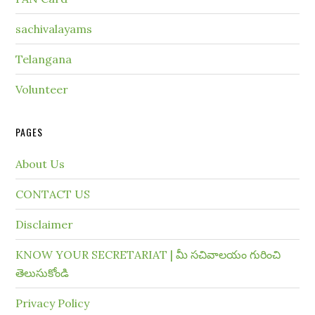
sachivalayams
Telangana
Volunteer
PAGES
About Us
CONTACT US
Disclaimer
KNOW YOUR SECRETARIAT | మీ సచివాలయం గురించి
తెలుసుకోండి
Privacy Policy