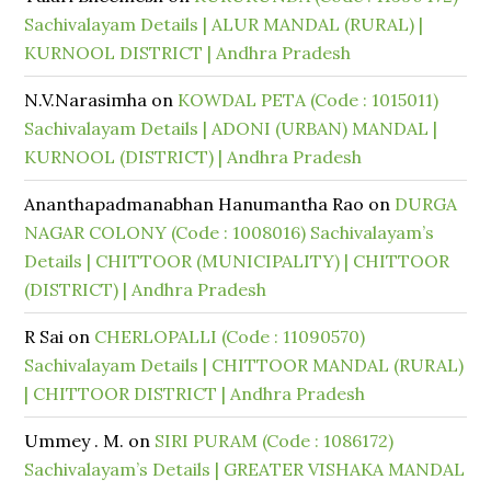
Sachivalayam Details | ALUR MANDAL (RURAL) |
KURNOOL DISTRICT | Andhra Pradesh
N.V.Narasimha
on
KOWDAL PETA (Code : 1015011)
Sachivalayam Details | ADONI (URBAN) MANDAL |
KURNOOL (DISTRICT) | Andhra Pradesh
Ananthapadmanabhan Hanumantha Rao
on
DURGA
NAGAR COLONY (Code : 1008016) Sachivalayam’s
Details | CHITTOOR (MUNICIPALITY) | CHITTOOR
(DISTRICT) | Andhra Pradesh
R Sai
on
CHERLOPALLI (Code : 11090570)
Sachivalayam Details | CHITTOOR MANDAL (RURAL)
| CHITTOOR DISTRICT | Andhra Pradesh
Ummey . M.
on
SIRI PURAM (Code : 1086172)
Sachivalayam’s Details | GREATER VISHAKA MANDAL