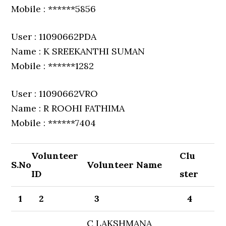
Mobile : ******5856
User : 11090662PDA
Name : K SREEKANTHI SUMAN
Mobile : ******1282
User : 11090662VRO
Name : R ROOHI FATHIMA
Mobile : ******7404
Volunteer
Clu
S.No
Volunteer Name
ID
ster
1
2
3
4
C LAKSHMANA