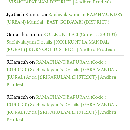
| VISAKHAPATNAM DISTRICT | Andhra Pradesh
Jyothish Kumar
on
Sachivalayams in RAJAHMUNDRY
(URBAN) Mandal | EAST GODAVARI (DISTRICT)
Gona sharon
on
KOILKUNTLA 3 (Code : 11390191)
Sachivalayam Details | KOILKUNTLA MANDAL
(RURAL) | KURNOOL DISTRICT | Andhra Pradesh
S.Kamesh
on
RAMACHANDRAPURAM (Code :
10190430) Sachivalayam’s Details | GARA MANDAL
(RURAL) Area | SRIKAKULAM (DISTRICT) | Andhra
Pradesh
S.Kamesh
on
RAMACHANDRAPURAM (Code :
10190430) Sachivalayam’s Details | GARA MANDAL
(RURAL) Area | SRIKAKULAM (DISTRICT) | Andhra
Pradesh