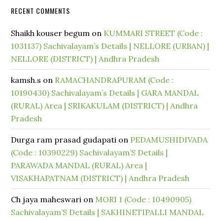
RECENT COMMENTS
Shaikh kouser begum
on
KUMMARI STREET (Code :
1031137) Sachivalayam’s Details | NELLORE (URBAN) |
NELLORE (DISTRICT) | Andhra Pradesh
kamsh.s
on
RAMACHANDRAPURAM (Code :
10190430) Sachivalayam’s Details | GARA MANDAL
(RURAL) Area | SRIKAKULAM (DISTRICT) | Andhra
Pradesh
Durga ram prasad gudapati
on
PEDAMUSHIDIVADA
(Code : 10390229) Sachivalayam’S Details |
PARAWADA MANDAL (RURAL) Area |
VISAKHAPATNAM (DISTRICT) | Andhra Pradesh
Ch jaya maheswari
on
MORI 1 (Code : 10490905)
Sachivalayam’S Details | SAKHINETIPALLI MANDAL