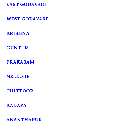
EAST GODAVARI
WEST GODAVARI
KRISHNA
GUNTUR
PRAKASAM
NELLORE
CHITTOOR
KADAPA
ANANTHAPUR