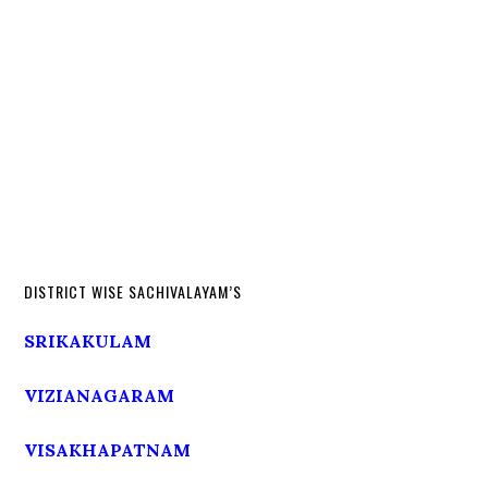
DISTRICT WISE SACHIVALAYAM’S
SRIKAKULAM
VIZIANAGARAM
VISAKHAPATNAM