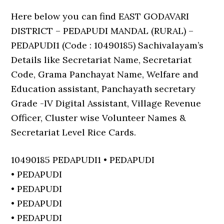
Here below you can find EAST GODAVARI
DISTRICT – PEDAPUDI MANDAL (RURAL) –
PEDAPUDI1 (Code : 10490185) Sachivalayam’s
Details like Secretariat Name, Secretariat
Code, Grama Panchayat Name, Welfare and
Education assistant, Panchayath secretary
Grade -IV Digital Assistant, Village Revenue
Officer, Cluster wise Volunteer Names &
Secretariat Level Rice Cards.
10490185 PEDAPUDI1 • PEDAPUDI
• PEDAPUDI
• PEDAPUDI
• PEDAPUDI
• PEDAPUDI