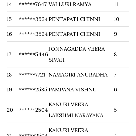
14
******7647
VALLURI RAMYA
11
15
******3524
PENTAPATI CHINNI
10
16
******3524
PENTAPATI CHINNI
9
JONNAGADDA VEERA
17
******5446
8
SIVAJI
18
******7721
NAMAGIRI ANURADHA
7
19
******2585
PAMPANA VISHNU
6
KANURI VEERA
20
******2504
5
LAKSHMI NARAYANA
KANURI VEERA
21
******2504
4