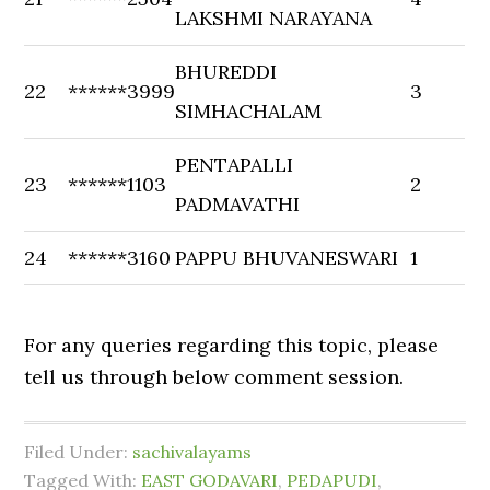
LAKSHMI NARAYANA
BHUREDDI
22
******3999
3
SIMHACHALAM
PENTAPALLI
23
******1103
2
PADMAVATHI
24
******3160
PAPPU BHUVANESWARI
1
For any queries regarding this topic, please
tell us through below comment session.
Filed Under:
sachivalayams
Tagged With:
EAST GODAVARI
,
PEDAPUDI
,