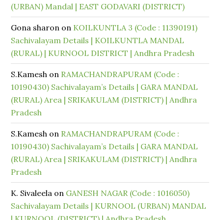
(URBAN) Mandal | EAST GODAVARI (DISTRICT)
Gona sharon
on
KOILKUNTLA 3 (Code : 11390191)
Sachivalayam Details | KOILKUNTLA MANDAL
(RURAL) | KURNOOL DISTRICT | Andhra Pradesh
S.Kamesh
on
RAMACHANDRAPURAM (Code :
10190430) Sachivalayam’s Details | GARA MANDAL
(RURAL) Area | SRIKAKULAM (DISTRICT) | Andhra
Pradesh
S.Kamesh
on
RAMACHANDRAPURAM (Code :
10190430) Sachivalayam’s Details | GARA MANDAL
(RURAL) Area | SRIKAKULAM (DISTRICT) | Andhra
Pradesh
K. Sivaleela
on
GANESH NAGAR (Code : 1016050)
Sachivalayam Details | KURNOOL (URBAN) MANDAL
| KURNOOL (DISTRICT) | Andhra Pradesh