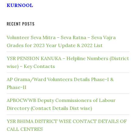
KURNOOL
RECENT POSTS
Volunteer Seva Mitra – Seva Ratna – Seva Vajra
Grades for 2023 Year Update & 2022 List
YSR PENSION KANUKA – Helpline Numbers (District
wise) – Key Contacts
AP Grama/Ward Volunteers Details Phase-I &
Phase-II
APBOCWWB Deputy Commissioners of Labour
Directory (Contact Details Dist wise)
YSR BHIMA DISTRICT WISE CONTACT DETAILS OF
CALL CENTRES