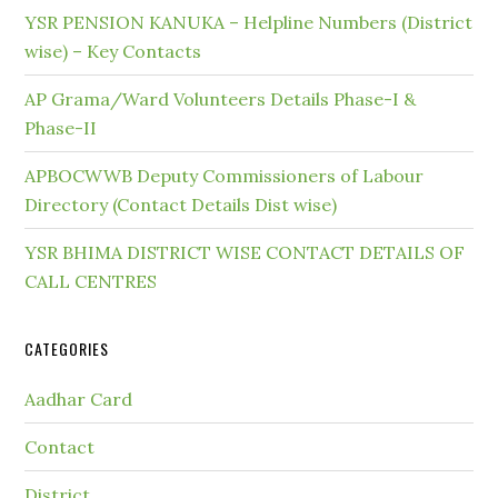
YSR PENSION KANUKA – Helpline Numbers (District
wise) – Key Contacts
AP Grama/Ward Volunteers Details Phase-I &
Phase-II
APBOCWWB Deputy Commissioners of Labour
Directory (Contact Details Dist wise)
YSR BHIMA DISTRICT WISE CONTACT DETAILS OF
CALL CENTRES
CATEGORIES
Aadhar Card
Contact
District