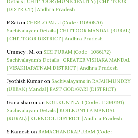
Details | CHITTOOR (MUNICIPALITY) | CHITTOOR
(DISTRICT) | Andhra Pradesh
R Sai
on
CHERLOPALLI (Code : 11090570)
Sachivalayam Details | CHITTOOR MANDAL (RURAL)
| CHITTOOR DISTRICT | Andhra Pradesh
Ummey . M.
on
SIRI PURAM (Code : 1086172)
Sachivalayam’s Details | GREATER VISHAKA MANDAL
| VISAKHAPATNAM DISTRICT | Andhra Pradesh
Jyothish Kumar
on
Sachivalayams in RAJAHMUNDRY
(URBAN) Mandal | EAST GODAVARI (DISTRICT)
Gona sharon
on
KOILKUNTLA 3 (Code : 11390191)
Sachivalayam Details | KOILKUNTLA MANDAL
(RURAL) | KURNOOL DISTRICT | Andhra Pradesh
S.Kamesh
on
RAMACHANDRAPURAM (Code :