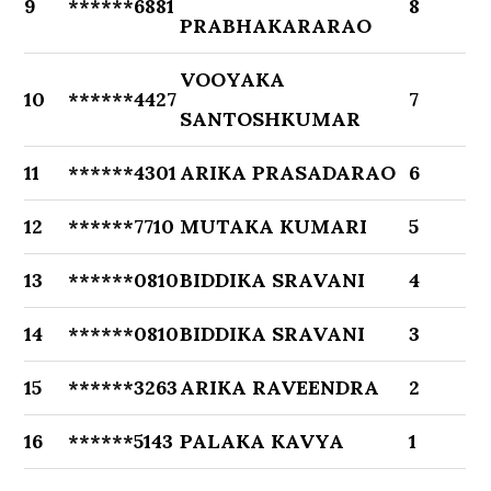
9
******6881
8
PRABHAKARARAO
VOOYAKA
10
******4427
7
SANTOSHKUMAR
11
******4301
ARIKA PRASADARAO
6
12
******7710
MUTAKA KUMARI
5
13
******0810
BIDDIKA SRAVANI
4
14
******0810
BIDDIKA SRAVANI
3
15
******3263
ARIKA RAVEENDRA
2
16
******5143
PALAKA KAVYA
1