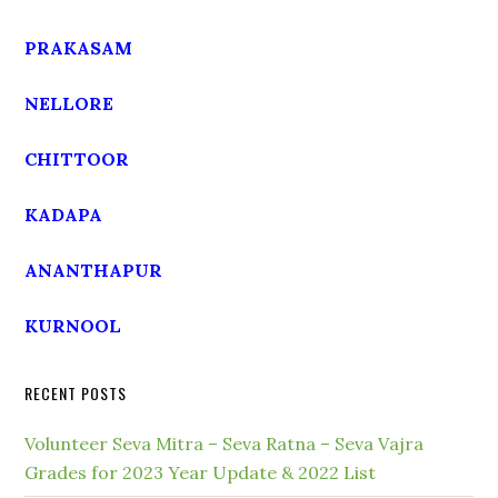
PRAKASAM
NELLORE
CHITTOOR
KADAPA
ANANTHAPUR
KURNOOL
RECENT POSTS
Volunteer Seva Mitra – Seva Ratna – Seva Vajra
Grades for 2023 Year Update & 2022 List