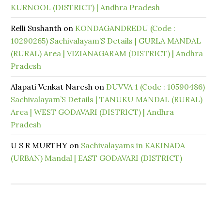
KURNOOL (DISTRICT) | Andhra Pradesh
Relli Sushanth
on
KONDAGANDREDU (Code :
10290265) Sachivalayam’S Details | GURLA MANDAL
(RURAL) Area | VIZIANAGARAM (DISTRICT) | Andhra
Pradesh
Alapati Venkat Naresh
on
DUVVA 1 (Code : 10590486)
Sachivalayam’S Details | TANUKU MANDAL (RURAL)
Area | WEST GODAVARI (DISTRICT) | Andhra
Pradesh
U S R MURTHY
on
Sachivalayams in KAKINADA
(URBAN) Mandal | EAST GODAVARI (DISTRICT)