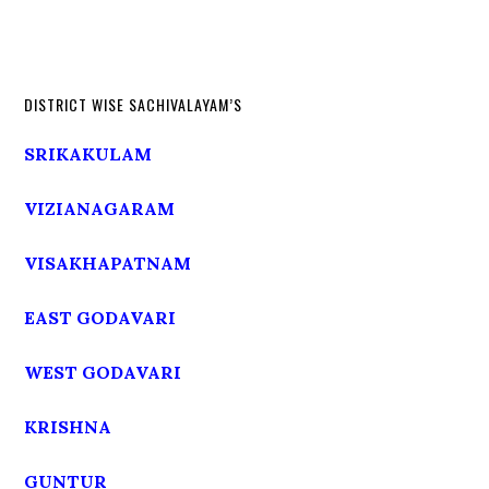
DISTRICT WISE SACHIVALAYAM’S
SRIKAKULAM
VIZIANAGARAM
VISAKHAPATNAM
EAST GODAVARI
WEST GODAVARI
KRISHNA
GUNTUR