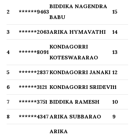
BIDDIKA NAGENDRA
2
******9463
15
BABU
3
******2063
ARIKA HYMAVATHI
14
KONDAGORRI
4
******8091
13
KOTESWARARAO
5
******2837
KONDAGORRI JANAKI
12
6
******3121
KONDAGORRI SRIDEVI
11
7
******3751
BIDDIKA RAMESH
10
8
******4347
ARIKA SUBBARAO
9
ARIKA