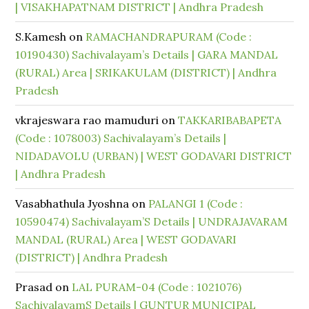
| VISAKHAPATNAM DISTRICT | Andhra Pradesh
S.Kamesh
on
RAMACHANDRAPURAM (Code :
10190430) Sachivalayam’s Details | GARA MANDAL
(RURAL) Area | SRIKAKULAM (DISTRICT) | Andhra
Pradesh
vkrajeswara rao mamuduri
on
TAKKARIBABAPETA
(Code : 1078003) Sachivalayam’s Details |
NIDADAVOLU (URBAN) | WEST GODAVARI DISTRICT
| Andhra Pradesh
Vasabhathula Jyoshna
on
PALANGI 1 (Code :
10590474) Sachivalayam’S Details | UNDRAJAVARAM
MANDAL (RURAL) Area | WEST GODAVARI
(DISTRICT) | Andhra Pradesh
Prasad
on
LAL PURAM-04 (Code : 1021076)
SachivalayamS Details | GUNTUR MUNICIPAL