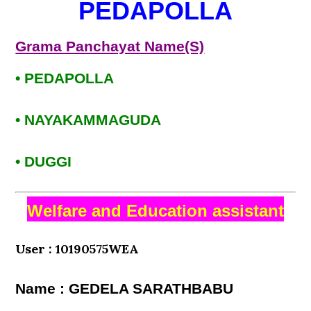
PEDAPOLLA
Grama Panchayat Name(S)
• PEDAPOLLA
• NAYAKAMMAGUDA
• DUGGI
Welfare and Education assistant
User : 10190575WEA
Name : GEDELA SARATHBABU