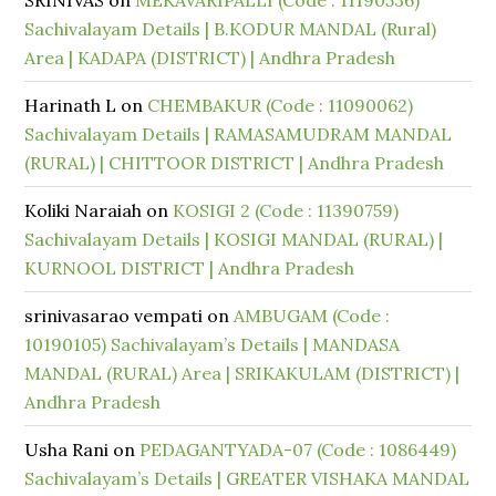
SRINIVAS
on
MEKAVARIPALLI (Code : 11190536)
Sachivalayam Details | B.KODUR MANDAL (Rural)
Area | KADAPA (DISTRICT) | Andhra Pradesh
Harinath L
on
CHEMBAKUR (Code : 11090062)
Sachivalayam Details | RAMASAMUDRAM MANDAL
(RURAL) | CHITTOOR DISTRICT | Andhra Pradesh
Koliki Naraiah
on
KOSIGI 2 (Code : 11390759)
Sachivalayam Details | KOSIGI MANDAL (RURAL) |
KURNOOL DISTRICT | Andhra Pradesh
srinivasarao vempati
on
AMBUGAM (Code :
10190105) Sachivalayam’s Details | MANDASA
MANDAL (RURAL) Area | SRIKAKULAM (DISTRICT) |
Andhra Pradesh
Usha Rani
on
PEDAGANTYADA-07 (Code : 1086449)
Sachivalayam’s Details | GREATER VISHAKA MANDAL