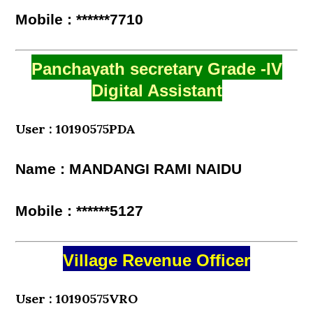
Mobile : ******7710
Panchayath secretary Grade -IV
Digital Assistant
User : 10190575PDA
Name : MANDANGI RAMI NAIDU
Mobile : ******5127
Village Revenue Officer
User : 10190575VRO