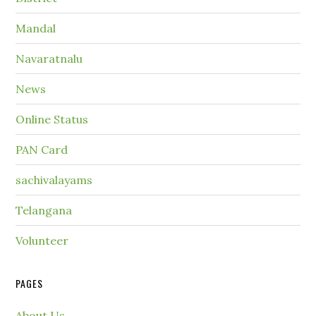
Mandal
Navaratnalu
News
Online Status
PAN Card
sachivalayams
Telangana
Volunteer
PAGES
About Us