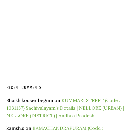
RECENT COMMENTS
Shaikh kouser begum
on
KUMMARI STREET (Code :
1031137) Sachivalayam’s Details | NELLORE (URBAN) |
NELLORE (DISTRICT) | Andhra Pradesh
kamsh.s
on
RAMACHANDRAPURAM (Code :