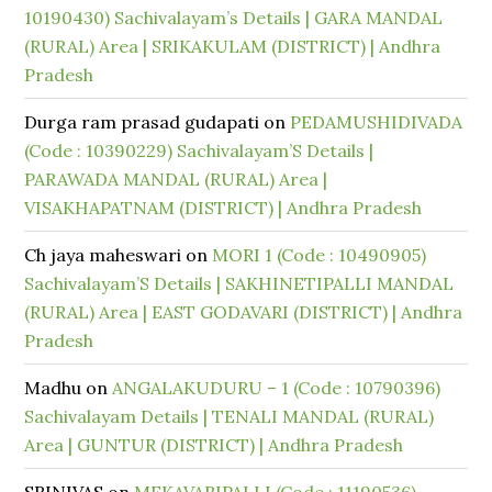
10190430) Sachivalayam’s Details | GARA MANDAL
(RURAL) Area | SRIKAKULAM (DISTRICT) | Andhra
Pradesh
Durga ram prasad gudapati
on
PEDAMUSHIDIVADA
(Code : 10390229) Sachivalayam’S Details |
PARAWADA MANDAL (RURAL) Area |
VISAKHAPATNAM (DISTRICT) | Andhra Pradesh
Ch jaya maheswari
on
MORI 1 (Code : 10490905)
Sachivalayam’S Details | SAKHINETIPALLI MANDAL
(RURAL) Area | EAST GODAVARI (DISTRICT) | Andhra
Pradesh
Madhu
on
ANGALAKUDURU – 1 (Code : 10790396)
Sachivalayam Details | TENALI MANDAL (RURAL)
Area | GUNTUR (DISTRICT) | Andhra Pradesh