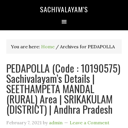
SACHIVALAYAM'S
You are here:
Home
/
Archives for PEDAPOLLA
PEDAPOLLA (Code : 10190575)
Sachivalayam’s Details |
SEETHAMPETA MANDAL
(RURAL) Area | SRIKAKULAM
(DISTRICT) | Andhra Pradesh
February 7, 2021
by
admin
Leave a Comment