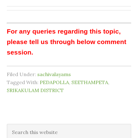
For any queries regarding this topic,
please tell us through below comment
session.
Filed Under:
sachivalayams
Tagged With:
PEDAPOLLA
,
SEETHAMPETA
,
SRIKAKULAM DISTRICT