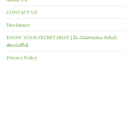
CONTACT US
Disclaimer
KNOW YOUR SECRETARIAT | మీ సచివాలయం గురించి
తెలుసుకోండి
Privacy Policy