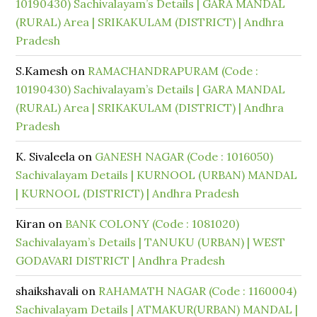
10190430) Sachivalayam’s Details | GARA MANDAL
(RURAL) Area | SRIKAKULAM (DISTRICT) | Andhra
Pradesh
S.Kamesh
on
RAMACHANDRAPURAM (Code :
10190430) Sachivalayam’s Details | GARA MANDAL
(RURAL) Area | SRIKAKULAM (DISTRICT) | Andhra
Pradesh
K. Sivaleela
on
GANESH NAGAR (Code : 1016050)
Sachivalayam Details | KURNOOL (URBAN) MANDAL
| KURNOOL (DISTRICT) | Andhra Pradesh
Kiran
on
BANK COLONY (Code : 1081020)
Sachivalayam’s Details | TANUKU (URBAN) | WEST
GODAVARI DISTRICT | Andhra Pradesh
shaikshavali
on
RAHAMATH NAGAR (Code : 1160004)
Sachivalayam Details | ATMAKUR(URBAN) MANDAL |