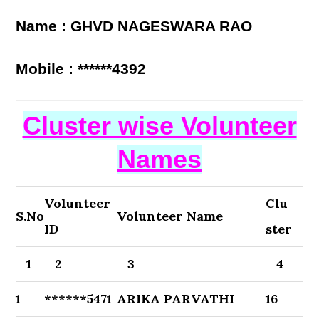
Name : GHVD NAGESWARA RAO
Mobile : ******4392
Cluster wise Volunteer
Names
Volunteer
Clu
S.No
Volunteer Name
ID
ster
1
2
3
4
1
******5471
ARIKA PARVATHI
16