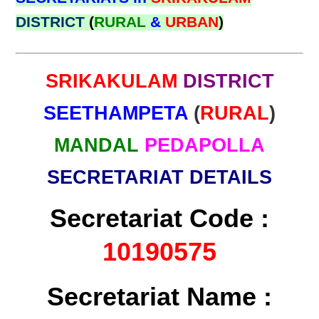
DISTRICT
(
RURAL
&
URBAN
)
SRIKAKULAM
DISTRICT
SEETHAMPETA
(
RURAL
)
MANDAL
PEDAPOLLA
SECRETARIAT DETAILS
Secretariat Code :
10190575
Secretariat Name :