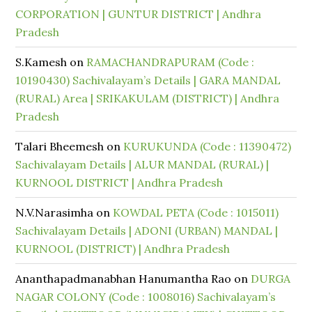
CORPORATION | GUNTUR DISTRICT | Andhra
Pradesh
S.Kamesh
on
RAMACHANDRAPURAM (Code :
10190430) Sachivalayam’s Details | GARA MANDAL
(RURAL) Area | SRIKAKULAM (DISTRICT) | Andhra
Pradesh
Talari Bheemesh
on
KURUKUNDA (Code : 11390472)
Sachivalayam Details | ALUR MANDAL (RURAL) |
KURNOOL DISTRICT | Andhra Pradesh
N.V.Narasimha
on
KOWDAL PETA (Code : 1015011)
Sachivalayam Details | ADONI (URBAN) MANDAL |
KURNOOL (DISTRICT) | Andhra Pradesh
Ananthapadmanabhan Hanumantha Rao
on
DURGA
NAGAR COLONY (Code : 1008016) Sachivalayam’s