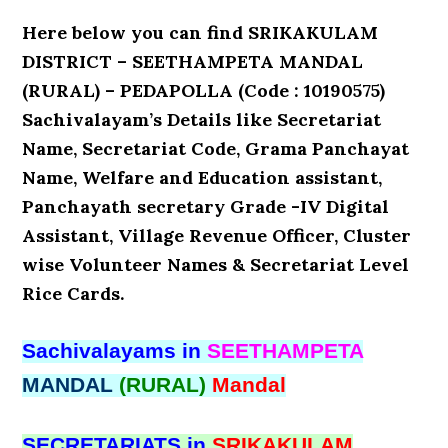
Here below you can find SRIKAKULAM
DISTRICT – SEETHAMPETA MANDAL
(RURAL) – PEDAPOLLA (Code : 10190575)
Sachivalayam’s Details like Secretariat
Name, Secretariat Code, Grama Panchayat
Name, Welfare and Education assistant,
Panchayath secretary Grade -IV Digital
Assistant, Village Revenue Officer, Cluster
wise Volunteer Names & Secretariat Level
Rice Cards.
Sachivalayams in
SEETHAMPETA
MANDAL
(RURAL)
Mandal
SECRETARIATS in
SRIKAKULAM