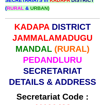
SECRETARIATS in
KADAPA
DISTRICT
(
RURAL
&
URBAN)
KADAPA
DISTRICT
JAMMALAMADUGU
MANDAL
(RURAL)
PEDANDLURU
SECRETARIAT
DETAILS & ADDRESS
Secretariat Code :