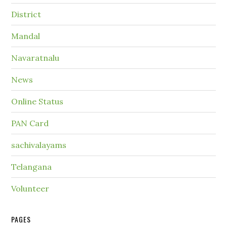
District
Mandal
Navaratnalu
News
Online Status
PAN Card
sachivalayams
Telangana
Volunteer
PAGES