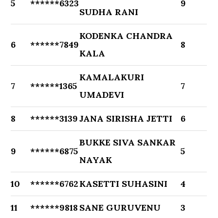
5
******6323
9
SUDHA RANI
KODENKA CHANDRA
6
******7849
8
KALA
KAMALAKURI
7
******1365
7
UMADEVI
8
******3139
JANA SIRISHA JETTI
6
BUKKE SIVA SANKAR
9
******6875
5
NAYAK
10
******6762
KASETTI SUHASINI
4
11
******9818
SANE GURUVENU
3