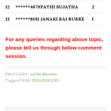
12
******4679
PATHI SUJATHA
2
13
******8011
JANAKI BAI BUKKE
1
For any queries regarding above topic,
please tell us through below comment
session.
Filed Under:
sachivalayams
Tagged With:
PEDANDLURU