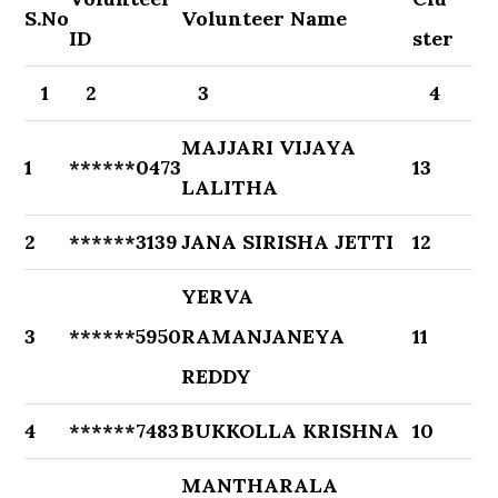
S.No
Volunteer Name
ID
ster
1
2
3
4
MAJJARI VIJAYA
1
******0473
13
LALITHA
2
******3139
JANA SIRISHA JETTI
12
YERVA
3
******5950
RAMANJANEYA
11
REDDY
4
******7483
BUKKOLLA KRISHNA
10
MANTHARALA