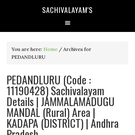
SACHIVALAYAM'S
You are here:
Home
/
Archives for
PEDANDLURU
PEDANDLURU (Code :
11190428) Sachivalayam
Details | JAMMALAMADUGU
MANDAL (Rural) Area |
KADAPA (DISTRICT) | Andhra
Pradesh