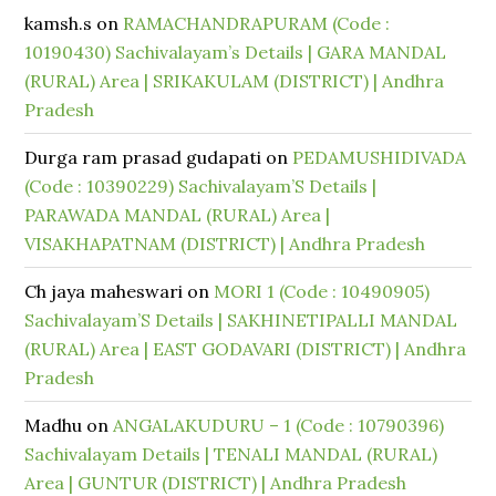
kamsh.s
on
RAMACHANDRAPURAM (Code :
10190430) Sachivalayam’s Details | GARA MANDAL
(RURAL) Area | SRIKAKULAM (DISTRICT) | Andhra
Pradesh
Durga ram prasad gudapati
on
PEDAMUSHIDIVADA
(Code : 10390229) Sachivalayam’S Details |
PARAWADA MANDAL (RURAL) Area |
VISAKHAPATNAM (DISTRICT) | Andhra Pradesh
Ch jaya maheswari
on
MORI 1 (Code : 10490905)
Sachivalayam’S Details | SAKHINETIPALLI MANDAL
(RURAL) Area | EAST GODAVARI (DISTRICT) | Andhra
Pradesh
Madhu
on
ANGALAKUDURU – 1 (Code : 10790396)
Sachivalayam Details | TENALI MANDAL (RURAL)
Area | GUNTUR (DISTRICT) | Andhra Pradesh