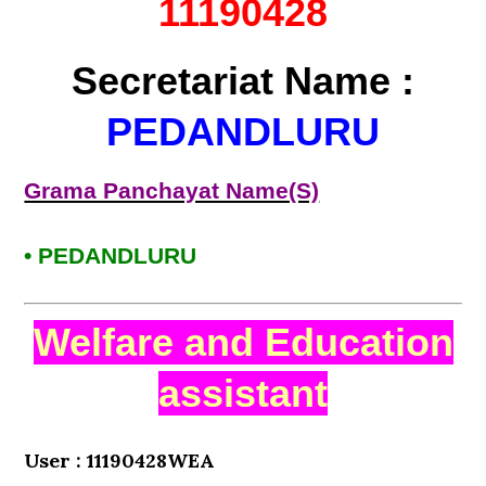
11190428
Secretariat Name :
PEDANDLURU
Grama Panchayat Name(S)
• PEDANDLURU
Welfare and Education
assistant
User : 11190428WEA