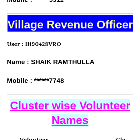
Village Revenue Officer
User : 11190428VRO
Name : SHAIK RAMTHULLA
Mobile : ******7748
Cluster wise Volunteer
Names
Volunteer
Clu