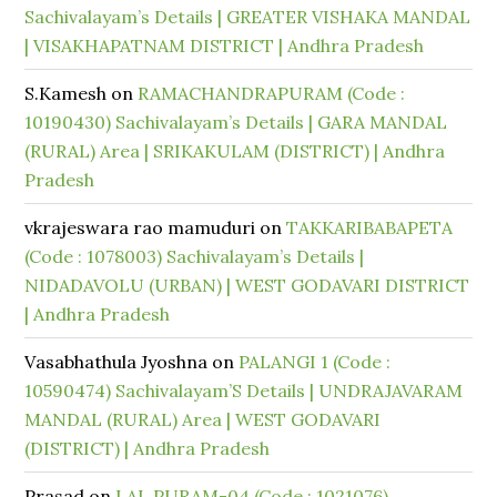
Sachivalayam’s Details | GREATER VISHAKA MANDAL
| VISAKHAPATNAM DISTRICT | Andhra Pradesh
S.Kamesh
on
RAMACHANDRAPURAM (Code :
10190430) Sachivalayam’s Details | GARA MANDAL
(RURAL) Area | SRIKAKULAM (DISTRICT) | Andhra
Pradesh
vkrajeswara rao mamuduri
on
TAKKARIBABAPETA
(Code : 1078003) Sachivalayam’s Details |
NIDADAVOLU (URBAN) | WEST GODAVARI DISTRICT
| Andhra Pradesh
Vasabhathula Jyoshna
on
PALANGI 1 (Code :
10590474) Sachivalayam’S Details | UNDRAJAVARAM
MANDAL (RURAL) Area | WEST GODAVARI
(DISTRICT) | Andhra Pradesh
Prasad
on
LAL PURAM-04 (Code : 1021076)