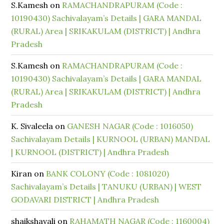
S.Kamesh
on
RAMACHANDRAPURAM (Code :
10190430) Sachivalayam’s Details | GARA MANDAL
(RURAL) Area | SRIKAKULAM (DISTRICT) | Andhra
Pradesh
S.Kamesh
on
RAMACHANDRAPURAM (Code :
10190430) Sachivalayam’s Details | GARA MANDAL
(RURAL) Area | SRIKAKULAM (DISTRICT) | Andhra
Pradesh
K. Sivaleela
on
GANESH NAGAR (Code : 1016050)
Sachivalayam Details | KURNOOL (URBAN) MANDAL
| KURNOOL (DISTRICT) | Andhra Pradesh
Kiran
on
BANK COLONY (Code : 1081020)
Sachivalayam’s Details | TANUKU (URBAN) | WEST
GODAVARI DISTRICT | Andhra Pradesh
shaikshavali
on
RAHAMATH NAGAR (Code : 1160004)