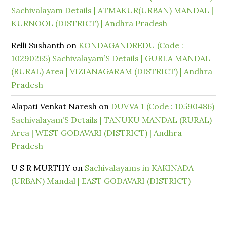
Sachivalayam Details | ATMAKUR(URBAN) MANDAL |
KURNOOL (DISTRICT) | Andhra Pradesh
Relli Sushanth
on
KONDAGANDREDU (Code :
10290265) Sachivalayam’S Details | GURLA MANDAL
(RURAL) Area | VIZIANAGARAM (DISTRICT) | Andhra
Pradesh
Alapati Venkat Naresh
on
DUVVA 1 (Code : 10590486)
Sachivalayam’S Details | TANUKU MANDAL (RURAL)
Area | WEST GODAVARI (DISTRICT) | Andhra
Pradesh
U S R MURTHY
on
Sachivalayams in KAKINADA
(URBAN) Mandal | EAST GODAVARI (DISTRICT)