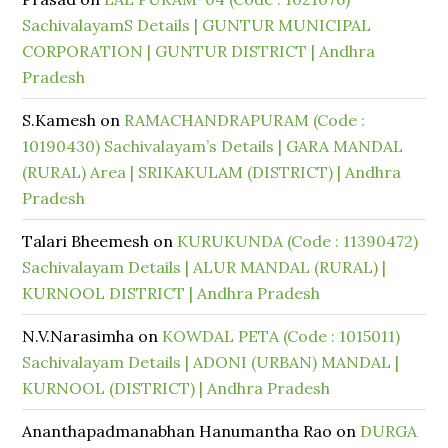
SachivalayamS Details | GUNTUR MUNICIPAL
CORPORATION | GUNTUR DISTRICT | Andhra
Pradesh
S.Kamesh
on
RAMACHANDRAPURAM (Code :
10190430) Sachivalayam’s Details | GARA MANDAL
(RURAL) Area | SRIKAKULAM (DISTRICT) | Andhra
Pradesh
Talari Bheemesh
on
KURUKUNDA (Code : 11390472)
Sachivalayam Details | ALUR MANDAL (RURAL) |
KURNOOL DISTRICT | Andhra Pradesh
N.V.Narasimha
on
KOWDAL PETA (Code : 1015011)
Sachivalayam Details | ADONI (URBAN) MANDAL |
KURNOOL (DISTRICT) | Andhra Pradesh
Ananthapadmanabhan Hanumantha Rao
on
DURGA