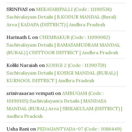
SRINIVAS
on
MEKAVARIPALLI (Code : 11190536)
Sachivalayam Details | B.KODUR MANDAL (Rural)
Area | KADAPA (DISTRICT) | Andhra Pradesh
Harinath L
on
CHEMBAKUR (Code : 11090062)
Sachivalayam Details | RAMASAMUDRAM MANDAL
(RURAL) | CHITTOOR DISTRICT | Andhra Pradesh
Koliki Naraiah
on
KOSIGI 2 (Code : 11390759)
Sachivalayam Details | KOSIGI MANDAL (RURAL) |
KURNOOL DISTRICT | Andhra Pradesh
srinivasarao vempati
on
AMBUGAM (Code :
10190105) Sachivalayam’s Details | MANDASA
MANDAL (RURAL) Area | SRIKAKULAM (DISTRICT) |
Andhra Pradesh
Usha Rani
on
PEDAGANTYADA-07 (Code : 1086449)