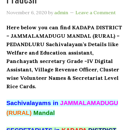
November 6, 2020
by
admin
Leave a Comment
Here below you can find KADAPA DISTRICT
– JAMMALAMADUGU MANDAL (RURAL) –
PEDANDLURU Sachivalayam’s Details like
Welfare and Education assistant,
Panchayath secretary Grade -IV Digital
Assistant, Village Revenue Officer, Cluster
wise Volunteer Names & Secretariat Level
Rice Cards.
Sachivalayams in
JAMMALAMADUGU
(RURAL)
Mandal