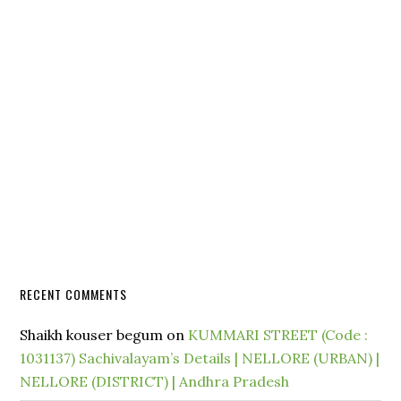
RECENT COMMENTS
Shaikh kouser begum
on
KUMMARI STREET (Code :
1031137) Sachivalayam’s Details | NELLORE (URBAN) |
NELLORE (DISTRICT) | Andhra Pradesh