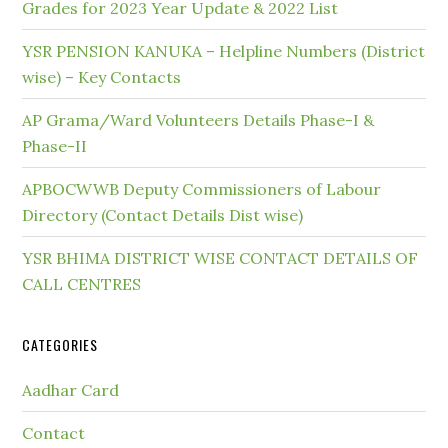
Grades for 2023 Year Update & 2022 List
YSR PENSION KANUKA – Helpline Numbers (District
wise) – Key Contacts
AP Grama/Ward Volunteers Details Phase-I &
Phase-II
APBOCWWB Deputy Commissioners of Labour
Directory (Contact Details Dist wise)
YSR BHIMA DISTRICT WISE CONTACT DETAILS OF
CALL CENTRES
CATEGORIES
Aadhar Card
Contact