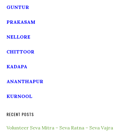
GUNTUR
PRAKASAM
NELLORE
CHITTOOR
KADAPA
ANANTHAPUR
KURNOOL
RECENT POSTS
Volunteer Seva Mitra – Seva Ratna – Seva Vajra