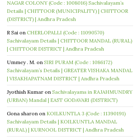
NAGAR COLONY (Code : 1008016) Sachivalayam’s
Details | CHITTOOR (MUNICIPALITY) | CHITTOOR
(DISTRICT) | Andhra Pradesh
R Sai
on
CHERLOPALLI (Code : 11090570)
Sachivalayam Details | CHITTOOR MANDAL (RURAL)
| CHITTOOR DISTRICT | Andhra Pradesh
Ummey . M.
on
SIRI PURAM (Code : 1086172)
Sachivalayam’s Details | GREATER VISHAKA MANDAL
| VISAKHAPATNAM DISTRICT | Andhra Pradesh
Jyothish Kumar
on
Sachivalayams in RAJAHMUNDRY
(URBAN) Mandal | EAST GODAVARI (DISTRICT)
Gona sharon
on
KOILKUNTLA 3 (Code : 11390191)
Sachivalayam Details | KOILKUNTLA MANDAL
(RURAL) | KURNOOL DISTRICT | Andhra Pradesh