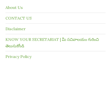
About Us
CONTACT US
Disclaimer
KNOW YOUR SECRETARIAT | మీ సచివాలయం గురించి
తెలుసుకోండి
Privacy Policy