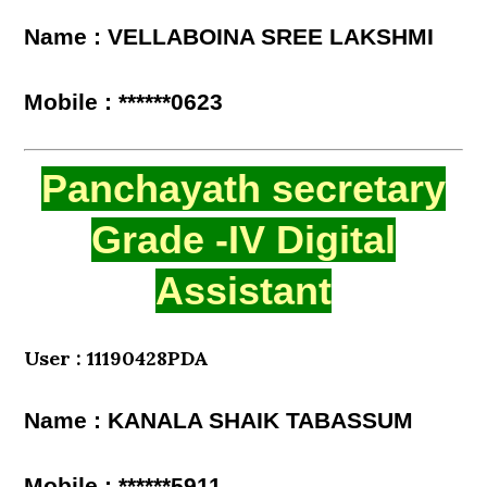
Name : VELLABOINA SREE LAKSHMI
Mobile : ******0623
Panchayath secretary
Grade -IV Digital
Assistant
User : 11190428PDA
Name : KANALA SHAIK TABASSUM
Mobile : ******5911