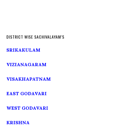
DISTRICT WISE SACHIVALAYAM’S
SRIKAKULAM
VIZIANAGARAM
VISAKHAPATNAM
EAST GODAVARI
WEST GODAVARI
KRISHNA