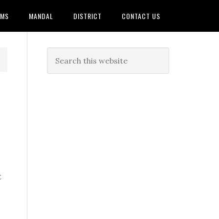
AMS
MANDAL
DISTRICT
CONTACT US
t