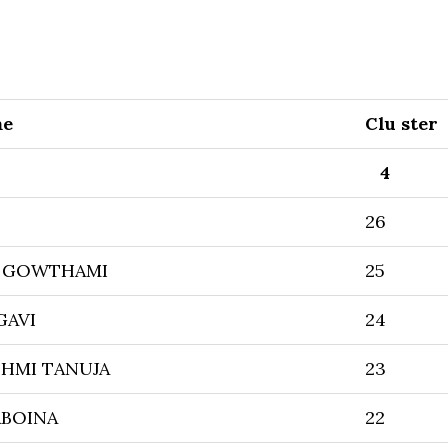
me
Clu ster
4
26
 GOWTHAMI
25
GAVI
24
HMI TANUJA
23
ABOINA
22