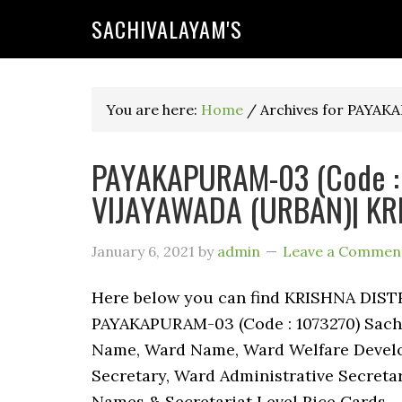
SACHIVALAYAM'S
You are here:
Home
/
Archives for PAYA
PAYAKAPURAM-03 (Code : 1
VIJAYAWADA (URBAN)| KRI
January 6, 2021
by
admin
Leave a Commen
Here below you can find KRISHNA DIST
PAYAKAPURAM-03 (Code : 1073270) Sachiv
Name, Ward Name, Ward Welfare Develo
Secretary, Ward Administrative Secreta
Names & Secretariat Level Rice Cards.