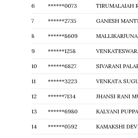
6
******0073
TIRUMALAIAH 
7
******2735
GANESH MANT
8
******8609
MALLIKARJUNA
9
******1258
VENKATESWAR
10
******6827
SIVARANI PALA
11
******3223
VENKATA SUG
12
******7134
JHANSI RANI 
13
******6980
KALYANI PUPP
14
******0592
KAMAKSHI DEVI