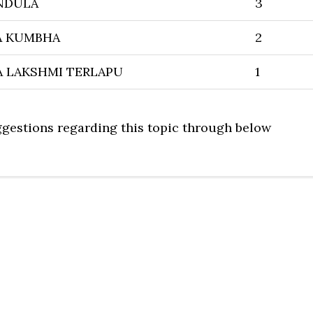
NDULA
3
A KUMBHA
2
 LAKSHMI TERLAPU
1
uggestions regarding this topic through below