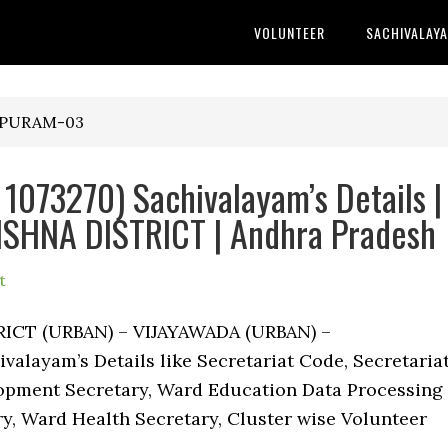
VOLUNTEER
SACHIVALAY
KAPURAM-03
073270) Sachivalayam’s Details |
SHNA DISTRICT | Andhra Pradesh
t
RICT (URBAN) – VIJAYAWADA (URBAN) –
alayam’s Details like Secretariat Code, Secretaria
pment Secretary, Ward Education Data Processing
ry, Ward Health Secretary, Cluster wise Volunteer