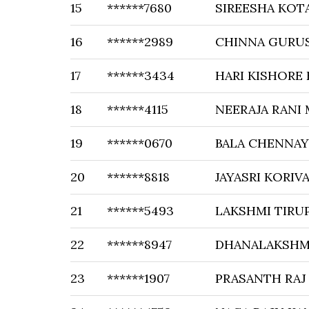
15
******7680
SIREESHA KOT
16
******2989
CHINNA GURU
17
******3434
HARI KISHORE
18
******4115
NEERAJA RANI
19
******0670
BALA CHENNAY
20
******8818
JAYASRI KORIV
21
******5493
LAKSHMI TIRU
22
******8947
DHANALAKSHM
23
******1907
PRASANTH RAJ