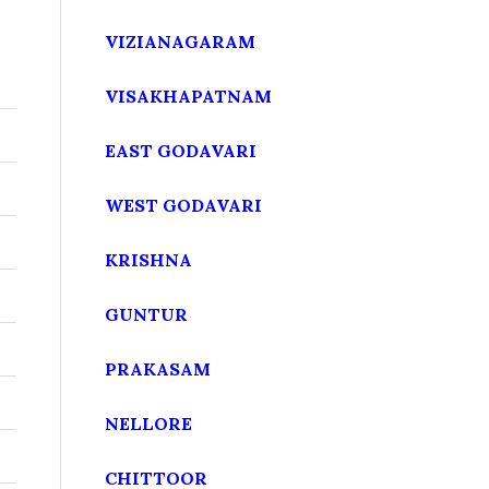
VIZIANAGARAM
VISAKHAPATNAM
EAST GODAVARI
WEST GODAVARI
KRISHNA
GUNTUR
PRAKASAM
NELLORE
CHITTOOR