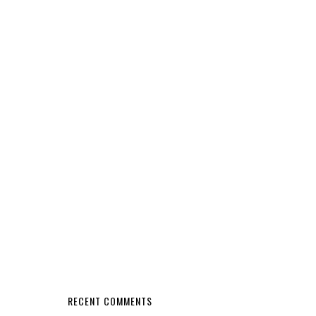
RECENT COMMENTS