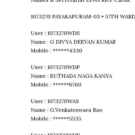
1073270 PAYAKAPURAM-03 • 57TH WAR
User : 1073270WDS
Name : G DIVYA DEEVAN KUMAR
Mobile : ******4330
User : 1073270WDP
Name : KUTHADA NAGA KANYA
Mobile : ******6760
User : 1073270WAS
Name : G.Venkateswara Rao
Mobile : ******5535