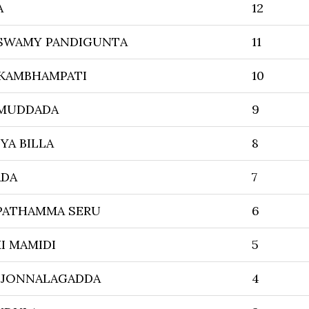
A
12
SWAMY PANDIGUNTA
11
 KAMBHAMPATI
10
 MUDDADA
9
YA BILLA
8
ADA
7
PATHAMMA SERU
6
I MAMIDI
5
 JONNALAGADDA
4