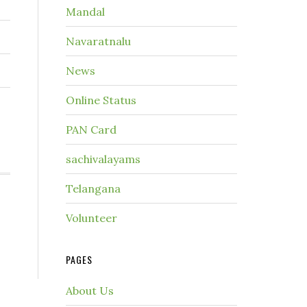
Mandal
Navaratnalu
News
Online Status
PAN Card
sachivalayams
Telangana
Volunteer
PAGES
About Us