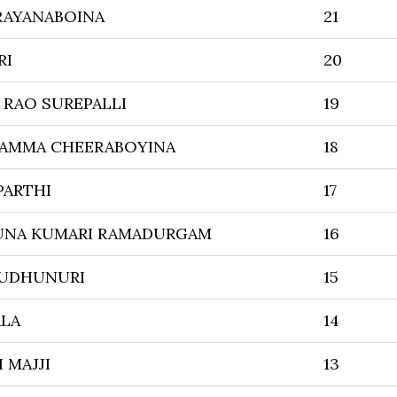
RAYANABOINA
21
RI
20
 RAO SUREPALLI
19
AMMA CHEERABOYINA
18
PARTHI
17
UNA KUMARI RAMADURGAM
16
MUDHUNURI
15
ALA
14
 MAJJI
13