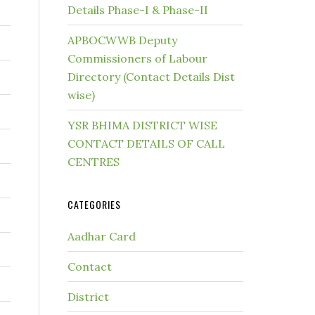
Details Phase-I & Phase-II
APBOCWWB Deputy
Commissioners of Labour
Directory (Contact Details Dist
wise)
YSR BHIMA DISTRICT WISE
CONTACT DETAILS OF CALL
CENTRES
CATEGORIES
Aadhar Card
Contact
District