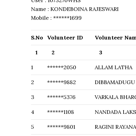
User : 1073270WHS
Name : KONDEBOINA RAJESWARI
Mobile : ******1699
S.No
Volunteer ID
Volunteer Na
1
2
3
1
******2050
ALLAM LATHA
2
******9882
DIBBAMADUGU
3
******5376
VARKALA BHAR
4
******1108
NANDADA LAKS
5
******9801
RAGINI RAYAN