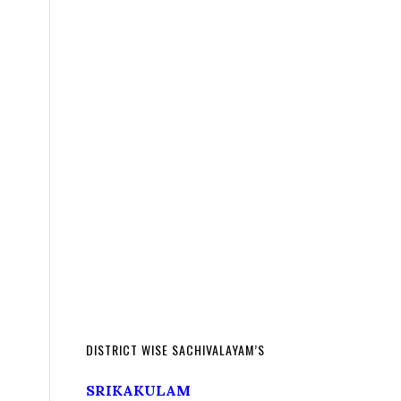
DISTRICT WISE SACHIVALAYAM’S
SRIKAKULAM