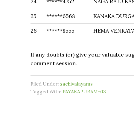
24
******4752
NAGA RAJU KA
25
******6568
KANAKA DURG
26
******8555
HEMA VENKATA
If any doubts (or) give your valuable s
comment session.
Filed Under:
sachivalayams
Tagged With:
PAYAKAPURAM-03