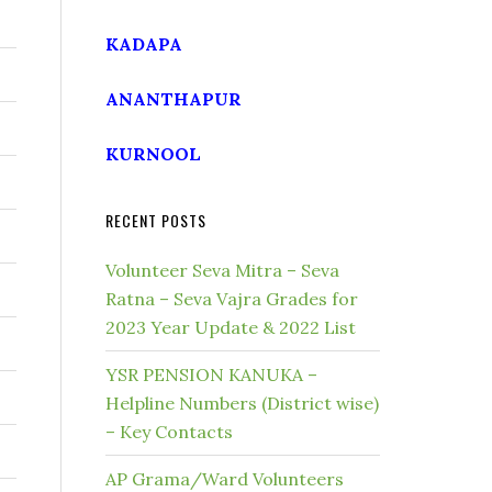
KADAPA
ANANTHAPUR
KURNOOL
RECENT POSTS
Volunteer Seva Mitra – Seva
Ratna – Seva Vajra Grades for
2023 Year Update & 2022 List
YSR PENSION KANUKA –
Helpline Numbers (District wise)
– Key Contacts
AP Grama/Ward Volunteers