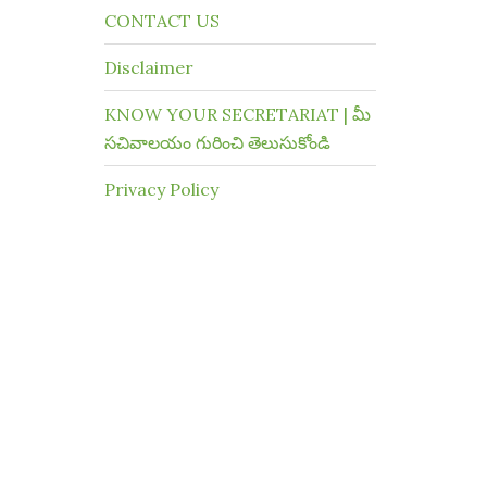
CONTACT US
Disclaimer
KNOW YOUR SECRETARIAT | మీ
సచివాలయం గురించి తెలుసుకోండి
Privacy Policy