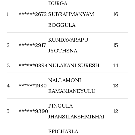
DURGA
1
******2672
SUBRAHMANYAM
16
BOGGULA
KUNDAVARAPU
2
******2917
15
JYOTHSNA
3
******0894
NULAKANI SURESH
14
NALLAMONI
4
******1980
13
RAMANJANEYULU
PINGULA
5
******9390
12
JHANSILAKSHMIBHAI
EPICHARLA