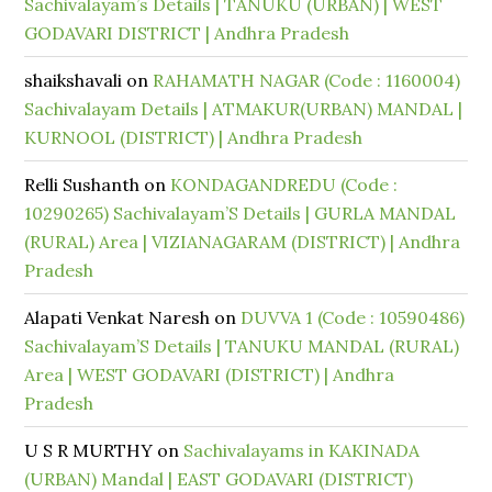
Sachivalayam’s Details | TANUKU (URBAN) | WEST
GODAVARI DISTRICT | Andhra Pradesh
shaikshavali
on
RAHAMATH NAGAR (Code : 1160004)
Sachivalayam Details | ATMAKUR(URBAN) MANDAL |
KURNOOL (DISTRICT) | Andhra Pradesh
Relli Sushanth
on
KONDAGANDREDU (Code :
10290265) Sachivalayam’S Details | GURLA MANDAL
(RURAL) Area | VIZIANAGARAM (DISTRICT) | Andhra
Pradesh
Alapati Venkat Naresh
on
DUVVA 1 (Code : 10590486)
Sachivalayam’S Details | TANUKU MANDAL (RURAL)
Area | WEST GODAVARI (DISTRICT) | Andhra
Pradesh
U S R MURTHY
on
Sachivalayams in KAKINADA
(URBAN) Mandal | EAST GODAVARI (DISTRICT)