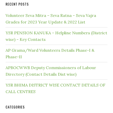
RECENT POSTS
Volunteer Seva Mitra – Seva Ratna – Seva Vajra
Grades for 2023 Year Update & 2022 List
YSR PENSION KANUKA – Helpline Numbers (District
wise) – Key Contacts
AP Grama/Ward Volunteers Details Phase-I &
Phase-II
APBOCWWB Deputy Commissioners of Labour
Directory (Contact Details Dist wise)
YSR BHIMA DISTRICT WISE CONTACT DETAILS OF
CALL CENTRES
CATEGORIES