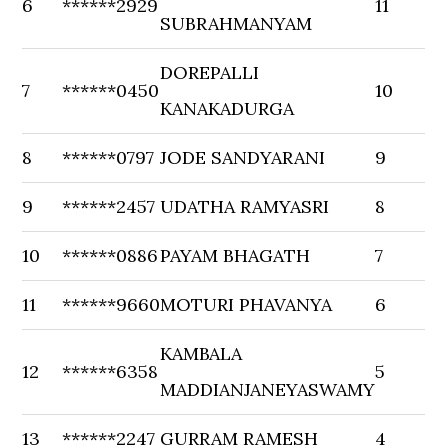
6
******2929
11
SUBRAHMANYAM
DOREPALLI
7
******0450
10
KANAKADURGA
8
******0797
JODE SANDYARANI
9
9
******2457
UDATHA RAMYASRI
8
10
******0886
PAYAM BHAGATH
7
11
******9660
MOTURI PHAVANYA
6
KAMBALA
12
******6358
5
MADDIANJANEYASWAMY
13
******2247
GURRAM RAMESH
4