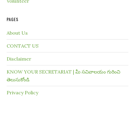
Volunteer
PAGES
About Us
CONTACT US
Disclaimer
KNOW YOUR SECRETARIAT | మీ సచివాలయం గురించి
తెలుసుకోండి
Privacy Policy