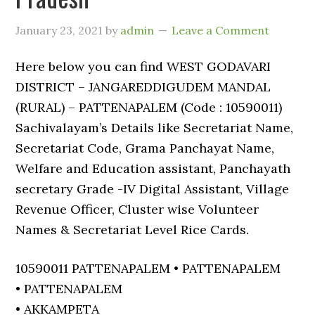
January 23, 2021
by
admin
Leave a Comment
Here below you can find WEST GODAVARI
DISTRICT – JANGAREDDIGUDEM MANDAL
(RURAL) – PATTENAPALEM (Code : 10590011)
Sachivalayam’s Details like Secretariat Name,
Secretariat Code, Grama Panchayat Name,
Welfare and Education assistant, Panchayath
secretary Grade -IV Digital Assistant, Village
Revenue Officer, Cluster wise Volunteer
Names & Secretariat Level Rice Cards.
10590011 PATTENAPALEM • PATTENAPALEM
• PATTENAPALEM
• AKKAMPETA