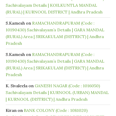
Sachivalayam Details | KOILKUNTLA MANDAL
(RURAL) | KURNOOL DISTRICT | Andhra Pradesh
S.Kamesh
on
RAMACHANDRAPURAM (Code :
10190430) Sachivalayam’s Details | GARA MANDAL
(RURAL) Area | SRIKAKULAM (DISTRICT) | Andhra
Pradesh
S.Kamesh
on
RAMACHANDRAPURAM (Code :
10190430) Sachivalayam’s Details | GARA MANDAL
(RURAL) Area | SRIKAKULAM (DISTRICT) | Andhra
Pradesh
K. Sivaleela
on
GANESH NAGAR (Code : 1016050)
Sachivalayam Details | KURNOOL (URBAN) MANDAL
| KURNOOL (DISTRICT) | Andhra Pradesh
Kiran
on
BANK COLONY (Code : 1081020)