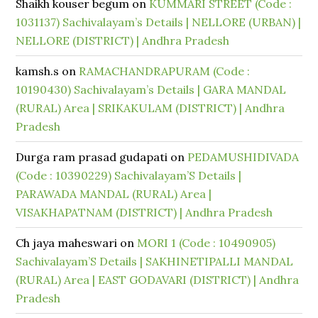
Shaikh kouser begum
on
KUMMARI STREET (Code :
1031137) Sachivalayam’s Details | NELLORE (URBAN) |
NELLORE (DISTRICT) | Andhra Pradesh
kamsh.s
on
RAMACHANDRAPURAM (Code :
10190430) Sachivalayam’s Details | GARA MANDAL
(RURAL) Area | SRIKAKULAM (DISTRICT) | Andhra
Pradesh
Durga ram prasad gudapati
on
PEDAMUSHIDIVADA
(Code : 10390229) Sachivalayam’S Details |
PARAWADA MANDAL (RURAL) Area |
VISAKHAPATNAM (DISTRICT) | Andhra Pradesh
Ch jaya maheswari
on
MORI 1 (Code : 10490905)
Sachivalayam’S Details | SAKHINETIPALLI MANDAL
(RURAL) Area | EAST GODAVARI (DISTRICT) | Andhra
Pradesh