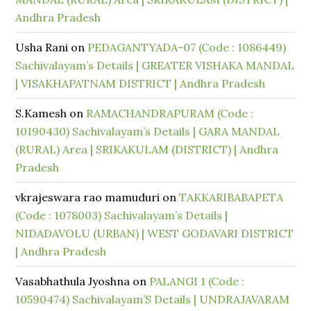
Andhra Pradesh
Usha Rani
on
PEDAGANTYADA-07 (Code : 1086449)
Sachivalayam’s Details | GREATER VISHAKA MANDAL
| VISAKHAPATNAM DISTRICT | Andhra Pradesh
S.Kamesh
on
RAMACHANDRAPURAM (Code :
10190430) Sachivalayam’s Details | GARA MANDAL
(RURAL) Area | SRIKAKULAM (DISTRICT) | Andhra
Pradesh
vkrajeswara rao mamuduri
on
TAKKARIBABAPETA
(Code : 1078003) Sachivalayam’s Details |
NIDADAVOLU (URBAN) | WEST GODAVARI DISTRICT
| Andhra Pradesh
Vasabhathula Jyoshna
on
PALANGI 1 (Code :
10590474) Sachivalayam’S Details | UNDRAJAVARAM