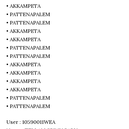
• AKKAMPETA
• PATTENAPALEM
• PATTENAPALEM
• AKKAMPETA
• AKKAMPETA
• PATTENAPALEM
• PATTENAPALEM
• AKKAMPETA
• AKKAMPETA
• AKKAMPETA
• AKKAMPETA
• PATTENAPALEM
• PATTENAPALEM
User : 10590011WEA