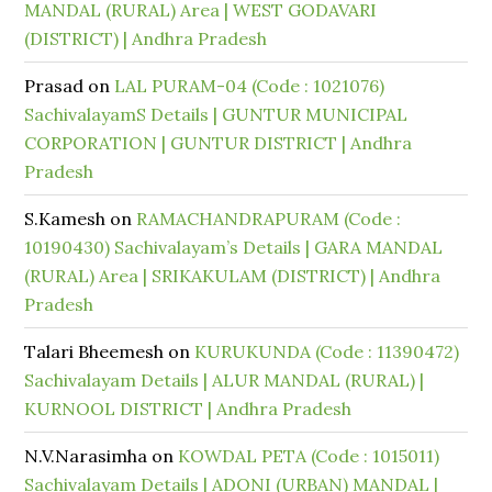
MANDAL (RURAL) Area | WEST GODAVARI
(DISTRICT) | Andhra Pradesh
Prasad
on
LAL PURAM-04 (Code : 1021076)
SachivalayamS Details | GUNTUR MUNICIPAL
CORPORATION | GUNTUR DISTRICT | Andhra
Pradesh
S.Kamesh
on
RAMACHANDRAPURAM (Code :
10190430) Sachivalayam’s Details | GARA MANDAL
(RURAL) Area | SRIKAKULAM (DISTRICT) | Andhra
Pradesh
Talari Bheemesh
on
KURUKUNDA (Code : 11390472)
Sachivalayam Details | ALUR MANDAL (RURAL) |
KURNOOL DISTRICT | Andhra Pradesh
N.V.Narasimha
on
KOWDAL PETA (Code : 1015011)
Sachivalayam Details | ADONI (URBAN) MANDAL |