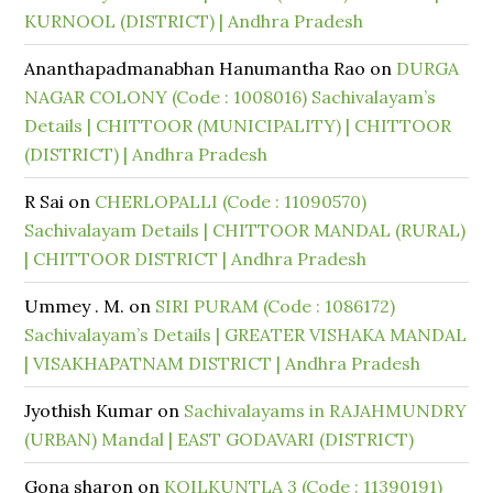
KURNOOL (DISTRICT) | Andhra Pradesh
Ananthapadmanabhan Hanumantha Rao
on
DURGA
NAGAR COLONY (Code : 1008016) Sachivalayam’s
Details | CHITTOOR (MUNICIPALITY) | CHITTOOR
(DISTRICT) | Andhra Pradesh
R Sai
on
CHERLOPALLI (Code : 11090570)
Sachivalayam Details | CHITTOOR MANDAL (RURAL)
| CHITTOOR DISTRICT | Andhra Pradesh
Ummey . M.
on
SIRI PURAM (Code : 1086172)
Sachivalayam’s Details | GREATER VISHAKA MANDAL
| VISAKHAPATNAM DISTRICT | Andhra Pradesh
Jyothish Kumar
on
Sachivalayams in RAJAHMUNDRY
(URBAN) Mandal | EAST GODAVARI (DISTRICT)
Gona sharon
on
KOILKUNTLA 3 (Code : 11390191)