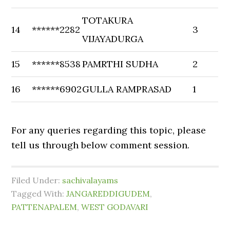
TOTAKURA
14
******2282
3
VIJAYADURGA
15
******8538
PAMRTHI SUDHA
2
16
******6902
GULLA RAMPRASAD
1
For any queries regarding this topic, please
tell us through below comment session.
Filed Under:
sachivalayams
Tagged With:
JANGAREDDIGUDEM
,
PATTENAPALEM
,
WEST GODAVARI