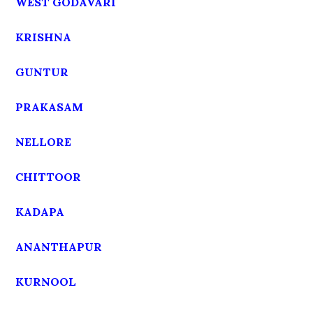
WEST GODAVARI
KRISHNA
GUNTUR
PRAKASAM
NELLORE
CHITTOOR
KADAPA
ANANTHAPUR
KURNOOL