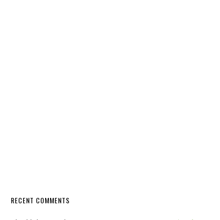
RECENT COMMENTS