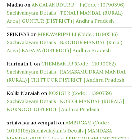
Madhu
on
ANGALAKUDURU – 1 (Code : 10790396)
Sachivalayam Details | TENALI MANDAL (RURAL)
Area | GUNTUR (DISTRICT) | Andhra Pradesh
SRINIVAS
on
MEKAVARIPALLI (Code : 11190536)
Sachivalayam Details | B.KODUR MANDAL (Rural)
Area | KADAPA (DISTRICT) | Andhra Pradesh
Harinath L
on
CHEMBAKUR (Code : 11090062)
Sachivalayam Details | RAMASAMUDRAM MANDAL
(RURAL) | CHITTOOR DISTRICT | Andhra Pradesh
Koliki Naraiah
on
KOSIGI 2 (Code : 11390759)
Sachivalayam Details | KOSIGI MANDAL (RURAL) |
KURNOOL DISTRICT | Andhra Pradesh
srinivasarao vempati
on
AMBUGAM (Code :
10190105) Sachivalayam’s Details | MANDASA
MANDAL (RURAL) Area | SRIKAKULAM (DISTRICT) |