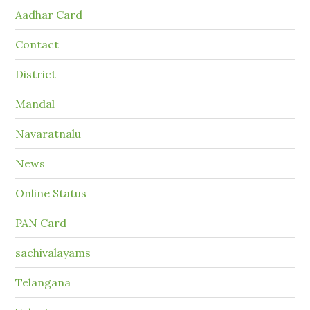
Aadhar Card
Contact
District
Mandal
Navaratnalu
News
Online Status
PAN Card
sachivalayams
Telangana