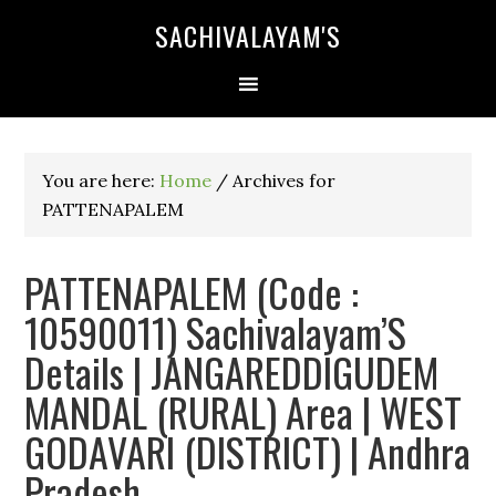
SACHIVALAYAM'S
You are here:
Home
/
Archives for
PATTENAPALEM
PATTENAPALEM (Code :
10590011) Sachivalayam’S
Details | JANGAREDDIGUDEM
MANDAL (RURAL) Area | WEST
GODAVARI (DISTRICT) | Andhra
Pradesh