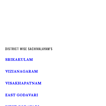
DISTRICT WISE SACHIVALAYAM’S
SRIKAKULAM
VIZIANAGARAM
VISAKHAPATNAM
EAST GODAVARI