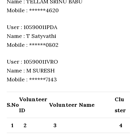
Name : TELLAM SRINU BABU
Mobile : ******4620
User : 10590011PDA
Name : T Satyvathi
Mobile : ******0802
User : 10590011VRO
Name : M SURESH
Mobile : ******7143
Volunteer
Clu
S.No
Volunteer Name
ID
ster
1
2
3
4