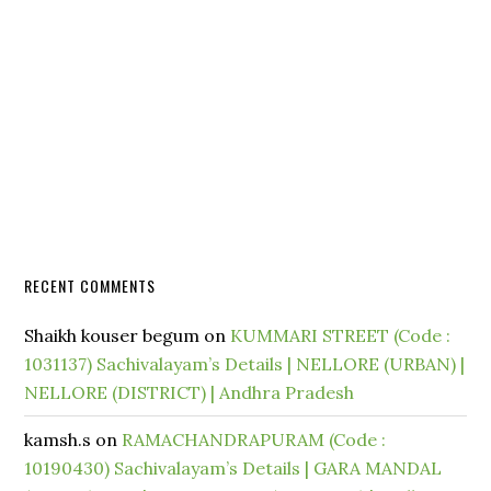
RECENT COMMENTS
Shaikh kouser begum
on
KUMMARI STREET (Code :
1031137) Sachivalayam’s Details | NELLORE (URBAN) |
NELLORE (DISTRICT) | Andhra Pradesh
kamsh.s
on
RAMACHANDRAPURAM (Code :
10190430) Sachivalayam’s Details | GARA MANDAL