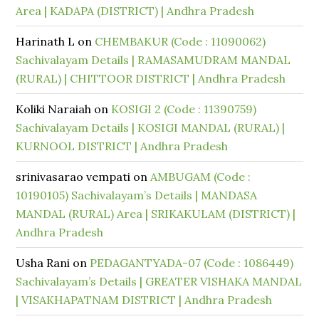
Area | KADAPA (DISTRICT) | Andhra Pradesh
Harinath L
on
CHEMBAKUR (Code : 11090062)
Sachivalayam Details | RAMASAMUDRAM MANDAL
(RURAL) | CHITTOOR DISTRICT | Andhra Pradesh
Koliki Naraiah
on
KOSIGI 2 (Code : 11390759)
Sachivalayam Details | KOSIGI MANDAL (RURAL) |
KURNOOL DISTRICT | Andhra Pradesh
srinivasarao vempati
on
AMBUGAM (Code :
10190105) Sachivalayam’s Details | MANDASA
MANDAL (RURAL) Area | SRIKAKULAM (DISTRICT) |
Andhra Pradesh
Usha Rani
on
PEDAGANTYADA-07 (Code : 1086449)
Sachivalayam’s Details | GREATER VISHAKA MANDAL
| VISAKHAPATNAM DISTRICT | Andhra Pradesh