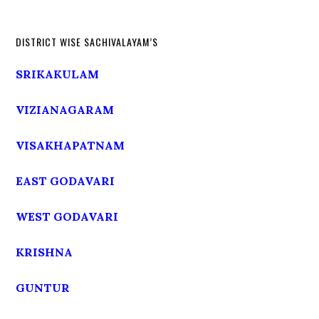
DISTRICT WISE SACHIVALAYAM’S
SRIKAKULAM
VIZIANAGARAM
VISAKHAPATNAM
EAST GODAVARI
WEST GODAVARI
KRISHNA
GUNTUR