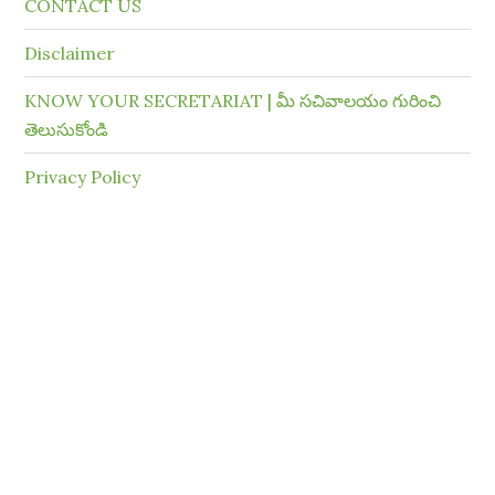
CONTACT US
Disclaimer
KNOW YOUR SECRETARIAT | మీ సచివాలయం గురించి
తెలుసుకోండి
Privacy Policy