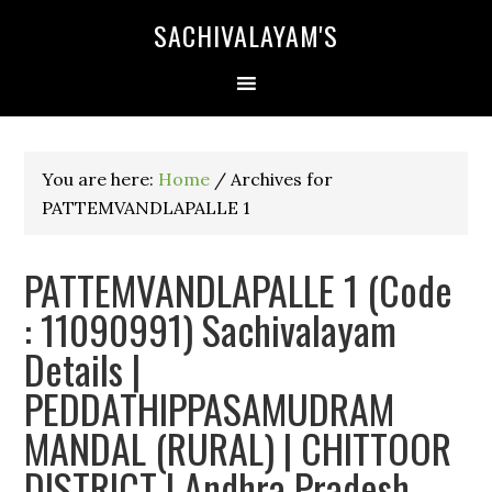
SACHIVALAYAM'S
You are here:
Home
/
Archives for
PATTEMVANDLAPALLE 1
PATTEMVANDLAPALLE 1 (Code
: 11090991) Sachivalayam
Details |
PEDDATHIPPASAMUDRAM
MANDAL (RURAL) | CHITTOOR
DISTRICT | Andhra Pradesh