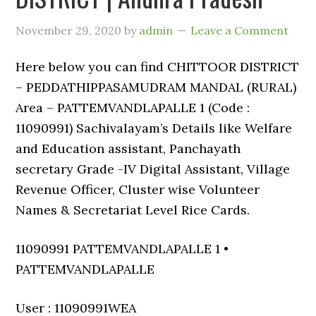
November 29, 2020
by
admin
Leave a Comment
Here below you can find CHITTOOR DISTRICT
– PEDDATHIPPASAMUDRAM MANDAL (RURAL)
Area – PATTEMVANDLAPALLE 1 (Code :
11090991) Sachivalayam’s Details like Welfare
and Education assistant, Panchayath
secretary Grade -IV Digital Assistant, Village
Revenue Officer, Cluster wise Volunteer
Names & Secretariat Level Rice Cards.
11090991 PATTEMVANDLAPALLE 1 •
PATTEMVANDLAPALLE
User : 11090991WEA