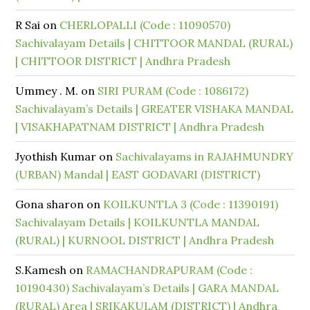
R Sai
on
CHERLOPALLI (Code : 11090570)
Sachivalayam Details | CHITTOOR MANDAL (RURAL)
| CHITTOOR DISTRICT | Andhra Pradesh
Ummey . M.
on
SIRI PURAM (Code : 1086172)
Sachivalayam’s Details | GREATER VISHAKA MANDAL
| VISAKHAPATNAM DISTRICT | Andhra Pradesh
Jyothish Kumar
on
Sachivalayams in RAJAHMUNDRY
(URBAN) Mandal | EAST GODAVARI (DISTRICT)
Gona sharon
on
KOILKUNTLA 3 (Code : 11390191)
Sachivalayam Details | KOILKUNTLA MANDAL
(RURAL) | KURNOOL DISTRICT | Andhra Pradesh
S.Kamesh
on
RAMACHANDRAPURAM (Code :
10190430) Sachivalayam’s Details | GARA MANDAL
(RURAL) Area | SRIKAKULAM (DISTRICT) | Andhra