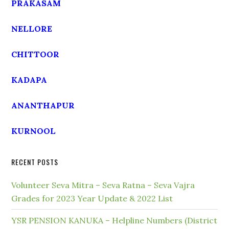
PRAKASAM
NELLORE
CHITTOOR
KADAPA
ANANTHAPUR
KURNOOL
RECENT POSTS
Volunteer Seva Mitra – Seva Ratna – Seva Vajra
Grades for 2023 Year Update & 2022 List
YSR PENSION KANUKA – Helpline Numbers (District