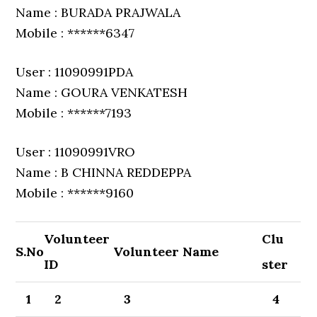
Name : BURADA PRAJWALA
Mobile : ******6347
User : 11090991PDA
Name : GOURA VENKATESH
Mobile : ******7193
User : 11090991VRO
Name : B CHINNA REDDEPPA
Mobile : ******9160
Volunteer
Clu
S.No
Volunteer Name
ID
ster
1
2
3
4