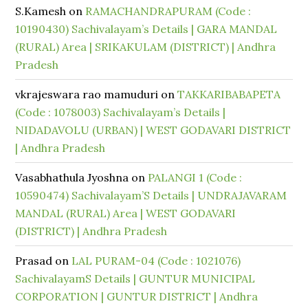
S.Kamesh
on
RAMACHANDRAPURAM (Code :
10190430) Sachivalayam’s Details | GARA MANDAL
(RURAL) Area | SRIKAKULAM (DISTRICT) | Andhra
Pradesh
vkrajeswara rao mamuduri
on
TAKKARIBABAPETA
(Code : 1078003) Sachivalayam’s Details |
NIDADAVOLU (URBAN) | WEST GODAVARI DISTRICT
| Andhra Pradesh
Vasabhathula Jyoshna
on
PALANGI 1 (Code :
10590474) Sachivalayam’S Details | UNDRAJAVARAM
MANDAL (RURAL) Area | WEST GODAVARI
(DISTRICT) | Andhra Pradesh
Prasad
on
LAL PURAM-04 (Code : 1021076)
SachivalayamS Details | GUNTUR MUNICIPAL
CORPORATION | GUNTUR DISTRICT | Andhra