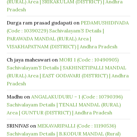
(RURAL) Area | SRIKAKULAM (DISTRICT) | Andhra
Pradesh
Durga ram prasad gudapati
on
PEDAMUSHIDIVADA
(Code : 10390229) Sachivalayam’S Details |
PARAWADA MANDAL (RURAL) Area |
VISAKHAPATNAM (DISTRICT) | Andhra Pradesh
Ch jaya maheswari
on
MORI 1 (Code : 10490905)
Sachivalayam’S Details | SAKHINETIPALLI MANDAL
(RURAL) Area | EAST GODAVARI (DISTRICT) | Andhra
Pradesh
Madhu
on
ANGALAKUDURU – 1 (Code : 10790396)
Sachivalayam Details | TENALI MANDAL (RURAL)
Area | GUNTUR (DISTRICT) | Andhra Pradesh
SRINIVAS
on
MEKAVARIPALLI (Code : 11190536)
Sachivalayam Details | B.KODUR MANDAL (Rural)