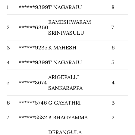
1
******9399
T NAGARAJU
8
RAMESHWARAM
2
******6360
7
SRINIVASULU
3
******9235
K MAHESH
6
4
******9399
T NAGARAJU
5
ARIGEPALLI
5
******8674
4
SANKARAPPA
6
******5746
G GAYATHRI
3
7
******5582
B BHAGYAMMA
2
DERANGULA