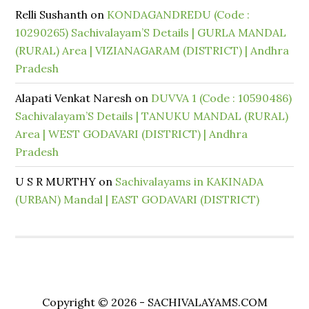
Relli Sushanth
on
KONDAGANDREDU (Code :
10290265) Sachivalayam’S Details | GURLA MANDAL
(RURAL) Area | VIZIANAGARAM (DISTRICT) | Andhra
Pradesh
Alapati Venkat Naresh
on
DUVVA 1 (Code : 10590486)
Sachivalayam’S Details | TANUKU MANDAL (RURAL)
Area | WEST GODAVARI (DISTRICT) | Andhra
Pradesh
U S R MURTHY
on
Sachivalayams in KAKINADA
(URBAN) Mandal | EAST GODAVARI (DISTRICT)
Copyright © 2026 - SACHIVALAYAMS.COM