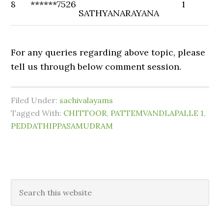
8
******7526
1
SATHYANARAYANA
For any queries regarding above topic, please
tell us through below comment session.
Filed Under:
sachivalayams
Tagged With:
CHITTOOR
,
PATTEMVANDLAPALLE 1
,
PEDDATHIPPASAMUDRAM