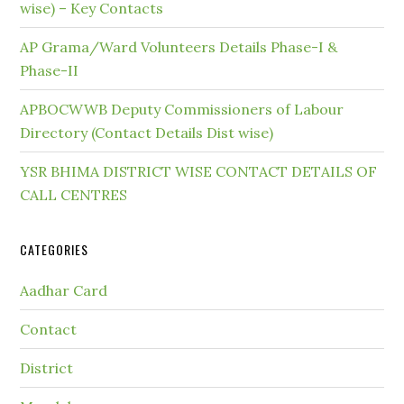
wise) – Key Contacts
AP Grama/Ward Volunteers Details Phase-I &
Phase-II
APBOCWWB Deputy Commissioners of Labour
Directory (Contact Details Dist wise)
YSR BHIMA DISTRICT WISE CONTACT DETAILS OF
CALL CENTRES
CATEGORIES
Aadhar Card
Contact
District