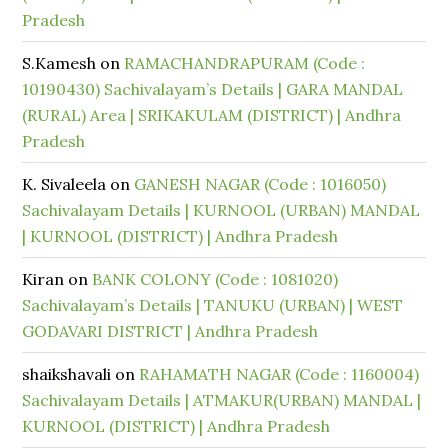
Pradesh
S.Kamesh
on
RAMACHANDRAPURAM (Code :
10190430) Sachivalayam’s Details | GARA MANDAL
(RURAL) Area | SRIKAKULAM (DISTRICT) | Andhra
Pradesh
K. Sivaleela
on
GANESH NAGAR (Code : 1016050)
Sachivalayam Details | KURNOOL (URBAN) MANDAL
| KURNOOL (DISTRICT) | Andhra Pradesh
Kiran
on
BANK COLONY (Code : 1081020)
Sachivalayam’s Details | TANUKU (URBAN) | WEST
GODAVARI DISTRICT | Andhra Pradesh
shaikshavali
on
RAHAMATH NAGAR (Code : 1160004)
Sachivalayam Details | ATMAKUR(URBAN) MANDAL |
KURNOOL (DISTRICT) | Andhra Pradesh