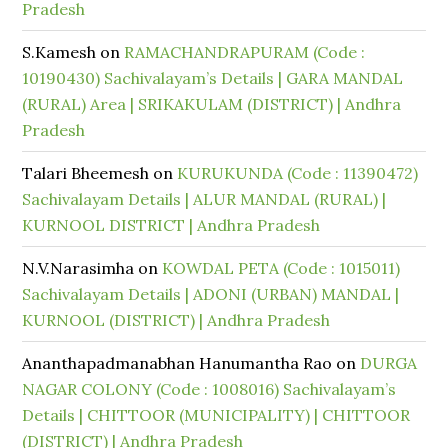
Pradesh
S.Kamesh
on
RAMACHANDRAPURAM (Code :
10190430) Sachivalayam’s Details | GARA MANDAL
(RURAL) Area | SRIKAKULAM (DISTRICT) | Andhra
Pradesh
Talari Bheemesh
on
KURUKUNDA (Code : 11390472)
Sachivalayam Details | ALUR MANDAL (RURAL) |
KURNOOL DISTRICT | Andhra Pradesh
N.V.Narasimha
on
KOWDAL PETA (Code : 1015011)
Sachivalayam Details | ADONI (URBAN) MANDAL |
KURNOOL (DISTRICT) | Andhra Pradesh
Ananthapadmanabhan Hanumantha Rao
on
DURGA
NAGAR COLONY (Code : 1008016) Sachivalayam’s
Details | CHITTOOR (MUNICIPALITY) | CHITTOOR
(DISTRICT) | Andhra Pradesh