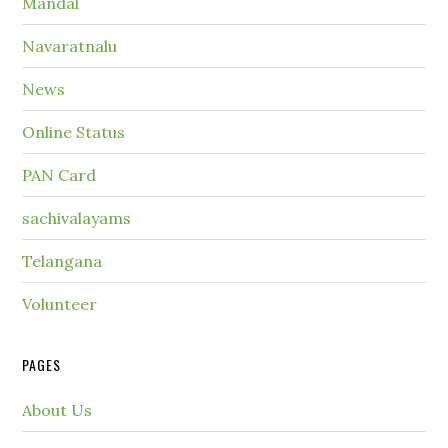
Mandal
Navaratnalu
News
Online Status
PAN Card
sachivalayams
Telangana
Volunteer
PAGES
About Us