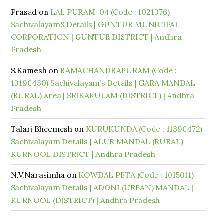
Prasad
on
LAL PURAM-04 (Code : 1021076)
SachivalayamS Details | GUNTUR MUNICIPAL
CORPORATION | GUNTUR DISTRICT | Andhra
Pradesh
S.Kamesh
on
RAMACHANDRAPURAM (Code :
10190430) Sachivalayam’s Details | GARA MANDAL
(RURAL) Area | SRIKAKULAM (DISTRICT) | Andhra
Pradesh
Talari Bheemesh
on
KURUKUNDA (Code : 11390472)
Sachivalayam Details | ALUR MANDAL (RURAL) |
KURNOOL DISTRICT | Andhra Pradesh
N.V.Narasimha
on
KOWDAL PETA (Code : 1015011)
Sachivalayam Details | ADONI (URBAN) MANDAL |
KURNOOL (DISTRICT) | Andhra Pradesh