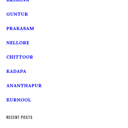
GUNTUR
PRAKASAM
NELLORE
CHITTOOR
KADAPA
ANANTHAPUR
KURNOOL
RECENT POSTS