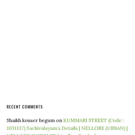
RECENT COMMENTS
Shaikh kouser begum
on
KUMMARI STREET (Code :
1031137) Sachivalayam’s Details | NELLORE (URBAN) |