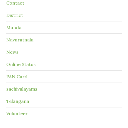
Contact
District
Mandal
Navaratnalu
News
Online Status
PAN Card
sachivalayams
Telangana
Volunteer