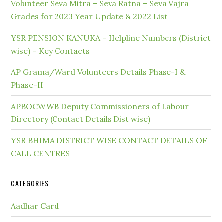
Volunteer Seva Mitra – Seva Ratna – Seva Vajra
Grades for 2023 Year Update & 2022 List
YSR PENSION KANUKA – Helpline Numbers (District
wise) – Key Contacts
AP Grama/Ward Volunteers Details Phase-I &
Phase-II
APBOCWWB Deputy Commissioners of Labour
Directory (Contact Details Dist wise)
YSR BHIMA DISTRICT WISE CONTACT DETAILS OF
CALL CENTRES
CATEGORIES
Aadhar Card