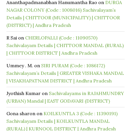
Ananthapadmanabhan Hanumantha Rao
on
DURGA
NAGAR COLONY (Code : 1008016) Sachivalayam’s
Details | CHITTOOR (MUNICIPALITY) | CHITTOOR
(DISTRICT) | Andhra Pradesh
R Sai
on
CHERLOPALLI (Code : 11090570)
Sachivalayam Details | CHITTOOR MANDAL (RURAL)
| CHITTOOR DISTRICT | Andhra Pradesh
Ummey . M.
on
SIRI PURAM (Code : 1086172)
Sachivalayam’s Details | GREATER VISHAKA MANDAL
| VISAKHAPATNAM DISTRICT | Andhra Pradesh
Jyothish Kumar
on
Sachivalayams in RAJAHMUNDRY
(URBAN) Mandal | EAST GODAVARI (DISTRICT)
Gona sharon
on
KOILKUNTLA 3 (Code : 11390191)
Sachivalayam Details | KOILKUNTLA MANDAL
(RURAL) | KURNOOL DISTRICT | Andhra Pradesh