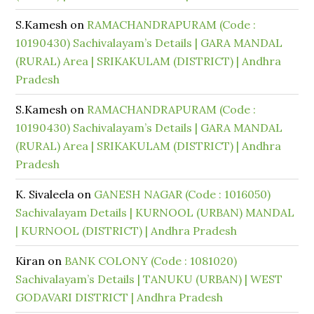
S.Kamesh
on
RAMACHANDRAPURAM (Code :
10190430) Sachivalayam’s Details | GARA MANDAL
(RURAL) Area | SRIKAKULAM (DISTRICT) | Andhra
Pradesh
S.Kamesh
on
RAMACHANDRAPURAM (Code :
10190430) Sachivalayam’s Details | GARA MANDAL
(RURAL) Area | SRIKAKULAM (DISTRICT) | Andhra
Pradesh
K. Sivaleela
on
GANESH NAGAR (Code : 1016050)
Sachivalayam Details | KURNOOL (URBAN) MANDAL
| KURNOOL (DISTRICT) | Andhra Pradesh
Kiran
on
BANK COLONY (Code : 1081020)
Sachivalayam’s Details | TANUKU (URBAN) | WEST
GODAVARI DISTRICT | Andhra Pradesh