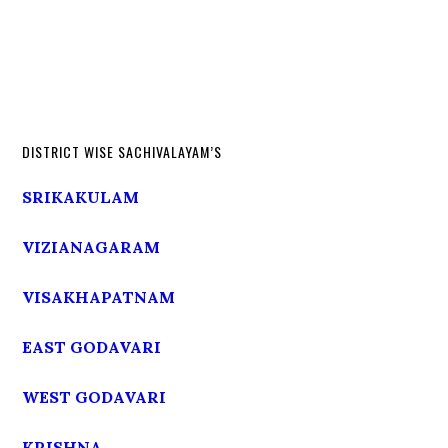
DISTRICT WISE SACHIVALAYAM’S
SRIKAKULAM
VIZIANAGARAM
VISAKHAPATNAM
EAST GODAVARI
WEST GODAVARI
KRISHNA