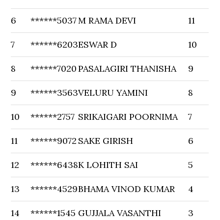
6
******5037
M RAMA DEVI
11
7
******6203
ESWAR D
10
8
******7020
PASALAGIRI THANISHA
9
9
******3563
VELURU YAMINI
8
10
******2757
SRIKAIGARI POORNIMA
7
11
******9072
SAKE GIRISH
6
12
******6438
K LOHITH SAI
5
13
******4529
BHAMA VINOD KUMAR
4
14
******1545
GUJJALA VASANTHI
3