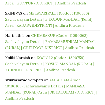
Area | GUNTUR (DISTRICT) | Andhra Pradesh
SRINIVAS
on
MEKAVARIPALLI (Code : 11190536)
Sachivalayam Details | B.KODUR MANDAL (Rural)
Area | KADAPA (DISTRICT) | Andhra Pradesh
Harinath L
on
CHEMBAKUR (Code : 11090062)
Sachivalayam Details | RAMASAMUDRAM MANDAL
(RURAL) | CHITTOOR DISTRICT | Andhra Pradesh
Koliki Naraiah
on
KOSIGI 2 (Code : 11390759)
Sachivalayam Details | KOSIGI MANDAL (RURAL) |
KURNOOL DISTRICT | Andhra Pradesh
srinivasarao vempati
on
AMBUGAM (Code :
10190105) Sachivalayam’s Details | MANDASA
MANDAL (RURAL) Area | SRIKAKULAM (DISTRICT) |
Andhra Pradesh