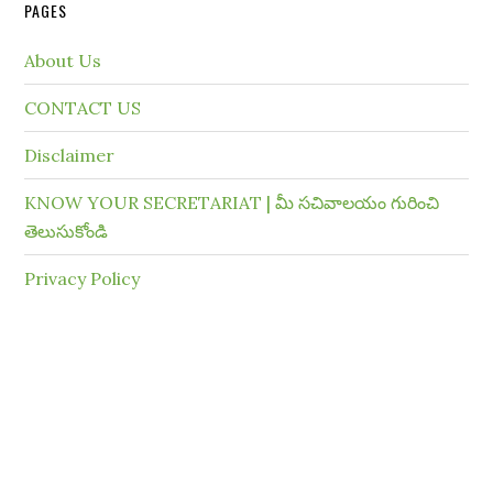
PAGES
About Us
CONTACT US
Disclaimer
KNOW YOUR SECRETARIAT | మీ సచివాలయం గురించి
తెలుసుకోండి
Privacy Policy