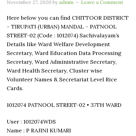
November 27, 2020
by
admin
Leave a Comment
Here below you can find CHITTOOR DISTRICT
– TIRUPATI (URBAN) MANDAL – PATNOOL
STREET-02 (Code : 1012074) Sachivalayam’s
Details like Ward Welfare Development
Secretary, Ward Education Data Processing
Secretary, Ward Administrative Secretary,
Ward Health Secretary, Cluster wise
Volunteer Names & Secretariat Level Rice
Cards.
1012074 PATNOOL STREET-02 • 37TH WARD
User : 1012074WDS
Name : P RAJINI KUMARI