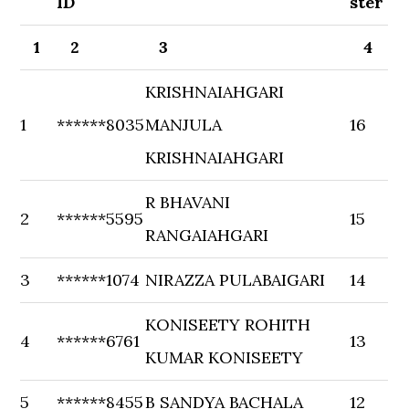
ID
ster
1
2
3
4
KRISHNAIAHGARI
1
******8035
MANJULA
16
KRISHNAIAHGARI
R BHAVANI
2
******5595
15
RANGAIAHGARI
3
******1074
NIRAZZA PULABAIGARI
14
KONISEETY ROHITH
4
******6761
13
KUMAR KONISEETY
5
******8455
B SANDYA BACHALA
12