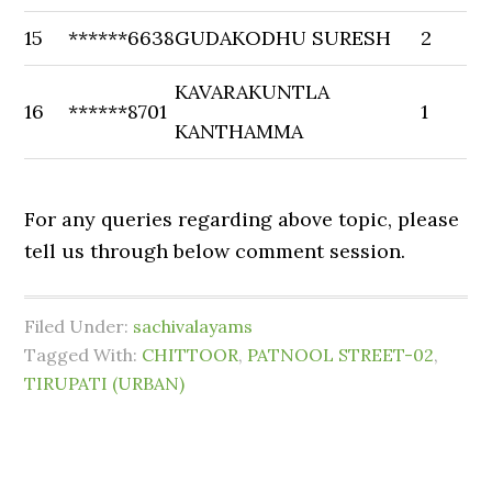
15
******6638
GUDAKODHU SURESH
2
KAVARAKUNTLA
16
******8701
1
KANTHAMMA
For any queries regarding above topic, please
tell us through below comment session.
Filed Under:
sachivalayams
Tagged With:
CHITTOOR
,
PATNOOL STREET-02
,
TIRUPATI (URBAN)