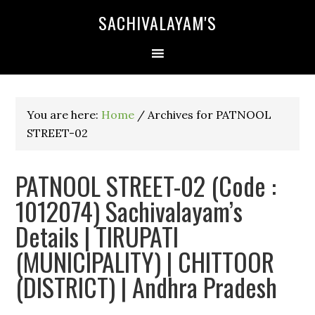
SACHIVALAYAM'S
You are here:
Home
/
Archives for PATNOOL
STREET-02
PATNOOL STREET-02 (Code :
1012074) Sachivalayam’s
Details | TIRUPATI
(MUNICIPALITY) | CHITTOOR
(DISTRICT) | Andhra Pradesh