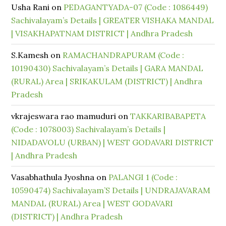
Usha Rani
on
PEDAGANTYADA-07 (Code : 1086449)
Sachivalayam’s Details | GREATER VISHAKA MANDAL
| VISAKHAPATNAM DISTRICT | Andhra Pradesh
S.Kamesh
on
RAMACHANDRAPURAM (Code :
10190430) Sachivalayam’s Details | GARA MANDAL
(RURAL) Area | SRIKAKULAM (DISTRICT) | Andhra
Pradesh
vkrajeswara rao mamuduri
on
TAKKARIBABAPETA
(Code : 1078003) Sachivalayam’s Details |
NIDADAVOLU (URBAN) | WEST GODAVARI DISTRICT
| Andhra Pradesh
Vasabhathula Jyoshna
on
PALANGI 1 (Code :
10590474) Sachivalayam’S Details | UNDRAJAVARAM
MANDAL (RURAL) Area | WEST GODAVARI
(DISTRICT) | Andhra Pradesh