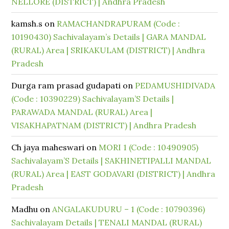
NELLORE (DISTRICT) | Andhra Pradesh
kamsh.s
on
RAMACHANDRAPURAM (Code :
10190430) Sachivalayam’s Details | GARA MANDAL
(RURAL) Area | SRIKAKULAM (DISTRICT) | Andhra
Pradesh
Durga ram prasad gudapati
on
PEDAMUSHIDIVADA
(Code : 10390229) Sachivalayam’S Details |
PARAWADA MANDAL (RURAL) Area |
VISAKHAPATNAM (DISTRICT) | Andhra Pradesh
Ch jaya maheswari
on
MORI 1 (Code : 10490905)
Sachivalayam’S Details | SAKHINETIPALLI MANDAL
(RURAL) Area | EAST GODAVARI (DISTRICT) | Andhra
Pradesh
Madhu
on
ANGALAKUDURU – 1 (Code : 10790396)
Sachivalayam Details | TENALI MANDAL (RURAL)