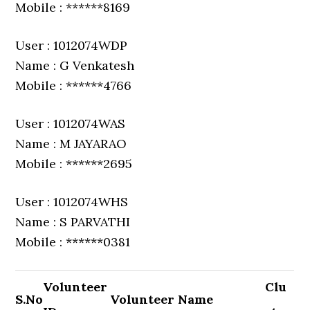
Mobile : ******8169
User : 1012074WDP
Name : G Venkatesh
Mobile : ******4766
User : 1012074WAS
Name : M JAYARAO
Mobile : ******2695
User : 1012074WHS
Name : S PARVATHI
Mobile : ******0381
Volunteer
Clu
S.No
Volunteer Name