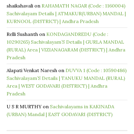
shaikshavali
on
RAHAMATH NAGAR (Code : 1160004)
Sachivalayam Details | ATMAKUR(URBAN) MANDAL |
KURNOOL (DISTRICT) | Andhra Pradesh
Relli Sushanth
on
KONDAGANDREDU (Code :
10290265) Sachivalayam’S Details | GURLA MANDAL
(RURAL) Area | VIZIANAGARAM (DISTRICT) | Andhra
Pradesh
Alapati Venkat Naresh
on
DUVVA 1 (Code : 10590486)
Sachivalayam’S Details | TANUKU MANDAL (RURAL)
Area | WEST GODAVARI (DISTRICT) | Andhra
Pradesh
U S R MURTHY
on
Sachivalayams in KAKINADA
(URBAN) Mandal | EAST GODAVARI (DISTRICT)