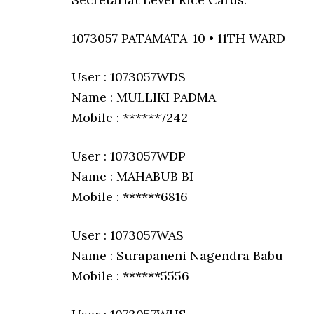
1073057 PATAMATA-10 • 11TH WARD
User : 1073057WDS
Name : MULLIKI PADMA
Mobile : ******7242
User : 1073057WDP
Name : MAHABUB BI
Mobile : ******6816
User : 1073057WAS
Name : Surapaneni Nagendra Babu
Mobile : ******5556