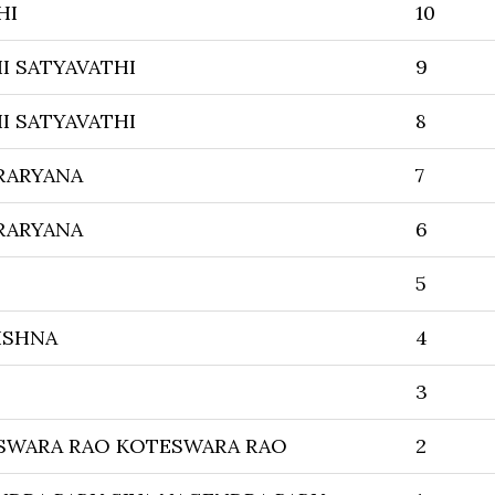
HI
10
I SATYAVATHI
9
I SATYAVATHI
8
RARYANA
7
RARYANA
6
5
ISHNA
4
3
SWARA RAO KOTESWARA RAO
2