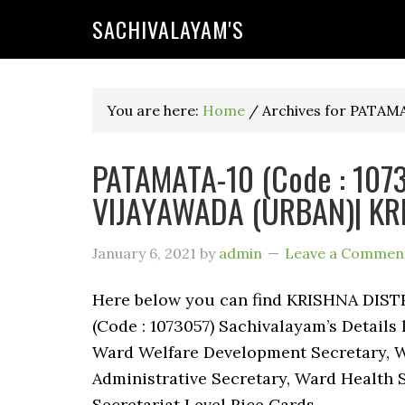
SACHIVALAYAM'S
You are here:
Home
/
Archives for PATAM
PATAMATA-10 (Code : 10730
VIJAYAWADA (URBAN)| KRI
January 6, 2021
by
admin
Leave a Commen
Here below you can find KRISHNA DIS
(Code : 1073057) Sachivalayam’s Details
Ward Welfare Development Secretary, W
Administrative Secretary, Ward Health 
Secretariat Level Rice Cards.