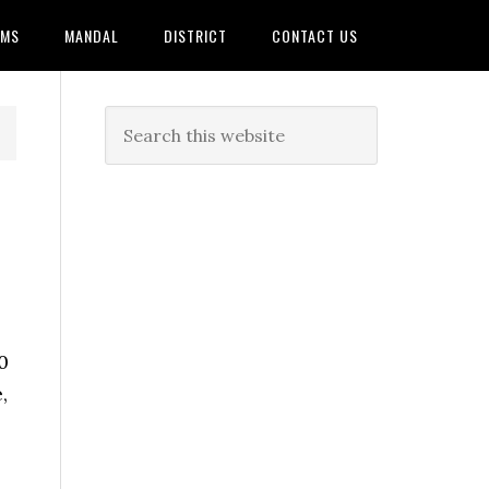
AMS
MANDAL
DISTRICT
CONTACT US
0
,