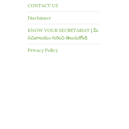
CONTACT US
Disclaimer
KNOW YOUR SECRETARIAT | మీ
సచివాలయం గురించి తెలుసుకోండి
Privacy Policy