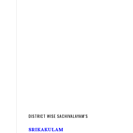
DISTRICT WISE SACHIVALAYAM’S
SRIKAKULAM