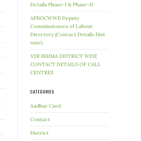
Details Phase-I & Phase-II
APBOCWWB Deputy
Commissioners of Labour
Directory (Contact Details Dist
wise)
YSR BHIMA DISTRICT WISE
CONTACT DETAILS OF CALL
CENTRES
CATEGORIES
Aadhar Card
Contact
District