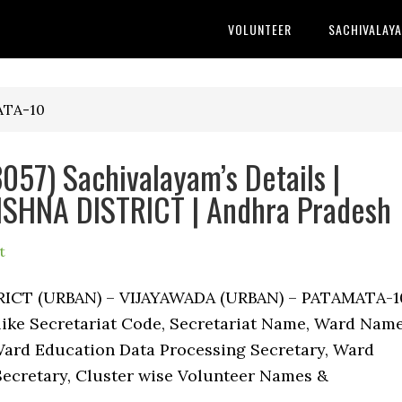
VOLUNTEER
SACHIVALAY
ATA-10
57) Sachivalayam’s Details |
SHNA DISTRICT | Andhra Pradesh
t
TRICT (URBAN) – VIJAYAWADA (URBAN) – PATAMATA-1
 like Secretariat Code, Secretariat Name, Ward Name
ard Education Data Processing Secretary, Ward
Secretary, Cluster wise Volunteer Names &