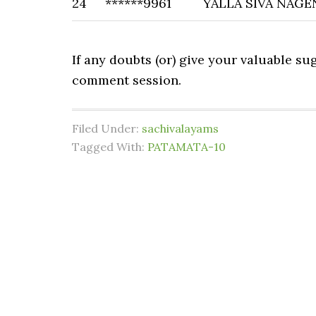
24
******9961
YALLA SIVA NAGE
If any doubts (or) give your valuable s
comment session.
Filed Under:
sachivalayams
Tagged With:
PATAMATA-10