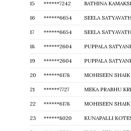
15
******7242
BATHINA KAMAKS
16
******6654
SEELA SATYAVATH
17
******6654
SEELA SATYAVATH
18
******2604
PUPPALA SATYAN
19
******2604
PUPPALA SATYAN
20
******6178
MOHISEEN SHAIK
21
******7727
MEKA PRABHU KR
22
******6178
MOHISEEN SHAIK
23
******8020
KUNAPALLI KOTE