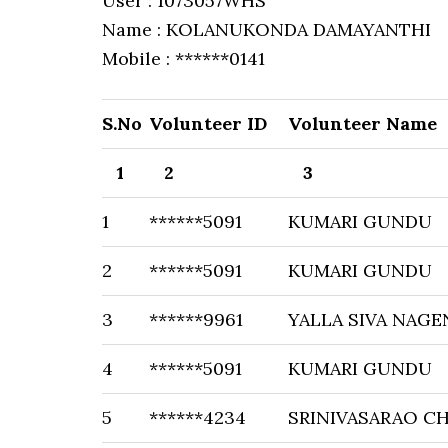
User : 1073057WHS
Name : KOLANUKONDA DAMAYANTHI
Mobile : ******0141
S.No
Volunteer ID
Volunteer Name
1
2
3
1
******5091
KUMARI GUNDU
2
******5091
KUMARI GUNDU
3
******9961
YALLA SIVA NAGE
4
******5091
KUMARI GUNDU
5
******4234
SRINIVASARAO C