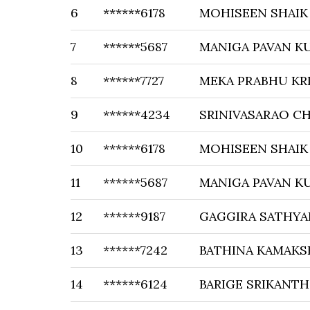
6
******6178
MOHISEEN SHAIK
7
******5687
MANIGA PAVAN K
8
******7727
MEKA PRABHU KR
9
******4234
SRINIVASARAO C
10
******6178
MOHISEEN SHAIK
11
******5687
MANIGA PAVAN K
12
******9187
GAGGIRA SATHYA
13
******7242
BATHINA KAMAKS
14
******6124
BARIGE SRIKANTH