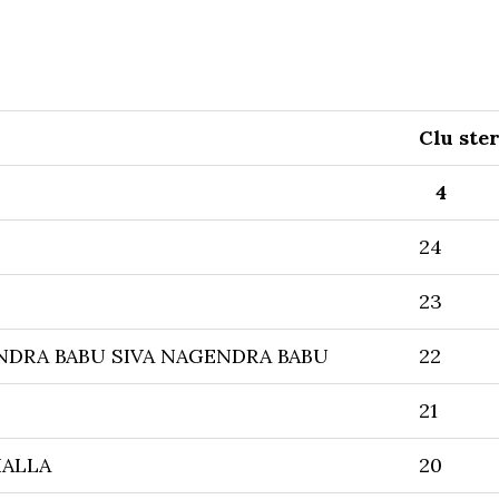
Clu ste
4
24
23
NDRA BABU SIVA NAGENDRA BABU
22
21
HALLA
20