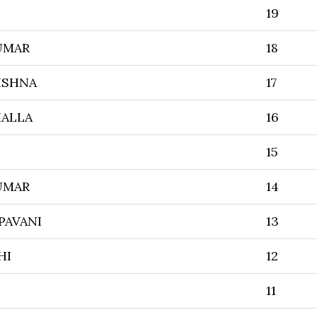
19
UMAR
18
ISHNA
17
HALLA
16
15
UMAR
14
PAVANI
13
HI
12
11