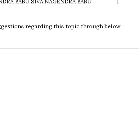
NDRA BABU SIVA NAGENDRA BABU
1
uggestions regarding this topic through below