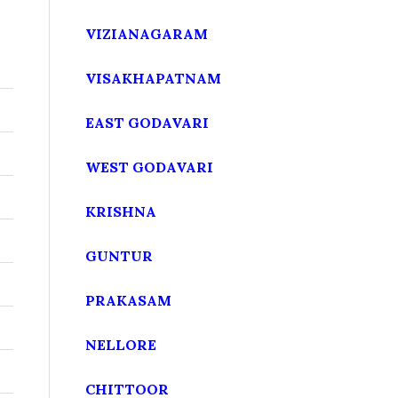
VIZIANAGARAM
VISAKHAPATNAM
r
EAST GODAVARI
WEST GODAVARI
KRISHNA
GUNTUR
PRAKASAM
NELLORE
CHITTOOR