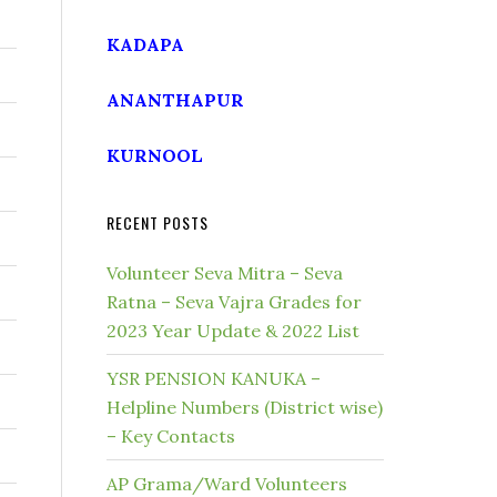
KADAPA
ANANTHAPUR
KURNOOL
RECENT POSTS
Volunteer Seva Mitra – Seva
Ratna – Seva Vajra Grades for
2023 Year Update & 2022 List
YSR PENSION KANUKA –
Helpline Numbers (District wise)
– Key Contacts
AP Grama/Ward Volunteers