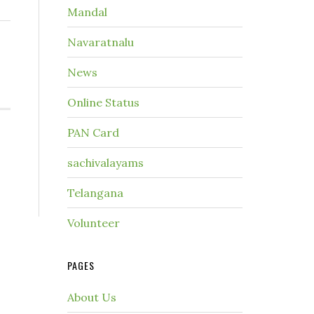
Mandal
Navaratnalu
News
Online Status
PAN Card
sachivalayams
Telangana
Volunteer
PAGES
About Us