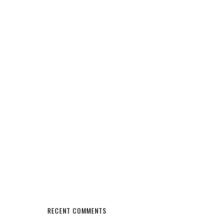
RECENT COMMENTS