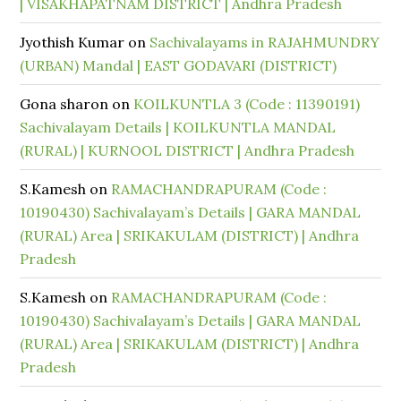
| VISAKHAPATNAM DISTRICT | Andhra Pradesh
Jyothish Kumar
on
Sachivalayams in RAJAHMUNDRY
(URBAN) Mandal | EAST GODAVARI (DISTRICT)
Gona sharon
on
KOILKUNTLA 3 (Code : 11390191)
Sachivalayam Details | KOILKUNTLA MANDAL
(RURAL) | KURNOOL DISTRICT | Andhra Pradesh
S.Kamesh
on
RAMACHANDRAPURAM (Code :
10190430) Sachivalayam’s Details | GARA MANDAL
(RURAL) Area | SRIKAKULAM (DISTRICT) | Andhra
Pradesh
S.Kamesh
on
RAMACHANDRAPURAM (Code :
10190430) Sachivalayam’s Details | GARA MANDAL
(RURAL) Area | SRIKAKULAM (DISTRICT) | Andhra
Pradesh