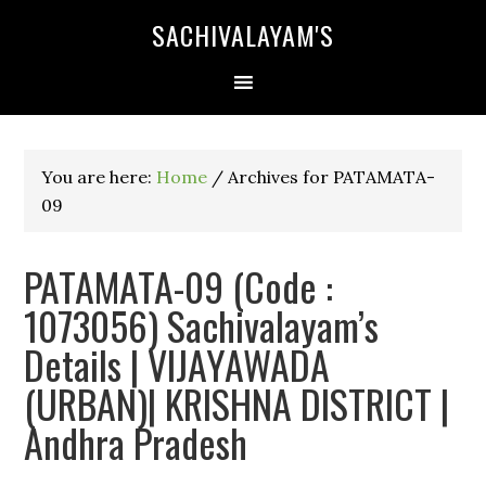
SACHIVALAYAM'S
You are here:
Home
/
Archives for PATAMATA-
09
PATAMATA-09 (Code :
1073056) Sachivalayam’s
Details | VIJAYAWADA
(URBAN)| KRISHNA DISTRICT |
Andhra Pradesh