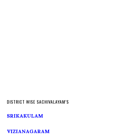
DISTRICT WISE SACHIVALAYAM’S
SRIKAKULAM
VIZIANAGARAM