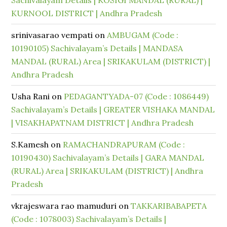
Sachivalayam Details | KOSIGI MANDAL (RURAL) |
KURNOOL DISTRICT | Andhra Pradesh
srinivasarao vempati
on
AMBUGAM (Code :
10190105) Sachivalayam’s Details | MANDASA
MANDAL (RURAL) Area | SRIKAKULAM (DISTRICT) |
Andhra Pradesh
Usha Rani
on
PEDAGANTYADA-07 (Code : 1086449)
Sachivalayam’s Details | GREATER VISHAKA MANDAL
| VISAKHAPATNAM DISTRICT | Andhra Pradesh
S.Kamesh
on
RAMACHANDRAPURAM (Code :
10190430) Sachivalayam’s Details | GARA MANDAL
(RURAL) Area | SRIKAKULAM (DISTRICT) | Andhra
Pradesh
vkrajeswara rao mamuduri
on
TAKKARIBABAPETA
(Code : 1078003) Sachivalayam’s Details |