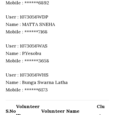
Mobile : ******6892
User : 1073056WDP
Name : MATTA SNEHA
Mobile : ******7168
User : 1073056WAS
Name : P.Yesobu
Mobile : ******3658
User : 1073056WHS
Name : Bunga Swarna Latha
Mobile : ******6173
Volunteer
Clu
S.No
Volunteer Name