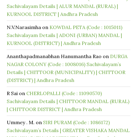
Sachivalayam Details | ALUR MANDAL (RURAL) |
KURNOOL DISTRICT | Andhra Pradesh
N.V.Narasimha
on
KOWDAL PETA (Code : 1015011)
Sachivalayam Details | ADONI (URBAN) MANDAL |
KURNOOL (DISTRICT) | Andhra Pradesh
Ananthapadmanabhan Hanumantha Rao
on
DURGA
NAGAR COLONY (Code : 1008016) Sachivalayam’s
Details | CHITTOOR (MUNICIPALITY) | CHITTOOR
(DISTRICT) | Andhra Pradesh
R Sai
on
CHERLOPALLI (Code : 11090570)
Sachivalayam Details | CHITTOOR MANDAL (RURAL)
| CHITTOOR DISTRICT | Andhra Pradesh
Ummey . M.
on
SIRI PURAM (Code : 1086172)
Sachivalayam’s Details | GREATER VISHAKA MANDAL