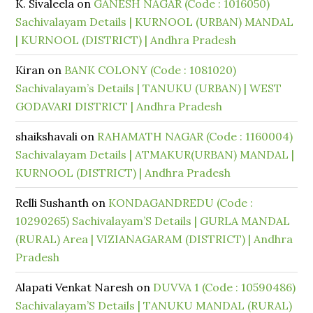
K. Sivaleela
on
GANESH NAGAR (Code : 1016050)
Sachivalayam Details | KURNOOL (URBAN) MANDAL
| KURNOOL (DISTRICT) | Andhra Pradesh
Kiran
on
BANK COLONY (Code : 1081020)
Sachivalayam’s Details | TANUKU (URBAN) | WEST
GODAVARI DISTRICT | Andhra Pradesh
shaikshavali
on
RAHAMATH NAGAR (Code : 1160004)
Sachivalayam Details | ATMAKUR(URBAN) MANDAL |
KURNOOL (DISTRICT) | Andhra Pradesh
Relli Sushanth
on
KONDAGANDREDU (Code :
10290265) Sachivalayam’S Details | GURLA MANDAL
(RURAL) Area | VIZIANAGARAM (DISTRICT) | Andhra
Pradesh
Alapati Venkat Naresh
on
DUVVA 1 (Code : 10590486)
Sachivalayam’S Details | TANUKU MANDAL (RURAL)