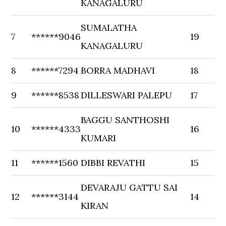
KANAGALURU
SUMALATHA
7
******9046
19
KANAGALURU
8
******7294
BORRA MADHAVI
18
9
******8538
DILLESWARI PALEPU
17
BAGGU SANTHOSHI
10
******4333
16
KUMARI
11
******1560
DIBBI REVATHI
15
DEVARAJU GATTU SAI
12
******3144
14
KIRAN