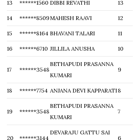
13
******1560
DIBBI REVATHI
13
14
******8509
MAHESH RAAVI
12
15
******8164
BHAVANI TALARI
11
16
******6710
JILLILA ANUSHA
10
BETHAPUDI PRASANNA
17
******3548
9
KUMARI
18
******7754
ANJANA DEVI KAPPARATI
8
BETHAPUDI PRASANNA
19
******3548
7
KUMARI
DEVARAJU GATTU SAI
20
******3144
6