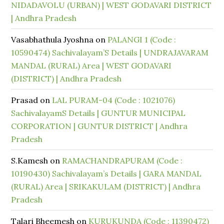
NIDADAVOLU (URBAN) | WEST GODAVARI DISTRICT
| Andhra Pradesh
Vasabhathula Jyoshna
on
PALANGI 1 (Code :
10590474) Sachivalayam’S Details | UNDRAJAVARAM
MANDAL (RURAL) Area | WEST GODAVARI
(DISTRICT) | Andhra Pradesh
Prasad
on
LAL PURAM-04 (Code : 1021076)
SachivalayamS Details | GUNTUR MUNICIPAL
CORPORATION | GUNTUR DISTRICT | Andhra
Pradesh
S.Kamesh
on
RAMACHANDRAPURAM (Code :
10190430) Sachivalayam’s Details | GARA MANDAL
(RURAL) Area | SRIKAKULAM (DISTRICT) | Andhra
Pradesh
Talari Bheemesh
on
KURUKUNDA (Code : 11390472)