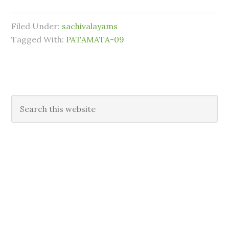
Filed Under:
sachivalayams
Tagged With:
PATAMATA-09