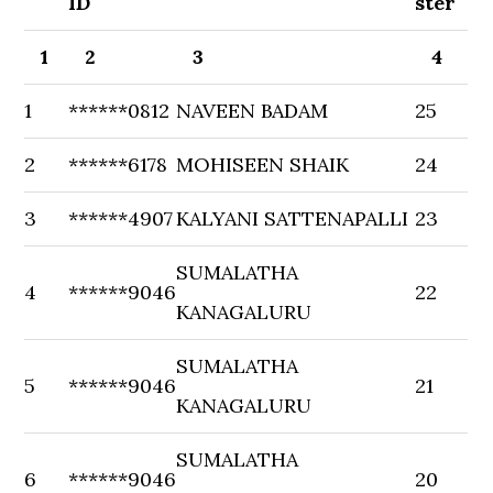
ID
ster
1
2
3
4
1
******0812
NAVEEN BADAM
25
2
******6178
MOHISEEN SHAIK
24
3
******4907
KALYANI SATTENAPALLI
23
SUMALATHA
4
******9046
22
KANAGALURU
SUMALATHA
5
******9046
21
KANAGALURU
SUMALATHA
6
******9046
20