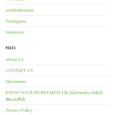
sachivalayams
Telangana
Volunteer
PAGES
About Us
CONTACT US
Disclaimer
KNOW YOUR SECRETARIAT | మీ సచివాలయం గురించి
తెలుసుకోండి
Privacy Policy