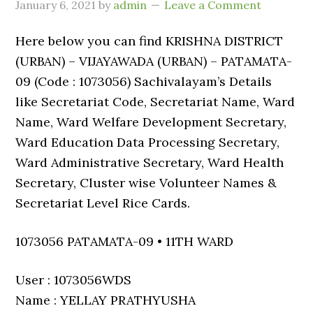
January 6, 2021
by
admin
Leave a Comment
Here below you can find KRISHNA DISTRICT
(URBAN) – VIJAYAWADA (URBAN) – PATAMATA-
09 (Code : 1073056) Sachivalayam’s Details
like Secretariat Code, Secretariat Name, Ward
Name, Ward Welfare Development Secretary,
Ward Education Data Processing Secretary,
Ward Administrative Secretary, Ward Health
Secretary, Cluster wise Volunteer Names &
Secretariat Level Rice Cards.
1073056 PATAMATA-09 • 11TH WARD
User : 1073056WDS
Name : YELLAY PRATHYUSHA