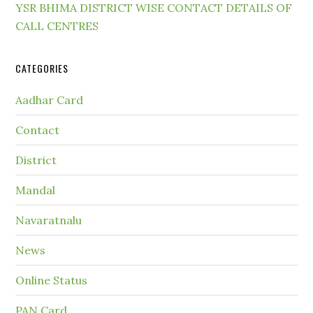
YSR BHIMA DISTRICT WISE CONTACT DETAILS OF
CALL CENTRES
CATEGORIES
Aadhar Card
Contact
District
Mandal
Navaratnalu
News
Online Status
PAN Card