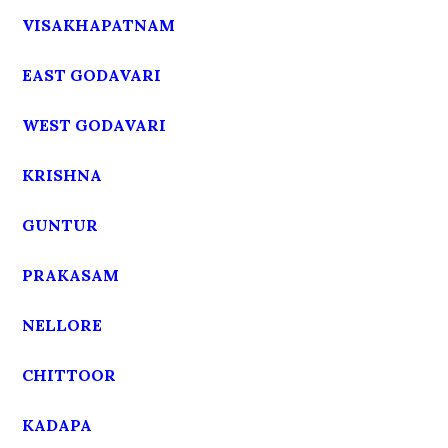
VISAKHAPATNAM
EAST GODAVARI
WEST GODAVARI
KRISHNA
GUNTUR
PRAKASAM
NELLORE
CHITTOOR
KADAPA