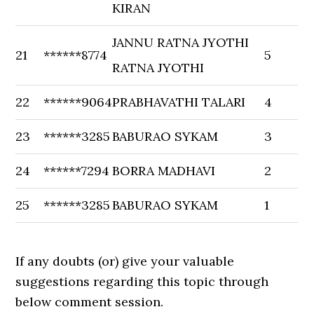
KIRAN
JANNU RATNA JYOTHI
21
******8774
5
RATNA JYOTHI
22
******9064
PRABHAVATHI TALARI
4
23
******3285
BABURAO SYKAM
3
24
******7294
BORRA MADHAVI
2
25
******3285
BABURAO SYKAM
1
If any doubts (or) give your valuable
suggestions regarding this topic through
below comment session.