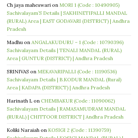
Ch jaya maheswari
on
MORI 1 (Code : 10490905)
Sachivalayam’S Details | SAKHINETIPALLI MANDAL
(RURAL) Area | EAST GODAVARI (DISTRICT) | Andhra
Pradesh
Madhu
on
ANGALAKUDURU – 1 (Code : 10790396)
Sachivalayam Details | TENALI MANDAL (RURAL)
Area | GUNTUR (DISTRICT) | Andhra Pradesh
SRINIVAS
on
MEKAVARIPALLI (Code : 11190536)
Sachivalayam Details | B.KODUR MANDAL (Rural)
Area | KADAPA (DISTRICT) | Andhra Pradesh
Harinath L
on
CHEMBAKUR (Code : 11090062)
Sachivalayam Details | RAMASAMUDRAM MANDAL
(RURAL) | CHITTOOR DISTRICT | Andhra Pradesh
Koliki Naraiah
on
KOSIGI 2 (Code : 11390759)