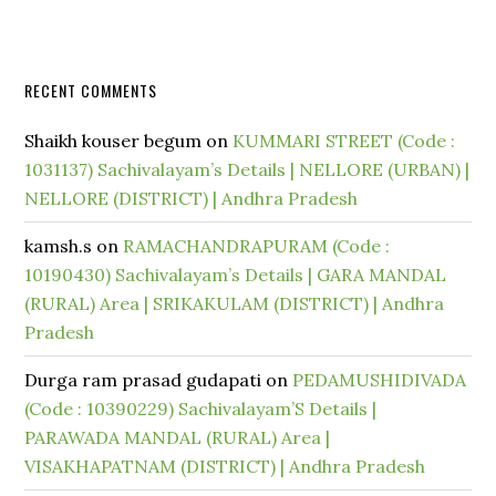
RECENT COMMENTS
Shaikh kouser begum
on
KUMMARI STREET (Code :
1031137) Sachivalayam’s Details | NELLORE (URBAN) |
NELLORE (DISTRICT) | Andhra Pradesh
kamsh.s
on
RAMACHANDRAPURAM (Code :
10190430) Sachivalayam’s Details | GARA MANDAL
(RURAL) Area | SRIKAKULAM (DISTRICT) | Andhra
Pradesh
Durga ram prasad gudapati
on
PEDAMUSHIDIVADA
(Code : 10390229) Sachivalayam’S Details |
PARAWADA MANDAL (RURAL) Area |
VISAKHAPATNAM (DISTRICT) | Andhra Pradesh