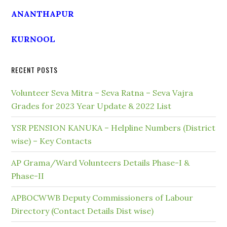
ANANTHAPUR
KURNOOL
RECENT POSTS
Volunteer Seva Mitra – Seva Ratna – Seva Vajra
Grades for 2023 Year Update & 2022 List
YSR PENSION KANUKA – Helpline Numbers (District
wise) – Key Contacts
AP Grama/Ward Volunteers Details Phase-I &
Phase-II
APBOCWWB Deputy Commissioners of Labour
Directory (Contact Details Dist wise)