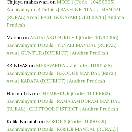
Ch jaya maheswari
on
MORI 1 (Code : 10490905)
Sachivalayam’S Details | SAKHINETIPALLI MANDAL
(RURAL) Area | EAST GODAVARI (DISTRICT) | Andhra
Pradesh
Madhu
on
ANGALAKUDURU – 1 (Code : 10790396)
Sachivalayam Details | TENALI MANDAL (RURAL)
Area | GUNTUR (DISTRICT) | Andhra Pradesh
SRINIVAS
on
MEKAVARIPALLI (Code : 11190536)
Sachivalayam Details | B.KODUR MANDAL (Rural)
Area | KADAPA (DISTRICT) | Andhra Pradesh
Harinath L
on
CHEMBAKUR (Code : 11090062)
Sachivalayam Details | RAMASAMUDRAM MANDAL
(RURAL) | CHITTOOR DISTRICT | Andhra Pradesh
Koliki Naraiah
on
KOSIGI 2 (Code : 11390759)
Sachivalayam Details | KOSIGI MANDAL (RURAL) |