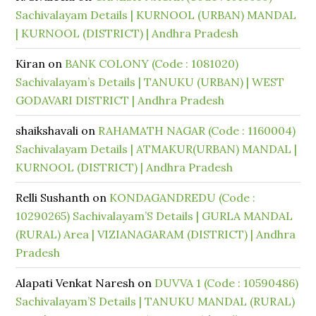
Sachivalayam Details | KURNOOL (URBAN) MANDAL
| KURNOOL (DISTRICT) | Andhra Pradesh
Kiran
on
BANK COLONY (Code : 1081020)
Sachivalayam’s Details | TANUKU (URBAN) | WEST
GODAVARI DISTRICT | Andhra Pradesh
shaikshavali
on
RAHAMATH NAGAR (Code : 1160004)
Sachivalayam Details | ATMAKUR(URBAN) MANDAL |
KURNOOL (DISTRICT) | Andhra Pradesh
Relli Sushanth
on
KONDAGANDREDU (Code :
10290265) Sachivalayam’S Details | GURLA MANDAL
(RURAL) Area | VIZIANAGARAM (DISTRICT) | Andhra
Pradesh
Alapati Venkat Naresh
on
DUVVA 1 (Code : 10590486)
Sachivalayam’S Details | TANUKU MANDAL (RURAL)