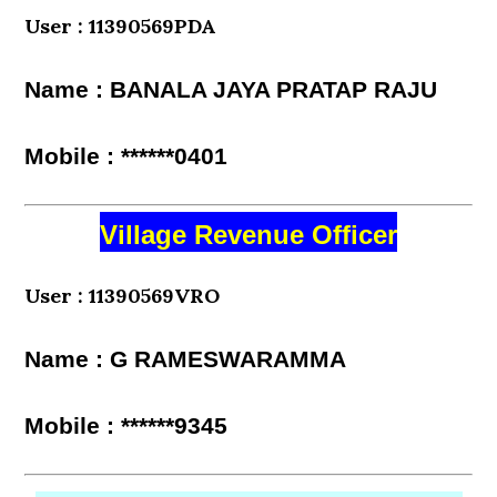
User : 11390569PDA
Name : BANALA JAYA PRATAP RAJU
Mobile : ******0401
Village Revenue Officer
User : 11390569VRO
Name : G RAMESWARAMMA
Mobile : ******9345