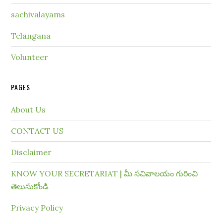
sachivalayams
Telangana
Volunteer
PAGES
About Us
CONTACT US
Disclaimer
KNOW YOUR SECRETARIAT | మీ సచివాలయం గురించి
తెలుసుకోండి
Privacy Policy