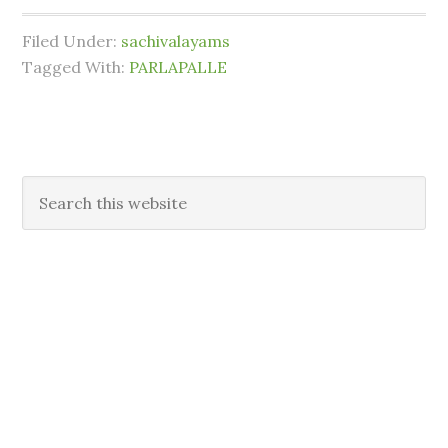
Filed Under:
sachivalayams
Tagged With:
PARLAPALLE