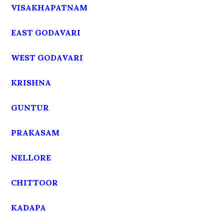
VISAKHAPATNAM
EAST GODAVARI
WEST GODAVARI
KRISHNA
GUNTUR
PRAKASAM
NELLORE
CHITTOOR
KADAPA