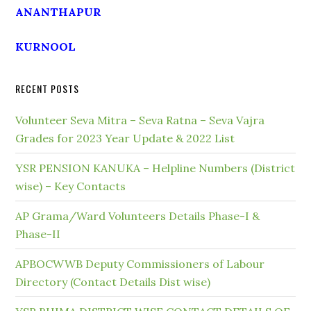
ANANTHAPUR
KURNOOL
RECENT POSTS
Volunteer Seva Mitra – Seva Ratna – Seva Vajra
Grades for 2023 Year Update & 2022 List
YSR PENSION KANUKA – Helpline Numbers (District
wise) – Key Contacts
AP Grama/Ward Volunteers Details Phase-I &
Phase-II
APBOCWWB Deputy Commissioners of Labour
Directory (Contact Details Dist wise)