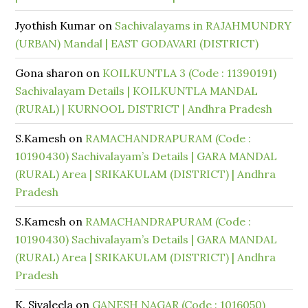
Jyothish Kumar
on
Sachivalayams in RAJAHMUNDRY
(URBAN) Mandal | EAST GODAVARI (DISTRICT)
Gona sharon
on
KOILKUNTLA 3 (Code : 11390191)
Sachivalayam Details | KOILKUNTLA MANDAL
(RURAL) | KURNOOL DISTRICT | Andhra Pradesh
S.Kamesh
on
RAMACHANDRAPURAM (Code :
10190430) Sachivalayam’s Details | GARA MANDAL
(RURAL) Area | SRIKAKULAM (DISTRICT) | Andhra
Pradesh
S.Kamesh
on
RAMACHANDRAPURAM (Code :
10190430) Sachivalayam’s Details | GARA MANDAL
(RURAL) Area | SRIKAKULAM (DISTRICT) | Andhra
Pradesh
K. Sivaleela
on
GANESH NAGAR (Code : 1016050)