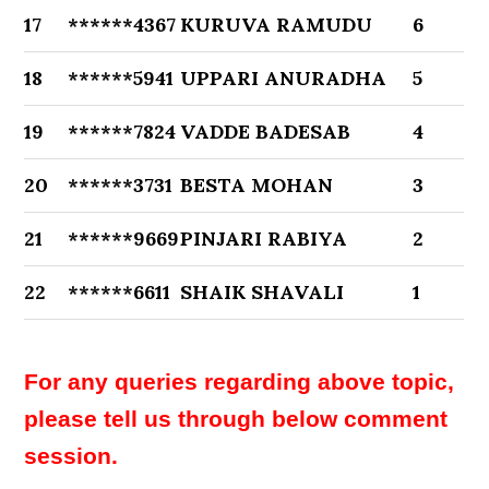
17
******4367
KURUVA RAMUDU
6
18
******5941
UPPARI ANURADHA
5
19
******7824
VADDE BADESAB
4
20
******3731
BESTA MOHAN
3
21
******9669
PINJARI RABIYA
2
22
******6611
SHAIK SHAVALI
1
For any queries regarding above topic,
please tell us through below comment
session.