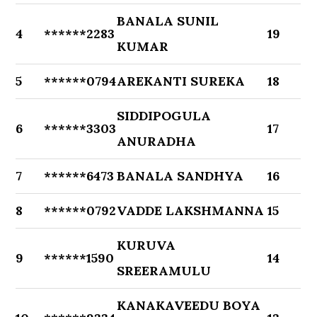
BANALA SUNIL
4
******2283
19
KUMAR
5
******0794
AREKANTI SUREKA
18
SIDDIPOGULA
6
******3303
17
ANURADHA
7
******6473
BANALA SANDHYA
16
8
******0792
VADDE LAKSHMANNA
15
KURUVA
9
******1590
14
SREERAMULU
KANAKAVEEDU BOYA