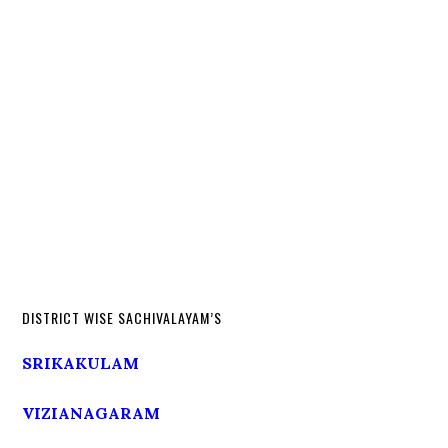
DISTRICT WISE SACHIVALAYAM’S
SRIKAKULAM
VIZIANAGARAM