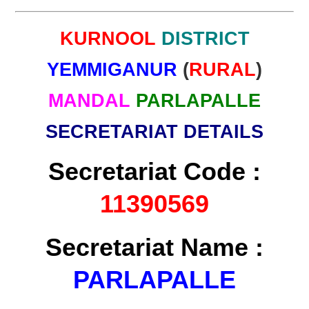
KURNOOL
DISTRICT
YEMMIGANUR
(
RURAL
)
MANDAL
PARLAPALLE
SECRETARIAT DETAILS
Secretariat Code :
11390569
Secretariat Name :
PARLAPALLE