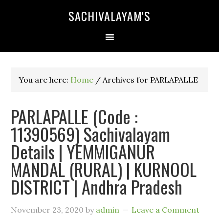
SACHIVALAYAM'S
You are here:
Home
/
Archives for PARLAPALLE
PARLAPALLE (Code :
11390569) Sachivalayam
Details | YEMMIGANUR
MANDAL (RURAL) | KURNOOL
DISTRICT | Andhra Pradesh
November 23, 2020
by
admin
Leave a Comment