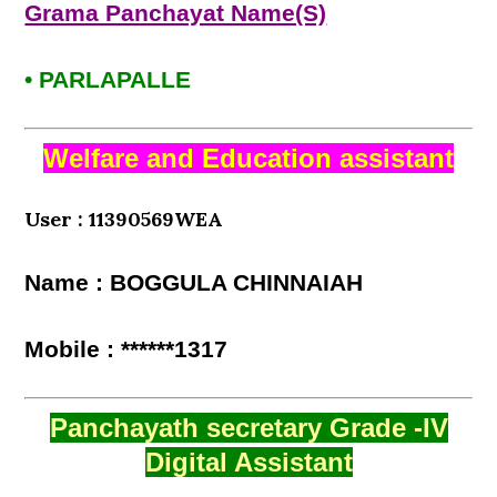
Grama Panchayat Name(S)
• PARLAPALLE
Welfare and Education assistant
User : 11390569WEA
Name : BOGGULA CHINNAIAH
Mobile : ******1317
Panchayath secretary Grade -IV
Digital Assistant