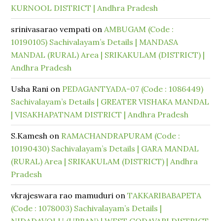
KURNOOL DISTRICT | Andhra Pradesh
srinivasarao vempati
on
AMBUGAM (Code :
10190105) Sachivalayam’s Details | MANDASA
MANDAL (RURAL) Area | SRIKAKULAM (DISTRICT) |
Andhra Pradesh
Usha Rani
on
PEDAGANTYADA-07 (Code : 1086449)
Sachivalayam’s Details | GREATER VISHAKA MANDAL
| VISAKHAPATNAM DISTRICT | Andhra Pradesh
S.Kamesh
on
RAMACHANDRAPURAM (Code :
10190430) Sachivalayam’s Details | GARA MANDAL
(RURAL) Area | SRIKAKULAM (DISTRICT) | Andhra
Pradesh
vkrajeswara rao mamuduri
on
TAKKARIBABAPETA
(Code : 1078003) Sachivalayam’s Details |