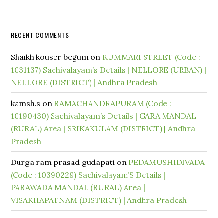
RECENT COMMENTS
Shaikh kouser begum
on
KUMMARI STREET (Code :
1031137) Sachivalayam’s Details | NELLORE (URBAN) |
NELLORE (DISTRICT) | Andhra Pradesh
kamsh.s
on
RAMACHANDRAPURAM (Code :
10190430) Sachivalayam’s Details | GARA MANDAL
(RURAL) Area | SRIKAKULAM (DISTRICT) | Andhra
Pradesh
Durga ram prasad gudapati
on
PEDAMUSHIDIVADA
(Code : 10390229) Sachivalayam’S Details |
PARAWADA MANDAL (RURAL) Area |
VISAKHAPATNAM (DISTRICT) | Andhra Pradesh