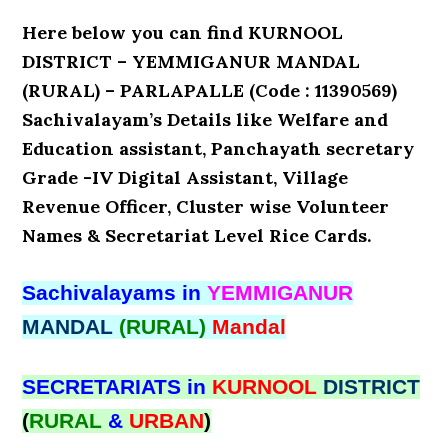
Here below you can find KURNOOL
DISTRICT – YEMMIGANUR MANDAL
(RURAL) – PARLAPALLE (Code : 11390569)
Sachivalayam’s Details like Welfare and
Education assistant, Panchayath secretary
Grade -IV Digital Assistant, Village
Revenue Officer, Cluster wise Volunteer
Names & Secretariat Level Rice Cards.
Sachivalayams in
YEMMIGANUR
MANDAL
(RURAL)
Mandal
SECRETARIATS in
KURNOOL
DISTRICT
(
RURAL
&
URBAN
)