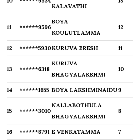
10
******9334
13
KALAVATHI
BOYA
11
******9596
12
KOULUTLAMMA
12
******5930
KURUVA ERESH
11
KURUVA
13
******6318
10
BHAGYALAKSHMI
14
******1655
BOYA LAKSHMINAIDU
9
NALLABOTHULA
15
******3010
8
BHAGYALAKSHMI
16
******8791
E VENKATAMMA
7