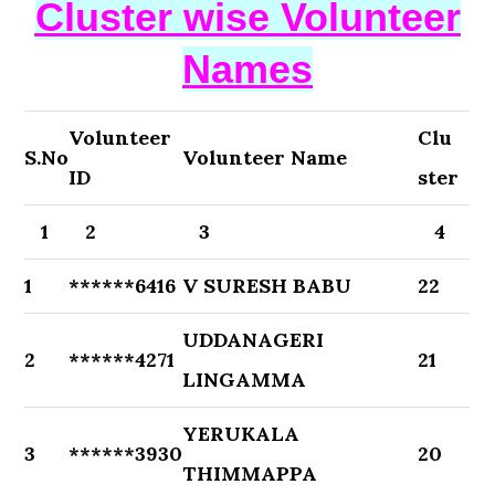
Cluster wise Volunteer
Names
Volunteer
Clu
S.No
Volunteer Name
ID
ster
1
2
3
4
1
******6416
V SURESH BABU
22
UDDANAGERI
2
******4271
21
LINGAMMA
YERUKALA
3
******3930
20
THIMMAPPA