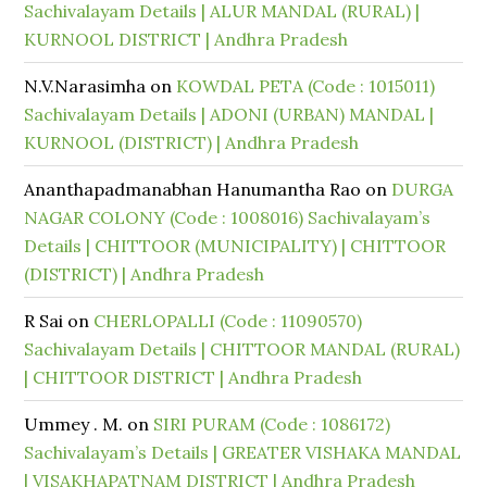
Sachivalayam Details | ALUR MANDAL (RURAL) |
KURNOOL DISTRICT | Andhra Pradesh
N.V.Narasimha
on
KOWDAL PETA (Code : 1015011)
Sachivalayam Details | ADONI (URBAN) MANDAL |
KURNOOL (DISTRICT) | Andhra Pradesh
Ananthapadmanabhan Hanumantha Rao
on
DURGA
NAGAR COLONY (Code : 1008016) Sachivalayam’s
Details | CHITTOOR (MUNICIPALITY) | CHITTOOR
(DISTRICT) | Andhra Pradesh
R Sai
on
CHERLOPALLI (Code : 11090570)
Sachivalayam Details | CHITTOOR MANDAL (RURAL)
| CHITTOOR DISTRICT | Andhra Pradesh
Ummey . M.
on
SIRI PURAM (Code : 1086172)
Sachivalayam’s Details | GREATER VISHAKA MANDAL
| VISAKHAPATNAM DISTRICT | Andhra Pradesh