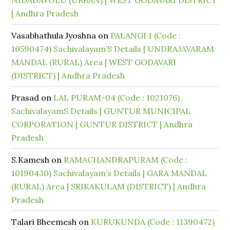
NIDADAVOLU (URBAN) | WEST GODAVARI DISTRICT
| Andhra Pradesh
Vasabhathula Jyoshna
on
PALANGI 1 (Code :
10590474) Sachivalayam’S Details | UNDRAJAVARAM
MANDAL (RURAL) Area | WEST GODAVARI
(DISTRICT) | Andhra Pradesh
Prasad
on
LAL PURAM-04 (Code : 1021076)
SachivalayamS Details | GUNTUR MUNICIPAL
CORPORATION | GUNTUR DISTRICT | Andhra
Pradesh
S.Kamesh
on
RAMACHANDRAPURAM (Code :
10190430) Sachivalayam’s Details | GARA MANDAL
(RURAL) Area | SRIKAKULAM (DISTRICT) | Andhra
Pradesh
Talari Bheemesh
on
KURUKUNDA (Code : 11390472)