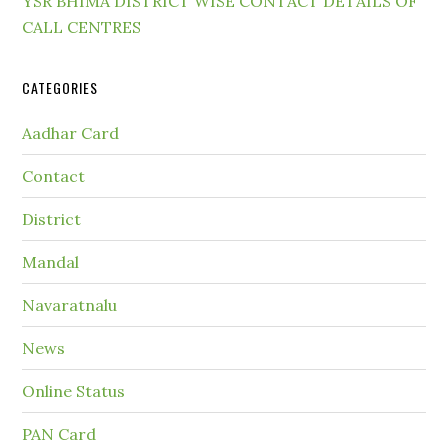
YSR BHIMA DISTRICT WISE CONTACT DETAILS OF
CALL CENTRES
CATEGORIES
Aadhar Card
Contact
District
Mandal
Navaratnalu
News
Online Status
PAN Card