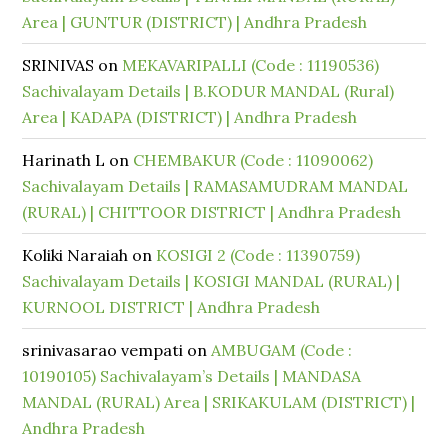
Area | GUNTUR (DISTRICT) | Andhra Pradesh
SRINIVAS
on
MEKAVARIPALLI (Code : 11190536)
Sachivalayam Details | B.KODUR MANDAL (Rural)
Area | KADAPA (DISTRICT) | Andhra Pradesh
Harinath L
on
CHEMBAKUR (Code : 11090062)
Sachivalayam Details | RAMASAMUDRAM MANDAL
(RURAL) | CHITTOOR DISTRICT | Andhra Pradesh
Koliki Naraiah
on
KOSIGI 2 (Code : 11390759)
Sachivalayam Details | KOSIGI MANDAL (RURAL) |
KURNOOL DISTRICT | Andhra Pradesh
srinivasarao vempati
on
AMBUGAM (Code :
10190105) Sachivalayam’s Details | MANDASA
MANDAL (RURAL) Area | SRIKAKULAM (DISTRICT) |
Andhra Pradesh