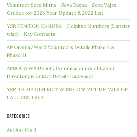
Volunteer Seva Mitra – Seva Ratna – Seva Vajra
Grades for 2023 Year Update & 2022 List
YSR PENSION KANUKA – Helpline Numbers (District
wise) – Key Contacts
AP Grama/Ward Volunteers Details Phase-I &
Phase-II
APBOCWWB Deputy Commissioners of Labour
Directory (Contact Details Dist wise)
YSR BHIMA DISTRICT WISE CONTACT DETAILS OF
CALL CENTRES
CATEGORIES
Aadhar Card