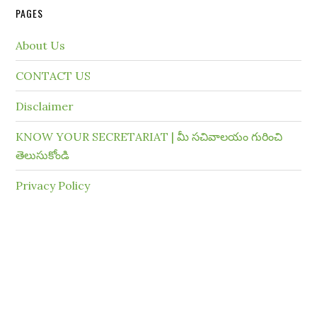
PAGES
About Us
CONTACT US
Disclaimer
KNOW YOUR SECRETARIAT | మీ సచివాలయం గురించి
తెలుసుకోండి
Privacy Policy