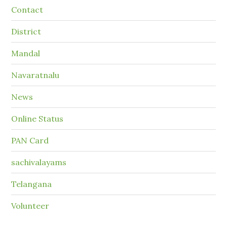
Contact
District
Mandal
Navaratnalu
News
Online Status
PAN Card
sachivalayams
Telangana
Volunteer