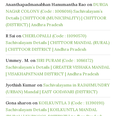
Ananthapadmanabhan Hanumantha Rao
on
DURGA
NAGAR COLONY (Code : 1008016) Sachivalayam’s
Details | CHITTOOR (MUNICIPALITY) | CHITTOOR
(DISTRICT) | Andhra Pradesh
R Sai
on
CHERLOPALLI (Code : 11090570)
Sachivalayam Details | CHITTOOR MANDAL (RURAL)
| CHITTOOR DISTRICT | Andhra Pradesh
Ummey . M.
on
SIRI PURAM (Code : 1086172)
Sachivalayam’s Details | GREATER VISHAKA MANDAL
| VISAKHAPATNAM DISTRICT | Andhra Pradesh
Jyothish Kumar
on
Sachivalayams in RAJAHMUNDRY
(URBAN) Mandal | EAST GODAVARI (DISTRICT)
Gona sharon
on
KOILKUNTLA 3 (Code : 11390191)
Sachivalayam Details | KOILKUNTLA MANDAL