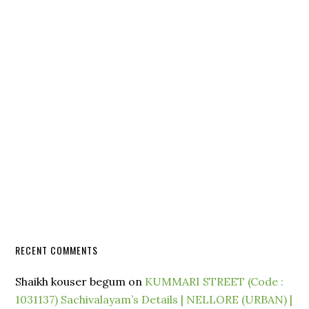
RECENT COMMENTS
Shaikh kouser begum
on
KUMMARI STREET (Code :
1031137) Sachivalayam’s Details | NELLORE (URBAN) |