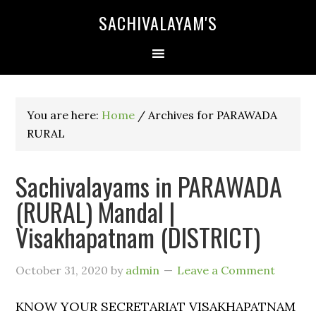
SACHIVALAYAM'S
You are here:
Home
/
Archives for PARAWADA
RURAL
Sachivalayams in PARAWADA
(RURAL) Mandal |
Visakhapatnam (DISTRICT)
October 31, 2020
by
admin
Leave a Comment
KNOW YOUR SECRETARIAT VISAKHAPATNAM