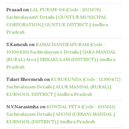
Prasad
on
LAL PURAM-04 (Code : 1021076)
SachivalayamS Details | GUNTUR MUNICIPAL
CORPORATION | GUNTUR DISTRICT | Andhra
Pradesh
S.Kamesh
on
RAMACHANDRAPURAM (Code :
10190430) Sachivalayam’s Details | GARA MANDAL
(RURAL) Area | SRIKAKULAM (DISTRICT) | Andhra
Pradesh
Talari Bheemesh
on
KURUKUNDA (Code : 11390472)
Sachivalayam Details | ALUR MANDAL (RURAL) |
KURNOOL DISTRICT | Andhra Pradesh
N.V.Narasimha
on
KOWDAL PETA (Code : 1015011)
Sachivalayam Details | ADONI (URBAN) MANDAL |
KURNOOL (DISTRICT) | Andhra Pradesh