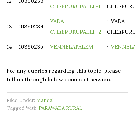
12
10390233
CHEEPURUPALLI -1
CHEEPURU
VADA
· VADA
13
10390234
CHEEPURUPALLI -2
CHEEPURU
14
10390235
VENNELAPALEM
·
VENNEL
For any queries regarding this topic, please
tell us through below comment session.
Filed Under:
Mandal
Tagged With:
PARAWADA RURAL