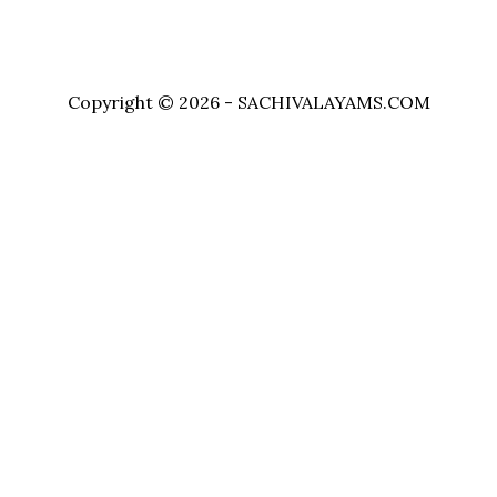
Copyright © 2026 - SACHIVALAYAMS.COM