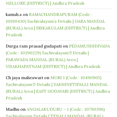
NELLORE (DISTRICT) | Andhra Pradesh
kamsh.s
on
RAMACHANDRAPURAM (Code :
10190430) Sachivalayam’s Details | GARA MANDAL
(RURAL) Area | SRIKAKULAM (DISTRICT) | Andhra
Pradesh
Durga ram prasad gudapati
on
PEDAMUSHIDIVADA
(Code : 10390229) Sachivalayam’S Details |
PARAWADA MANDAL (RURAL) Area |
VISAKHAPATNAM (DISTRICT) | Andhra Pradesh
Ch jaya maheswari
on
MORI 1 (Code : 10490905)
Sachivalayam’S Details | SAKHINETIPALLI MANDAL
(RURAL) Area | EAST GODAVARI (DISTRICT) | Andhra
Pradesh
Madhu
on
ANGALAKUDURU – 1 (Code : 10790396)
Sachivalayam Details | TENALI MANDAL (RURAL)