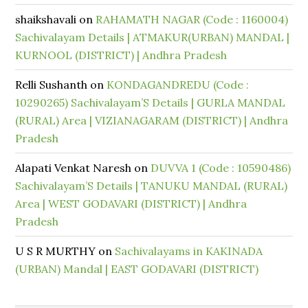
shaikshavali
on
RAHAMATH NAGAR (Code : 1160004)
Sachivalayam Details | ATMAKUR(URBAN) MANDAL |
KURNOOL (DISTRICT) | Andhra Pradesh
Relli Sushanth
on
KONDAGANDREDU (Code :
10290265) Sachivalayam’S Details | GURLA MANDAL
(RURAL) Area | VIZIANAGARAM (DISTRICT) | Andhra
Pradesh
Alapati Venkat Naresh
on
DUVVA 1 (Code : 10590486)
Sachivalayam’S Details | TANUKU MANDAL (RURAL)
Area | WEST GODAVARI (DISTRICT) | Andhra
Pradesh
U S R MURTHY
on
Sachivalayams in KAKINADA
(URBAN) Mandal | EAST GODAVARI (DISTRICT)