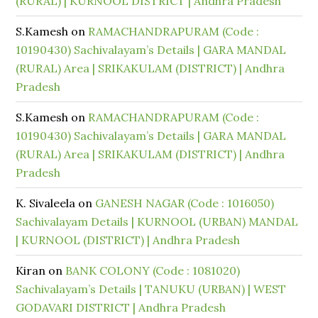
(RURAL) | KURNOOL DISTRICT | Andhra Pradesh
S.Kamesh
on
RAMACHANDRAPURAM (Code :
10190430) Sachivalayam’s Details | GARA MANDAL
(RURAL) Area | SRIKAKULAM (DISTRICT) | Andhra
Pradesh
S.Kamesh
on
RAMACHANDRAPURAM (Code :
10190430) Sachivalayam’s Details | GARA MANDAL
(RURAL) Area | SRIKAKULAM (DISTRICT) | Andhra
Pradesh
K. Sivaleela
on
GANESH NAGAR (Code : 1016050)
Sachivalayam Details | KURNOOL (URBAN) MANDAL
| KURNOOL (DISTRICT) | Andhra Pradesh
Kiran
on
BANK COLONY (Code : 1081020)
Sachivalayam’s Details | TANUKU (URBAN) | WEST
GODAVARI DISTRICT | Andhra Pradesh