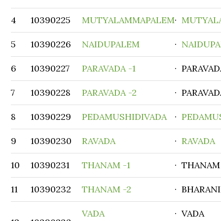
4
10390225
MUTYALAMMAPALEM
·
MUTYAL
5
10390226
NAIDUPALEM
·
NAIDUP
6
10390227
PARAVADA -1
· PARAVAD
7
10390228
PARAVADA -2
· PARAVAD
8
10390229
PEDAMUSHIDIVADA
·
PEDAMU
9
10390230
RAVADA
·
RAVADA
10
10390231
THANAM -1
· THANAM
11
10390232
THANAM -2
· BHARAN
VADA
· VADA