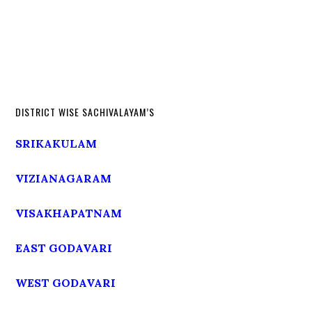
DISTRICT WISE SACHIVALAYAM’S
SRIKAKULAM
VIZIANAGARAM
VISAKHAPATNAM
EAST GODAVARI
WEST GODAVARI