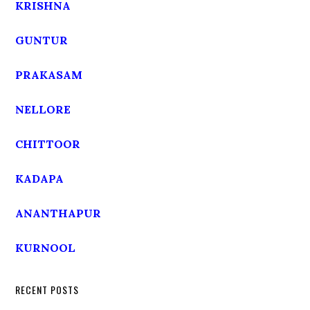
KRISHNA
GUNTUR
PRAKASAM
NELLORE
CHITTOOR
KADAPA
ANANTHAPUR
KURNOOL
RECENT POSTS