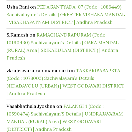
Usha Rani
on
PEDAGANTYADA-07 (Code : 1086449)
Sachivalayam’s Details | GREATER VISHAKA MANDAL
| VISAKHAPATNAM DISTRICT | Andhra Pradesh
S.Kamesh
on
RAMACHANDRAPURAM (Code :
10190430) Sachivalayam’s Details | GARA MANDAL
(RURAL) Area | SRIKAKULAM (DISTRICT) | Andhra
Pradesh
vkrajeswara rao mamuduri
on
TAKKARIBABAPETA
(Code : 1078003) Sachivalayam’s Details |
NIDADAVOLU (URBAN) | WEST GODAVARI DISTRICT
| Andhra Pradesh
Vasabhathula Jyoshna
on
PALANGI 1 (Code :
10590474) Sachivalayam’S Details | UNDRAJAVARAM
MANDAL (RURAL) Area | WEST GODAVARI
(DISTRICT) | Andhra Pradesh