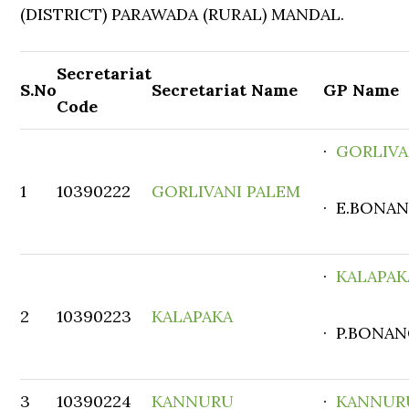
(DISTRICT) PARAWADA (RURAL) MANDAL.
Secretariat
S.No
Secretariat Name
GP Name
Code
·
GORLIVA
1
10390222
GORLIVANI PALEM
· E.BONAN
·
KALAPAK
2
10390223
KALAPAKA
· P.BONAN
3
10390224
KANNURU
·
KANNUR