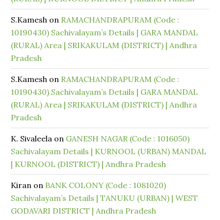
S.Kamesh
on
RAMACHANDRAPURAM (Code :
10190430) Sachivalayam’s Details | GARA MANDAL
(RURAL) Area | SRIKAKULAM (DISTRICT) | Andhra
Pradesh
S.Kamesh
on
RAMACHANDRAPURAM (Code :
10190430) Sachivalayam’s Details | GARA MANDAL
(RURAL) Area | SRIKAKULAM (DISTRICT) | Andhra
Pradesh
K. Sivaleela
on
GANESH NAGAR (Code : 1016050)
Sachivalayam Details | KURNOOL (URBAN) MANDAL
| KURNOOL (DISTRICT) | Andhra Pradesh
Kiran
on
BANK COLONY (Code : 1081020)
Sachivalayam’s Details | TANUKU (URBAN) | WEST
GODAVARI DISTRICT | Andhra Pradesh