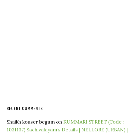
RECENT COMMENTS
Shaikh kouser begum
on
KUMMARI STREET (Code :
1031137) Sachivalayam’s Details | NELLORE (URBAN) |