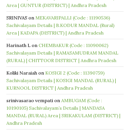
Area | GUNTUR (DISTRICT) | Andhra Pradesh
SRINIVAS
on
MEKAVARIPALLI (Code : 11190536)
Sachivalayam Details | B.KODUR MANDAL (Rural)
Area | KADAPA (DISTRICT) | Andhra Pradesh
Harinath L
on
CHEMBAKUR (Code : 11090062)
Sachivalayam Details | RAMASAMUDRAM MANDAL
(RURAL) | CHITTOOR DISTRICT | Andhra Pradesh
Koliki Naraiah
on
KOSIGI 2 (Code : 11390759)
Sachivalayam Details | KOSIGI MANDAL (RURAL) |
KURNOOL DISTRICT | Andhra Pradesh
srinivasarao vempati
on
AMBUGAM (Code :
10190105) Sachivalayam’s Details | MANDASA
MANDAL (RURAL) Area | SRIKAKULAM (DISTRICT) |
Andhra Pradesh