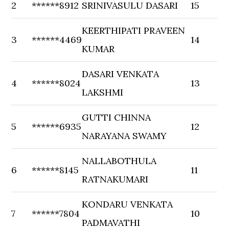
2
******8912
SRINIVASULU DASARI
15
KEERTHIPATI PRAVEEN
3
******4469
14
KUMAR
DASARI VENKATA
4
******8024
13
LAKSHMI
GUTTI CHINNA
5
******6935
12
NARAYANA SWAMY
NALLABOTHULA
6
******8145
11
RATNAKUMARI
KONDARU VENKATA
7
******7804
10
PADMAVATHI