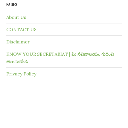
PAGES
About Us
CONTACT US
Disclaimer
KNOW YOUR SECRETARIAT | మీ సచివాలయం గురించి
తెలుసుకోండి
Privacy Policy