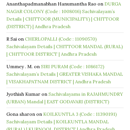
Ananthapadmanabhan Hanumantha Rao
on
DURGA
NAGAR COLONY (Code : 1008016) Sachivalayam’s
Details | CHITTOOR (MUNICIPALITY) | CHITTOOR
(DISTRICT) | Andhra Pradesh
R Sai
on
CHERLOPALLI (Code : 11090570)
Sachivalayam Details | CHITTOOR MANDAL (RURAL)
| CHITTOOR DISTRICT | Andhra Pradesh
Ummey . M.
on
SIRI PURAM (Code : 1086172)
Sachivalayam’s Details | GREATER VISHAKA MANDAL
| VISAKHAPATNAM DISTRICT | Andhra Pradesh
Jyothish Kumar
on
Sachivalayams in RAJAHMUNDRY
(URBAN) Mandal | EAST GODAVARI (DISTRICT)
Gona sharon
on
KOILKUNTLA 3 (Code : 11390191)
Sachivalayam Details | KOILKUNTLA MANDAL
(RURAL) | KURNOOL DISTRICT | Andhra Pradesh