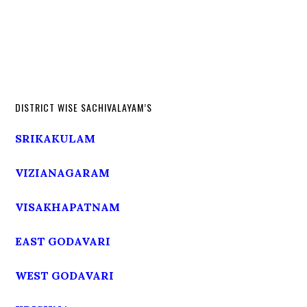
DISTRICT WISE SACHIVALAYAM’S
SRIKAKULAM
VIZIANAGARAM
VISAKHAPATNAM
EAST GODAVARI
WEST GODAVARI