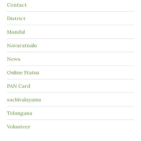
Contact
District
Mandal
Navaratnalu
News
Online Status
PAN Card
sachivalayams
Telangana
Volunteer