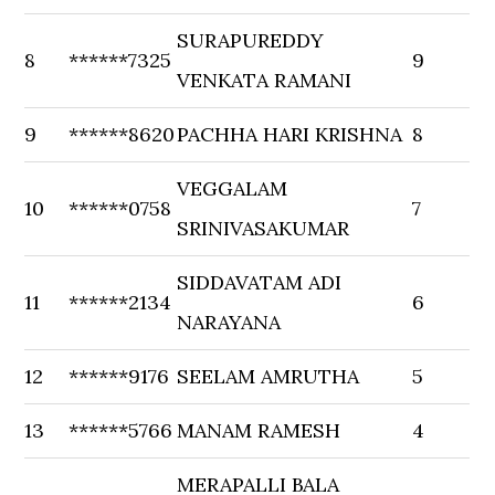
SURAPUREDDY
8
******7325
9
VENKATA RAMANI
9
******8620
PACHHA HARI KRISHNA
8
VEGGALAM
10
******0758
7
SRINIVASAKUMAR
SIDDAVATAM ADI
11
******2134
6
NARAYANA
12
******9176
SEELAM AMRUTHA
5
13
******5766
MANAM RAMESH
4
MERAPALLI BALA