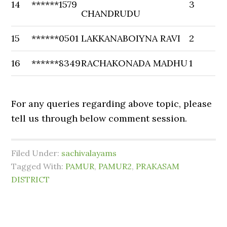
14
******1579
3
CHANDRUDU
15
******0501
LAKKANABOIYNA RAVI
2
16
******8349
RACHAKONADA MADHU
1
For any queries regarding above topic, please
tell us through below comment session.
Filed Under:
sachivalayams
Tagged With:
PAMUR
,
PAMUR2
,
PRAKASAM
DISTRICT