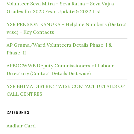
Volunteer Seva Mitra – Seva Ratna – Seva Vajra
Grades for 2023 Year Update & 2022 List
YSR PENSION KANUKA – Helpline Numbers (District
wise) – Key Contacts
AP Grama/Ward Volunteers Details Phase-I &
Phase-II
APBOCWWB Deputy Commissioners of Labour
Directory (Contact Details Dist wise)
YSR BHIMA DISTRICT WISE CONTACT DETAILS OF
CALL CENTRES
CATEGORIES
Aadhar Card