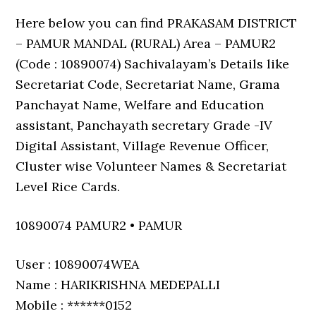
Here below you can find PRAKASAM DISTRICT
– PAMUR MANDAL (RURAL) Area – PAMUR2
(Code : 10890074) Sachivalayam’s Details like
Secretariat Code, Secretariat Name, Grama
Panchayat Name, Welfare and Education
assistant, Panchayath secretary Grade -IV
Digital Assistant, Village Revenue Officer,
Cluster wise Volunteer Names & Secretariat
Level Rice Cards.
10890074 PAMUR2 • PAMUR
User : 10890074WEA
Name : HARIKRISHNA MEDEPALLI
Mobile : ******0152