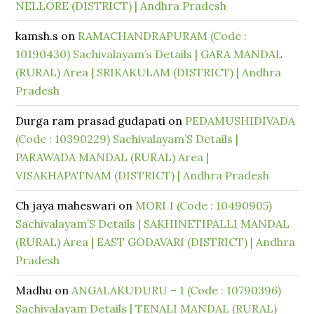
NELLORE (DISTRICT) | Andhra Pradesh
kamsh.s
on
RAMACHANDRAPURAM (Code :
10190430) Sachivalayam’s Details | GARA MANDAL
(RURAL) Area | SRIKAKULAM (DISTRICT) | Andhra
Pradesh
Durga ram prasad gudapati
on
PEDAMUSHIDIVADA
(Code : 10390229) Sachivalayam’S Details |
PARAWADA MANDAL (RURAL) Area |
VISAKHAPATNAM (DISTRICT) | Andhra Pradesh
Ch jaya maheswari
on
MORI 1 (Code : 10490905)
Sachivalayam’S Details | SAKHINETIPALLI MANDAL
(RURAL) Area | EAST GODAVARI (DISTRICT) | Andhra
Pradesh
Madhu
on
ANGALAKUDURU – 1 (Code : 10790396)
Sachivalayam Details | TENALI MANDAL (RURAL)