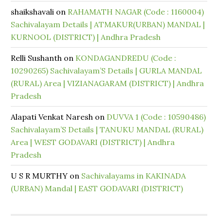
shaikshavali
on
RAHAMATH NAGAR (Code : 1160004)
Sachivalayam Details | ATMAKUR(URBAN) MANDAL |
KURNOOL (DISTRICT) | Andhra Pradesh
Relli Sushanth
on
KONDAGANDREDU (Code :
10290265) Sachivalayam’S Details | GURLA MANDAL
(RURAL) Area | VIZIANAGARAM (DISTRICT) | Andhra
Pradesh
Alapati Venkat Naresh
on
DUVVA 1 (Code : 10590486)
Sachivalayam’S Details | TANUKU MANDAL (RURAL)
Area | WEST GODAVARI (DISTRICT) | Andhra
Pradesh
U S R MURTHY
on
Sachivalayams in KAKINADA
(URBAN) Mandal | EAST GODAVARI (DISTRICT)