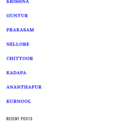
KRISHNA
GUNTUR
PRAKASAM
NELLORE
CHITTOOR
KADAPA
ANANTHAPUR
KURNOOL
RECENT POSTS