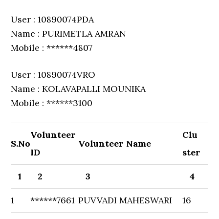
User : 10890074PDA
Name : PURIMETLA AMRAN
Mobile : ******4807
User : 10890074VRO
Name : KOLAVAPALLI MOUNIKA
Mobile : ******3100
Volunteer
Clu
S.No
Volunteer Name
ID
ster
1
2
3
4
1
******7661
PUVVADI MAHESWARI
16