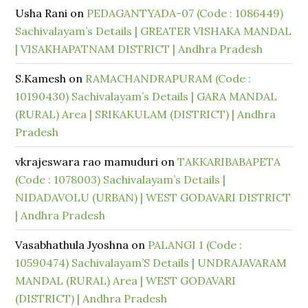
Usha Rani
on
PEDAGANTYADA-07 (Code : 1086449)
Sachivalayam’s Details | GREATER VISHAKA MANDAL
| VISAKHAPATNAM DISTRICT | Andhra Pradesh
S.Kamesh
on
RAMACHANDRAPURAM (Code :
10190430) Sachivalayam’s Details | GARA MANDAL
(RURAL) Area | SRIKAKULAM (DISTRICT) | Andhra
Pradesh
vkrajeswara rao mamuduri
on
TAKKARIBABAPETA
(Code : 1078003) Sachivalayam’s Details |
NIDADAVOLU (URBAN) | WEST GODAVARI DISTRICT
| Andhra Pradesh
Vasabhathula Jyoshna
on
PALANGI 1 (Code :
10590474) Sachivalayam’S Details | UNDRAJAVARAM
MANDAL (RURAL) Area | WEST GODAVARI
(DISTRICT) | Andhra Pradesh