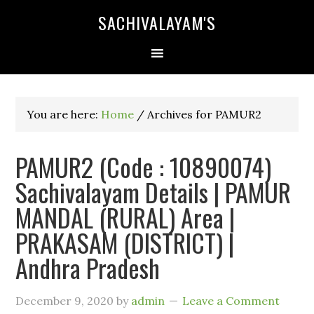
SACHIVALAYAM'S
You are here:
Home
/
Archives for PAMUR2
PAMUR2 (Code : 10890074)
Sachivalayam Details | PAMUR
MANDAL (RURAL) Area |
PRAKASAM (DISTRICT) |
Andhra Pradesh
December 9, 2020
by
admin
Leave a Comment