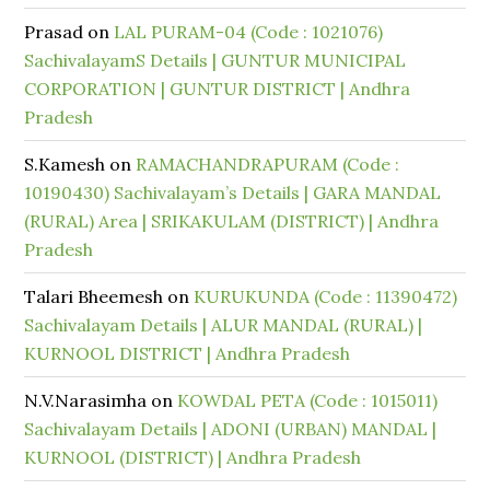
Prasad
on
LAL PURAM-04 (Code : 1021076)
SachivalayamS Details | GUNTUR MUNICIPAL
CORPORATION | GUNTUR DISTRICT | Andhra
Pradesh
S.Kamesh
on
RAMACHANDRAPURAM (Code :
10190430) Sachivalayam’s Details | GARA MANDAL
(RURAL) Area | SRIKAKULAM (DISTRICT) | Andhra
Pradesh
Talari Bheemesh
on
KURUKUNDA (Code : 11390472)
Sachivalayam Details | ALUR MANDAL (RURAL) |
KURNOOL DISTRICT | Andhra Pradesh
N.V.Narasimha
on
KOWDAL PETA (Code : 1015011)
Sachivalayam Details | ADONI (URBAN) MANDAL |
KURNOOL (DISTRICT) | Andhra Pradesh