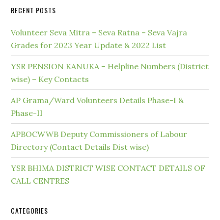
RECENT POSTS
Volunteer Seva Mitra – Seva Ratna – Seva Vajra
Grades for 2023 Year Update & 2022 List
YSR PENSION KANUKA – Helpline Numbers (District
wise) – Key Contacts
AP Grama/Ward Volunteers Details Phase-I &
Phase-II
APBOCWWB Deputy Commissioners of Labour
Directory (Contact Details Dist wise)
YSR BHIMA DISTRICT WISE CONTACT DETAILS OF
CALL CENTRES
CATEGORIES