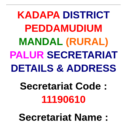
KADAPA
DISTRICT
PEDDAMUDIUM
MANDAL
(RURAL)
PALUR
SECRETARIAT
DETAILS & ADDRESS
Secretariat Code :
11190610
Secretariat Name :