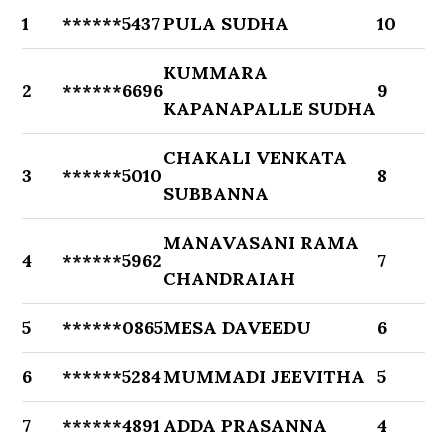
1
******5437
PULA SUDHA
10
KUMMARA
2
******6696
9
KAPANAPALLE SUDHA
CHAKALI VENKATA
3
******5010
8
SUBBANNA
MANAVASANI RAMA
4
******5962
7
CHANDRAIAH
5
******0865
MESA DAVEEDU
6
6
******5284
MUMMADI JEEVITHA
5
7
******4891
ADDA PRASANNA
4