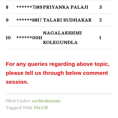
8
******7589
PRIYANKA PALAJI
3
9
******6817
TALARI SUDHAKAR
2
NAGALAKSHMI
10
******0011
1
KOLEGUNDLA
For any queries regarding above topic,
please tell us through below comment
session.
Filed Under:
sachivalayams
Tagged With:
PALUR