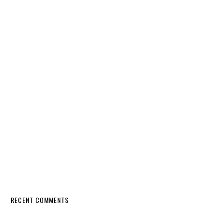
RECENT COMMENTS