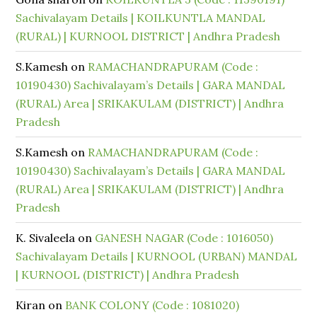
Sachivalayam Details | KOILKUNTLA MANDAL
(RURAL) | KURNOOL DISTRICT | Andhra Pradesh
S.Kamesh
on
RAMACHANDRAPURAM (Code :
10190430) Sachivalayam’s Details | GARA MANDAL
(RURAL) Area | SRIKAKULAM (DISTRICT) | Andhra
Pradesh
S.Kamesh
on
RAMACHANDRAPURAM (Code :
10190430) Sachivalayam’s Details | GARA MANDAL
(RURAL) Area | SRIKAKULAM (DISTRICT) | Andhra
Pradesh
K. Sivaleela
on
GANESH NAGAR (Code : 1016050)
Sachivalayam Details | KURNOOL (URBAN) MANDAL
| KURNOOL (DISTRICT) | Andhra Pradesh
Kiran
on
BANK COLONY (Code : 1081020)