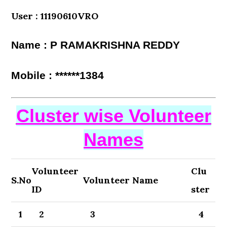
User : 11190610VRO
Name : P RAMAKRISHNA REDDY
Mobile : ******1384
Cluster wise Volunteer
Names
Volunteer
Clu
S.No
Volunteer Name
ID
ster
1
2
3
4