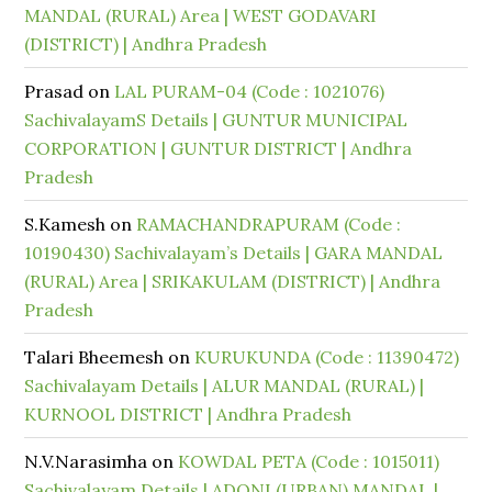
MANDAL (RURAL) Area | WEST GODAVARI
(DISTRICT) | Andhra Pradesh
Prasad
on
LAL PURAM-04 (Code : 1021076)
SachivalayamS Details | GUNTUR MUNICIPAL
CORPORATION | GUNTUR DISTRICT | Andhra
Pradesh
S.Kamesh
on
RAMACHANDRAPURAM (Code :
10190430) Sachivalayam’s Details | GARA MANDAL
(RURAL) Area | SRIKAKULAM (DISTRICT) | Andhra
Pradesh
Talari Bheemesh
on
KURUKUNDA (Code : 11390472)
Sachivalayam Details | ALUR MANDAL (RURAL) |
KURNOOL DISTRICT | Andhra Pradesh
N.V.Narasimha
on
KOWDAL PETA (Code : 1015011)
Sachivalayam Details | ADONI (URBAN) MANDAL |