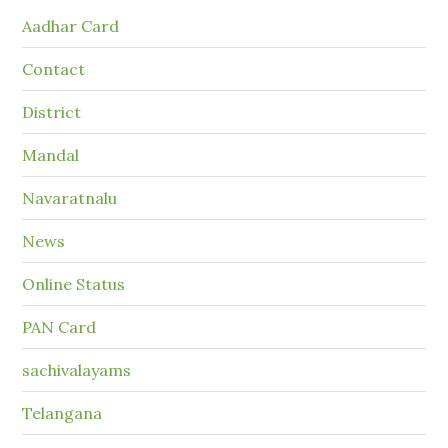
Aadhar Card
Contact
District
Mandal
Navaratnalu
News
Online Status
PAN Card
sachivalayams
Telangana