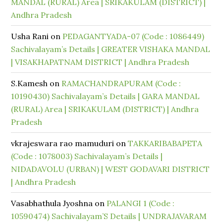
MANDAL (RURAL) Area | SRIKAKULAM (DISTRICT) |
Andhra Pradesh
Usha Rani
on
PEDAGANTYADA-07 (Code : 1086449)
Sachivalayam’s Details | GREATER VISHAKA MANDAL
| VISAKHAPATNAM DISTRICT | Andhra Pradesh
S.Kamesh
on
RAMACHANDRAPURAM (Code :
10190430) Sachivalayam’s Details | GARA MANDAL
(RURAL) Area | SRIKAKULAM (DISTRICT) | Andhra
Pradesh
vkrajeswara rao mamuduri
on
TAKKARIBABAPETA
(Code : 1078003) Sachivalayam’s Details |
NIDADAVOLU (URBAN) | WEST GODAVARI DISTRICT
| Andhra Pradesh
Vasabhathula Jyoshna
on
PALANGI 1 (Code :
10590474) Sachivalayam’S Details | UNDRAJAVARAM