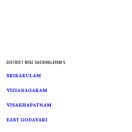
DISTRICT WISE SACHIVALAYAM’S
SRIKAKULAM
VIZIANAGARAM
VISAKHAPATNAM
EAST GODAVARI