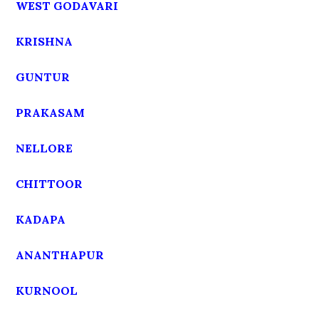
WEST GODAVARI
KRISHNA
GUNTUR
PRAKASAM
NELLORE
CHITTOOR
KADAPA
ANANTHAPUR
KURNOOL