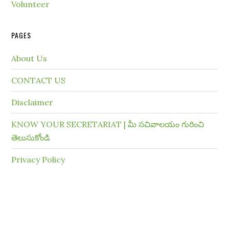
Volunteer
PAGES
About Us
CONTACT US
Disclaimer
KNOW YOUR SECRETARIAT | మీ సచివాలయం గురించి
తెలుసుకోండి
Privacy Policy