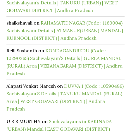
Sachivalayam’s Details | TANUKU (URBAN) | WEST
GODAVARI DISTRICT | Andhra Pradesh
shaikshavali
on
RAHAMATH NAGAR (Code : 1160004)
Sachivalayam Details | ATMAKUR(URBAN) MANDAL |
KURNOOL (DISTRICT) | Andhra Pradesh
Relli Sushanth
on
KONDAGANDREDU (Code :
10290265) Sachivalayam’S Details | GURLA MANDAL
(RURAL) Area | VIZIANAGARAM (DISTRICT) | Andhra
Pradesh
Alapati Venkat Naresh
on
DUVVA 1 (Code : 10590486)
Sachivalayam’S Details | TANUKU MANDAL (RURAL)
Area | WEST GODAVARI (DISTRICT) | Andhra
Pradesh
U S R MURTHY
on
Sachivalayams in KAKINADA
(URBAN) Mandal | EAST GODAVARI (DISTRICT)