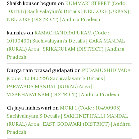
Shaikh kouser begum
on
KUMMARI STREET (Code :
1031137) Sachivalayam’s Details | NELLORE (URBAN) |
NELLORE (DISTRICT) | Andhra Pradesh
kamsh.s
on
RAMACHANDRAPURAM (Code :
10190430) Sachivalayam’s Details | GARA MANDAL
(RURAL) Area | SRIKAKULAM (DISTRICT) | Andhra
Pradesh
Durga ram prasad gudapati
on
PEDAMUSHIDIVADA
(Code : 10390229) Sachivalayam’S Details |
PARAWADA MANDAL (RURAL) Area |
VISAKHAPATNAM (DISTRICT) | Andhra Pradesh
Ch jaya maheswari
on
MORI 1 (Code : 10490905)
Sachivalayam’S Details | SAKHINETIPALLI MANDAL
(RURAL) Area | EAST GODAVARI (DISTRICT) | Andhra
Pradesh