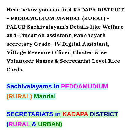
Here below you can find KADAPA DISTRICT
– PEDDAMUDIUM MANDAL (RURAL) –
PALUR Sachivalayam’s Details like Welfare
and Education assistant, Panchayath
secretary Grade -IV Digital Assistant,
Village Revenue Officer, Cluster wise
Volunteer Names & Secretariat Level Rice
Cards.
Sachivalayams in
PEDDAMUDIUM
(RURAL)
Mandal
SECRETARIATS in
KADAPA
DISTRICT
(
RURAL
&
URBAN)