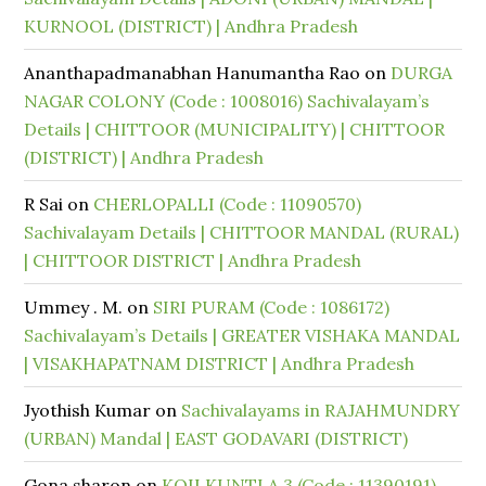
KURNOOL (DISTRICT) | Andhra Pradesh
Ananthapadmanabhan Hanumantha Rao
on
DURGA
NAGAR COLONY (Code : 1008016) Sachivalayam’s
Details | CHITTOOR (MUNICIPALITY) | CHITTOOR
(DISTRICT) | Andhra Pradesh
R Sai
on
CHERLOPALLI (Code : 11090570)
Sachivalayam Details | CHITTOOR MANDAL (RURAL)
| CHITTOOR DISTRICT | Andhra Pradesh
Ummey . M.
on
SIRI PURAM (Code : 1086172)
Sachivalayam’s Details | GREATER VISHAKA MANDAL
| VISAKHAPATNAM DISTRICT | Andhra Pradesh
Jyothish Kumar
on
Sachivalayams in RAJAHMUNDRY
(URBAN) Mandal | EAST GODAVARI (DISTRICT)
Gona sharon
on
KOILKUNTLA 3 (Code : 11390191)