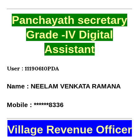
Panchayath secretary
Grade -IV Digital
Assistant
User : 11190610PDA
Name : NEELAM VENKATA RAMANA
Mobile : ******8336
Village Revenue Officer