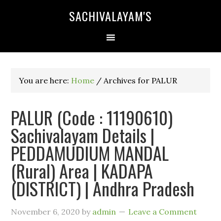
SACHIVALAYAM'S
You are here:
Home
/
Archives for PALUR
PALUR (Code : 11190610)
Sachivalayam Details |
PEDDAMUDIUM MANDAL
(Rural) Area | KADAPA
(DISTRICT) | Andhra Pradesh
November 6, 2020
by
admin
Leave a Comment