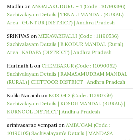
Madhu
on
ANGALAKUDURU – 1 (Code : 10790396)
Sachivalayam Details | TENALI MANDAL (RURAL)
Area | GUNTUR (DISTRICT) | Andhra Pradesh
SRINIVAS
on
MEKAVARIPALLI (Code : 11190536)
Sachivalayam Details | B.KODUR MANDAL (Rural)
Area | KADAPA (DISTRICT) | Andhra Pradesh
Harinath L
on
CHEMBAKUR (Code : 11090062)
Sachivalayam Details | RAMASAMUDRAM MANDAL
(RURAL) | CHITTOOR DISTRICT | Andhra Pradesh
Koliki Naraiah
on
KOSIGI 2 (Code : 11390759)
Sachivalayam Details | KOSIGI MANDAL (RURAL) |
KURNOOL DISTRICT | Andhra Pradesh
srinivasarao vempati
on
AMBUGAM (Code :
10190105) Sachivalayam’s Details | MANDASA