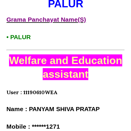
PALUR
Grama Panchayat Name(S)
• PALUR
Welfare and Education
assistant
User : 11190610WEA
Name : PANYAM SHIVA PRATAP
Mobile : ******1271