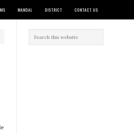
AMS
MANDAL
DISTRICT
CONTACT US
de