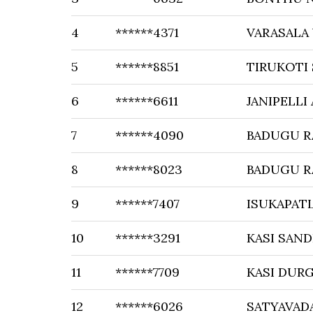
4
******4371
VARASALA
5
******8851
TIRUKOTI
6
******6611
JANIPELLI
7
******4090
BADUGU 
8
******8023
BADUGU R
9
******7407
ISUKAPAT
10
******3291
KASI SAN
11
******7709
KASI DUR
12
******6026
SATYAVAD