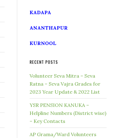
KADAPA
ANANTHAPUR
KURNOOL
RECENT POSTS
Volunteer Seva Mitra – Seva
Ratna – Seva Vajra Grades for
2023 Year Update & 2022 List
YSR PENSION KANUKA –
Helpline Numbers (District wise)
– Key Contacts
AP Grama/Ward Volunteers