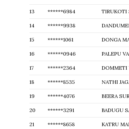
13
******6984
TIRUKOTI
14
******9938
DANDUME
15
******1061
DONGA M
16
******0946
PALEPU V
17
******2364
DOMMETI
18
******8535
NATHI JA
19
******4076
BEERA SU
20
******3291
BADUGU S
21
******8658
KATRU M