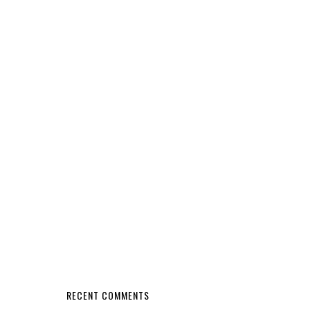
RECENT COMMENTS