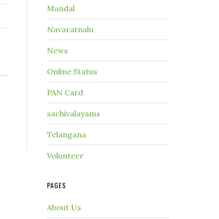
Mandal
Navaratnalu
News
Online Status
PAN Card
sachivalayams
Telangana
Volunteer
PAGES
About Us