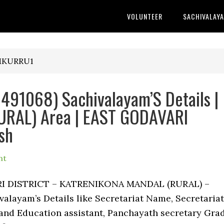
VOLUNTEER
SACHIVALAY
AMKURRU1
91068) Sachivalayam’S Details |
RAL) Area | EAST GODAVARI
sh
nt
ARI DISTRICT – KATRENIKONA MANDAL (RURAL) –
layam’s Details like Secretariat Name, Secretariat
nd Education assistant, Panchayath secretary Gra