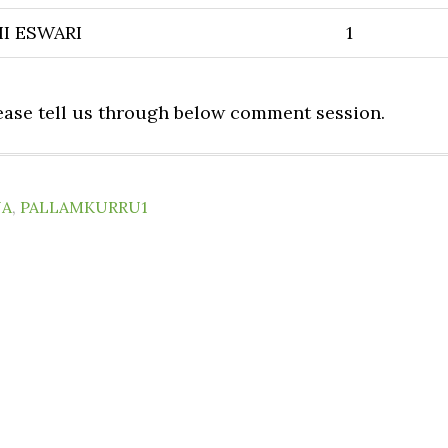
I ESWARI
1
lease tell us through below comment session.
NA
,
PALLAMKURRU1