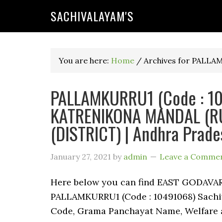
SACHIVALAYAM'S
You are here:
Home
/
Archives for PALL
PALLAMKURRU1 (Code : 104
KATRENIKONA MANDAL (RU
(DISTRICT) | Andhra Prade
January 27, 2021
by
admin
Leave a Comme
Here below you can find EAST GODAV
PALLAMKURRU1 (Code : 10491068) Sachiva
Code, Grama Panchayat Name, Welfare a