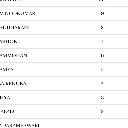
 VINODKUMAR
19
 SUDHARANI
18
 ASHOK
17
RAMMOHAN
16
AMYA
15
LA RENUKA
14
DHYA
13
GABABU
12
A PARAMESWARI
11