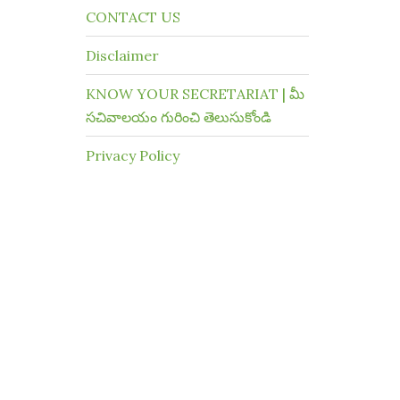
CONTACT US
Disclaimer
KNOW YOUR SECRETARIAT | మీ
సచివాలయం గురించి తెలుసుకోండి
Privacy Policy