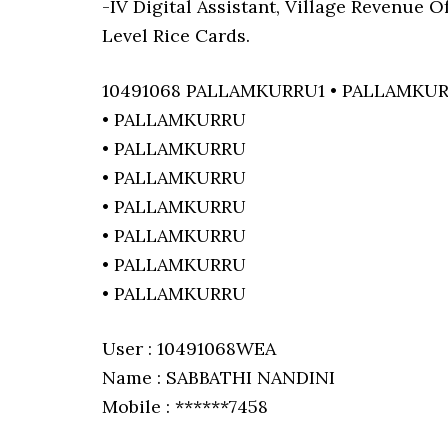
-IV Digital Assistant, Village Revenue 
Level Rice Cards.
10491068 PALLAMKURRU1 • PALLAMKU
• PALLAMKURRU
• PALLAMKURRU
• PALLAMKURRU
• PALLAMKURRU
• PALLAMKURRU
• PALLAMKURRU
• PALLAMKURRU
User : 10491068WEA
Name : SABBATHI NANDINI
Mobile : ******7458