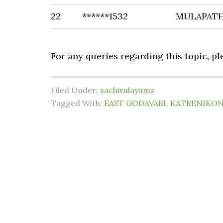
22
******1532
MULAPATH
For any queries regarding this topic, p
Filed Under:
sachivalayams
Tagged With:
EAST GODAVARI
,
KATRENIKO