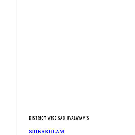
DISTRICT WISE SACHIVALAYAM’S
SRIKAKULAM