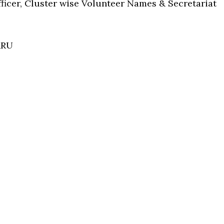
Officer, Cluster wise Volunteer Names & Secretariat
RRU