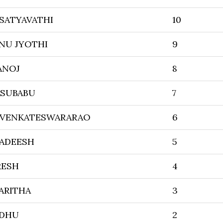
 SATYAVATHI
10
NU JYOTHI
9
ANOJ
8
ASUBABU
7
 VENKATESWARARAO
6
GADEESH
5
RESH
4
ARITHA
3
ADHU
2