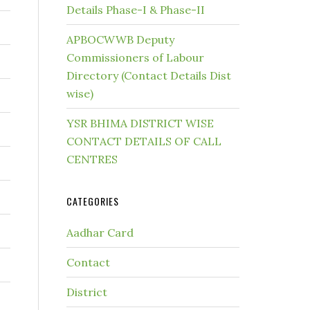
Details Phase-I & Phase-II
APBOCWWB Deputy
Commissioners of Labour
Directory (Contact Details Dist
wise)
YSR BHIMA DISTRICT WISE
CONTACT DETAILS OF CALL
CENTRES
CATEGORIES
Aadhar Card
Contact
District