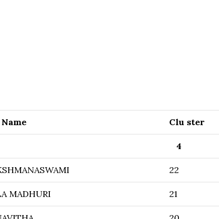
r Name
Clu ster
4
KSHMANASWAMI
22
LA MADHURI
21
AVITHA
20