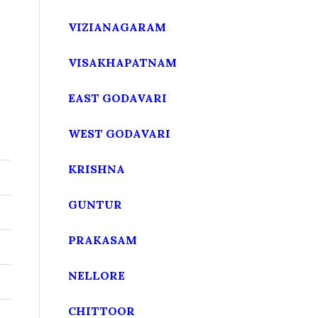
VIZIANAGARAM
VISAKHAPATNAM
EAST GODAVARI
WEST GODAVARI
KRISHNA
GUNTUR
PRAKASAM
NELLORE
CHITTOOR