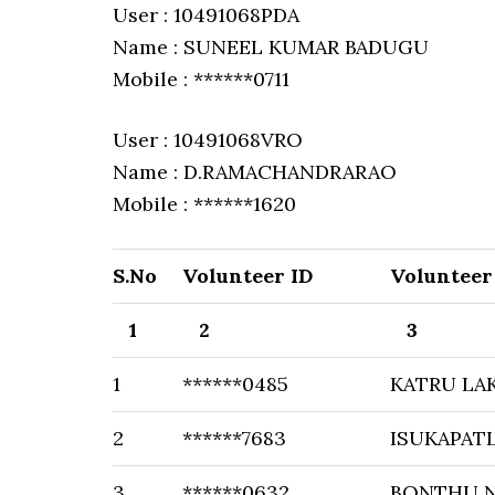
User : 10491068PDA
Name : SUNEEL KUMAR BADUGU
Mobile : ******0711
User : 10491068VRO
Name : D.RAMACHANDRARAO
Mobile : ******1620
S.No
Volunteer ID
Voluntee
1
2
3
1
******0485
KATRU LA
2
******7683
ISUKAPAT
3
******0632
BONTHU N