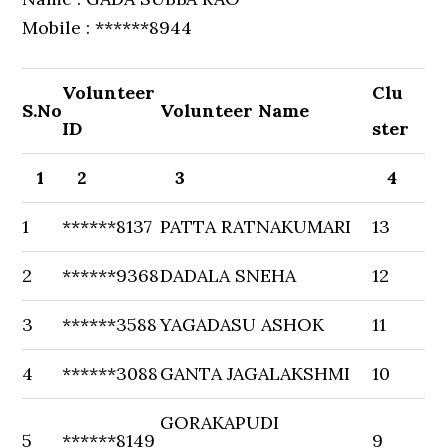
Mobile : ******8944
Volunteer
Clu
S.No
Volunteer Name
ID
ster
1
2
3
4
1
******8137
PATTA RATNAKUMARI
13
2
******9368
DADALA SNEHA
12
3
******3588
YAGADASU ASHOK
11
4
******3088
GANTA JAGALAKSHMI
10
GORAKAPUDI
5
******8149
9