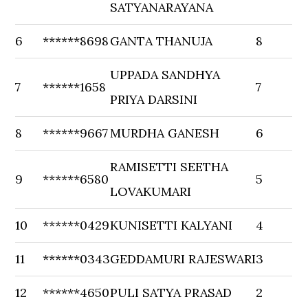
SATYANARAYANA
6
******8698
GANTA THANUJA
8
UPPADA SANDHYA
7
******1658
7
PRIYA DARSINI
8
******9667
MURDHA GANESH
6
RAMISETTI SEETHA
9
******6580
5
LOVAKUMARI
10
******0429
KUNISETTI KALYANI
4
11
******0343
GEDDAMURI RAJESWARI
3
12
******4650
PULI SATYA PRASAD
2