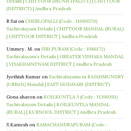
Details | CHITTOOR (MUNICIPALITY) | CHITTOOR
(DISTRICT) | Andhra Pradesh
R Sai
on
CHERLOPALLI (Code : 11090570)
Sachivalayam Details | CHITTOOR MANDAL (RURAL)
| CHITTOOR DISTRICT | Andhra Pradesh
Ummey . M.
on
SIRI PURAM (Code : 1086172)
Sachivalayam’s Details | GREATER VISHAKA MANDAL
| VISAKHAPATNAM DISTRICT | Andhra Pradesh
Jyothish Kumar
on
Sachivalayams in RAJAHMUNDRY
(URBAN) Mandal | EAST GODAVARI (DISTRICT)
Gona sharon
on
KOILKUNTLA 3 (Code : 11390191)
Sachivalayam Details | KOILKUNTLA MANDAL
(RURAL) | KURNOOL DISTRICT | Andhra Pradesh
S.Kamesh
on
RAMACHANDRAPURAM (Code :