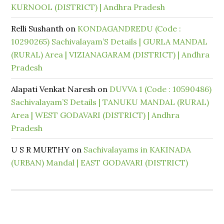
KURNOOL (DISTRICT) | Andhra Pradesh
Relli Sushanth
on
KONDAGANDREDU (Code :
10290265) Sachivalayam’S Details | GURLA MANDAL
(RURAL) Area | VIZIANAGARAM (DISTRICT) | Andhra
Pradesh
Alapati Venkat Naresh
on
DUVVA 1 (Code : 10590486)
Sachivalayam’S Details | TANUKU MANDAL (RURAL)
Area | WEST GODAVARI (DISTRICT) | Andhra
Pradesh
U S R MURTHY
on
Sachivalayams in KAKINADA
(URBAN) Mandal | EAST GODAVARI (DISTRICT)