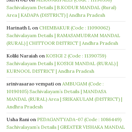
Sachivalayam Details | B.KODUR MANDAL (Rural)
Area | KADAPA (DISTRICT) | Andhra Pradesh
Harinath L
on
CHEMBAKUR (Code : 11090062)
Sachivalayam Details | RAMASAMUDRAM MANDAL
(RURAL) | CHITTOOR DISTRICT | Andhra Pradesh
Koliki Naraiah
on
KOSIGI 2 (Code : 11390759)
Sachivalayam Details | KOSIGI MANDAL (RURAL) |
KURNOOL DISTRICT | Andhra Pradesh
srinivasarao vempati
on
AMBUGAM (Code :
10190105) Sachivalayam’s Details | MANDASA
MANDAL (RURAL) Area | SRIKAKULAM (DISTRICT) |
Andhra Pradesh
Usha Rani
on
PEDAGANTYADA-07 (Code : 1086449)
Sachivalayam’s Details | GREATER VISHAKA MANDAL