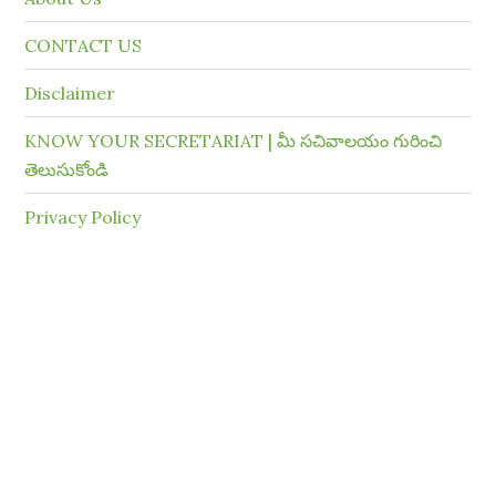
CONTACT US
Disclaimer
KNOW YOUR SECRETARIAT | మీ సచివాలయం గురించి
తెలుసుకోండి
Privacy Policy