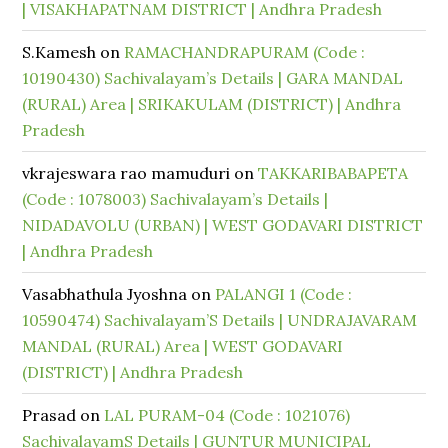
| VISAKHAPATNAM DISTRICT | Andhra Pradesh
S.Kamesh
on
RAMACHANDRAPURAM (Code :
10190430) Sachivalayam’s Details | GARA MANDAL
(RURAL) Area | SRIKAKULAM (DISTRICT) | Andhra
Pradesh
vkrajeswara rao mamuduri
on
TAKKARIBABAPETA
(Code : 1078003) Sachivalayam’s Details |
NIDADAVOLU (URBAN) | WEST GODAVARI DISTRICT
| Andhra Pradesh
Vasabhathula Jyoshna
on
PALANGI 1 (Code :
10590474) Sachivalayam’S Details | UNDRAJAVARAM
MANDAL (RURAL) Area | WEST GODAVARI
(DISTRICT) | Andhra Pradesh
Prasad
on
LAL PURAM-04 (Code : 1021076)
SachivalayamS Details | GUNTUR MUNICIPAL