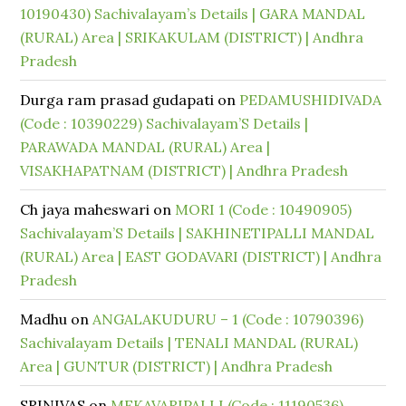
10190430) Sachivalayam’s Details | GARA MANDAL
(RURAL) Area | SRIKAKULAM (DISTRICT) | Andhra
Pradesh
Durga ram prasad gudapati
on
PEDAMUSHIDIVADA
(Code : 10390229) Sachivalayam’S Details |
PARAWADA MANDAL (RURAL) Area |
VISAKHAPATNAM (DISTRICT) | Andhra Pradesh
Ch jaya maheswari
on
MORI 1 (Code : 10490905)
Sachivalayam’S Details | SAKHINETIPALLI MANDAL
(RURAL) Area | EAST GODAVARI (DISTRICT) | Andhra
Pradesh
Madhu
on
ANGALAKUDURU – 1 (Code : 10790396)
Sachivalayam Details | TENALI MANDAL (RURAL)
Area | GUNTUR (DISTRICT) | Andhra Pradesh
SRINIVAS
on
MEKAVARIPALLI (Code : 11190536)