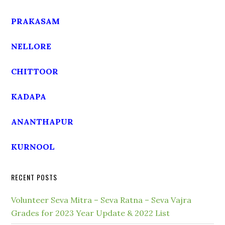
PRAKASAM
NELLORE
CHITTOOR
KADAPA
ANANTHAPUR
KURNOOL
RECENT POSTS
Volunteer Seva Mitra – Seva Ratna – Seva Vajra
Grades for 2023 Year Update & 2022 List