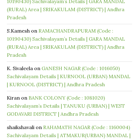
10190430) Sachivalayam’s Details | GARA MANDAL
(RURAL) Area | SRIKAKULAM (DISTRICT) | Andhra
Pradesh
S.Kamesh
on
RAMACHANDRAPURAM (Code :
10190430) Sachivalayam’s Details | GARA MANDAL
(RURAL) Area | SRIKAKULAM (DISTRICT) | Andhra
Pradesh
K. Sivaleela
on
GANESH NAGAR (Code : 1016050)
Sachivalayam Details | KURNOOL (URBAN) MANDAL
| KURNOOL (DISTRICT) | Andhra Pradesh
Kiran
on
BANK COLONY (Code : 1081020)
Sachivalayam’s Details | TANUKU (URBAN) | WEST
GODAVARI DISTRICT | Andhra Pradesh
shaikshavali
on
RAHAMATH NAGAR (Code : 1160004)
Sachivalayam Details | ATMAKUR(URBAN) MANDAL |