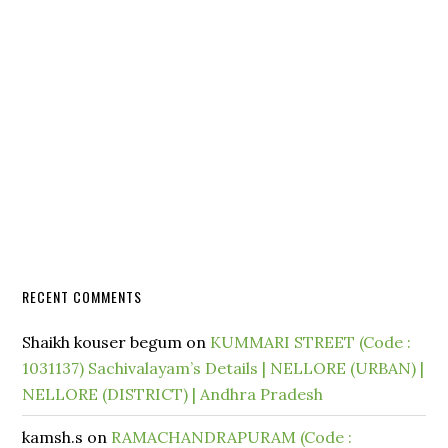
RECENT COMMENTS
Shaikh kouser begum
on
KUMMARI STREET (Code :
1031137) Sachivalayam’s Details | NELLORE (URBAN) |
NELLORE (DISTRICT) | Andhra Pradesh
kamsh.s
on
RAMACHANDRAPURAM (Code :