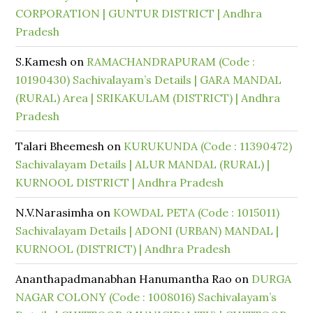
CORPORATION | GUNTUR DISTRICT | Andhra
Pradesh
S.Kamesh
on
RAMACHANDRAPURAM (Code :
10190430) Sachivalayam’s Details | GARA MANDAL
(RURAL) Area | SRIKAKULAM (DISTRICT) | Andhra
Pradesh
Talari Bheemesh
on
KURUKUNDA (Code : 11390472)
Sachivalayam Details | ALUR MANDAL (RURAL) |
KURNOOL DISTRICT | Andhra Pradesh
N.V.Narasimha
on
KOWDAL PETA (Code : 1015011)
Sachivalayam Details | ADONI (URBAN) MANDAL |
KURNOOL (DISTRICT) | Andhra Pradesh
Ananthapadmanabhan Hanumantha Rao
on
DURGA
NAGAR COLONY (Code : 1008016) Sachivalayam’s