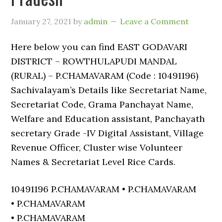
January 27, 2021
by
admin
Leave a Comment
Here below you can find EAST GODAVARI
DISTRICT – ROWTHULAPUDI MANDAL
(RURAL) – P.CHAMAVARAM (Code : 10491196)
Sachivalayam’s Details like Secretariat Name,
Secretariat Code, Grama Panchayat Name,
Welfare and Education assistant, Panchayath
secretary Grade -IV Digital Assistant, Village
Revenue Officer, Cluster wise Volunteer
Names & Secretariat Level Rice Cards.
10491196 P.CHAMAVARAM • P.CHAMAVARAM
• P.CHAMAVARAM
• P.CHAMAVARAM