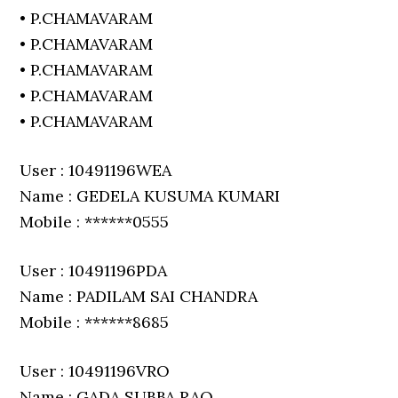
• P.CHAMAVARAM
• P.CHAMAVARAM
• P.CHAMAVARAM
• P.CHAMAVARAM
• P.CHAMAVARAM
User : 10491196WEA
Name : GEDELA KUSUMA KUMARI
Mobile : ******0555
User : 10491196PDA
Name : PADILAM SAI CHANDRA
Mobile : ******8685
User : 10491196VRO
Name : GADA SUBBA RAO