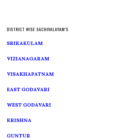
DISTRICT WISE SACHIVALAYAM’S
SRIKAKULAM
VIZIANAGARAM
VISAKHAPATNAM
EAST GODAVARI
WEST GODAVARI
KRISHNA
GUNTUR