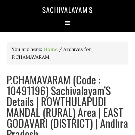
SACHIVALAYAM'S
You are here:
Home
/
Archives for
P.CHAMAVARAM
P.CHAMAVARAM (Code :
10491196) Sachivalayam’S
Details | ROWTHULAPUDI
MANDAL (RURAL) Area | EAST
GODAVARI (DISTRICT) | Andhra
Pradesh