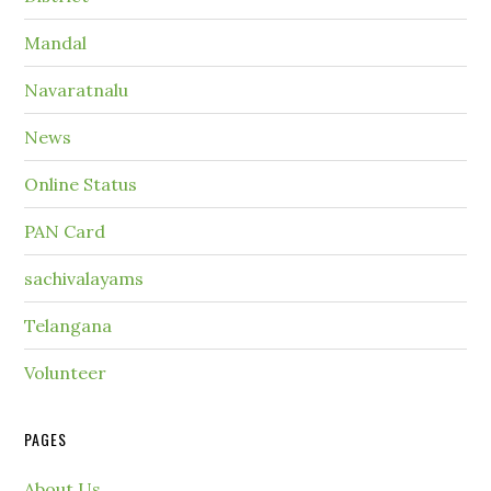
Mandal
Navaratnalu
News
Online Status
PAN Card
sachivalayams
Telangana
Volunteer
PAGES
About Us