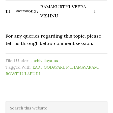
RAMAKURTHI VEERA
13
******9137
1
VISHNU
For any queries regarding this topic, please
tell us through below comment session.
Filed Under:
sachivalayams
Tagged With:
EAST GODAVARI
,
P.CHAMAVARAM
,
ROWTHULAPUDI