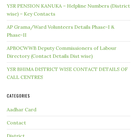
YSR PENSION KANUKA – Helpline Numbers (District
wise) – Key Contacts
AP Grama/Ward Volunteers Details Phase-I &
Phase-II
APBOCWWB Deputy Commissioners of Labour
Directory (Contact Details Dist wise)
YSR BHIMA DISTRICT WISE CONTACT DETAILS OF
CALL CENTRES
CATEGORIES
Aadhar Card
Contact
District