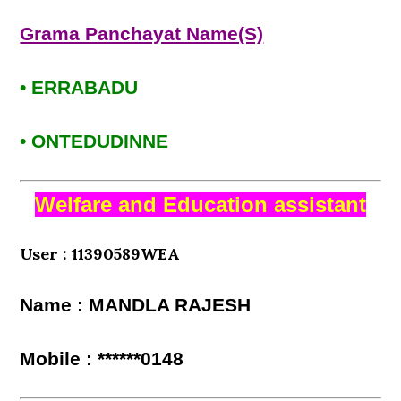
Grama Panchayat Name(S)
• ERRABADU
• ONTEDUDINNE
Welfare and Education assistant
User : 11390589WEA
Name : MANDLA RAJESH
Mobile : ******0148