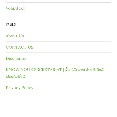
Volunteer
PAGES
About Us
CONTACT US
Disclaimer
KNOW YOUR SECRETARIAT | మీ సచివాలయం గురించి
తెలుసుకోండి
Privacy Policy