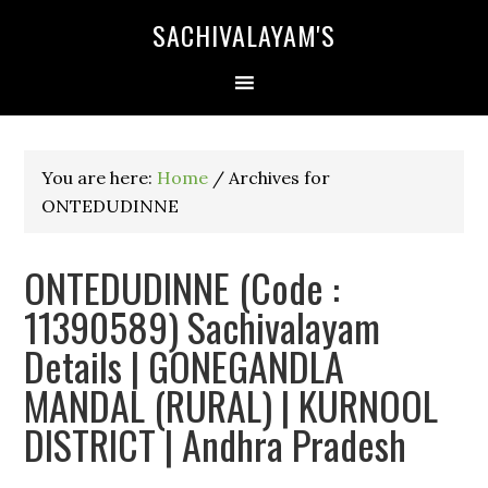
SACHIVALAYAM'S
You are here:
Home
/
Archives for
ONTEDUDINNE
ONTEDUDINNE (Code :
11390589) Sachivalayam
Details | GONEGANDLA
MANDAL (RURAL) | KURNOOL
DISTRICT | Andhra Pradesh