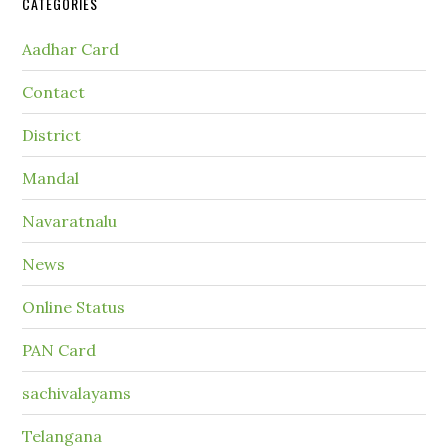
CATEGORIES
Aadhar Card
Contact
District
Mandal
Navaratnalu
News
Online Status
PAN Card
sachivalayams
Telangana