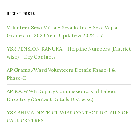
RECENT POSTS
Volunteer Seva Mitra – Seva Ratna – Seva Vajra
Grades for 2023 Year Update & 2022 List
YSR PENSION KANUKA – Helpline Numbers (District
wise) – Key Contacts
AP Grama/Ward Volunteers Details Phase-I &
Phase-II
APBOCWWB Deputy Commissioners of Labour
Directory (Contact Details Dist wise)
YSR BHIMA DISTRICT WISE CONTACT DETAILS OF
CALL CENTRES