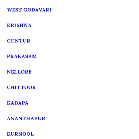
WEST GODAVARI
KRISHNA
GUNTUR
PRAKASAM
NELLORE
CHITTOOR
KADAPA
ANANTHAPUR
KURNOOL