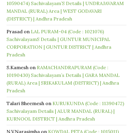
10590474) Sachivalayam’S Details | UNDRAJAVARAM
MANDAL (RURAL) Area | WEST GODAVARI
(DISTRICT) | Andhra Pradesh
Prasad
on
LAL PURAM-04 (Code : 1021076)
SachivalayamS Details | GUNTUR MUNICIPAL
CORPORATION | GUNTUR DISTRICT | Andhra
Pradesh
S.Kamesh
on
RAMACHANDRAPURAM (Code :
10190430) Sachivalayam’s Details | GARA MANDAL
(RURAL) Area | SRIKAKULAM (DISTRICT) | Andhra
Pradesh
Talari Bheemesh
on
KURUKUNDA (Code : 11390472)
Sachivalayam Details | ALUR MANDAL (RURAL) |
KURNOOL DISTRICT | Andhra Pradesh
N.V.Narasimha
on
KOWDAL PETA (Code : 1015011)