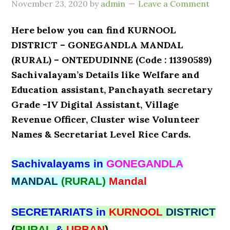
November 23, 2020
by
admin
Leave a Comment
Here below you can find KURNOOL
DISTRICT – GONEGANDLA MANDAL
(RURAL) – ONTEDUDINNE (Code : 11390589)
Sachivalayam’s Details like Welfare and
Education assistant, Panchayath secretary
Grade -IV Digital Assistant, Village
Revenue Officer, Cluster wise Volunteer
Names & Secretariat Level Rice Cards.
Sachivalayams in
GONEGANDLA
MANDAL
(RURAL)
Mandal
SECRETARIATS in
KURNOOL
DISTRICT
(
RURAL
&
URBAN
)