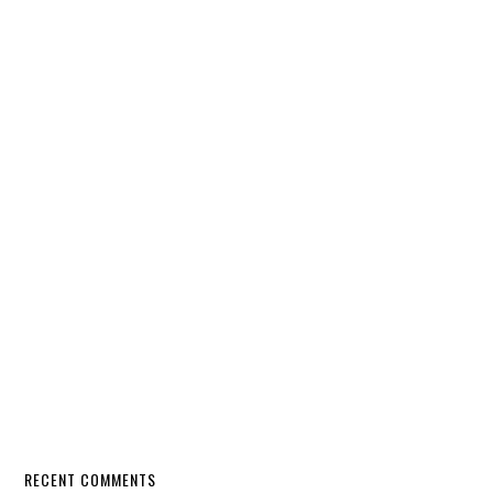
RECENT COMMENTS