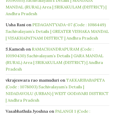
10190105) Sachivalayam’s Details | MANDASA
MANDAL (RURAL) Area | SRIKAKULAM (DISTRICT) |
Andhra Pradesh
Usha Rani
on
PEDAGANTYADA-07 (Code : 1086449)
Sachivalayam’s Details | GREATER VISHAKA MANDAL
| VISAKHAPATNAM DISTRICT | Andhra Pradesh
S.Kamesh
on
RAMACHANDRAPURAM (Code :
10190430) Sachivalayam’s Details | GARA MANDAL
(RURAL) Area | SRIKAKULAM (DISTRICT) | Andhra
Pradesh
vkrajeswara rao mamuduri
on
TAKKARIBABAPETA
(Code : 1078003) Sachivalayam’s Details |
NIDADAVOLU (URBAN) | WEST GODAVARI DISTRICT
| Andhra Pradesh
Vasabhathula Jyoshna
on
PALANGI 1 (Code :