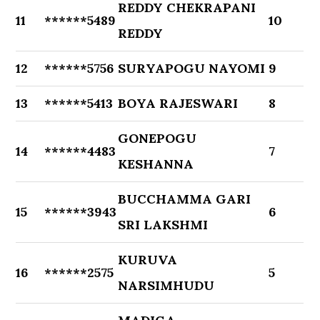
REDDY CHEKRAPANI
11
******5489
10
REDDY
12
******5756
SURYAPOGU NAYOMI
9
13
******5413
BOYA RAJESWARI
8
GONEPOGU
14
******4483
7
KESHANNA
BUCCHAMMA GARI
15
******3943
6
SRI LAKSHMI
KURUVA
16
******2575
5
NARSIMHUDU