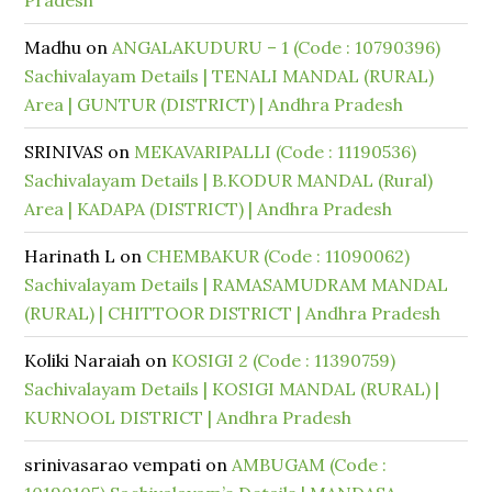
Pradesh
Madhu
on
ANGALAKUDURU – 1 (Code : 10790396)
Sachivalayam Details | TENALI MANDAL (RURAL)
Area | GUNTUR (DISTRICT) | Andhra Pradesh
SRINIVAS
on
MEKAVARIPALLI (Code : 11190536)
Sachivalayam Details | B.KODUR MANDAL (Rural)
Area | KADAPA (DISTRICT) | Andhra Pradesh
Harinath L
on
CHEMBAKUR (Code : 11090062)
Sachivalayam Details | RAMASAMUDRAM MANDAL
(RURAL) | CHITTOOR DISTRICT | Andhra Pradesh
Koliki Naraiah
on
KOSIGI 2 (Code : 11390759)
Sachivalayam Details | KOSIGI MANDAL (RURAL) |
KURNOOL DISTRICT | Andhra Pradesh
srinivasarao vempati
on
AMBUGAM (Code :