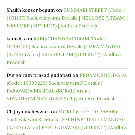
Shaikh kouser begum
on
KUMMARI STREET (Code :
1031137) Sachivalayam’s Details | NELLORE (URBAN) |
NELLORE (DISTRICT) | Andhra Pradesh
kamsh.s
on
RAMACHANDRAPURAM (Code :
10190430) Sachivalayam’s Details | GARA MANDAL
(RURAL) Area | SRIKAKULAM (DISTRICT) | Andhra
Pradesh
Durga ram prasad gudapati
on
PEDAMUSHIDIVADA
(Code : 10390229) Sachivalayam’S Details |
PARAWADA MANDAL (RURAL) Area |
VISAKHAPATNAM (DISTRICT) | Andhra Pradesh
Ch jaya maheswari
on
MORI 1 (Code : 10490905)
Sachivalayam’S Details | SAKHINETIPALLI MANDAL
(RURAL) Area | EAST GODAVARI (DISTRICT) | Andhra