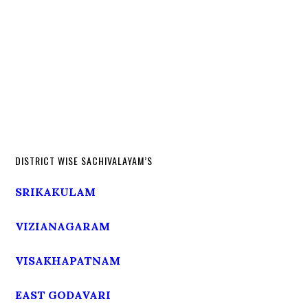
DISTRICT WISE SACHIVALAYAM’S
SRIKAKULAM
VIZIANAGARAM
VISAKHAPATNAM
EAST GODAVARI