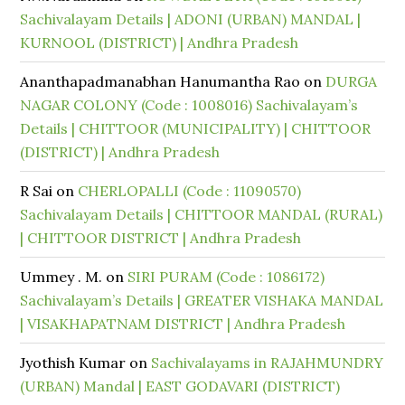
Sachivalayam Details | ADONI (URBAN) MANDAL |
KURNOOL (DISTRICT) | Andhra Pradesh
Ananthapadmanabhan Hanumantha Rao
on
DURGA
NAGAR COLONY (Code : 1008016) Sachivalayam’s
Details | CHITTOOR (MUNICIPALITY) | CHITTOOR
(DISTRICT) | Andhra Pradesh
R Sai
on
CHERLOPALLI (Code : 11090570)
Sachivalayam Details | CHITTOOR MANDAL (RURAL)
| CHITTOOR DISTRICT | Andhra Pradesh
Ummey . M.
on
SIRI PURAM (Code : 1086172)
Sachivalayam’s Details | GREATER VISHAKA MANDAL
| VISAKHAPATNAM DISTRICT | Andhra Pradesh
Jyothish Kumar
on
Sachivalayams in RAJAHMUNDRY
(URBAN) Mandal | EAST GODAVARI (DISTRICT)