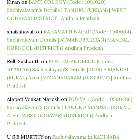
Kiran
on
BANK COLONY (Code : 1081020)
Sachivalayam’s Details | TANUKU (URBAN) | WEST
GODAVARI DISTRICT | Andhra Pradesh
shaikshavali
on
RAHAMATH NAGAR (Code : 1160004)
Sachivalayam Details | ATMAKUR(URBAN) MANDAL |
KURNOOL (DISTRICT) | Andhra Pradesh
Relli Sushanth
on
KONDAGANDREDU (Code :
10290265) Sachivalayam’S Details | GURLA MANDAL
(RURAL) Area | VIZIANAGARAM (DISTRICT) | Andhra
Pradesh
Alapati Venkat Naresh
on
DUVVA 1 (Code : 10590486)
Sachivalayam’S Details | TANUKU MANDAL (RURAL)
Area | WEST GODAVARI (DISTRICT) | Andhra
Pradesh
U S R MURTHY
on
Sachivalayams in KAKINADA