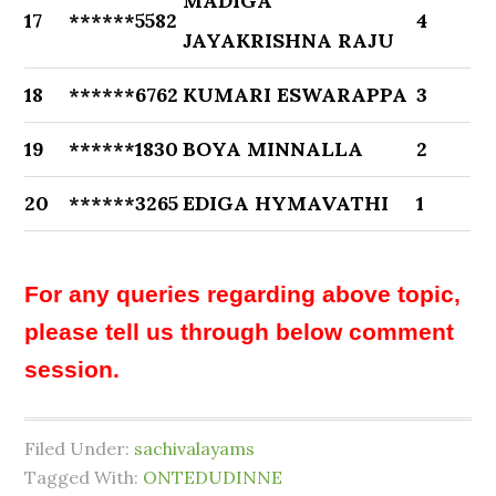
MADIGA
17
******5582
4
JAYAKRISHNA RAJU
18
******6762
KUMARI ESWARAPPA
3
19
******1830
BOYA MINNALLA
2
20
******3265
EDIGA HYMAVATHI
1
For any queries regarding above topic,
please tell us through below comment
session.
Filed Under:
sachivalayams
Tagged With:
ONTEDUDINNE