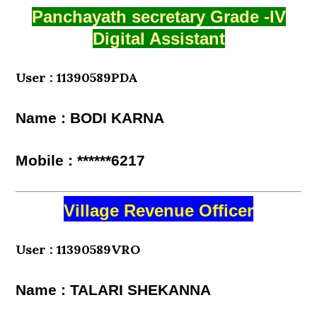
Panchayath secretary Grade -IV
Digital Assistant
User : 11390589PDA
Name : BODI KARNA
Mobile : ******6217
Village Revenue Officer
User : 11390589VRO
Name : TALARI SHEKANNA