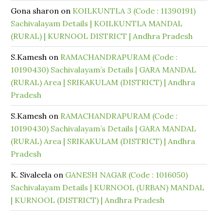
Gona sharon
on
KOILKUNTLA 3 (Code : 11390191)
Sachivalayam Details | KOILKUNTLA MANDAL
(RURAL) | KURNOOL DISTRICT | Andhra Pradesh
S.Kamesh
on
RAMACHANDRAPURAM (Code :
10190430) Sachivalayam’s Details | GARA MANDAL
(RURAL) Area | SRIKAKULAM (DISTRICT) | Andhra
Pradesh
S.Kamesh
on
RAMACHANDRAPURAM (Code :
10190430) Sachivalayam’s Details | GARA MANDAL
(RURAL) Area | SRIKAKULAM (DISTRICT) | Andhra
Pradesh
K. Sivaleela
on
GANESH NAGAR (Code : 1016050)
Sachivalayam Details | KURNOOL (URBAN) MANDAL
| KURNOOL (DISTRICT) | Andhra Pradesh