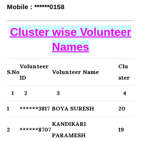
Mobile : ******0158
Cluster wise Volunteer
Names
Volunteer
Clu
S.No
Volunteer Name
ID
ster
1
2
3
4
1
******3817
BOYA SURESH
20
KANDIKARI
2
******8707
19
PARAMESH