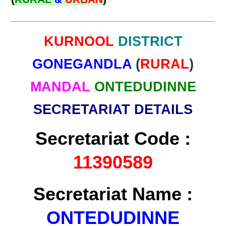
KURNOOL
DISTRICT
GONEGANDLA
(
RURAL
)
MANDAL
ONTEDUDINNE
SECRETARIAT DETAILS
Secretariat Code :
11390589
Secretariat Name :
ONTEDUDINNE