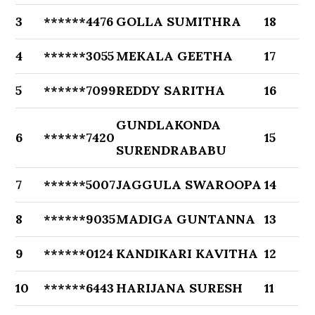
3
******4476
GOLLA SUMITHRA
18
4
******3055
MEKALA GEETHA
17
5
******7099
REDDY SARITHA
16
GUNDLAKONDA
6
******7420
15
SURENDRABABU
7
******5007
JAGGULA SWAROOPA
14
8
******9035
MADIGA GUNTANNA
13
9
******0124
KANDIKARI KAVITHA
12
10
******6443
HARIJANA SURESH
11