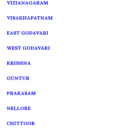
VIZIANAGARAM
VISAKHAPATNAM
EAST GODAVARI
WEST GODAVARI
KRISHNA
GUNTUR
PRAKASAM
NELLORE
CHITTOOR