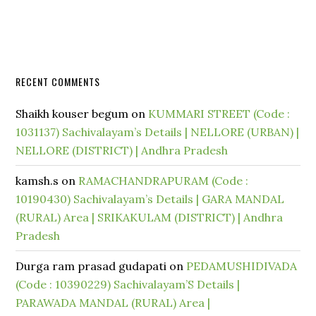
RECENT COMMENTS
Shaikh kouser begum
on
KUMMARI STREET (Code :
1031137) Sachivalayam’s Details | NELLORE (URBAN) |
NELLORE (DISTRICT) | Andhra Pradesh
kamsh.s
on
RAMACHANDRAPURAM (Code :
10190430) Sachivalayam’s Details | GARA MANDAL
(RURAL) Area | SRIKAKULAM (DISTRICT) | Andhra
Pradesh
Durga ram prasad gudapati
on
PEDAMUSHIDIVADA
(Code : 10390229) Sachivalayam’S Details |
PARAWADA MANDAL (RURAL) Area |