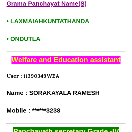
Grama Panchayat Name(S)
• LAXMAIAHKUNTATHANDA
• ONDUTLA
Welfare and Education assistant
User : 11390349WEA
Name : SORAKAYALA RAMESH
Mobile : ******3238
Panchayath secretary Grade -IV