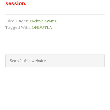
session.
Filed Under:
sachivalayams
Tagged With:
ONDUTLA