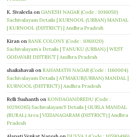
K. Sivaleela
on
GANESH NAGAR (Code : 1016050)
Sachivalayam Details | KURNOOL (URBAN) MANDAL
| KURNOOL (DISTRICT) | Andhra Pradesh
Kiran
on
BANK COLONY (Code : 1081020)
Sachivalayam’s Details | TANUKU (URBAN) | WEST
GODAVARI DISTRICT | Andhra Pradesh
shaikshavali
on
RAHAMATH NAGAR (Code : 1160004)
Sachivalayam Details | ATMAKUR(URBAN) MANDAL |
KURNOOL (DISTRICT) | Andhra Pradesh
Relli Sushanth
on
KONDAGANDREDU (Code :
10290265) Sachivalayam’S Details | GURLA MANDAL
(RURAL) Area | VIZIANAGARAM (DISTRICT) | Andhra
Pradesh
Alapati Venkat Naresh
on
DUVVA 1 (Code : 10590486)