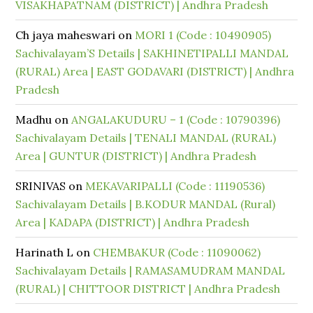
VISAKHAPATNAM (DISTRICT) | Andhra Pradesh
Ch jaya maheswari
on
MORI 1 (Code : 10490905)
Sachivalayam’S Details | SAKHINETIPALLI MANDAL
(RURAL) Area | EAST GODAVARI (DISTRICT) | Andhra
Pradesh
Madhu
on
ANGALAKUDURU – 1 (Code : 10790396)
Sachivalayam Details | TENALI MANDAL (RURAL)
Area | GUNTUR (DISTRICT) | Andhra Pradesh
SRINIVAS
on
MEKAVARIPALLI (Code : 11190536)
Sachivalayam Details | B.KODUR MANDAL (Rural)
Area | KADAPA (DISTRICT) | Andhra Pradesh
Harinath L
on
CHEMBAKUR (Code : 11090062)
Sachivalayam Details | RAMASAMUDRAM MANDAL
(RURAL) | CHITTOOR DISTRICT | Andhra Pradesh