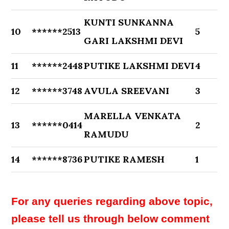
KUNTI SUNKANNA
10
******2513
5
GARI LAKSHMI DEVI
11
******2448
PUTIKE LAKSHMI DEVI
4
12
******3748
AVULA SREEVANI
3
MARELLA VENKATA
13
******0414
2
RAMUDU
14
******8736
PUTIKE RAMESH
1
For any queries regarding above topic,
please tell us through below comment