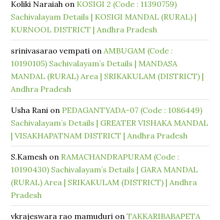
Koliki Naraiah
on
KOSIGI 2 (Code : 11390759)
Sachivalayam Details | KOSIGI MANDAL (RURAL) |
KURNOOL DISTRICT | Andhra Pradesh
srinivasarao vempati
on
AMBUGAM (Code :
10190105) Sachivalayam’s Details | MANDASA
MANDAL (RURAL) Area | SRIKAKULAM (DISTRICT) |
Andhra Pradesh
Usha Rani
on
PEDAGANTYADA-07 (Code : 1086449)
Sachivalayam’s Details | GREATER VISHAKA MANDAL
| VISAKHAPATNAM DISTRICT | Andhra Pradesh
S.Kamesh
on
RAMACHANDRAPURAM (Code :
10190430) Sachivalayam’s Details | GARA MANDAL
(RURAL) Area | SRIKAKULAM (DISTRICT) | Andhra
Pradesh
vkrajeswara rao mamuduri
on
TAKKARIBABAPETA