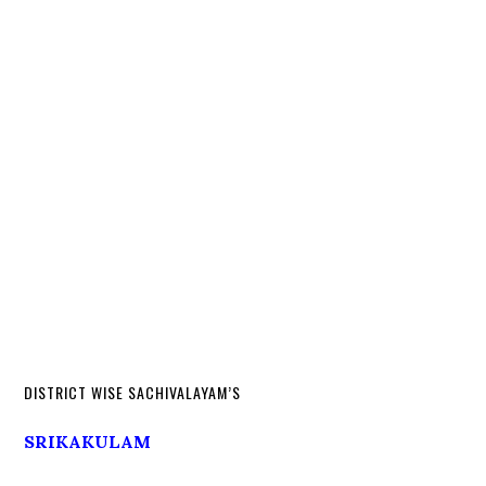
DISTRICT WISE SACHIVALAYAM’S
SRIKAKULAM