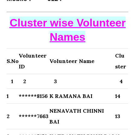
Cluster wise Volunteer
Names
Volunteer
Clu
S.No
Volunteer Name
ID
ster
1
2
3
4
1
******8156
K RAMANA BAI
14
NENAVATH CHINNI
2
******7663
13
BAI