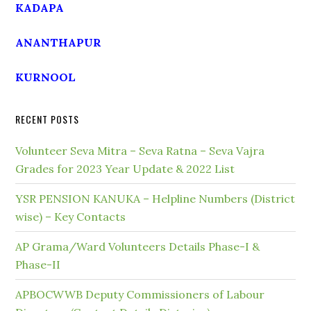
KADAPA
ANANTHAPUR
KURNOOL
RECENT POSTS
Volunteer Seva Mitra – Seva Ratna – Seva Vajra
Grades for 2023 Year Update & 2022 List
YSR PENSION KANUKA – Helpline Numbers (District
wise) – Key Contacts
AP Grama/Ward Volunteers Details Phase-I &
Phase-II
APBOCWWB Deputy Commissioners of Labour