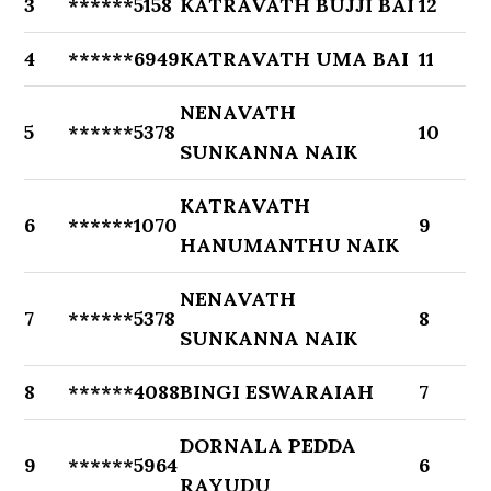
3
******5158
KATRAVATH BUJJI BAI
12
4
******6949
KATRAVATH UMA BAI
11
NENAVATH
5
******5378
10
SUNKANNA NAIK
KATRAVATH
6
******1070
9
HANUMANTHU NAIK
NENAVATH
7
******5378
8
SUNKANNA NAIK
8
******4088
BINGI ESWARAIAH
7
DORNALA PEDDA
9
******5964
6
RAYUDU