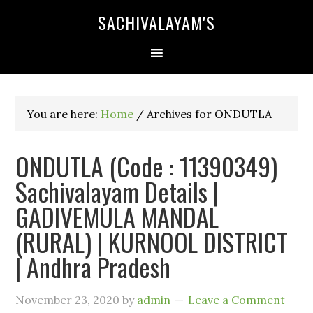
SACHIVALAYAM'S
You are here:
Home
/
Archives for ONDUTLA
ONDUTLA (Code : 11390349)
Sachivalayam Details |
GADIVEMULA MANDAL
(RURAL) | KURNOOL DISTRICT
| Andhra Pradesh
November 23, 2020
by
admin
Leave a Comment