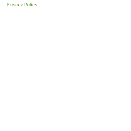
Privacy Policy