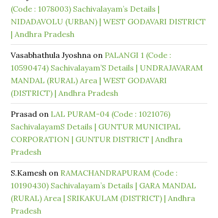
(Code : 1078003) Sachivalayam’s Details |
NIDADAVOLU (URBAN) | WEST GODAVARI DISTRICT
| Andhra Pradesh
Vasabhathula Jyoshna
on
PALANGI 1 (Code :
10590474) Sachivalayam’S Details | UNDRAJAVARAM
MANDAL (RURAL) Area | WEST GODAVARI
(DISTRICT) | Andhra Pradesh
Prasad
on
LAL PURAM-04 (Code : 1021076)
SachivalayamS Details | GUNTUR MUNICIPAL
CORPORATION | GUNTUR DISTRICT | Andhra
Pradesh
S.Kamesh
on
RAMACHANDRAPURAM (Code :
10190430) Sachivalayam’s Details | GARA MANDAL
(RURAL) Area | SRIKAKULAM (DISTRICT) | Andhra
Pradesh