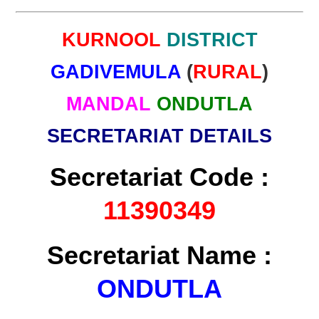
KURNOOL
DISTRICT
GADIVEMULA
(
RURAL
)
MANDAL
ONDUTLA
SECRETARIAT DETAILS
Secretariat Code :
11390349
Secretariat Name :
ONDUTLA