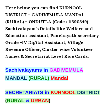
Here below you can find KURNOOL
DISTRICT – GADIVEMULA MANDAL
(RURAL) – ONDUTLA (Code : 11390349)
Sachivalayam’s Details like Welfare and
Education assistant, Panchayath secretary
Grade -IV Digital Assistant, Village
Revenue Officer, Cluster wise Volunteer
Names & Secretariat Level Rice Cards.
Sachivalayams in
GADIVEMULA
MANDAL
(RURAL)
Mandal
SECRETARIATS in
KURNOOL
DISTRICT
(
RURAL
&
URBAN
)