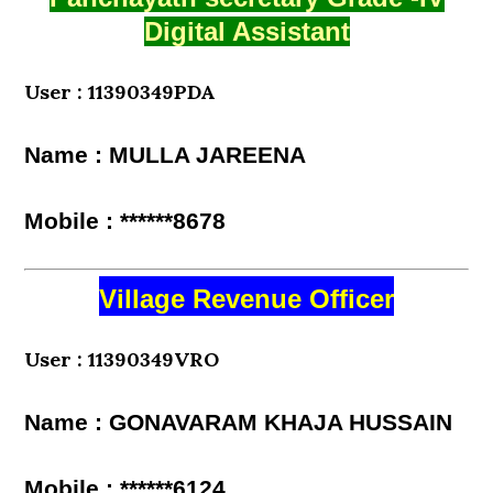
Digital Assistant
User : 11390349PDA
Name : MULLA JAREENA
Mobile : ******8678
Village Revenue Officer
User : 11390349VRO
Name : GONAVARAM KHAJA HUSSAIN
Mobile : ******6124