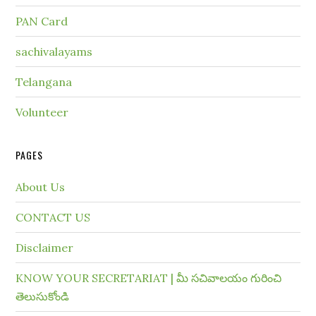
PAN Card
sachivalayams
Telangana
Volunteer
PAGES
About Us
CONTACT US
Disclaimer
KNOW YOUR SECRETARIAT | మీ సచివాలయం గురించి
తెలుసుకోండి