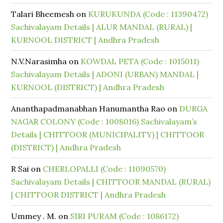
Talari Bheemesh
on
KURUKUNDA (Code : 11390472)
Sachivalayam Details | ALUR MANDAL (RURAL) |
KURNOOL DISTRICT | Andhra Pradesh
N.V.Narasimha
on
KOWDAL PETA (Code : 1015011)
Sachivalayam Details | ADONI (URBAN) MANDAL |
KURNOOL (DISTRICT) | Andhra Pradesh
Ananthapadmanabhan Hanumantha Rao
on
DURGA
NAGAR COLONY (Code : 1008016) Sachivalayam’s
Details | CHITTOOR (MUNICIPALITY) | CHITTOOR
(DISTRICT) | Andhra Pradesh
R Sai
on
CHERLOPALLI (Code : 11090570)
Sachivalayam Details | CHITTOOR MANDAL (RURAL)
| CHITTOOR DISTRICT | Andhra Pradesh
Ummey . M.
on
SIRI PURAM (Code : 1086172)