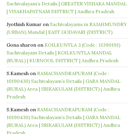
Sachivalayam’s Details | GREATER VISHAKA MANDAL
| VISAKHAPATNAM DISTRICT | Andhra Pradesh
Jyothish Kumar
on
Sachivalayams in RAJAHMUNDRY
(URBAN) Mandal | EAST GODAVARI (DISTRICT)
Gona sharon
on
KOILKUNTLA 3 (Code : 11390191)
Sachivalayam Details | KOILKUNTLA MANDAL
(RURAL) | KURNOOL DISTRICT | Andhra Pradesh
S.Kamesh
on
RAMACHANDRAPURAM (Code :
10190430) Sachivalayam’s Details | GARA MANDAL
(RURAL) Area | SRIKAKULAM (DISTRICT) | Andhra
Pradesh
S.Kamesh
on
RAMACHANDRAPURAM (Code :
10190430) Sachivalayam’s Details | GARA MANDAL
(RURAL) Area | SRIKAKULAM (DISTRICT) | Andhra
Pradesh