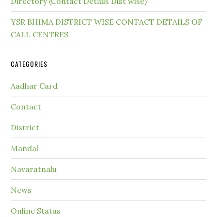
Directory (Contact Details Dist wise)
YSR BHIMA DISTRICT WISE CONTACT DETAILS OF
CALL CENTRES
CATEGORIES
Aadhar Card
Contact
District
Mandal
Navaratnalu
News
Online Status