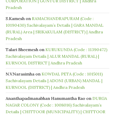
CORPORATION | GUNTUR DISTRICT | Andhra
Pradesh
S.Kamesh
on
RAMACHANDRAPURAM (Code :
10190430) Sachivalayam’s Details | GARA MANDAL
(RURAL) Area | SRIKAKULAM (DISTRICT) | Andhra
Pradesh
Talari Bheemesh
on
KURUKUNDA (Code : 11390472)
Sachivalayam Details | ALUR MANDAL (RURAL) |
KURNOOL DISTRICT | Andhra Pradesh
N.V.Narasimha
on
KOWDAL PETA (Code : 1015011)
Sachivalayam Details | ADONI (URBAN) MANDAL |
KURNOOL (DISTRICT) | Andhra Pradesh
Ananthapadmanabhan Hanumantha Rao
on
DURGA
NAGAR COLONY (Code : 1008016) Sachivalayam’s
Details | CHITTOOR (MUNICIPALITY) | CHITTOOR