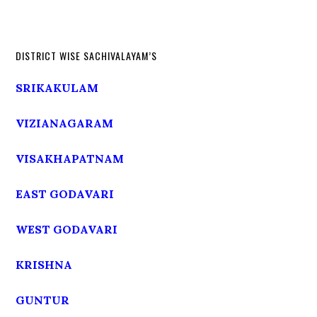
DISTRICT WISE SACHIVALAYAM’S
SRIKAKULAM
VIZIANAGARAM
VISAKHAPATNAM
EAST GODAVARI
WEST GODAVARI
KRISHNA
GUNTUR