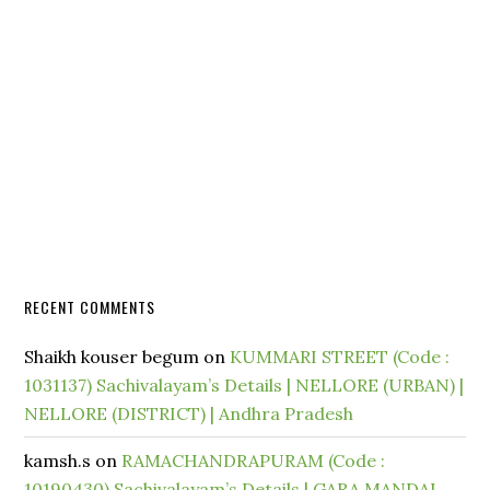
RECENT COMMENTS
Shaikh kouser begum
on
KUMMARI STREET (Code :
1031137) Sachivalayam’s Details | NELLORE (URBAN) |
NELLORE (DISTRICT) | Andhra Pradesh
kamsh.s
on
RAMACHANDRAPURAM (Code :
10190430) Sachivalayam’s Details | GARA MANDAL