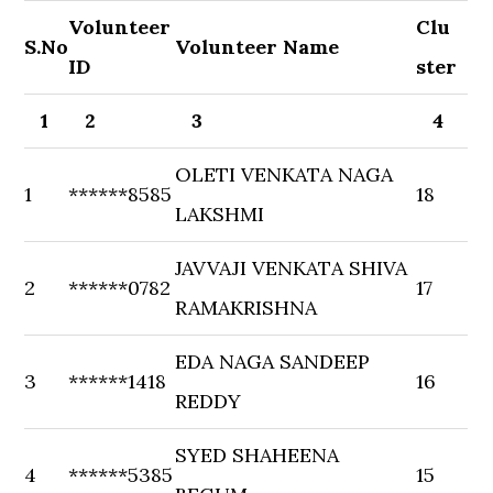
Volunteer
Clu
S.No
Volunteer Name
ID
ster
1
2
3
4
OLETI VENKATA NAGA
1
******8585
18
LAKSHMI
JAVVAJI VENKATA SHIVA
2
******0782
17
RAMAKRISHNA
EDA NAGA SANDEEP
3
******1418
16
REDDY
SYED SHAHEENA
4
******5385
15