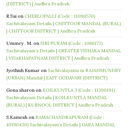
(DISTRICT) | Andhra Pradesh
R Sai
on
CHERLOPALLI (Code : 11090570)
Sachivalayam Details | CHITTOOR MANDAL (RURAL)
| CHITTOOR DISTRICT | Andhra Pradesh
Ummey . M.
on
SIRI PURAM (Code : 1086172)
Sachivalayam’s Details | GREATER VISHAKA MANDAL
| VISAKHAPATNAM DISTRICT | Andhra Pradesh
Jyothish Kumar
on
Sachivalayams in RAJAHMUNDRY
(URBAN) Mandal | EAST GODAVARI (DISTRICT)
Gona sharon
on
KOILKUNTLA 3 (Code : 11390191)
Sachivalayam Details | KOILKUNTLA MANDAL
(RURAL) | KURNOOL DISTRICT | Andhra Pradesh
S.Kamesh
on
RAMACHANDRAPURAM (Code :
10190430) Sachivalayam’s Details | GARA MANDAL