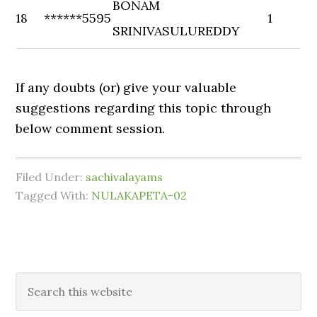
BONAM
18
******5595
1
SRINIVASULUREDDY
If any doubts (or) give your valuable
suggestions regarding this topic through
below comment session.
Filed Under:
sachivalayams
Tagged With:
NULAKAPETA-02