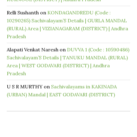
Relli Sushanth
on
KONDAGANDREDU (Code :
10290265) Sachivalayam’S Details | GURLA MANDAL
(RURAL) Area | VIZIANAGARAM (DISTRICT) | Andhra
Pradesh
Alapati Venkat Naresh
on
DUVVA 1 (Code : 10590486)
Sachivalayam’S Details | TANUKU MANDAL (RURAL)
Area | WEST GODAVARI (DISTRICT) | Andhra
Pradesh
U S R MURTHY
on
Sachivalayams in KAKINADA
(URBAN) Mandal | EAST GODAVARI (DISTRICT)