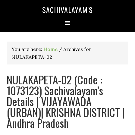
SACHIVALAYAM'S
You are here:
Home
/
Archives for
NULAKAPETA-02
NULAKAPETA-02 (Code :
1073123) Sachivalayam’s
Details | VIJAYAWADA
(URBAN)| KRISHNA DISTRICT |
Andhra Pradesh