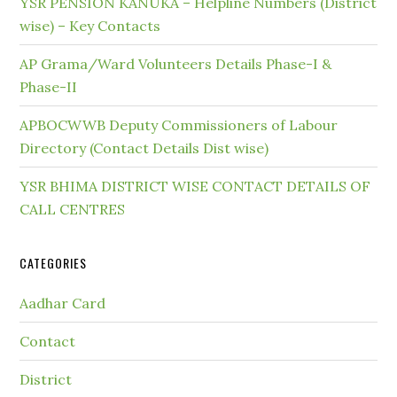
YSR PENSION KANUKA – Helpline Numbers (District
wise) – Key Contacts
AP Grama/Ward Volunteers Details Phase-I &
Phase-II
APBOCWWB Deputy Commissioners of Labour
Directory (Contact Details Dist wise)
YSR BHIMA DISTRICT WISE CONTACT DETAILS OF
CALL CENTRES
CATEGORIES
Aadhar Card
Contact
District