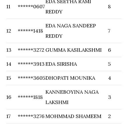
EDA SEETHA RAMI
11
******0607
8
REDDY
EDA NAGA SANDEEP
12
******1418
7
REDDY
13
******3272
GUMMA KASILAKSHMI
6
14
******3913
EDA SIRISHA
5
15
******3605
DHOPATI MOUNIKA
4
KANNEBOYINA NAGA
16
******1818
3
LAKSHMI
17
******3276
MOHMMAD SHAMEEM
2