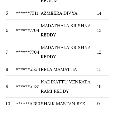
BEGUM
5
******7511
AZMEERA DIVYA
14
MADATHALA KRISHNA
6
******7704
13
REDDY
MADATHALA KRISHNA
7
******7704
12
REDDY
8
******5554
RELA MAMATHA
11
NADIKATTU VENKATA
9
******5431
10
RAMI REDDY
10
******5280
SHAIK MASTAN BEE
9