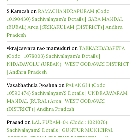
S.Kamesh
on
RAMACHANDRAPURAM (Code :
10190430) Sachivalayam’s Details | GARA MANDAL
(RURAL) Area | SRIKAKULAM (DISTRICT) | Andhra
Pradesh
vkrajeswara rao mamuduri
on
TAKKARIBABAPETA
(Code : 1078003) Sachivalayam’s Details |
NIDADAVOLU (URBAN) | WEST GODAVARI DISTRICT
| Andhra Pradesh
Vasabhathula Jyoshna
on
PALANGI 1 (Code :
10590474) Sachivalayam’S Details | UNDRAJAVARAM
MANDAL (RURAL) Area | WEST GODAVARI
(DISTRICT) | Andhra Pradesh
Prasad
on
LAL PURAM-04 (Code : 1021076)
SachivalayamS Details | GUNTUR MUNICIPAL