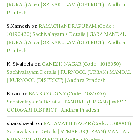
(RURAL) Area | SRIKAKULAM (DISTRICT) | Andhra
Pradesh
S.Kamesh
on
RAMACHANDRAPURAM (Code :
10190430) Sachivalayam’s Details | GARA MANDAL
(RURAL) Area | SRIKAKULAM (DISTRICT) | Andhra
Pradesh
K. Sivaleela
on
GANESH NAGAR (Code : 1016050)
Sachivalayam Details | KURNOOL (URBAN) MANDAL
| KURNOOL (DISTRICT) | Andhra Pradesh
Kiran
on
BANK COLONY (Code : 1081020)
Sachivalayam’s Details | TANUKU (URBAN) | WEST
GODAVARI DISTRICT | Andhra Pradesh
shaikshavali
on
RAHAMATH NAGAR (Code : 1160004)
Sachivalayam Details | ATMAKUR(URBAN) MANDAL |
KURNOOL (DISTRICT) | Andhra Pradesh