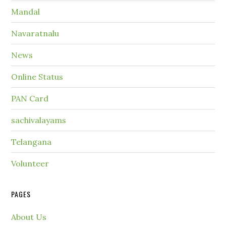
Mandal
Navaratnalu
News
Online Status
PAN Card
sachivalayams
Telangana
Volunteer
PAGES
About Us