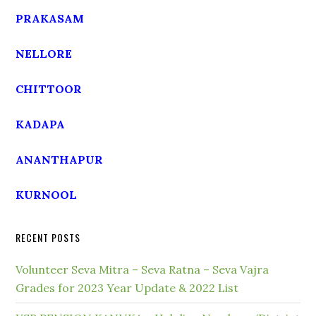
PRAKASAM
NELLORE
CHITTOOR
KADAPA
ANANTHAPUR
KURNOOL
RECENT POSTS
Volunteer Seva Mitra – Seva Ratna – Seva Vajra
Grades for 2023 Year Update & 2022 List