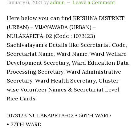
January 6, 2021
by
admin
Leave a Comment
Here below you can find KRISHNA DISTRICT
(URBAN) – VIJAYAWADA (URBAN) –
NULAKAPETA-02 (Code : 1073123)
Sachivalayam’s Details like Secretariat Code,
Secretariat Name, Ward Name, Ward Welfare
Development Secretary, Ward Education Data
Processing Secretary, Ward Administrative
Secretary, Ward Health Secretary, Cluster
wise Volunteer Names & Secretariat Level
Rice Cards.
1073123 NULAKAPETA-02 • 56TH WARD
• 27TH WARD