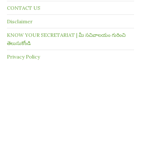
CONTACT US
Disclaimer
KNOW YOUR SECRETARIAT | మీ సచివాలయం గురించి
తెలుసుకోండి
Privacy Policy