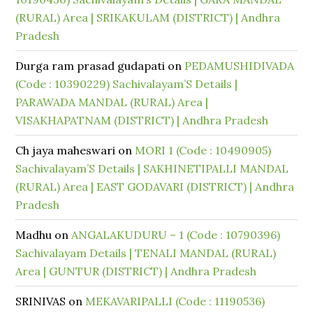
(RURAL) Area | SRIKAKULAM (DISTRICT) | Andhra
Pradesh
Durga ram prasad gudapati
on
PEDAMUSHIDIVADA
(Code : 10390229) Sachivalayam’S Details |
PARAWADA MANDAL (RURAL) Area |
VISAKHAPATNAM (DISTRICT) | Andhra Pradesh
Ch jaya maheswari
on
MORI 1 (Code : 10490905)
Sachivalayam’S Details | SAKHINETIPALLI MANDAL
(RURAL) Area | EAST GODAVARI (DISTRICT) | Andhra
Pradesh
Madhu
on
ANGALAKUDURU – 1 (Code : 10790396)
Sachivalayam Details | TENALI MANDAL (RURAL)
Area | GUNTUR (DISTRICT) | Andhra Pradesh
SRINIVAS
on
MEKAVARIPALLI (Code : 11190536)