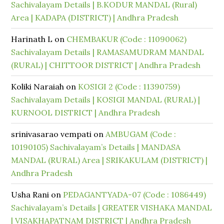
Sachivalayam Details | B.KODUR MANDAL (Rural)
Area | KADAPA (DISTRICT) | Andhra Pradesh
Harinath L
on
CHEMBAKUR (Code : 11090062)
Sachivalayam Details | RAMASAMUDRAM MANDAL
(RURAL) | CHITTOOR DISTRICT | Andhra Pradesh
Koliki Naraiah
on
KOSIGI 2 (Code : 11390759)
Sachivalayam Details | KOSIGI MANDAL (RURAL) |
KURNOOL DISTRICT | Andhra Pradesh
srinivasarao vempati
on
AMBUGAM (Code :
10190105) Sachivalayam’s Details | MANDASA
MANDAL (RURAL) Area | SRIKAKULAM (DISTRICT) |
Andhra Pradesh
Usha Rani
on
PEDAGANTYADA-07 (Code : 1086449)
Sachivalayam’s Details | GREATER VISHAKA MANDAL
| VISAKHAPATNAM DISTRICT | Andhra Pradesh