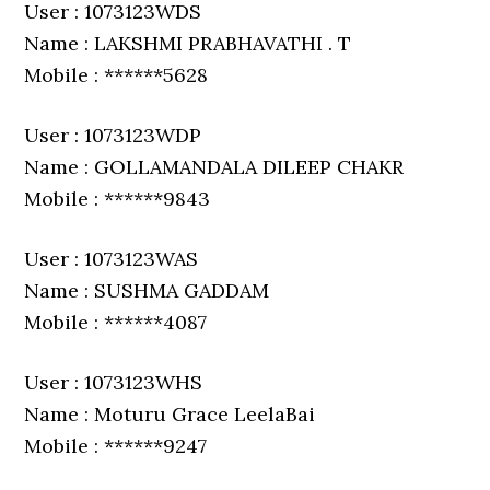
User : 1073123WDS
Name : LAKSHMI PRABHAVATHI . T
Mobile : ******5628
User : 1073123WDP
Name : GOLLAMANDALA DILEEP CHAKR
Mobile : ******9843
User : 1073123WAS
Name : SUSHMA GADDAM
Mobile : ******4087
User : 1073123WHS
Name : Moturu Grace LeelaBai
Mobile : ******9247