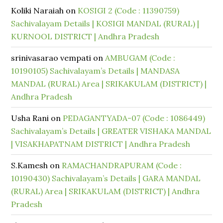
Koliki Naraiah
on
KOSIGI 2 (Code : 11390759)
Sachivalayam Details | KOSIGI MANDAL (RURAL) |
KURNOOL DISTRICT | Andhra Pradesh
srinivasarao vempati
on
AMBUGAM (Code :
10190105) Sachivalayam’s Details | MANDASA
MANDAL (RURAL) Area | SRIKAKULAM (DISTRICT) |
Andhra Pradesh
Usha Rani
on
PEDAGANTYADA-07 (Code : 1086449)
Sachivalayam’s Details | GREATER VISHAKA MANDAL
| VISAKHAPATNAM DISTRICT | Andhra Pradesh
S.Kamesh
on
RAMACHANDRAPURAM (Code :
10190430) Sachivalayam’s Details | GARA MANDAL
(RURAL) Area | SRIKAKULAM (DISTRICT) | Andhra
Pradesh