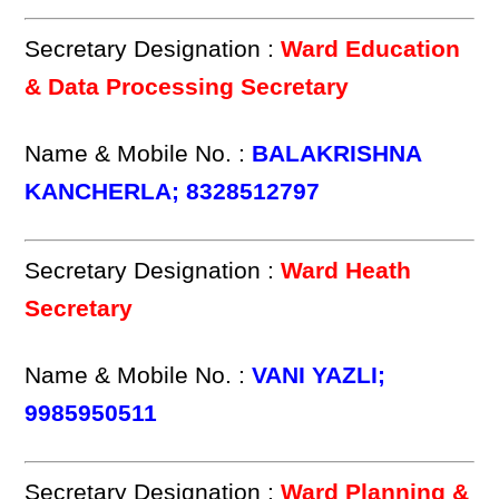
Secretary Designation :
Ward Education
& Data Processing Secretary
Name & Mobile No. :
BALAKRISHNA
KANCHERLA; 8328512797
Secretary Designation :
Ward Heath
Secretary
Name & Mobile No. :
VANI YAZLI;
9985950511
Secretary Designation :
Ward Planning &