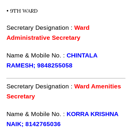
• 9TH WARD
Secretary Designation :
Ward
Administrative Secretary
Name & Mobile No. :
CHINTALA
RAMESH; 9848255058
Secretary Designation :
Ward Amenities
Secretary
Name & Mobile No. :
KORRA KRISHNA
NAIK; 8142765036