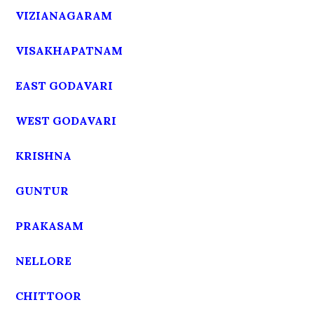
VIZIANAGARAM
VISAKHAPATNAM
EAST GODAVARI
WEST GODAVARI
KRISHNA
GUNTUR
PRAKASAM
NELLORE
CHITTOOR