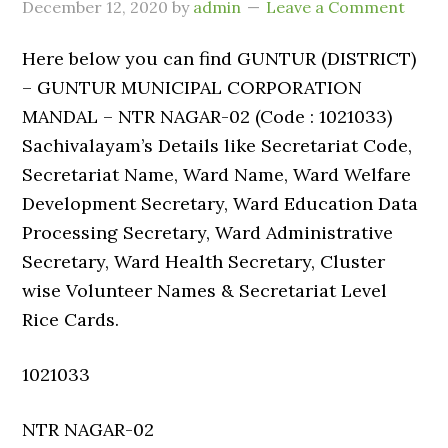
December 12, 2020
by
admin
Leave a Comment
Here below you can find GUNTUR (DISTRICT)
– GUNTUR MUNICIPAL CORPORATION
MANDAL – NTR NAGAR-02 (Code : 1021033)
Sachivalayam’s Details like Secretariat Code,
Secretariat Name, Ward Name, Ward Welfare
Development Secretary, Ward Education Data
Processing Secretary, Ward Administrative
Secretary, Ward Health Secretary, Cluster
wise Volunteer Names & Secretariat Level
Rice Cards.
1021033
NTR NAGAR-02