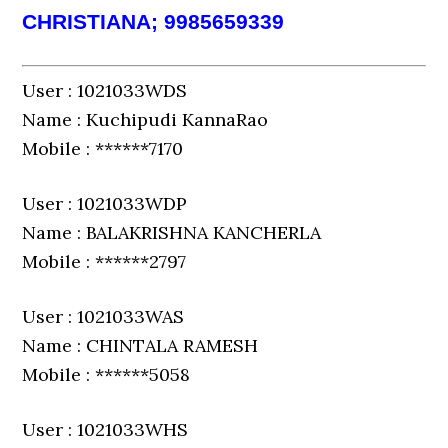
CHRISTIANA; 9985659339
User : 1021033WDS
Name : Kuchipudi KannaRao
Mobile : ******7170
User : 1021033WDP
Name : BALAKRISHNA KANCHERLA
Mobile : ******2797
User : 1021033WAS
Name : CHINTALA RAMESH
Mobile : ******5058
User : 1021033WHS