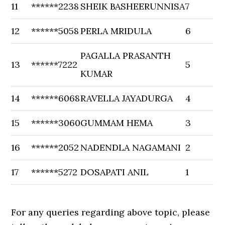
11
******2238
SHEIK BASHEERUNNISA
7
12
******5058
PERLA MRIDULA
6
PAGALLA PRASANTH
13
******7222
5
KUMAR
14
******6068
RAVELLA JAYADURGA
4
15
******3060
GUMMAM HEMA
3
16
******2052
NADENDLA NAGAMANI
2
17
******5272
DOSAPATI ANIL
1
For any queries regarding above topic, please