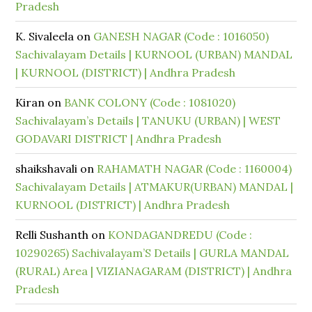
Pradesh
K. Sivaleela
on
GANESH NAGAR (Code : 1016050)
Sachivalayam Details | KURNOOL (URBAN) MANDAL
| KURNOOL (DISTRICT) | Andhra Pradesh
Kiran
on
BANK COLONY (Code : 1081020)
Sachivalayam’s Details | TANUKU (URBAN) | WEST
GODAVARI DISTRICT | Andhra Pradesh
shaikshavali
on
RAHAMATH NAGAR (Code : 1160004)
Sachivalayam Details | ATMAKUR(URBAN) MANDAL |
KURNOOL (DISTRICT) | Andhra Pradesh
Relli Sushanth
on
KONDAGANDREDU (Code :
10290265) Sachivalayam’S Details | GURLA MANDAL
(RURAL) Area | VIZIANAGARAM (DISTRICT) | Andhra
Pradesh