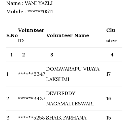
Name : VANI YAZLI
Mobile : ******0511
Volunteer
Clu
S.No
Volunteer Name
ID
ster
1
2
3
4
DOMAVARAPU VIJAYA
1
******6347
17
LAKSHMI
DEVIREDDY
2
******3437
16
NAGAMALLESWARI
3
******5258
SHAIK FARHANA
15