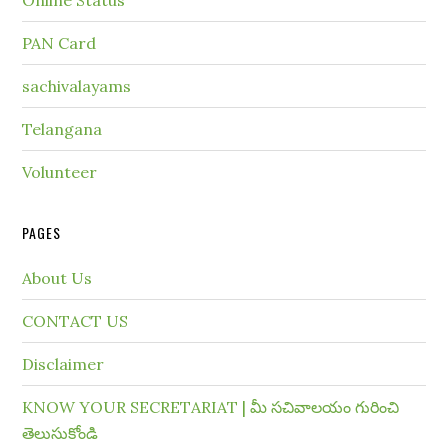
Online Status
PAN Card
sachivalayams
Telangana
Volunteer
PAGES
About Us
CONTACT US
Disclaimer
KNOW YOUR SECRETARIAT | మీ సచివాలయం గురించి
తెలుసుకోండి