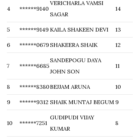
VERICHARLA VAMSI
4
******9140
14
SAGAR
5
******9149
KAILA SHAKEEN DEVI
13
6
******0679
SHAKEERA SHAIK
12
SANDEPOGU DAYA
7
******6685
11
JOHN SON
8
******8380
BEJJAM ARUNA
10
9
******9312
SHAIK MUNTAJ BEGUM
9
GUDIPUDI VIJAY
10
******7251
8
KUMAR