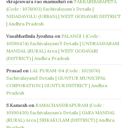
vkrajeswara rao mamuduri
on
TAKKARIBABAPETA
(Code : 1078003) Sachivalayam’s Details |
NIDADAVOLU (URBAN) | WEST GODAVARI DISTRICT
| Andhra Pradesh
Vasabhathula Jyoshna
on
PALANGI 1 (Code :
10590474) Sachivalayam’S Details | UNDRAJAVARAM
MANDAL (RURAL) Area | WEST GODAVARI
(DISTRICT) | Andhra Pradesh
Prasad
on
LAL PURAM-04 (Code : 1021076)
SachivalayamS Details | GUNTUR MUNICIPAL
CORPORATION | GUNTUR DISTRICT | Andhra
Pradesh
S.Kamesh
on
RAMACHANDRAPURAM (Code :
10190430) Sachivalayam’s Details | GARA MANDAL
(RURAL) Area | SRIKAKULAM (DISTRICT) | Andhra
Pradesh