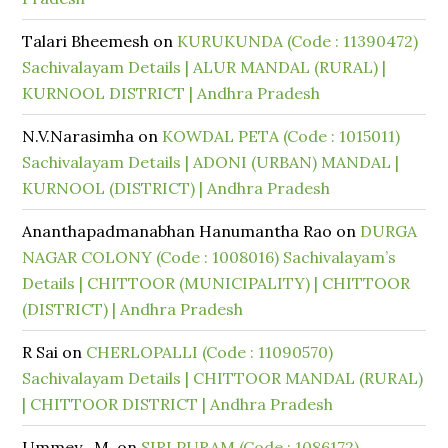
Talari Bheemesh
on
KURUKUNDA (Code : 11390472)
Sachivalayam Details | ALUR MANDAL (RURAL) |
KURNOOL DISTRICT | Andhra Pradesh
N.V.Narasimha
on
KOWDAL PETA (Code : 1015011)
Sachivalayam Details | ADONI (URBAN) MANDAL |
KURNOOL (DISTRICT) | Andhra Pradesh
Ananthapadmanabhan Hanumantha Rao
on
DURGA
NAGAR COLONY (Code : 1008016) Sachivalayam’s
Details | CHITTOOR (MUNICIPALITY) | CHITTOOR
(DISTRICT) | Andhra Pradesh
R Sai
on
CHERLOPALLI (Code : 11090570)
Sachivalayam Details | CHITTOOR MANDAL (RURAL)
| CHITTOOR DISTRICT | Andhra Pradesh
Ummey . M.
on
SIRI PURAM (Code : 1086172)