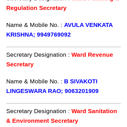
Regulation Secretary
Name & Mobile No. :
AVULA VENKATA
KRISHNA; 9949769092
Secretary Designation :
Ward Revenue
Secretary
Name & Mobile No. :
B SIVAKOTI
LINGESWARA RAO; 9063201909
Secretary Designation :
Ward Sanitation
& Environment Secretary