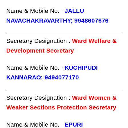
Name & Mobile No. :
JALLU
NAVACHAKRAVARTHY; 9948607676
Secretary Designation :
Ward Welfare &
Development Secretary
Name & Mobile No. :
KUCHIPUDI
KANNARAO; 9494077170
Secretary Designation :
Ward Women &
Weaker Sections Protection Secretary
Name & Mobile No. :
EPURI