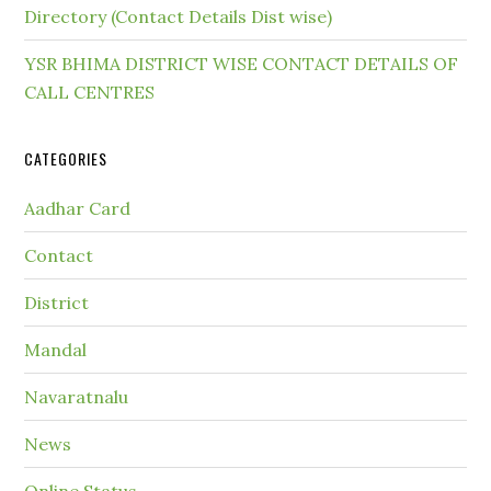
Directory (Contact Details Dist wise)
YSR BHIMA DISTRICT WISE CONTACT DETAILS OF
CALL CENTRES
CATEGORIES
Aadhar Card
Contact
District
Mandal
Navaratnalu
News