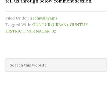
tell us through below comment session.
Filed Under:
sachivalayams
Tagged With:
GUNTUR (URBAN)
,
GUNTUR
DISTRICT
,
NTR NAGAR-02