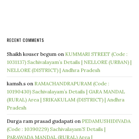
RECENT COMMENTS
Shaikh kouser begum
on
KUMMARI STREET (Code :
1031137) Sachivalayam’s Details | NELLORE (URBAN) |
NELLORE (DISTRICT) | Andhra Pradesh
kamsh.s
on
RAMACHANDRAPURAM (Code :
10190430) Sachivalayam’s Details | GARA MANDAL
(RURAL) Area | SRIKAKULAM (DISTRICT) | Andhra
Pradesh
Durga ram prasad gudapati
on
PEDAMUSHIDIVADA
(Code : 10390229) Sachivalayam’S Details |
PARAWADA MANDAL (RURAL) Area |