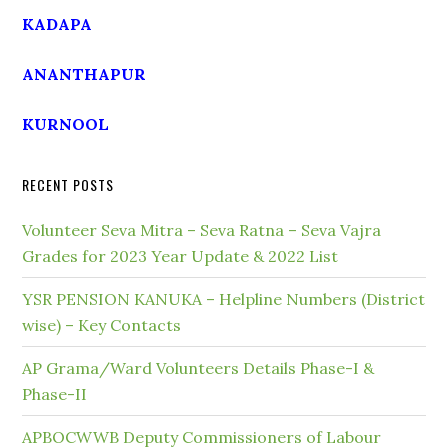
KADAPA
ANANTHAPUR
KURNOOL
RECENT POSTS
Volunteer Seva Mitra – Seva Ratna – Seva Vajra
Grades for 2023 Year Update & 2022 List
YSR PENSION KANUKA – Helpline Numbers (District
wise) – Key Contacts
AP Grama/Ward Volunteers Details Phase-I &
Phase-II
APBOCWWB Deputy Commissioners of Labour