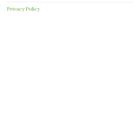
Privacy Policy