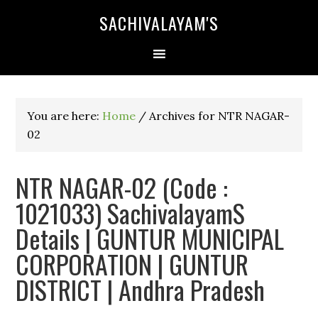
SACHIVALAYAM'S
You are here:
Home
/
Archives for NTR NAGAR-
02
NTR NAGAR-02 (Code :
1021033) SachivalayamS
Details | GUNTUR MUNICIPAL
CORPORATION | GUNTUR
DISTRICT | Andhra Pradesh