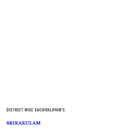
DISTRICT WISE SACHIVALAYAM’S
SRIKAKULAM