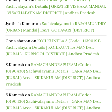
Sachivalayam’s Details | GREATER VISHAKA MANDAL
| VISAKHAPATNAM DISTRICT | Andhra Pradesh
Jyothish Kumar
on
Sachivalayams in RAJAHMUNDRY
(URBAN) Mandal | EAST GODAVARI (DISTRICT)
Gona sharon
on
KOILKUNTLA 3 (Code : 11390191)
Sachivalayam Details | KOILKUNTLA MANDAL
(RURAL) | KURNOOL DISTRICT | Andhra Pradesh
S.Kamesh
on
RAMACHANDRAPURAM (Code :
10190430) Sachivalayam’s Details | GARA MANDAL
(RURAL) Area | SRIKAKULAM (DISTRICT) | Andhra
Pradesh
S.Kamesh
on
RAMACHANDRAPURAM (Code :
10190430) Sachivalayam’s Details | GARA MANDAL
(RURAL) Area | SRIKAKULAM (DISTRICT) | Andhra