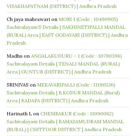
VISAKHAPATNAM (DISTRICT) | Andhra Pradesh
Ch jaya maheswari
on
MORI 1 (Code : 10490905)
Sachivalayam’S Details | SAKHINETIPALLI MANDAL
(RURAL) Area | EAST GODAVARI (DISTRICT) | Andhra
Pradesh
Madhu
on
ANGALAKUDURU – 1 (Code : 10790396)
Sachivalayam Details | TENALI MANDAL (RURAL)
Area | GUNTUR (DISTRICT) | Andhra Pradesh
SRINIVAS
on
MEKAVARIPALLI (Code : 11190536)
Sachivalayam Details | B.KODUR MANDAL (Rural)
Area | KADAPA (DISTRICT) | Andhra Pradesh
Harinath L
on
CHEMBAKUR (Code : 11090062)
Sachivalayam Details | RAMASAMUDRAM MANDAL
(RURAL) | CHITTOOR DISTRICT | Andhra Pradesh