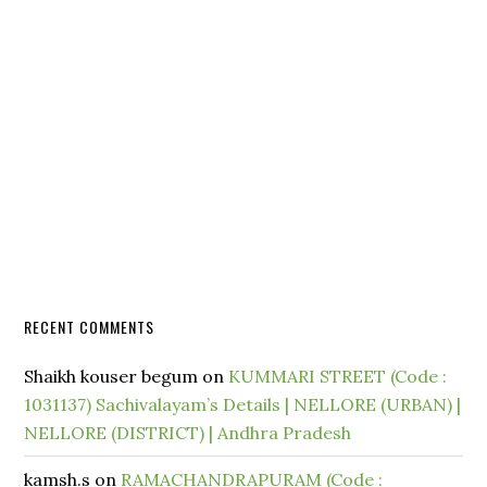
RECENT COMMENTS
Shaikh kouser begum
on
KUMMARI STREET (Code :
1031137) Sachivalayam’s Details | NELLORE (URBAN) |
NELLORE (DISTRICT) | Andhra Pradesh
kamsh.s
on
RAMACHANDRAPURAM (Code :