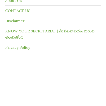
About Us
CONTACT US
Disclaimer
KNOW YOUR SECRETARIAT | మీ సచివాలయం గురించి
తెలుసుకోండి
Privacy Policy