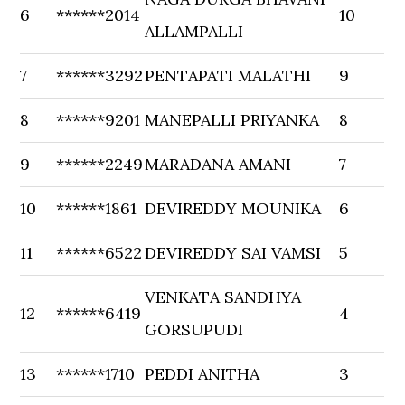
6
******2014
10
ALLAMPALLI
7
******3292
PENTAPATI MALATHI
9
8
******9201
MANEPALLI PRIYANKA
8
9
******2249
MARADANA AMANI
7
10
******1861
DEVIREDDY MOUNIKA
6
11
******6522
DEVIREDDY SAI VAMSI
5
VENKATA SANDHYA
12
******6419
4
GORSUPUDI
13
******1710
PEDDI ANITHA
3