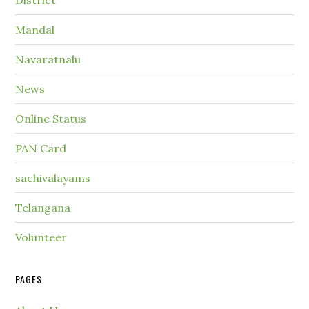
District
Mandal
Navaratnalu
News
Online Status
PAN Card
sachivalayams
Telangana
Volunteer
PAGES