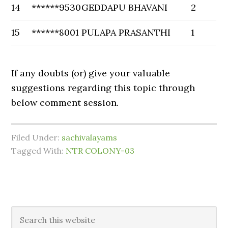
14
******9530
GEDDAPU BHAVANI
2
15
******8001
PULAPA PRASANTHI
1
If any doubts (or) give your valuable
suggestions regarding this topic through
below comment session.
Filed Under:
sachivalayams
Tagged With:
NTR COLONY-03