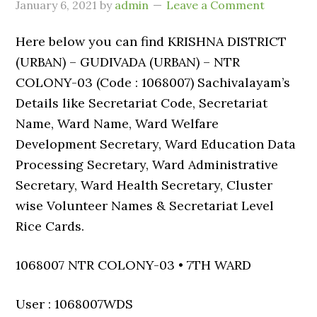
January 6, 2021
by
admin
Leave a Comment
Here below you can find KRISHNA DISTRICT
(URBAN) – GUDIVADA (URBAN) – NTR
COLONY-03 (Code : 1068007) Sachivalayam’s
Details like Secretariat Code, Secretariat
Name, Ward Name, Ward Welfare
Development Secretary, Ward Education Data
Processing Secretary, Ward Administrative
Secretary, Ward Health Secretary, Cluster
wise Volunteer Names & Secretariat Level
Rice Cards.
1068007 NTR COLONY-03 • 7TH WARD
User : 1068007WDS