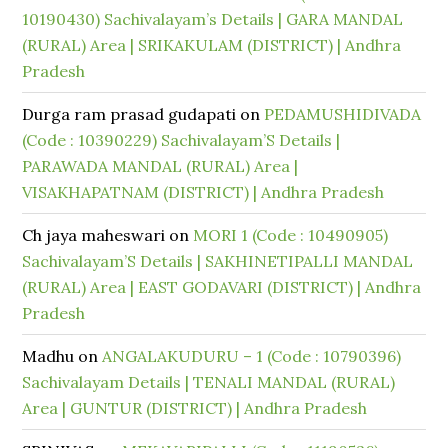
10190430) Sachivalayam’s Details | GARA MANDAL
(RURAL) Area | SRIKAKULAM (DISTRICT) | Andhra
Pradesh
Durga ram prasad gudapati
on
PEDAMUSHIDIVADA
(Code : 10390229) Sachivalayam’S Details |
PARAWADA MANDAL (RURAL) Area |
VISAKHAPATNAM (DISTRICT) | Andhra Pradesh
Ch jaya maheswari
on
MORI 1 (Code : 10490905)
Sachivalayam’S Details | SAKHINETIPALLI MANDAL
(RURAL) Area | EAST GODAVARI (DISTRICT) | Andhra
Pradesh
Madhu
on
ANGALAKUDURU – 1 (Code : 10790396)
Sachivalayam Details | TENALI MANDAL (RURAL)
Area | GUNTUR (DISTRICT) | Andhra Pradesh