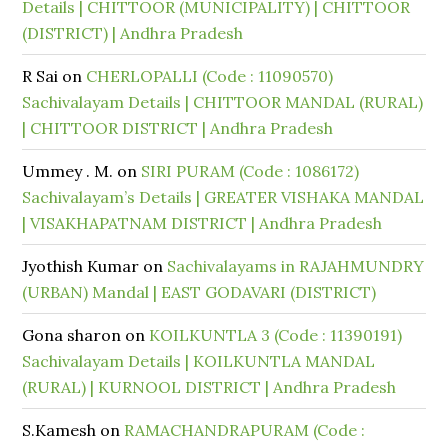
Details | CHITTOOR (MUNICIPALITY) | CHITTOOR
(DISTRICT) | Andhra Pradesh
R Sai
on
CHERLOPALLI (Code : 11090570)
Sachivalayam Details | CHITTOOR MANDAL (RURAL)
| CHITTOOR DISTRICT | Andhra Pradesh
Ummey . M.
on
SIRI PURAM (Code : 1086172)
Sachivalayam’s Details | GREATER VISHAKA MANDAL
| VISAKHAPATNAM DISTRICT | Andhra Pradesh
Jyothish Kumar
on
Sachivalayams in RAJAHMUNDRY
(URBAN) Mandal | EAST GODAVARI (DISTRICT)
Gona sharon
on
KOILKUNTLA 3 (Code : 11390191)
Sachivalayam Details | KOILKUNTLA MANDAL
(RURAL) | KURNOOL DISTRICT | Andhra Pradesh
S.Kamesh
on
RAMACHANDRAPURAM (Code :