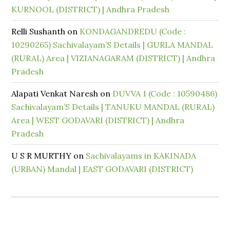
KURNOOL (DISTRICT) | Andhra Pradesh
Relli Sushanth
on
KONDAGANDREDU (Code :
10290265) Sachivalayam’S Details | GURLA MANDAL
(RURAL) Area | VIZIANAGARAM (DISTRICT) | Andhra
Pradesh
Alapati Venkat Naresh
on
DUVVA 1 (Code : 10590486)
Sachivalayam’S Details | TANUKU MANDAL (RURAL)
Area | WEST GODAVARI (DISTRICT) | Andhra
Pradesh
U S R MURTHY
on
Sachivalayams in KAKINADA
(URBAN) Mandal | EAST GODAVARI (DISTRICT)