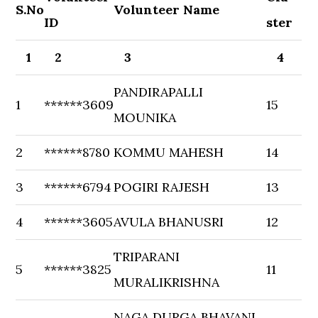
S.No
Volunteer Name
ID
ster
1
2
3
4
PANDIRAPALLI
1
******3609
15
MOUNIKA
2
******8780
KOMMU MAHESH
14
3
******6794
POGIRI RAJESH
13
4
******3605
AVULA BHANUSRI
12
TRIPARANI
5
******3825
11
MURALIKRISHNA
NAGA DURGA BHAVANI