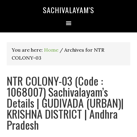
SACHIVALAYAM'S
You are here:
Home
/
Archives for NTR
COLONY-03
NTR COLONY-03 (Code :
1068007) Sachivalayam’s
Details | GUDIVADA (URBAN)|
KRISHNA DISTRICT | Andhra
Pradesh