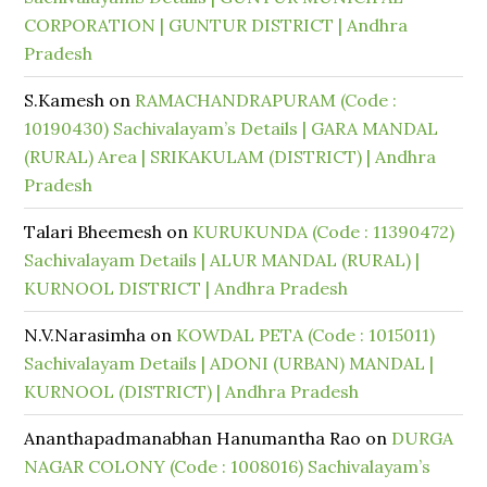
CORPORATION | GUNTUR DISTRICT | Andhra
Pradesh
S.Kamesh
on
RAMACHANDRAPURAM (Code :
10190430) Sachivalayam’s Details | GARA MANDAL
(RURAL) Area | SRIKAKULAM (DISTRICT) | Andhra
Pradesh
Talari Bheemesh
on
KURUKUNDA (Code : 11390472)
Sachivalayam Details | ALUR MANDAL (RURAL) |
KURNOOL DISTRICT | Andhra Pradesh
N.V.Narasimha
on
KOWDAL PETA (Code : 1015011)
Sachivalayam Details | ADONI (URBAN) MANDAL |
KURNOOL (DISTRICT) | Andhra Pradesh
Ananthapadmanabhan Hanumantha Rao
on
DURGA
NAGAR COLONY (Code : 1008016) Sachivalayam’s