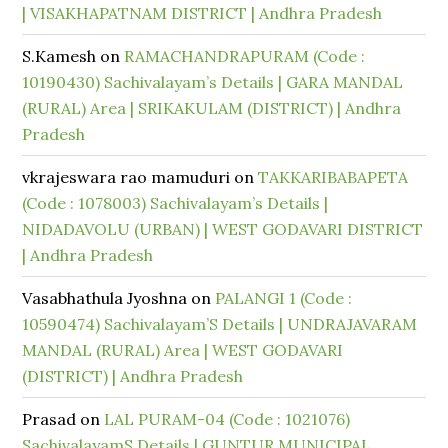
| VISAKHAPATNAM DISTRICT | Andhra Pradesh
S.Kamesh
on
RAMACHANDRAPURAM (Code :
10190430) Sachivalayam’s Details | GARA MANDAL
(RURAL) Area | SRIKAKULAM (DISTRICT) | Andhra
Pradesh
vkrajeswara rao mamuduri
on
TAKKARIBABAPETA
(Code : 1078003) Sachivalayam’s Details |
NIDADAVOLU (URBAN) | WEST GODAVARI DISTRICT
| Andhra Pradesh
Vasabhathula Jyoshna
on
PALANGI 1 (Code :
10590474) Sachivalayam’S Details | UNDRAJAVARAM
MANDAL (RURAL) Area | WEST GODAVARI
(DISTRICT) | Andhra Pradesh
Prasad
on
LAL PURAM-04 (Code : 1021076)
SachivalayamS Details | GUNTUR MUNICIPAL