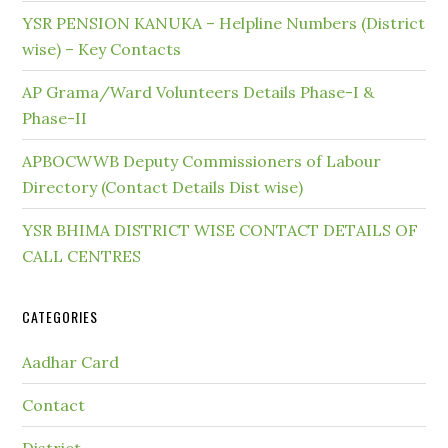
YSR PENSION KANUKA – Helpline Numbers (District
wise) – Key Contacts
AP Grama/Ward Volunteers Details Phase-I &
Phase-II
APBOCWWB Deputy Commissioners of Labour
Directory (Contact Details Dist wise)
YSR BHIMA DISTRICT WISE CONTACT DETAILS OF
CALL CENTRES
CATEGORIES
Aadhar Card
Contact