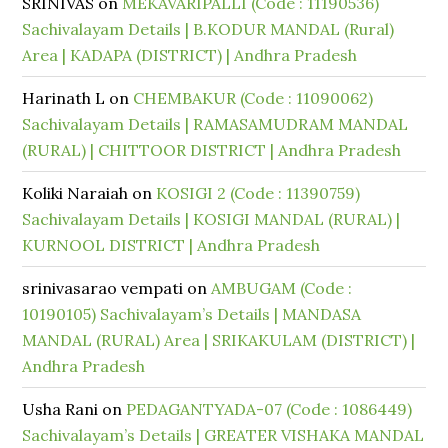
SRINIVAS
on
MEKAVARIPALLI (Code : 11190536)
Sachivalayam Details | B.KODUR MANDAL (Rural)
Area | KADAPA (DISTRICT) | Andhra Pradesh
Harinath L
on
CHEMBAKUR (Code : 11090062)
Sachivalayam Details | RAMASAMUDRAM MANDAL
(RURAL) | CHITTOOR DISTRICT | Andhra Pradesh
Koliki Naraiah
on
KOSIGI 2 (Code : 11390759)
Sachivalayam Details | KOSIGI MANDAL (RURAL) |
KURNOOL DISTRICT | Andhra Pradesh
srinivasarao vempati
on
AMBUGAM (Code :
10190105) Sachivalayam’s Details | MANDASA
MANDAL (RURAL) Area | SRIKAKULAM (DISTRICT) |
Andhra Pradesh
Usha Rani
on
PEDAGANTYADA-07 (Code : 1086449)
Sachivalayam’s Details | GREATER VISHAKA MANDAL