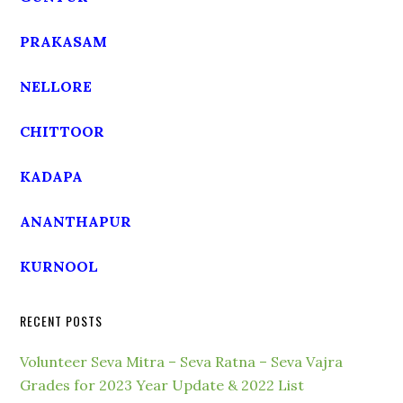
PRAKASAM
NELLORE
CHITTOOR
KADAPA
ANANTHAPUR
KURNOOL
RECENT POSTS
Volunteer Seva Mitra – Seva Ratna – Seva Vajra
Grades for 2023 Year Update & 2022 List