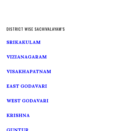
DISTRICT WISE SACHIVALAYAM’S
SRIKAKULAM
VIZIANAGARAM
VISAKHAPATNAM
EAST GODAVARI
WEST GODAVARI
KRISHNA
GUNTUR