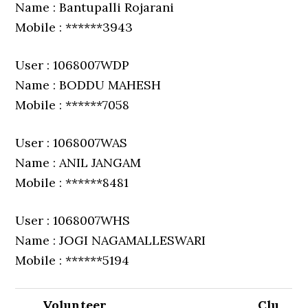
Name : Bantupalli Rojarani
Mobile : ******3943
User : 1068007WDP
Name : BODDU MAHESH
Mobile : ******7058
User : 1068007WAS
Name : ANIL JANGAM
Mobile : ******8481
User : 1068007WHS
Name : JOGI NAGAMALLESWARI
Mobile : ******5194
Volunteer
Clu