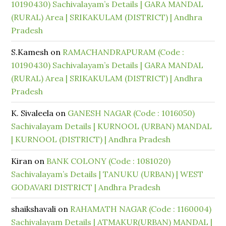
10190430) Sachivalayam’s Details | GARA MANDAL
(RURAL) Area | SRIKAKULAM (DISTRICT) | Andhra
Pradesh
S.Kamesh
on
RAMACHANDRAPURAM (Code :
10190430) Sachivalayam’s Details | GARA MANDAL
(RURAL) Area | SRIKAKULAM (DISTRICT) | Andhra
Pradesh
K. Sivaleela
on
GANESH NAGAR (Code : 1016050)
Sachivalayam Details | KURNOOL (URBAN) MANDAL
| KURNOOL (DISTRICT) | Andhra Pradesh
Kiran
on
BANK COLONY (Code : 1081020)
Sachivalayam’s Details | TANUKU (URBAN) | WEST
GODAVARI DISTRICT | Andhra Pradesh
shaikshavali
on
RAHAMATH NAGAR (Code : 1160004)
Sachivalayam Details | ATMAKUR(URBAN) MANDAL |