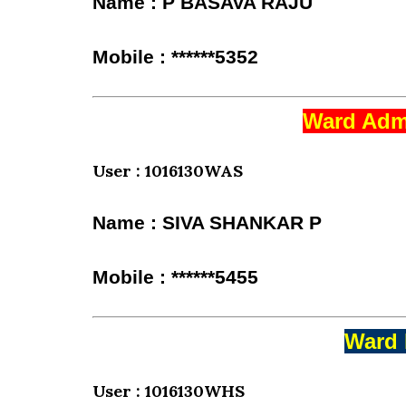
Name : P BASAVA RAJU
Mobile : ******5352
Ward Admi
User : 1016130WAS
Name : SIVA SHANKAR P
Mobile : ******5455
Ward 
User : 1016130WHS