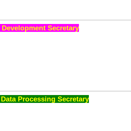
 Development Secretary
Data Processing Secretary