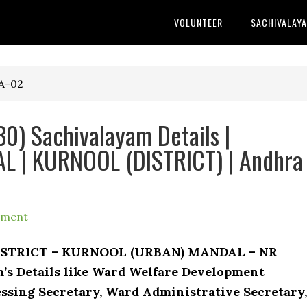
VOLUNTEER
SACHIVALAY
A-02
0) Sachivalayam Details |
 | KURNOOL (DISTRICT) | Andhra
mment
DISTRICT – KURNOOL (URBAN) MANDAL – NR
m’s Details like Ward Welfare Development
ssing Secretary, Ward Administrative Secretary,