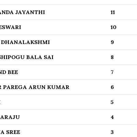
ANDA JAYANTHI
11
ESWARI
10
 DHANALAKSHMI
9
SHIPOGU BALA SAI
8
ND BEE
7
 PAREGA ARUN KUMAR
6
I
5
GARAJU
4
A SREE
3