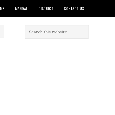
AMS
MANDAL
DISTRICT
CONTACT US