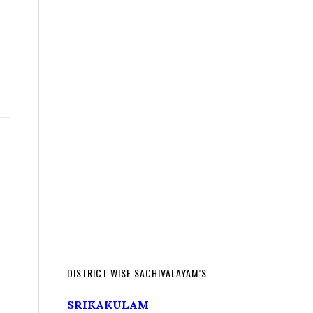
DISTRICT WISE SACHIVALAYAM’S
SRIKAKULAM