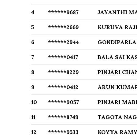
4
******9687
JAYANTHI M
5
******2669
KURUVA RAJ
6
******2944
GONDIPARLA
7
******0417
BALA SAI KA
8
******8229
PINJARI CHA
9
******0412
ARUN KUMAR
10
******9057
PINJARI MAB
11
******8749
TAGOTA NA
12
******9533
KOYYA RAMY