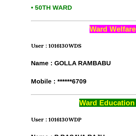
• 50TH WARD
Ward Welfare
User : 1016130WDS
Name : GOLLA RAMBABU
Mobile : ******6709
Ward Education 
User : 1016130WDP