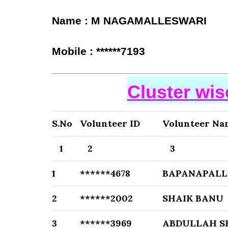
Name : M NAGAMALLESWARI
Mobile : ******7193
Cluster wi
S.No
Volunteer ID
Volunteer Na
1
2
3
1
******4678
BAPANAPALL
2
******2002
SHAIK BANU
3
******3969
ABDULLAH S