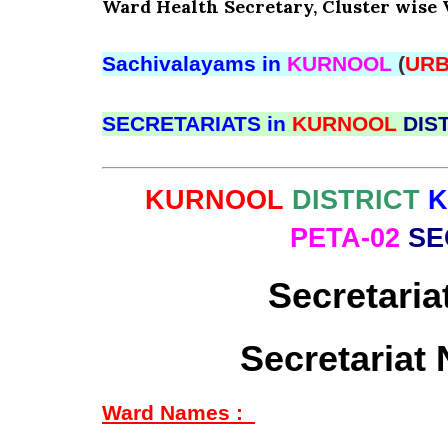
Ward Health Secretary, Cluster wise 
Sachivalayams in
KURNOOL
(
UR
SECRETARIATS in
KURNOOL
DIS
KURNOOL
DISTRICT
PETA-02
SE
Secretaria
Secretariat
Ward Names :