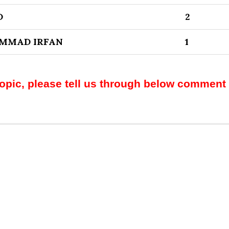
D
2
MMAD IRFAN
1
topic, please tell us through below comment