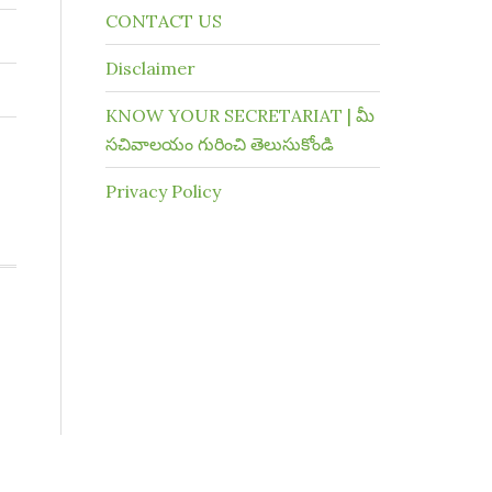
CONTACT US
Disclaimer
KNOW YOUR SECRETARIAT | మీ
సచివాలయం గురించి తెలుసుకోండి
Privacy Policy