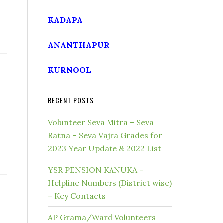
KADAPA
ANANTHAPUR
KURNOOL
RECENT POSTS
Volunteer Seva Mitra – Seva
Ratna – Seva Vajra Grades for
2023 Year Update & 2022 List
YSR PENSION KANUKA –
Helpline Numbers (District wise)
– Key Contacts
AP Grama/Ward Volunteers