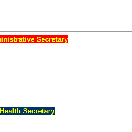
nistrative Secretary
Health Secretary