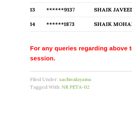
13
******9137
SHAIK JAVEE
14
******1873
SHAIK MOHA
For any queries regarding above 
session.
Filed Under:
sachivalayams
Tagged With:
NR PETA-02