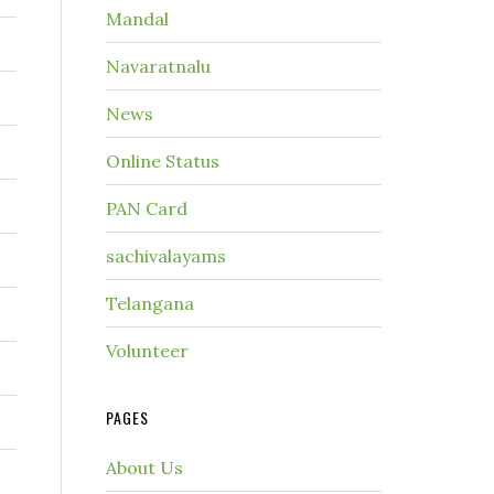
Mandal
Navaratnalu
News
Online Status
PAN Card
sachivalayams
Telangana
Volunteer
PAGES
About Us