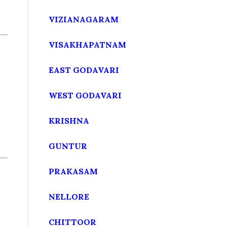
VIZIANAGARAM
VISAKHAPATNAM
EAST GODAVARI
WEST GODAVARI
KRISHNA
GUNTUR
PRAKASAM
NELLORE
CHITTOOR