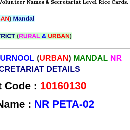
Volunteer Names & Secretariat Level Rice Cards.
BAN
)
Mandal
TRICT
(
RURAL
&
URBAN
)
KURNOOL
(
URBAN
)
MANDAL
NR
CRETARIAT DETAILS
t Code :
10160130
 Name :
NR PETA-02