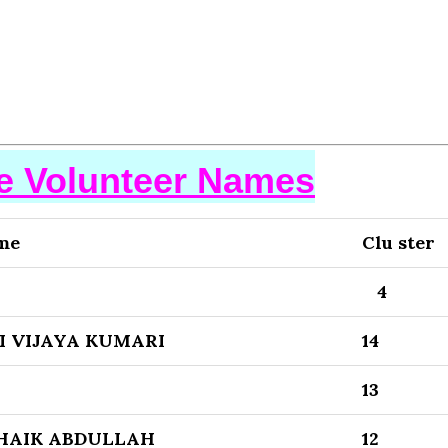
se Volunteer Names
me
Clu ster
4
I VIJAYA KUMARI
14
13
HAIK ABDULLAH
12