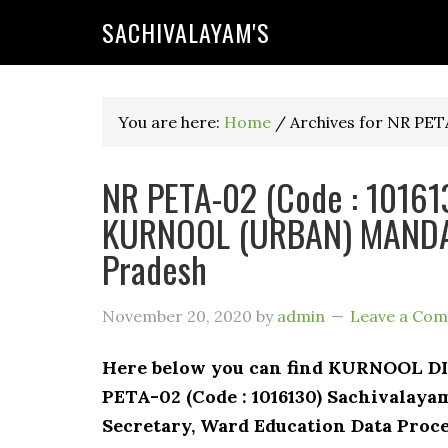
SACHIVALAYAM'S
You are here:
Home
/
Archives for NR PET
NR PETA-02 (Code : 101613
KURNOOL (URBAN) MANDAL
Pradesh
November 20, 2020
by
admin
Leave a Co
Here below you can find KURNOOL 
PETA-02 (Code : 1016130) Sachivalaya
Secretary, Ward Education Data Proce