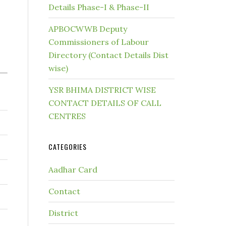
Details Phase-I & Phase-II
APBOCWWB Deputy
Commissioners of Labour
Directory (Contact Details Dist
wise)
YSR BHIMA DISTRICT WISE
CONTACT DETAILS OF CALL
CENTRES
CATEGORIES
Aadhar Card
Contact
District