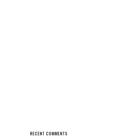
RECENT COMMENTS