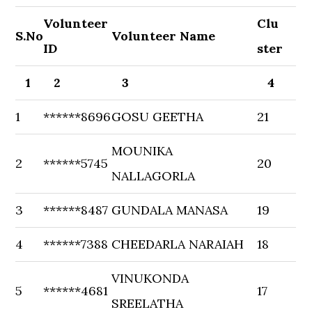
Volunteer
Clu
S.No
Volunteer Name
ID
ster
1
2
3
4
1
******8696
GOSU GEETHA
21
MOUNIKA
2
******5745
20
NALLAGORLA
3
******8487
GUNDALA MANASA
19
4
******7388
CHEEDARLA NARAIAH
18
VINUKONDA
5
******4681
17
SREELATHA