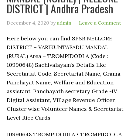
DISTRICT | Andhra Pradesh
December 4, 2020
by
admin
Leave a Comment
Here below you can find SPSR NELLORE
DISTRICT – VARIKUNTAPADU MANDAL
(RURAL) Area – T.ROMPIDODLA (Code :
10990648) Sachivalayam’s Details like
Secretariat Code, Secretariat Name, Grama
Panchayat Name, Welfare and Education
assistant, Panchayath secretary Grade -IV
Digital Assistant, Village Revenue Officer,
Cluster wise Volunteer Names & Secretariat
Level Rice Cards.
10990648 T.ROMPIDODLA • T.ROMPIDODLA