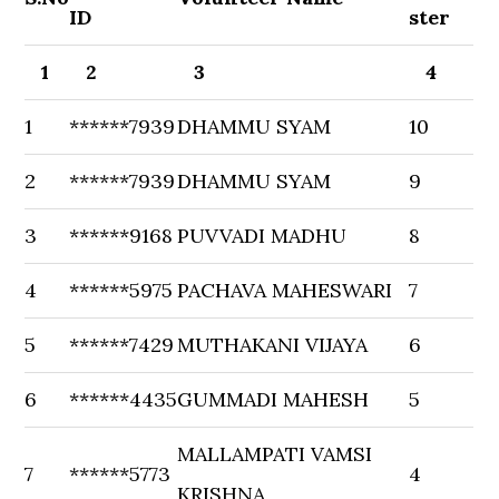
ID
ster
1
2
3
4
1
******7939
DHAMMU SYAM
10
2
******7939
DHAMMU SYAM
9
3
******9168
PUVVADI MADHU
8
4
******5975
PACHAVA MAHESWARI
7
5
******7429
MUTHAKANI VIJAYA
6
6
******4435
GUMMADI MAHESH
5
MALLAMPATI VAMSI
7
******5773
4
KRISHNA