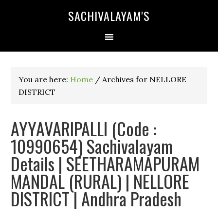
SACHIVALAYAM'S
You are here:
Home
/
Archives for NELLORE
DISTRICT
AYYAVARIPALLI (Code :
10990654) Sachivalayam
Details | SEETHARAMAPURAM
MANDAL (RURAL) | NELLORE
DISTRICT | Andhra Pradesh