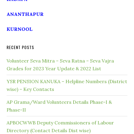
ANANTHAPUR
KURNOOL
RECENT POSTS
Volunteer Seva Mitra – Seva Ratna – Seva Vajra
Grades for 2023 Year Update & 2022 List
YSR PENSION KANUKA – Helpline Numbers (District
wise) – Key Contacts
AP Grama/Ward Volunteers Details Phase-I &
Phase-II
APBOCWWB Deputy Commissioners of Labour
Directory (Contact Details Dist wise)