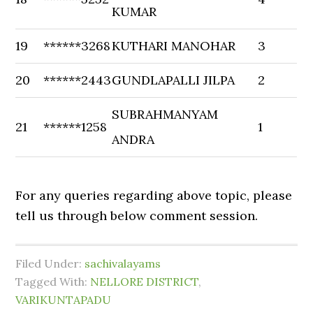
KUMAR
19
******3268
KUTHARI MANOHAR
3
20
******2443
GUNDLAPALLI JILPA
2
SUBRAHMANYAM
21
******1258
1
ANDRA
For any queries regarding above topic, please
tell us through below comment session.
Filed Under:
sachivalayams
Tagged With:
NELLORE DISTRICT
,
VARIKUNTAPADU