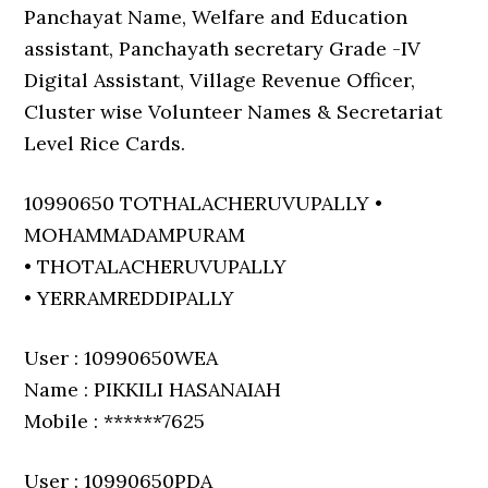
Panchayat Name, Welfare and Education
assistant, Panchayath secretary Grade -IV
Digital Assistant, Village Revenue Officer,
Cluster wise Volunteer Names & Secretariat
Level Rice Cards.
10990650 TOTHALACHERUVUPALLY •
MOHAMMADAMPURAM
• THOTALACHERUVUPALLY
• YERRAMREDDIPALLY
User : 10990650WEA
Name : PIKKILI HASANAIAH
Mobile : ******7625
User : 10990650PDA