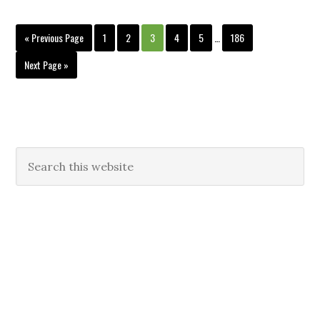
« Previous Page
1
2
3
4
5
…
186
Next Page »