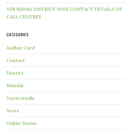
YSR BHIMA DISTRICT WISE CONTACT DETAILS OF
CALL CENTRES
CATEGORIES
Aadhar Card
Contact
District
Mandal
Navaratnalu
News
Online Status