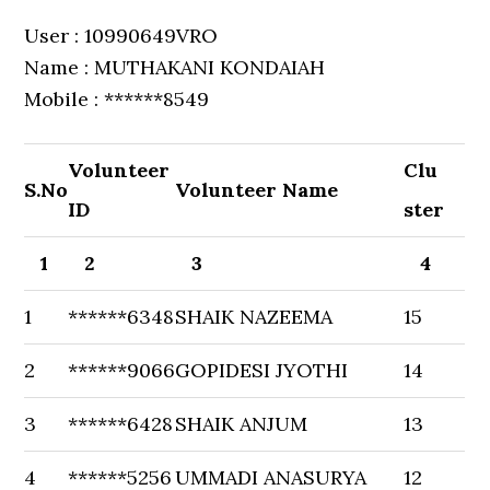
User : 10990649VRO
Name : MUTHAKANI KONDAIAH
Mobile : ******8549
Volunteer
Clu
S.No
Volunteer Name
ID
ster
1
2
3
4
1
******6348
SHAIK NAZEEMA
15
2
******9066
GOPIDESI JYOTHI
14
3
******6428
SHAIK ANJUM
13
4
******5256
UMMADI ANASURYA
12