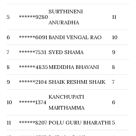
SURTHINENI
5
******9280
11
ANURADHA
6
******6091
BANDI VENGAL RAO
10
7
******7531
SYED SHAMA
9
8
******4835
MEDIDHA BHAVANI
8
9
******2104
SHAIK RESHMI SHAIK
7
KANCHUPATI
10
******1374
6
MARTHAMMA
11
******8207
POLU GURU BHARATHI
5