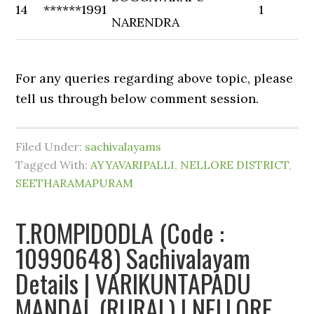
14
******1991
1
NARENDRA
For any queries regarding above topic, please
tell us through below comment session.
Filed Under:
sachivalayams
Tagged With:
AYYAVARIPALLI
,
NELLORE DISTRICT
,
SEETHARAMAPURAM
T.ROMPIDODLA (Code :
10990648) Sachivalayam
Details | VARIKUNTAPADU
MANDAL (RURAL) | NELLORE