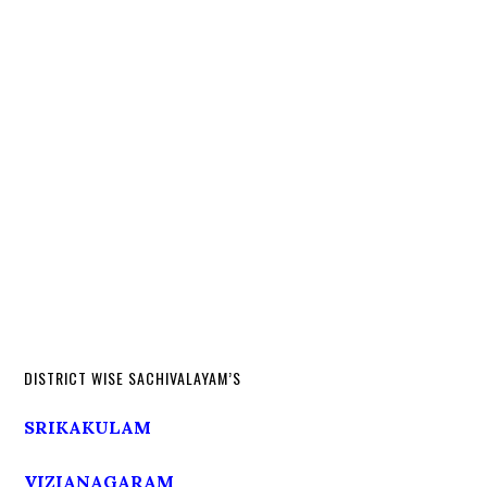
DISTRICT WISE SACHIVALAYAM’S
SRIKAKULAM
VIZIANAGARAM