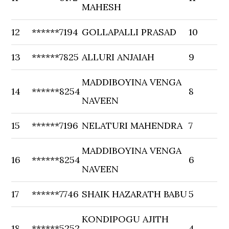
MAHESH
12
******7194
GOLLAPALLI PRASAD
10
13
******7825
ALLURI ANJAIAH
9
MADDIBOYINA VENGA
14
******8254
8
NAVEEN
15
******7196
NELATURI MAHENDRA
7
MADDIBOYINA VENGA
16
******8254
6
NAVEEN
17
******7746
SHAIK HAZARATH BABU
5
KONDIPOGU AJITH
18
******5252
4