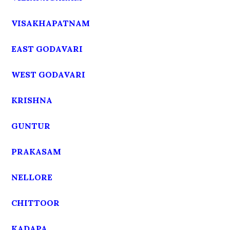
VISAKHAPATNAM
EAST GODAVARI
WEST GODAVARI
KRISHNA
GUNTUR
PRAKASAM
NELLORE
CHITTOOR
KADAPA