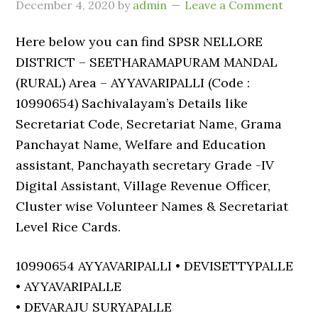
December 4, 2020
by
admin
Leave a Comment
Here below you can find SPSR NELLORE
DISTRICT – SEETHARAMAPURAM MANDAL
(RURAL) Area – AYYAVARIPALLI (Code :
10990654) Sachivalayam’s Details like
Secretariat Code, Secretariat Name, Grama
Panchayat Name, Welfare and Education
assistant, Panchayath secretary Grade -IV
Digital Assistant, Village Revenue Officer,
Cluster wise Volunteer Names & Secretariat
Level Rice Cards.
10990654 AYYAVARIPALLI • DEVISETTYPALLE
• AYYAVARIPALLE
• DEVARAJU SURYAPALLE