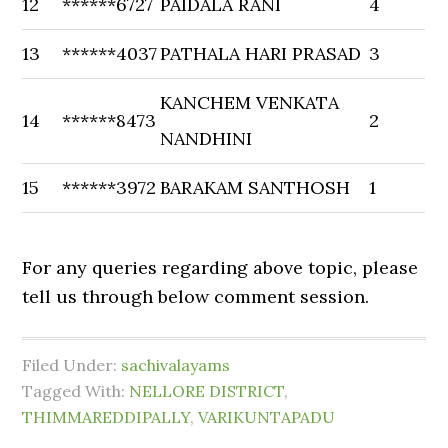
12
******6727
PAIDALA RANI
4
13
******4037
PATHALA HARI PRASAD
3
KANCHEM VENKATA
14
******8473
2
NANDHINI
15
******3972
BARAKAM SANTHOSH
1
For any queries regarding above topic, please
tell us through below comment session.
Filed Under:
sachivalayams
Tagged With:
NELLORE DISTRICT
,
THIMMAREDDIPALLY
,
VARIKUNTAPADU