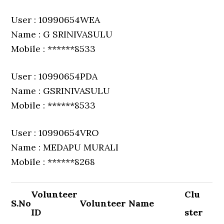
User : 10990654WEA
Name : G SRINIVASULU
Mobile : ******8533
User : 10990654PDA
Name : GSRINIVASULU
Mobile : ******8533
User : 10990654VRO
Name : MEDAPU MURALI
Mobile : ******8268
Volunteer
Clu
S.No
Volunteer Name
ID
ster