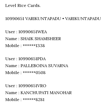
Level Rice Cards.
10990651 VARIKUNTAPADU • VARIKUNTAPADU
User : 10990651WEA
Name : SHAIK SHAMSHEER
Mobile : ******1338
User : 10990651PDA
Name : PALLEBOINA SUVARNA
Mobile : ******0508
User : 10990651VRO
Name : KANCHUPATI MANOHAR
Mobile : ******8281