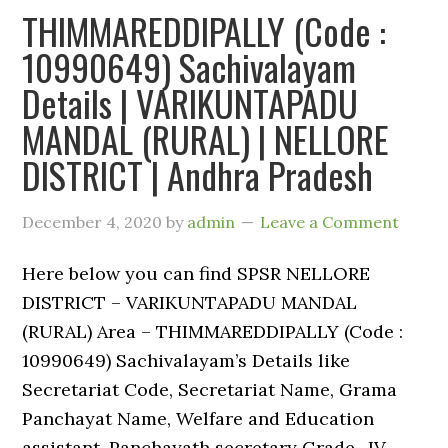
THIMMAREDDIPALLY (Code :
10990649) Sachivalayam
Details | VARIKUNTAPADU
MANDAL (RURAL) | NELLORE
DISTRICT | Andhra Pradesh
December 4, 2020
by
admin
Leave a Comment
Here below you can find SPSR NELLORE
DISTRICT – VARIKUNTAPADU MANDAL
(RURAL) Area – THIMMAREDDIPALLY (Code :
10990649) Sachivalayam’s Details like
Secretariat Code, Secretariat Name, Grama
Panchayat Name, Welfare and Education
assistant, Panchayath secretary Grade -IV