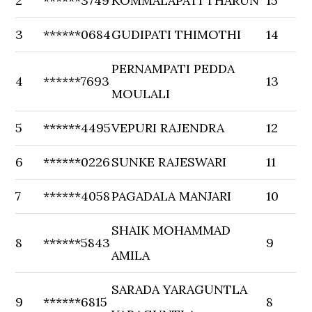
2
******3749
KOMMALAPATI THARUN
15
3
******0684
GUDIPATI THIMOTHI
14
PERNAMPATI PEDDA
4
******7693
13
MOULALI
5
******4495
VEPURI RAJENDRA
12
6
******0226
SUNKE RAJESWARI
11
7
******4058
PAGADALA MANJARI
10
SHAIK MOHAMMAD
8
******5843
9
AMILA
SARADA YARAGUNTLA
9
******6815
8