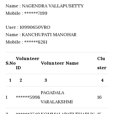
Name : NAGENDRA VALLAPUSETTY
Mobile : ******7199
User : 10990650VRO
Name : KANCHUPATI MANOHAR
Mobile : ******8281
Volunteer
Clu
S.No
Volunteer Name
ID
ster
1
2
3
4
PAGADALA
1
******5998
16
VARALAKSHMI