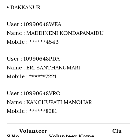
• DAKKANUR
User : 10990648WEA
Name : MADDINENI KONDAPANAIDU
Mobile : ******4543
User : 10990648PDA
Name : ERI SANTHAKUMARI
Mobile : ******7221
User : 10990648VRO
Name : KANCHUPATI MANOHAR
Mobile : ******8281
Volunteer
Clu
S.No
Volunteer Name