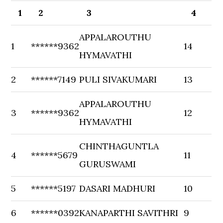
1
2
3
4
APPALAROUTHU
1
******9362
14
HYMAVATHI
2
******7149
PULI SIVAKUMARI
13
APPALAROUTHU
3
******9362
12
HYMAVATHI
CHINTHAGUNTLA
4
******5679
11
GURUSWAMI
5
******5197
DASARI MADHURI
10
6
******0392
KANAPARTHI SAVITHRI
9