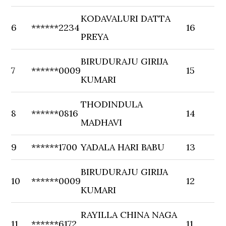
KODAVALURI DATTA
6
******2234
16
PREYA
BIRUDURAJU GIRIJA
7
******0009
15
KUMARI
THODINDULA
8
******0816
14
MADHAVI
9
******1700
YADALA HARI BABU
13
BIRUDURAJU GIRIJA
10
******0009
12
KUMARI
RAYILLA CHINA NAGA
11
******6172
11