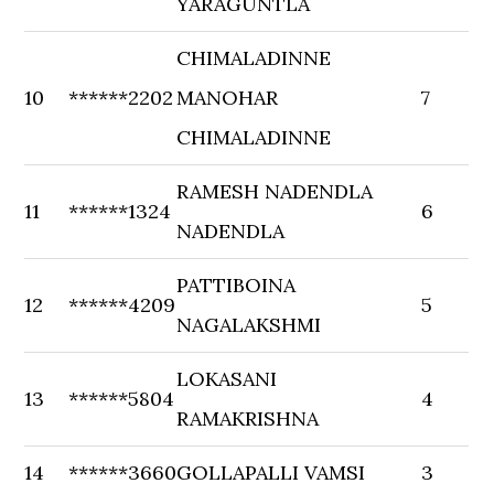
YARAGUNTLA
CHIMALADINNE
10
******2202
MANOHAR
7
CHIMALADINNE
RAMESH NADENDLA
11
******1324
6
NADENDLA
PATTIBOINA
12
******4209
5
NAGALAKSHMI
LOKASANI
13
******5804
4
RAMAKRISHNA
14
******3660
GOLLAPALLI VAMSI
3