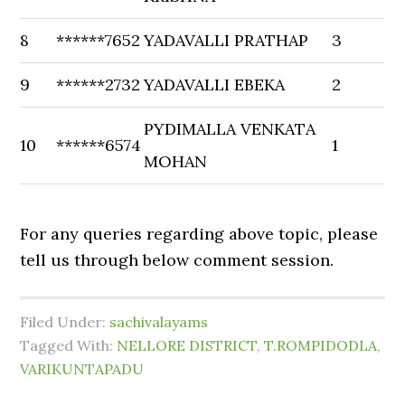
8
******7652
YADAVALLI PRATHAP
3
9
******2732
YADAVALLI EBEKA
2
PYDIMALLA VENKATA
10
******6574
1
MOHAN
For any queries regarding above topic, please
tell us through below comment session.
Filed Under:
sachivalayams
Tagged With:
NELLORE DISTRICT
,
T.ROMPIDODLA
,
VARIKUNTAPADU