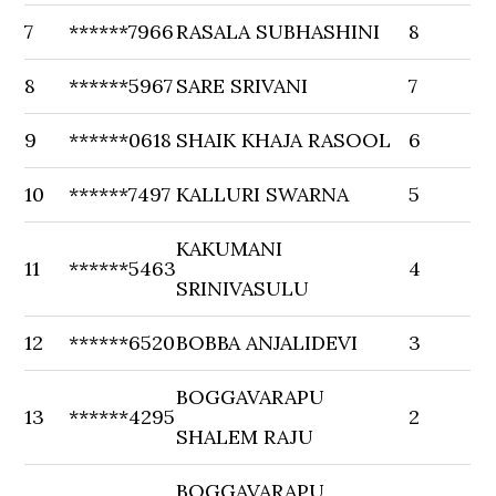
7
******7966
RASALA SUBHASHINI
8
8
******5967
SARE SRIVANI
7
9
******0618
SHAIK KHAJA RASOOL
6
10
******7497
KALLURI SWARNA
5
KAKUMANI
11
******5463
4
SRINIVASULU
12
******6520
BOBBA ANJALIDEVI
3
BOGGAVARAPU
13
******4295
2
SHALEM RAJU
BOGGAVARAPU