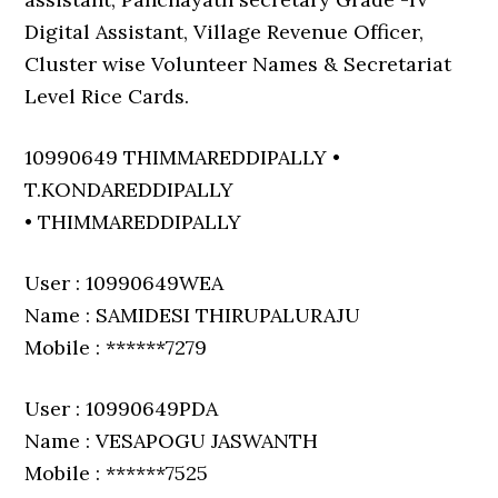
Digital Assistant, Village Revenue Officer,
Cluster wise Volunteer Names & Secretariat
Level Rice Cards.
10990649 THIMMAREDDIPALLY •
T.KONDAREDDIPALLY
• THIMMAREDDIPALLY
User : 10990649WEA
Name : SAMIDESI THIRUPALURAJU
Mobile : ******7279
User : 10990649PDA
Name : VESAPOGU JASWANTH
Mobile : ******7525