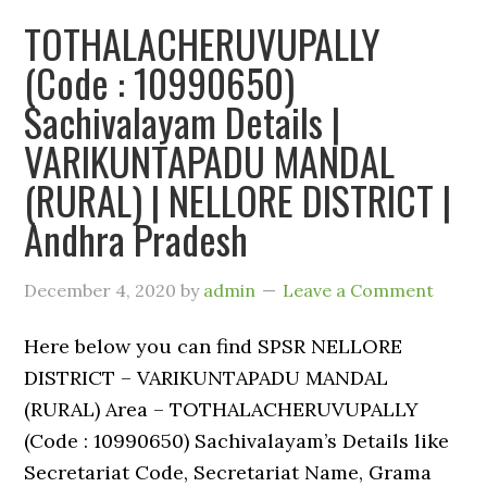
TOTHALACHERUVUPALLY
(Code : 10990650)
Sachivalayam Details |
VARIKUNTAPADU MANDAL
(RURAL) | NELLORE DISTRICT |
Andhra Pradesh
December 4, 2020
by
admin
Leave a Comment
Here below you can find SPSR NELLORE
DISTRICT – VARIKUNTAPADU MANDAL
(RURAL) Area – TOTHALACHERUVUPALLY
(Code : 10990650) Sachivalayam’s Details like
Secretariat Code, Secretariat Name, Grama