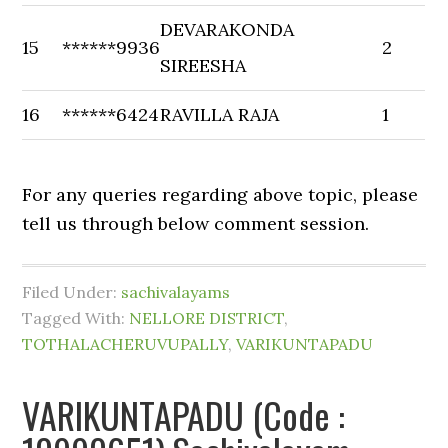
DEVARAKONDA
15
******9936
2
SIREESHA
16
******6424
RAVILLA RAJA
1
For any queries regarding above topic, please
tell us through below comment session.
Filed Under:
sachivalayams
Tagged With:
NELLORE DISTRICT
,
TOTHALACHERUVUPALLY
,
VARIKUNTAPADU
VARIKUNTAPADU (Code :