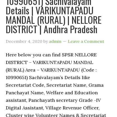
10990651) Sachivalayam
Details | VARIKUNTAPADU
MANDAL (RURAL) | NELLORE
DISTRICT | Andhra Pradesh
December 4, 2020
by
admin
Leave a Comment
Here below you can find SPSR NELLORE
DISTRICT – VARIKUNTAPADU MANDAL
(RURAL) Area – VARIKUNTAPADU (Code :
10990651) Sachivalayam’s Details like
Secretariat Code, Secretariat Name, Grama
Panchayat Name, Welfare and Education
assistant, Panchayath secretary Grade -IV
Digital Assistant, Village Revenue Officer,
Cluster wise Volunteer Names & Secretariat