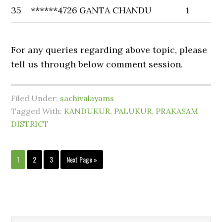
35
******4726
GANTA CHANDU
1
For any queries regarding above topic, please
tell us through below comment session.
Filed Under:
sachivalayams
Tagged With:
KANDUKUR
,
PALUKUR
,
PRAKASAM
DISTRICT
1
2
3
Next Page »