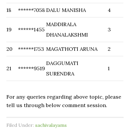
18
******7058
DALU MANISHA
4
MADDIRALA
19
******1455
3
DHANALAKSHMI
20
******1753
MAGATHOTI ARUNA
2
DAGGUMATI
21
******9519
1
SURENDRA
For any queries regarding above topic, please
tell us through below comment session.
Filed Under:
sachivalayams