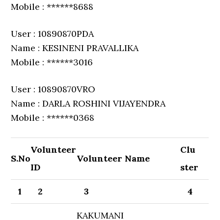
Mobile : ******8688
User : 10890870PDA
Name : KESINENI PRAVALLIKA
Mobile : ******3016
User : 10890870VRO
Name : DARLA ROSHINI VIJAYENDRA
Mobile : ******0368
Volunteer
Clu
S.No
Volunteer Name
ID
ster
1
2
3
4
KAKUMANI