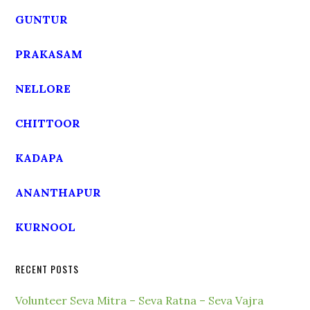
GUNTUR
PRAKASAM
NELLORE
CHITTOOR
KADAPA
ANANTHAPUR
KURNOOL
RECENT POSTS
Volunteer Seva Mitra – Seva Ratna – Seva Vajra