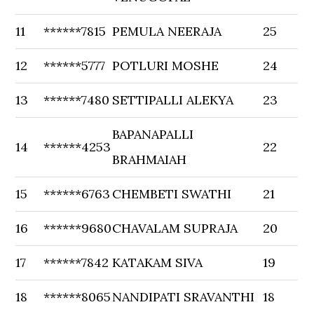
11
******7815
PEMULA NEERAJA
25
12
******5777
POTLURI MOSHE
24
13
******7480
SETTIPALLI ALEKYA
23
BAPANAPALLI
14
******4253
22
BRAHMAIAH
15
******6763
CHEMBETI SWATHI
21
16
******9680
CHAVALAM SUPRAJA
20
17
******7842
KATAKAM SIVA
19
18
******8065
NANDIPATI SRAVANTHI
18