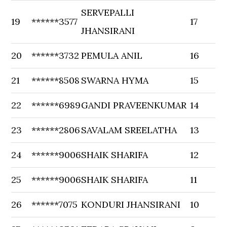
SERVEPALLI
19
******3577
17
JHANSIRANI
20
******3732
PEMULA ANIL
16
21
******8508
SWARNA HYMA
15
22
******6989
GANDI PRAVEENKUMAR
14
23
******2806
SAVALAM SREELATHA
13
24
******9006
SHAIK SHARIFA
12
25
******9006
SHAIK SHARIFA
11
26
******7075
KONDURI JHANSIRANI
10