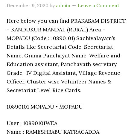
December 9, 2020
by
admin
Leave a Comment
Here below you can find PRAKASAM DISTRICT
– KANDUKUR MANDAL (RURAL) Area –
MOPADU (Code : 10890101) Sachivalayam’s
Details like Secretariat Code, Secretariat
Name, Grama Panchayat Name, Welfare and
Education assistant, Panchayath secretary
Grade -IV Digital Assistant, Village Revenue
Officer, Cluster wise Volunteer Names &
Secretariat Level Rice Cards.
10890101 MOPADU • MOPADU
User : 10890101WEA
Name : RAMESHBABU KATRAGADDA