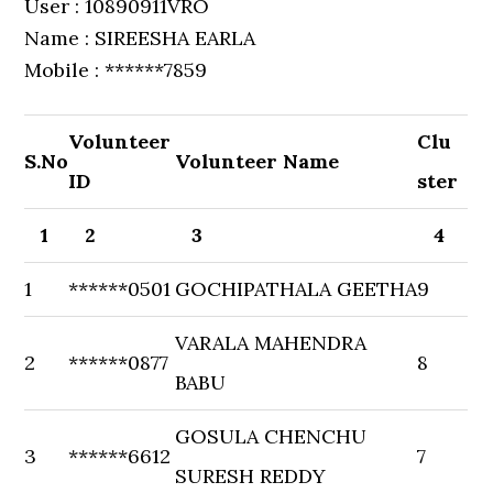
User : 10890911VRO
Name : SIREESHA EARLA
Mobile : ******7859
Volunteer
Clu
S.No
Volunteer Name
ID
ster
1
2
3
4
1
******0501
GOCHIPATHALA GEETHA
9
VARALA MAHENDRA
2
******0877
8
BABU
GOSULA CHENCHU
3
******6612
7
SURESH REDDY