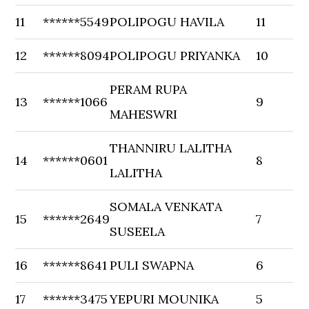
11
******5549
POLIPOGU HAVILA
11
12
******8094
POLIPOGU PRIYANKA
10
PERAM RUPA
13
******1066
9
MAHESWRI
THANNIRU LALITHA
14
******0601
8
LALITHA
SOMALA VENKATA
15
******2649
7
SUSEELA
16
******8641
PULI SWAPNA
6
17
******3475
YEPURI MOUNIKA
5