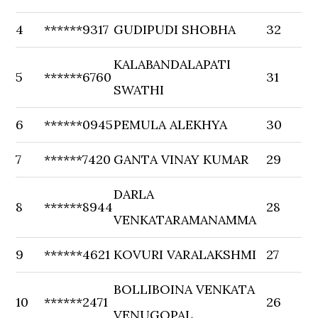
4
******9317
GUDIPUDI SHOBHA
32
KALABANDALAPATI
5
******6760
31
SWATHI
6
******0945
PEMULA ALEKHYA
30
7
******7420
GANTA VINAY KUMAR
29
DARLA
8
******8944
28
VENKATARAMANAMMA
9
******4621
KOVURI VARALAKSHMI
27
BOLLIBOINA VENKATA
10
******2471
26
VENUGOPAL