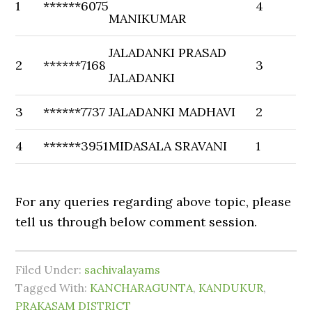
1
******6075
4
MANIKUMAR
JALADANKI PRASAD
2
******7168
3
JALADANKI
3
******7737
JALADANKI MADHAVI
2
4
******3951
MIDASALA SRAVANI
1
For any queries regarding above topic, please
tell us through below comment session.
Filed Under:
sachivalayams
Tagged With:
KANCHARAGUNTA
,
KANDUKUR
,
PRAKASAM DISTRICT