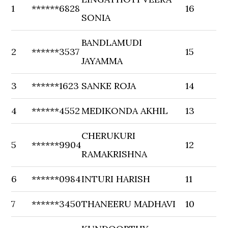
1
******6828
16
SONIA
BANDLAMUDI
2
******3537
15
JAYAMMA
3
******1623
SANKE ROJA
14
4
******4552
MEDIKONDA AKHIL
13
CHERUKURI
5
******9904
12
RAMAKRISHNA
6
******0984
INTURI HARISH
11
7
******3450
THANEERU MADHAVI
10