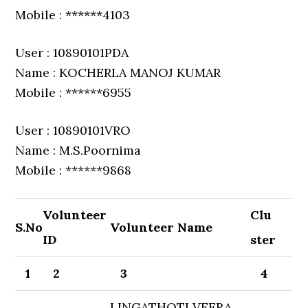
Mobile : ******4103
User : 10890101PDA
Name : KOCHERLA MANOJ KUMAR
Mobile : ******6955
User : 10890101VRO
Name : M.S.Poornima
Mobile : ******9868
Volunteer
Clu
S.No
Volunteer Name
ID
ster
1
2
3
4
LINGATHOTI VEERA