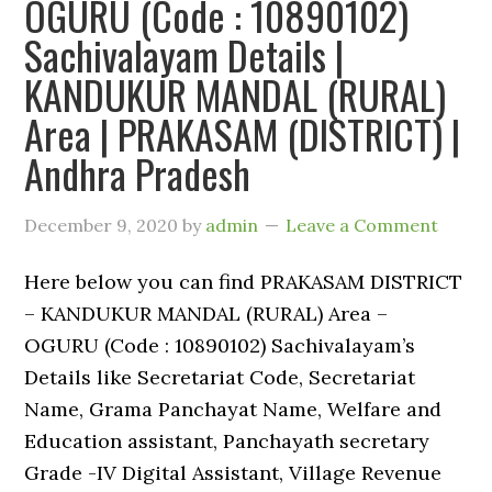
OGURU (Code : 10890102)
Sachivalayam Details |
KANDUKUR MANDAL (RURAL)
Area | PRAKASAM (DISTRICT) |
Andhra Pradesh
December 9, 2020
by
admin
Leave a Comment
Here below you can find PRAKASAM DISTRICT
– KANDUKUR MANDAL (RURAL) Area –
OGURU (Code : 10890102) Sachivalayam’s
Details like Secretariat Code, Secretariat
Name, Grama Panchayat Name, Welfare and
Education assistant, Panchayath secretary
Grade -IV Digital Assistant, Village Revenue