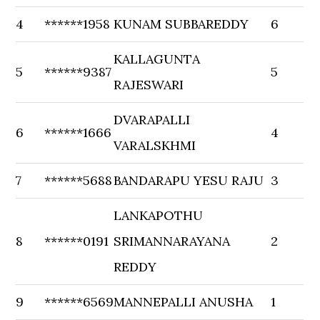
4
******1958
KUNAM SUBBAREDDY
6
KALLAGUNTA
5
******9387
5
RAJESWARI
DVARAPALLI
6
******1666
4
VARALSKHMI
7
******5688
BANDARAPU YESU RAJU
3
LANKAPOTHU
8
******0191
SRIMANNARAYANA
2
REDDY
9
******6569
MANNEPALLI ANUSHA
1