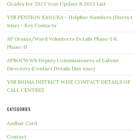
Grades for 2023 Year Update & 2022 List
YSR PENSION KANUKA – Helpline Numbers (District
wise) – Key Contacts
AP Grama/Ward Volunteers Details Phase-I &
Phase-II
APBOCWWB Deputy Commissioners of Labour
Directory (Contact Details Dist wise)
YSR BHIMA DISTRICT WISE CONTACT DETAILS OF
CALL CENTRES
CATEGORIES
Aadhar Card
Contact