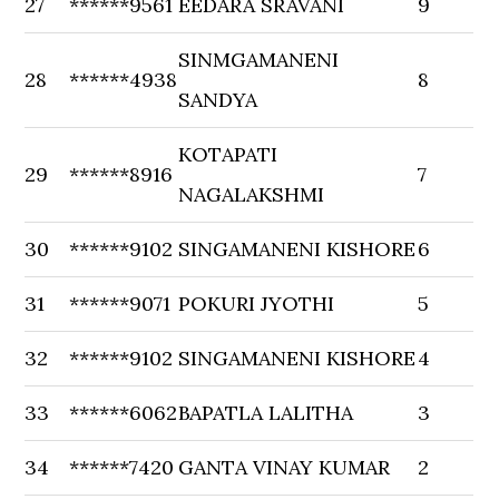
27
******9561
EEDARA SRAVANI
9
SINMGAMANENI
28
******4938
8
SANDYA
KOTAPATI
29
******8916
7
NAGALAKSHMI
30
******9102
SINGAMANENI KISHORE
6
31
******9071
POKURI JYOTHI
5
32
******9102
SINGAMANENI KISHORE
4
33
******6062
BAPATLA LALITHA
3
34
******7420
GANTA VINAY KUMAR
2