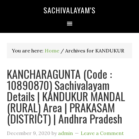
SACHIVALAYAM'S
You are here:
Home
/
Archives for KANDUKUR
KANCHARAGUNTA (Code :
10890870) Sachivalayam
Details | KANDUKUR MANDAL
(RURAL) Area | PRAKASAM
(DISTRICT) | Andhra Pradesh
December 9, 2020
by
admin
Leave a Comment