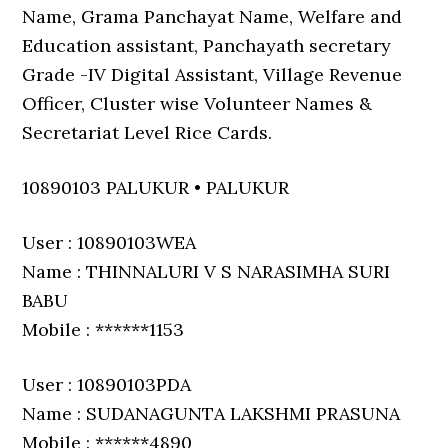
Name, Grama Panchayat Name, Welfare and
Education assistant, Panchayath secretary
Grade -IV Digital Assistant, Village Revenue
Officer, Cluster wise Volunteer Names &
Secretariat Level Rice Cards.
10890103 PALUKUR • PALUKUR
User : 10890103WEA
Name : THINNALURI V S NARASIMHA SURI
BABU
Mobile : ******1153
User : 10890103PDA
Name : SUDANAGUNTA LAKSHMI PRASUNA
Mobile : ******4890