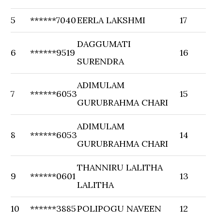
5
******7040
EERLA LAKSHMI
17
DAGGUMATI
6
******9519
16
SURENDRA
ADIMULAM
7
******6053
15
GURUBRAHMA CHARI
ADIMULAM
8
******6053
14
GURUBRAHMA CHARI
THANNIRU LALITHA
9
******0601
13
LALITHA
10
******3885
POLIPOGU NAVEEN
12