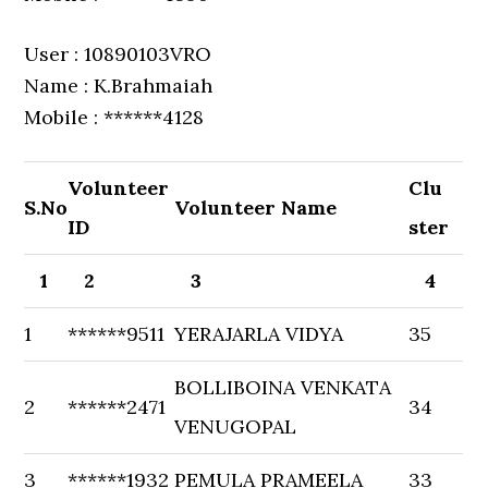
User : 10890103VRO
Name : K.Brahmaiah
Mobile : ******4128
Volunteer
Clu
S.No
Volunteer Name
ID
ster
1
2
3
4
1
******9511
YERAJARLA VIDYA
35
BOLLIBOINA VENKATA
2
******2471
34
VENUGOPAL
3
******1932
PEMULA PRAMEELA
33