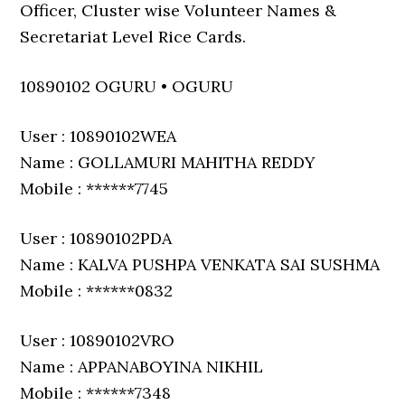
Officer, Cluster wise Volunteer Names &
Secretariat Level Rice Cards.
10890102 OGURU • OGURU
User : 10890102WEA
Name : GOLLAMURI MAHITHA REDDY
Mobile : ******7745
User : 10890102PDA
Name : KALVA PUSHPA VENKATA SAI SUSHMA
Mobile : ******0832
User : 10890102VRO
Name : APPANABOYINA NIKHIL
Mobile : ******7348