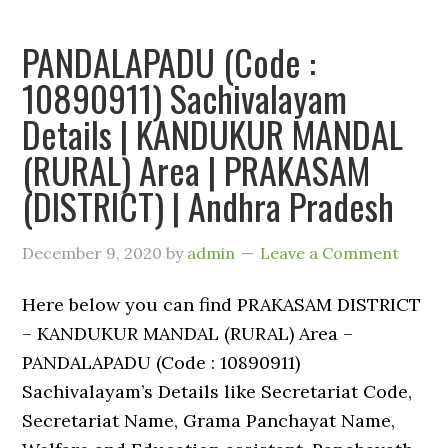
PANDALAPADU (Code :
10890911) Sachivalayam
Details | KANDUKUR MANDAL
(RURAL) Area | PRAKASAM
(DISTRICT) | Andhra Pradesh
December 9, 2020
by
admin
Leave a Comment
Here below you can find PRAKASAM DISTRICT
– KANDUKUR MANDAL (RURAL) Area –
PANDALAPADU (Code : 10890911)
Sachivalayam’s Details like Secretariat Code,
Secretariat Name, Grama Panchayat Name,