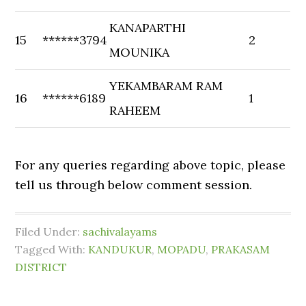
KANAPARTHI
15
******3794
2
MOUNIKA
YEKAMBARAM RAM
16
******6189
1
RAHEEM
For any queries regarding above topic, please
tell us through below comment session.
Filed Under:
sachivalayams
Tagged With:
KANDUKUR
,
MOPADU
,
PRAKASAM
DISTRICT