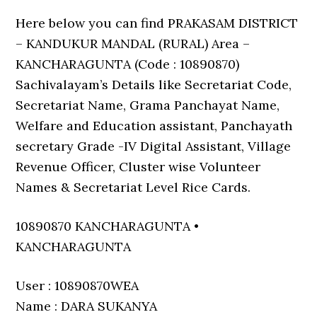
Here below you can find PRAKASAM DISTRICT
– KANDUKUR MANDAL (RURAL) Area –
KANCHARAGUNTA (Code : 10890870)
Sachivalayam’s Details like Secretariat Code,
Secretariat Name, Grama Panchayat Name,
Welfare and Education assistant, Panchayath
secretary Grade -IV Digital Assistant, Village
Revenue Officer, Cluster wise Volunteer
Names & Secretariat Level Rice Cards.
10890870 KANCHARAGUNTA •
KANCHARAGUNTA
User : 10890870WEA
Name : DARA SUKANYA