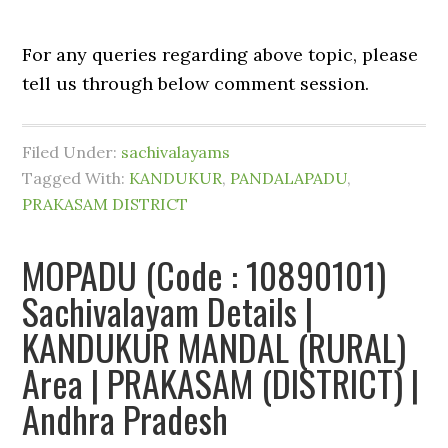
For any queries regarding above topic, please
tell us through below comment session.
Filed Under:
sachivalayams
Tagged With:
KANDUKUR
,
PANDALAPADU
,
PRAKASAM DISTRICT
MOPADU (Code : 10890101)
Sachivalayam Details |
KANDUKUR MANDAL (RURAL)
Area | PRAKASAM (DISTRICT) |
Andhra Pradesh