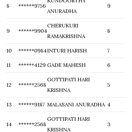
KUNDOORTHY
8
******9756
9
ANURADHA
CHERUKURI
9
******9904
8
RAMAKRISHNA
10
******0984
INTURI HARISH
7
11
******4129
GADE MAHESH
6
GOTTIPATI HARI
12
******2568
5
KRISHNA
13
******9187
MALASANI ANURADHA
4
GOTTIPATI HARI
14
******2568
3
KRISHNA