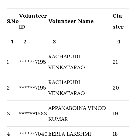
Volunteer
Clu
S.No
Volunteer Name
ID
ster
1
2
3
4
RACHAPUDI
1
******7195
21
VENKATARAO
RACHAPUDI
2
******7195
20
VENKATARAO
APPANABOINA VINOD
3
******1683
19
KUMAR
4
******7040
EERLA LAKSHMI
18