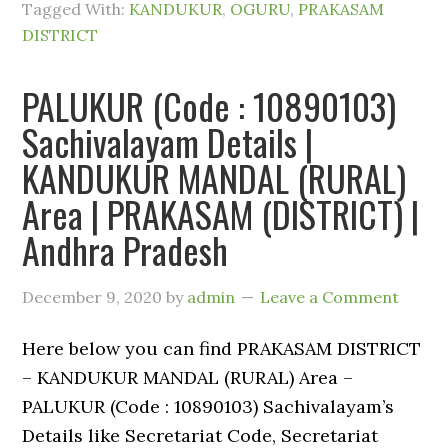
Tagged With:
KANDUKUR
,
OGURU
,
PRAKASAM
DISTRICT
PALUKUR (Code : 10890103)
Sachivalayam Details |
KANDUKUR MANDAL (RURAL)
Area | PRAKASAM (DISTRICT) |
Andhra Pradesh
December 9, 2020
by
admin
Leave a Comment
Here below you can find PRAKASAM DISTRICT
– KANDUKUR MANDAL (RURAL) Area –
PALUKUR (Code : 10890103) Sachivalayam’s
Details like Secretariat Code, Secretariat