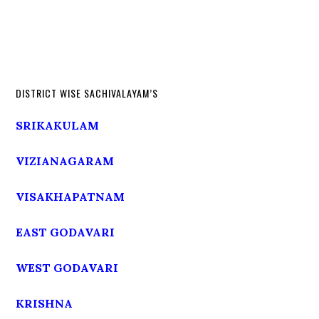
DISTRICT WISE SACHIVALAYAM’S
SRIKAKULAM
VIZIANAGARAM
VISAKHAPATNAM
EAST GODAVARI
WEST GODAVARI
KRISHNA