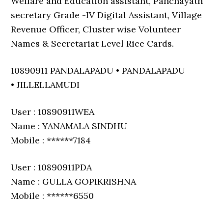
Welfare and Education assistant, Panchayath
secretary Grade -IV Digital Assistant, Village
Revenue Officer, Cluster wise Volunteer
Names & Secretariat Level Rice Cards.
10890911 PANDALAPADU • PANDALAPADU
• JILLELLAMUDI
User : 10890911WEA
Name : YANAMALA SINDHU
Mobile : ******7184
User : 10890911PDA
Name : GULLA GOPIKRISHNA
Mobile : ******6550