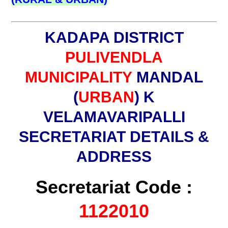
KADAPA DISTRICT
PULIVENDLA
MUNICIPALITY
MANDAL
(
URBAN
) K
VELAMAVARIPALLI
SECRETARIAT DETAILS &
ADDRESS
Secretariat Code :
1122010