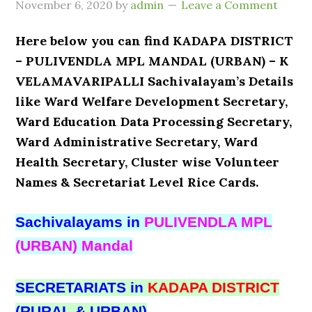
November 6, 2020
by
admin
Leave a Comment
Here below you can find KADAPA DISTRICT
– PULIVENDLA MPL MANDAL (URBAN) – K
VELAMAVARIPALLI Sachivalayam’s Details
like Ward Welfare Development Secretary,
Ward Education Data Processing Secretary,
Ward Administrative Secretary, Ward
Health Secretary, Cluster wise Volunteer
Names & Secretariat Level Rice Cards.
Sachivalayams in
PULIVENDLA MPL
(URBAN) Mandal
SECRETARIATS in
KADAPA DISTRICT
(RURAL & URBAN)