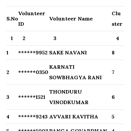
Volunteer
Clu
S.No
Volunteer Name
ID
ster
1
2
3
4
1
******9952
SAKE NAVANI
8
KARNATI
2
******0350
7
SOWBHAGYA RANI
THONDURU
3
******1521
6
VINODKUMAR
4
******9243
AVVARI KAVITHA
5
5
******5003
PANGA GOVARDHAN
4