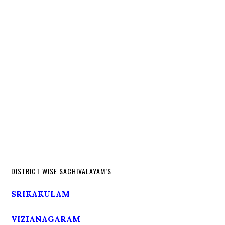
DISTRICT WISE SACHIVALAYAM’S
SRIKAKULAM
VIZIANAGARAM