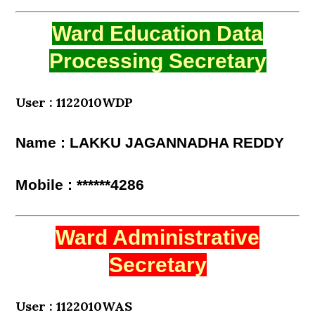
Ward Education Data
Processing Secretary
User : 1122010WDP
Name : LAKKU JAGANNADHA REDDY
Mobile : ******4286
Ward Administrative
Secretary
User : 1122010WAS