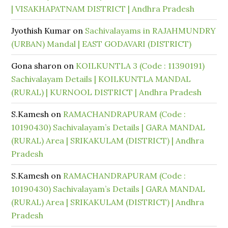
| VISAKHAPATNAM DISTRICT | Andhra Pradesh
Jyothish Kumar
on
Sachivalayams in RAJAHMUNDRY
(URBAN) Mandal | EAST GODAVARI (DISTRICT)
Gona sharon
on
KOILKUNTLA 3 (Code : 11390191)
Sachivalayam Details | KOILKUNTLA MANDAL
(RURAL) | KURNOOL DISTRICT | Andhra Pradesh
S.Kamesh
on
RAMACHANDRAPURAM (Code :
10190430) Sachivalayam’s Details | GARA MANDAL
(RURAL) Area | SRIKAKULAM (DISTRICT) | Andhra
Pradesh
S.Kamesh
on
RAMACHANDRAPURAM (Code :
10190430) Sachivalayam’s Details | GARA MANDAL
(RURAL) Area | SRIKAKULAM (DISTRICT) | Andhra
Pradesh