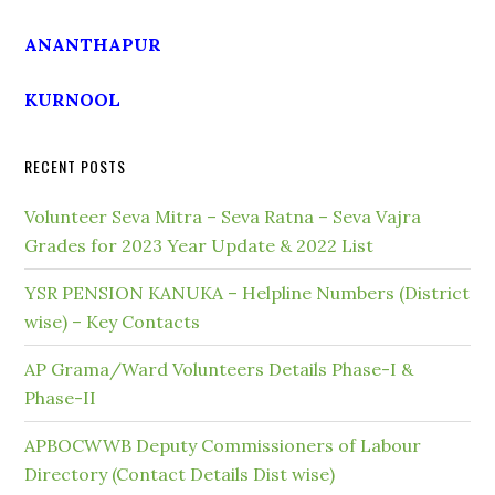
ANANTHAPUR
KURNOOL
RECENT POSTS
Volunteer Seva Mitra – Seva Ratna – Seva Vajra
Grades for 2023 Year Update & 2022 List
YSR PENSION KANUKA – Helpline Numbers (District
wise) – Key Contacts
AP Grama/Ward Volunteers Details Phase-I &
Phase-II
APBOCWWB Deputy Commissioners of Labour
Directory (Contact Details Dist wise)