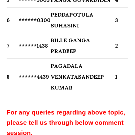
PEDDAPOTULA
6
******0300
3
SUHASINI
BILLE GANGA
7
******1438
2
PRADEEP
PAGADALA
8
******4439
VENKATASANDEEP
1
KUMAR
For any queries regarding above topic,
please tell us through below comment
session.