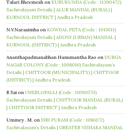
Talari Bheemesh
on
KURUKUNDA (Code : 11390472)
Sachivalayam Details | ALUR MANDAL (RURAL) |
KURNOOL DISTRICT | Andhra Pradesh
N.V.Narasimha
on
KOWDAL PETA (Code : 1015011)
Sachivalayam Details | ADONI (URBAN) MANDAL |
KURNOOL (DISTRICT) | Andhra Pradesh
Ananthapadmanabhan Hanumantha Rao
on
DURGA
NAGAR COLONY (Code : 1008016) Sachivalayam’s
Details | CHITTOOR (MUNICIPALITY) | CHITTOOR
(DISTRICT) | Andhra Pradesh
R Sai
on
CHERLOPALLI (Code : 11090570)
Sachivalayam Details | CHITTOOR MANDAL (RURAL)
| CHITTOOR DISTRICT | Andhra Pradesh
Ummey . M.
on
SIRI PURAM (Code : 1086172)
Sachivalayam’s Details | GREATER VISHAKA MANDAL