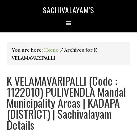
SACHIVALAYAM'S
You are here:
Home
/
Archives for K
VELAMAVARIPALLI
K VELAMAVARIPALLI (Code :
1122010) PULIVENDLA Mandal
Municipality Areas | KADAPA
(DISTRICT) | Sachivalayam
Details