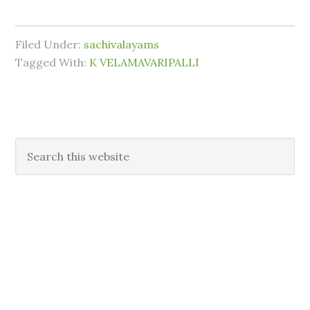
Filed Under:
sachivalayams
Tagged With:
K VELAMAVARIPALLI