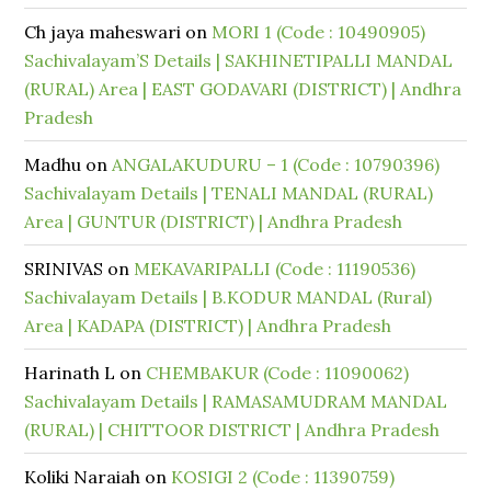
Ch jaya maheswari
on
MORI 1 (Code : 10490905)
Sachivalayam’S Details | SAKHINETIPALLI MANDAL
(RURAL) Area | EAST GODAVARI (DISTRICT) | Andhra
Pradesh
Madhu
on
ANGALAKUDURU – 1 (Code : 10790396)
Sachivalayam Details | TENALI MANDAL (RURAL)
Area | GUNTUR (DISTRICT) | Andhra Pradesh
SRINIVAS
on
MEKAVARIPALLI (Code : 11190536)
Sachivalayam Details | B.KODUR MANDAL (Rural)
Area | KADAPA (DISTRICT) | Andhra Pradesh
Harinath L
on
CHEMBAKUR (Code : 11090062)
Sachivalayam Details | RAMASAMUDRAM MANDAL
(RURAL) | CHITTOOR DISTRICT | Andhra Pradesh
Koliki Naraiah
on
KOSIGI 2 (Code : 11390759)