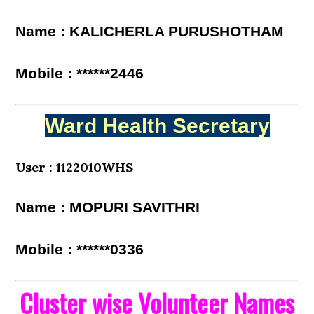
Name : KALICHERLA PURUSHOTHAM
Mobile : ******2446
Ward Health Secretary
User : 1122010WHS
Name : MOPURI SAVITHRI
Mobile : ******0336
Cluster wise Volunteer Names