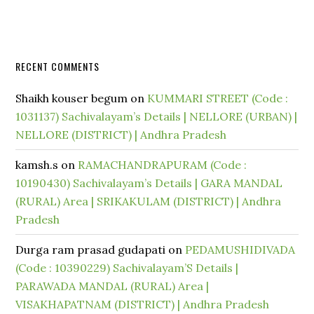
RECENT COMMENTS
Shaikh kouser begum
on
KUMMARI STREET (Code :
1031137) Sachivalayam’s Details | NELLORE (URBAN) |
NELLORE (DISTRICT) | Andhra Pradesh
kamsh.s
on
RAMACHANDRAPURAM (Code :
10190430) Sachivalayam’s Details | GARA MANDAL
(RURAL) Area | SRIKAKULAM (DISTRICT) | Andhra
Pradesh
Durga ram prasad gudapati
on
PEDAMUSHIDIVADA
(Code : 10390229) Sachivalayam’S Details |
PARAWADA MANDAL (RURAL) Area |
VISAKHAPATNAM (DISTRICT) | Andhra Pradesh