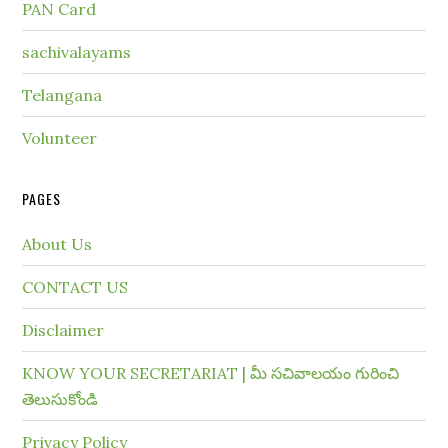
PAN Card
sachivalayams
Telangana
Volunteer
PAGES
About Us
CONTACT US
Disclaimer
KNOW YOUR SECRETARIAT | మీ సచివాలయం గురించి
తెలుసుకోండి
Privacy Policy