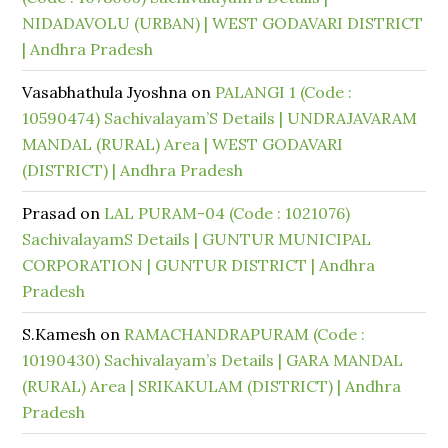
NIDADAVOLU (URBAN) | WEST GODAVARI DISTRICT
| Andhra Pradesh
Vasabhathula Jyoshna
on
PALANGI 1 (Code :
10590474) Sachivalayam’S Details | UNDRAJAVARAM
MANDAL (RURAL) Area | WEST GODAVARI
(DISTRICT) | Andhra Pradesh
Prasad
on
LAL PURAM-04 (Code : 1021076)
SachivalayamS Details | GUNTUR MUNICIPAL
CORPORATION | GUNTUR DISTRICT | Andhra
Pradesh
S.Kamesh
on
RAMACHANDRAPURAM (Code :
10190430) Sachivalayam’s Details | GARA MANDAL
(RURAL) Area | SRIKAKULAM (DISTRICT) | Andhra
Pradesh