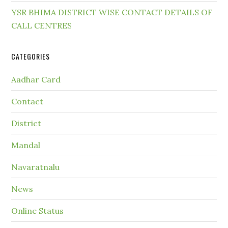
YSR BHIMA DISTRICT WISE CONTACT DETAILS OF
CALL CENTRES
CATEGORIES
Aadhar Card
Contact
District
Mandal
Navaratnalu
News
Online Status