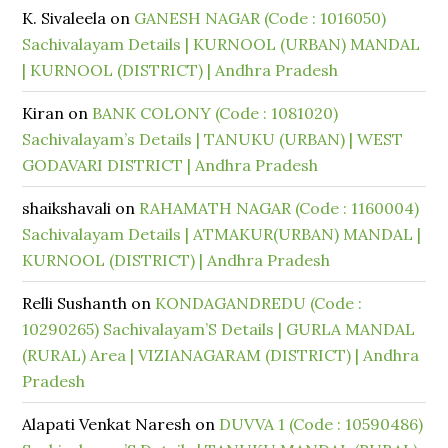
K. Sivaleela
on
GANESH NAGAR (Code : 1016050)
Sachivalayam Details | KURNOOL (URBAN) MANDAL
| KURNOOL (DISTRICT) | Andhra Pradesh
Kiran
on
BANK COLONY (Code : 1081020)
Sachivalayam’s Details | TANUKU (URBAN) | WEST
GODAVARI DISTRICT | Andhra Pradesh
shaikshavali
on
RAHAMATH NAGAR (Code : 1160004)
Sachivalayam Details | ATMAKUR(URBAN) MANDAL |
KURNOOL (DISTRICT) | Andhra Pradesh
Relli Sushanth
on
KONDAGANDREDU (Code :
10290265) Sachivalayam’S Details | GURLA MANDAL
(RURAL) Area | VIZIANAGARAM (DISTRICT) | Andhra
Pradesh
Alapati Venkat Naresh
on
DUVVA 1 (Code : 10590486)