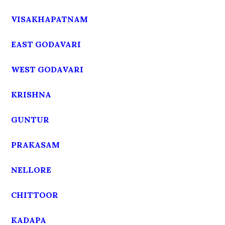
VISAKHAPATNAM
EAST GODAVARI
WEST GODAVARI
KRISHNA
GUNTUR
PRAKASAM
NELLORE
CHITTOOR
KADAPA