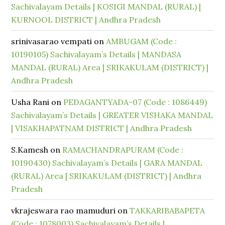
Sachivalayam Details | KOSIGI MANDAL (RURAL) |
KURNOOL DISTRICT | Andhra Pradesh
srinivasarao vempati
on
AMBUGAM (Code :
10190105) Sachivalayam’s Details | MANDASA
MANDAL (RURAL) Area | SRIKAKULAM (DISTRICT) |
Andhra Pradesh
Usha Rani
on
PEDAGANTYADA-07 (Code : 1086449)
Sachivalayam’s Details | GREATER VISHAKA MANDAL
| VISAKHAPATNAM DISTRICT | Andhra Pradesh
S.Kamesh
on
RAMACHANDRAPURAM (Code :
10190430) Sachivalayam’s Details | GARA MANDAL
(RURAL) Area | SRIKAKULAM (DISTRICT) | Andhra
Pradesh
vkrajeswara rao mamuduri
on
TAKKARIBABAPETA
(Code : 1078003) Sachivalayam’s Details |