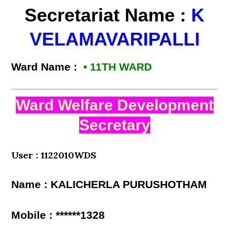
Secretariat Name :
K
VELAMAVARIPALLI
Ward Name :
• 11TH WARD
Ward Welfare Development
Secretary
User : 1122010WDS
Name : KALICHERLA PURUSHOTHAM
Mobile : ******1328