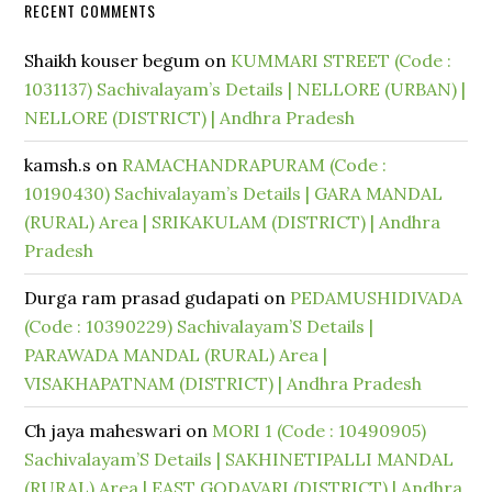
RECENT COMMENTS
Shaikh kouser begum
on
KUMMARI STREET (Code :
1031137) Sachivalayam’s Details | NELLORE (URBAN) |
NELLORE (DISTRICT) | Andhra Pradesh
kamsh.s
on
RAMACHANDRAPURAM (Code :
10190430) Sachivalayam’s Details | GARA MANDAL
(RURAL) Area | SRIKAKULAM (DISTRICT) | Andhra
Pradesh
Durga ram prasad gudapati
on
PEDAMUSHIDIVADA
(Code : 10390229) Sachivalayam’S Details |
PARAWADA MANDAL (RURAL) Area |
VISAKHAPATNAM (DISTRICT) | Andhra Pradesh
Ch jaya maheswari
on
MORI 1 (Code : 10490905)
Sachivalayam’S Details | SAKHINETIPALLI MANDAL
(RURAL) Area | EAST GODAVARI (DISTRICT) | Andhra