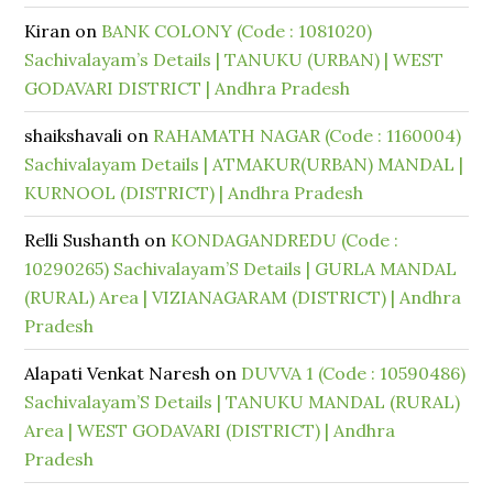
Kiran
on
BANK COLONY (Code : 1081020)
Sachivalayam’s Details | TANUKU (URBAN) | WEST
GODAVARI DISTRICT | Andhra Pradesh
shaikshavali
on
RAHAMATH NAGAR (Code : 1160004)
Sachivalayam Details | ATMAKUR(URBAN) MANDAL |
KURNOOL (DISTRICT) | Andhra Pradesh
Relli Sushanth
on
KONDAGANDREDU (Code :
10290265) Sachivalayam’S Details | GURLA MANDAL
(RURAL) Area | VIZIANAGARAM (DISTRICT) | Andhra
Pradesh
Alapati Venkat Naresh
on
DUVVA 1 (Code : 10590486)
Sachivalayam’S Details | TANUKU MANDAL (RURAL)
Area | WEST GODAVARI (DISTRICT) | Andhra
Pradesh