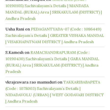
10190105) Sachivalayam’s Details | MANDASA
MANDAL (RURAL) Area | SRIKAKULAM (DISTRICT) |
Andhra Pradesh
Usha Rani
on
PEDAGANTYADA-07 (Code : 1086449)
Sachivalayam’s Details | GREATER VISHAKA MANDAL
| VISAKHAPATNAM DISTRICT | Andhra Pradesh
S.Kamesh
on
RAMACHANDRAPURAM (Code :
10190430) Sachivalayam’s Details | GARA MANDAL
(RURAL) Area | SRIKAKULAM (DISTRICT) | Andhra
Pradesh
vkrajeswara rao mamuduri
on
TAKKARIBABAPETA
(Code : 1078003) Sachivalayam’s Details |
NIDADAVOLU (URBAN) | WEST GODAVARI DISTRICT
| Andhra Pradesh