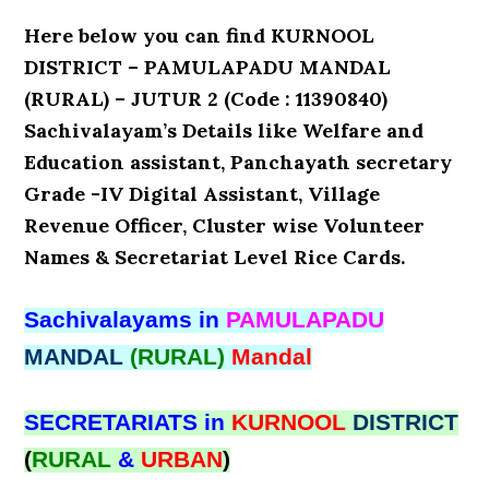
Here below you can find KURNOOL
DISTRICT – PAMULAPADU MANDAL
(RURAL) – JUTUR 2 (Code : 11390840)
Sachivalayam’s Details like Welfare and
Education assistant, Panchayath secretary
Grade -IV Digital Assistant, Village
Revenue Officer, Cluster wise Volunteer
Names & Secretariat Level Rice Cards.
Sachivalayams in
PAMULAPADU
MANDAL
(RURAL)
Mandal
SECRETARIATS in
KURNOOL
DISTRICT
(
RURAL
&
URBAN
)