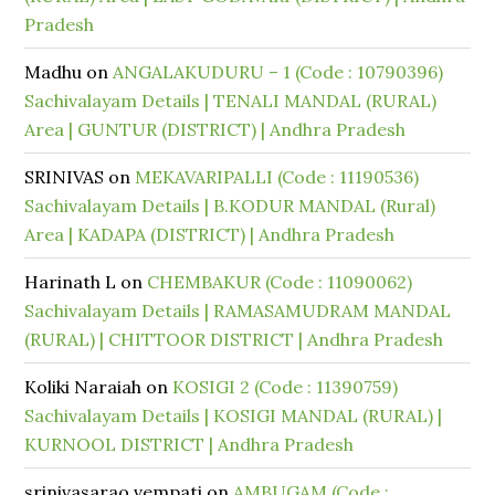
Pradesh
Madhu
on
ANGALAKUDURU – 1 (Code : 10790396)
Sachivalayam Details | TENALI MANDAL (RURAL)
Area | GUNTUR (DISTRICT) | Andhra Pradesh
SRINIVAS
on
MEKAVARIPALLI (Code : 11190536)
Sachivalayam Details | B.KODUR MANDAL (Rural)
Area | KADAPA (DISTRICT) | Andhra Pradesh
Harinath L
on
CHEMBAKUR (Code : 11090062)
Sachivalayam Details | RAMASAMUDRAM MANDAL
(RURAL) | CHITTOOR DISTRICT | Andhra Pradesh
Koliki Naraiah
on
KOSIGI 2 (Code : 11390759)
Sachivalayam Details | KOSIGI MANDAL (RURAL) |
KURNOOL DISTRICT | Andhra Pradesh
srinivasarao vempati
on
AMBUGAM (Code :