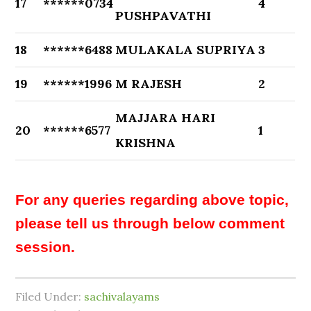
17
******0734
4
PUSHPAVATHI
18
******6488
MULAKALA SUPRIYA
3
19
******1996
M RAJESH
2
MAJJARA HARI
20
******6577
1
KRISHNA
For any queries regarding above topic,
please tell us through below comment
session.
Filed Under:
sachivalayams