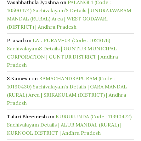
Vasabhathula Jyoshna
on
PALANGI 1 (Code :
10590474) Sachivalayam’S Details | UNDRAJAVARAM
MANDAL (RURAL) Area | WEST GODAVARI
(DISTRICT) | Andhra Pradesh
Prasad
on
LAL PURAM-04 (Code : 1021076)
SachivalayamS Details | GUNTUR MUNICIPAL
CORPORATION | GUNTUR DISTRICT | Andhra
Pradesh
S.Kamesh
on
RAMACHANDRAPURAM (Code :
10190430) Sachivalayam’s Details | GARA MANDAL
(RURAL) Area | SRIKAKULAM (DISTRICT) | Andhra
Pradesh
Talari Bheemesh
on
KURUKUNDA (Code : 11390472)
Sachivalayam Details | ALUR MANDAL (RURAL) |
KURNOOL DISTRICT | Andhra Pradesh