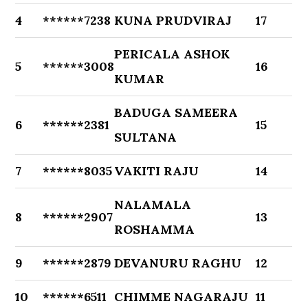
4
******7238
KUNA PRUDVIRAJ
17
PERICALA ASHOK
5
******3008
16
KUMAR
BADUGA SAMEERA
6
******2381
15
SULTANA
7
******8035
VAKITI RAJU
14
NALAMALA
8
******2907
13
ROSHAMMA
9
******2879
DEVANURU RAGHU
12
10
******6511
CHIMME NAGARAJU
11