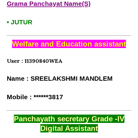
Grama Panchayat Name(S)
• JUTUR
Welfare and Education assistant
User : 11390840WEA
Name : SREELAKSHMI MANDLEM
Mobile : ******3817
Panchayath secretary Grade -IV
Digital Assistant