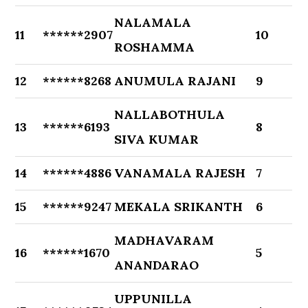
NALAMALA
11
******2907
10
ROSHAMMA
12
******8268
ANUMULA RAJANI
9
NALLABOTHULA
13
******6193
8
SIVA KUMAR
14
******4886
VANAMALA RAJESH
7
15
******9247
MEKALA SRIKANTH
6
MADHAVARAM
16
******1670
5
ANANDARAO
UPPUNILLA