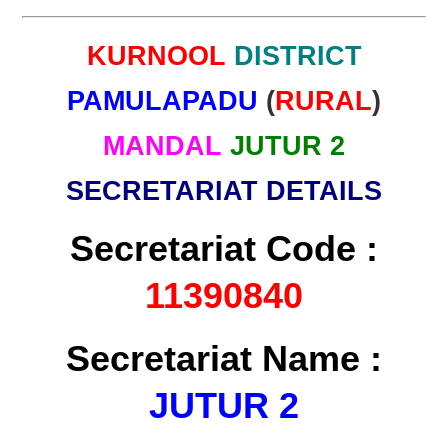
KURNOOL
DISTRICT
PAMULAPADU
(
RURAL
)
MANDAL
JUTUR 2
SECRETARIAT DETAILS
Secretariat Code :
11390840
Secretariat Name :
JUTUR 2