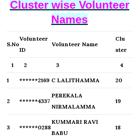
Cluster wise Volunteer
Names
Volunteer
Clu
S.No
Volunteer Name
ID
ster
1
2
3
4
1
******2169
C LALITHAMMA
20
PEREKALA
2
******4337
19
NIRMALAMMA
KUMMARI RAVI
3
******0288
18
BABU