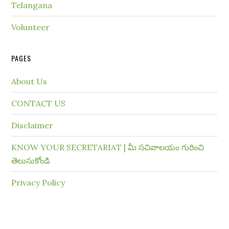
Telangana
Volunteer
PAGES
About Us
CONTACT US
Disclaimer
KNOW YOUR SECRETARIAT | మీ సచివాలయం గురించి
తెలుసుకోండి
Privacy Policy