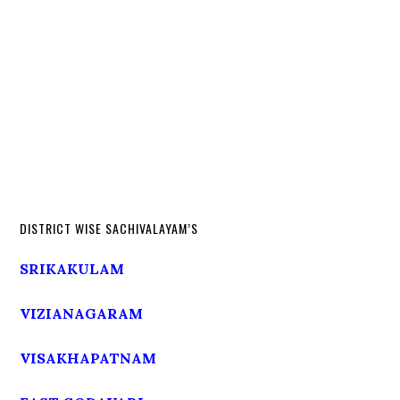
DISTRICT WISE SACHIVALAYAM’S
SRIKAKULAM
VIZIANAGARAM
VISAKHAPATNAM