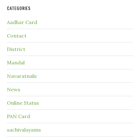
CATEGORIES
Aadhar Card
Contact
District
Mandal
Navaratnalu
News
Online Status
PAN Card
sachivalayams