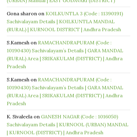
(URBAN) Mandal | EAST GODAVARI (DISTRICT)
Gona sharon
on
KOILKUNTLA 3 (Code : 11390191)
Sachivalayam Details | KOILKUNTLA MANDAL
(RURAL) | KURNOOL DISTRICT | Andhra Pradesh
S.Kamesh
on
RAMACHANDRAPURAM (Code :
10190430) Sachivalayam’s Details | GARA MANDAL
(RURAL) Area | SRIKAKULAM (DISTRICT) | Andhra
Pradesh
S.Kamesh
on
RAMACHANDRAPURAM (Code :
10190430) Sachivalayam’s Details | GARA MANDAL
(RURAL) Area | SRIKAKULAM (DISTRICT) | Andhra
Pradesh
K. Sivaleela
on
GANESH NAGAR (Code : 1016050)
Sachivalayam Details | KURNOOL (URBAN) MANDAL
| KURNOOL (DISTRICT) | Andhra Pradesh