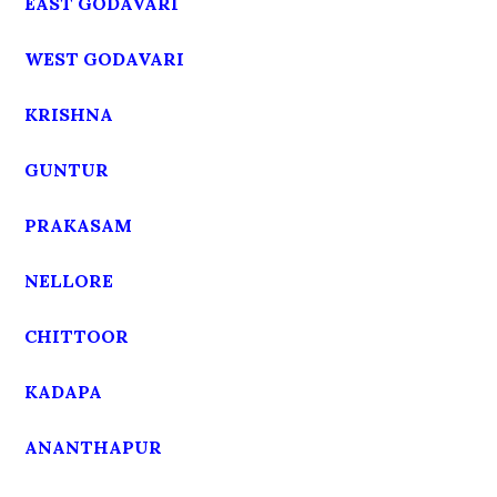
EAST GODAVARI
WEST GODAVARI
KRISHNA
GUNTUR
PRAKASAM
NELLORE
CHITTOOR
KADAPA
ANANTHAPUR