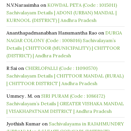
N.V.Narasimha
on
KOWDAL PETA (Code : 1015011)
Sachivalayam Details | ADONI (URBAN) MANDAL |
KURNOOL (DISTRICT) | Andhra Pradesh
Ananthapadmanabhan Hanumantha Rao
on
DURGA
NAGAR COLONY (Code : 1008016) Sachivalayam’s
Details | CHITTOOR (MUNICIPALITY) | CHITTOOR
(DISTRICT) | Andhra Pradesh
R Sai
on
CHERLOPALLI (Code : 11090570)
Sachivalayam Details | CHITTOOR MANDAL (RURAL)
| CHITTOOR DISTRICT | Andhra Pradesh
Ummey . M.
on
SIRI PURAM (Code : 1086172)
Sachivalayam’s Details | GREATER VISHAKA MANDAL
| VISAKHAPATNAM DISTRICT | Andhra Pradesh
Jyothish Kumar
on
Sachivalayams in RAJAHMUNDRY