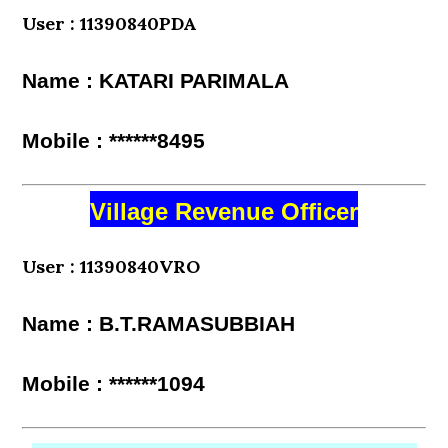
User : 11390840PDA
Name : KATARI PARIMALA
Mobile : ******8495
Village Revenue Officer
User : 11390840VRO
Name : B.T.RAMASUBBIAH
Mobile : ******1094