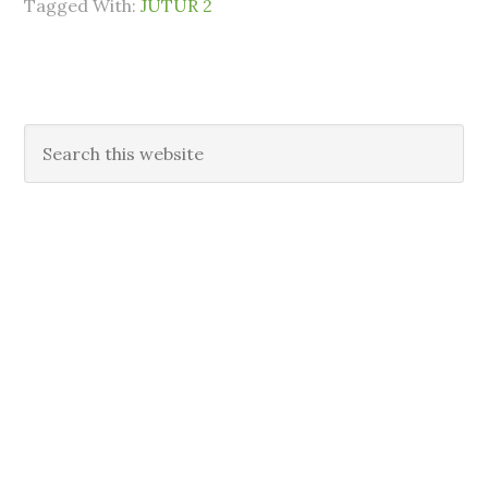
Tagged With:
JUTUR 2