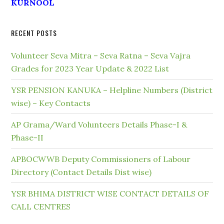
KURNOOL
RECENT POSTS
Volunteer Seva Mitra – Seva Ratna – Seva Vajra
Grades for 2023 Year Update & 2022 List
YSR PENSION KANUKA – Helpline Numbers (District
wise) – Key Contacts
AP Grama/Ward Volunteers Details Phase-I &
Phase-II
APBOCWWB Deputy Commissioners of Labour
Directory (Contact Details Dist wise)
YSR BHIMA DISTRICT WISE CONTACT DETAILS OF
CALL CENTRES