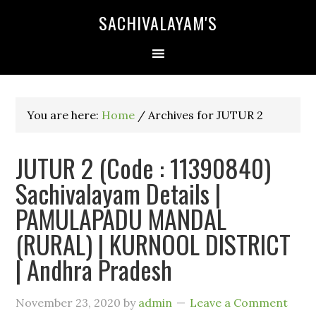
SACHIVALAYAM'S
You are here:
Home
/
Archives for JUTUR 2
JUTUR 2 (Code : 11390840)
Sachivalayam Details |
PAMULAPADU MANDAL
(RURAL) | KURNOOL DISTRICT
| Andhra Pradesh
November 23, 2020
by
admin
Leave a Comment