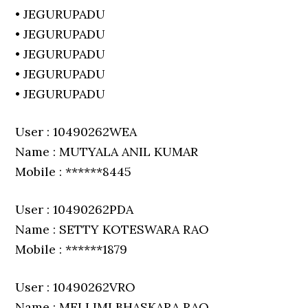
• JEGURUPADU
• JEGURUPADU
• JEGURUPADU
• JEGURUPADU
• JEGURUPADU
User : 10490262WEA
Name : MUTYALA ANIL KUMAR
Mobile : ******8445
User : 10490262PDA
Name : SETTY KOTESWARA RAO
Mobile : ******1879
User : 10490262VRO
Name : MELLIMI BHASKARA RAO