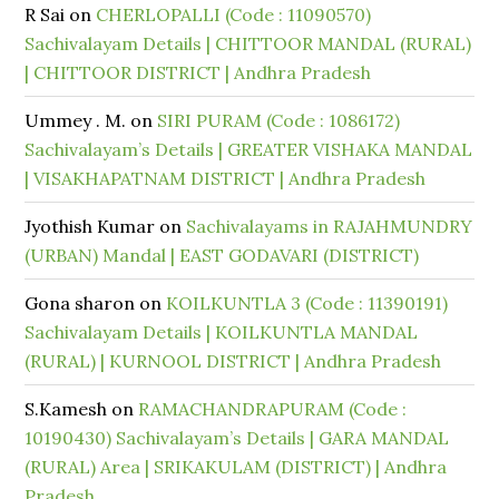
R Sai
on
CHERLOPALLI (Code : 11090570)
Sachivalayam Details | CHITTOOR MANDAL (RURAL)
| CHITTOOR DISTRICT | Andhra Pradesh
Ummey . M.
on
SIRI PURAM (Code : 1086172)
Sachivalayam’s Details | GREATER VISHAKA MANDAL
| VISAKHAPATNAM DISTRICT | Andhra Pradesh
Jyothish Kumar
on
Sachivalayams in RAJAHMUNDRY
(URBAN) Mandal | EAST GODAVARI (DISTRICT)
Gona sharon
on
KOILKUNTLA 3 (Code : 11390191)
Sachivalayam Details | KOILKUNTLA MANDAL
(RURAL) | KURNOOL DISTRICT | Andhra Pradesh
S.Kamesh
on
RAMACHANDRAPURAM (Code :
10190430) Sachivalayam’s Details | GARA MANDAL
(RURAL) Area | SRIKAKULAM (DISTRICT) | Andhra
Pradesh