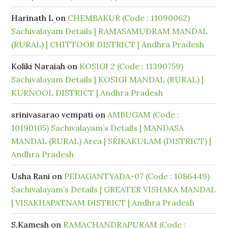
Harinath L
on
CHEMBAKUR (Code : 11090062)
Sachivalayam Details | RAMASAMUDRAM MANDAL
(RURAL) | CHITTOOR DISTRICT | Andhra Pradesh
Koliki Naraiah
on
KOSIGI 2 (Code : 11390759)
Sachivalayam Details | KOSIGI MANDAL (RURAL) |
KURNOOL DISTRICT | Andhra Pradesh
srinivasarao vempati
on
AMBUGAM (Code :
10190105) Sachivalayam’s Details | MANDASA
MANDAL (RURAL) Area | SRIKAKULAM (DISTRICT) |
Andhra Pradesh
Usha Rani
on
PEDAGANTYADA-07 (Code : 1086449)
Sachivalayam’s Details | GREATER VISHAKA MANDAL
| VISAKHAPATNAM DISTRICT | Andhra Pradesh
S.Kamesh
on
RAMACHANDRAPURAM (Code :