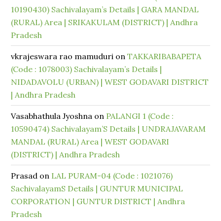
10190430) Sachivalayam’s Details | GARA MANDAL
(RURAL) Area | SRIKAKULAM (DISTRICT) | Andhra
Pradesh
vkrajeswara rao mamuduri
on
TAKKARIBABAPETA
(Code : 1078003) Sachivalayam’s Details |
NIDADAVOLU (URBAN) | WEST GODAVARI DISTRICT
| Andhra Pradesh
Vasabhathula Jyoshna
on
PALANGI 1 (Code :
10590474) Sachivalayam’S Details | UNDRAJAVARAM
MANDAL (RURAL) Area | WEST GODAVARI
(DISTRICT) | Andhra Pradesh
Prasad
on
LAL PURAM-04 (Code : 1021076)
SachivalayamS Details | GUNTUR MUNICIPAL
CORPORATION | GUNTUR DISTRICT | Andhra
Pradesh