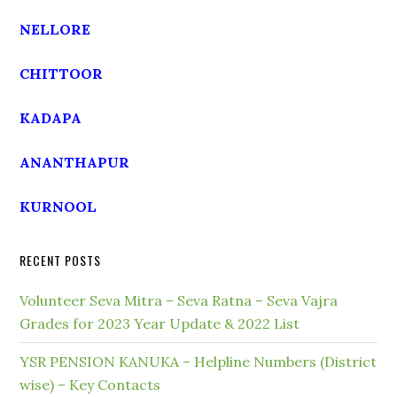
NELLORE
CHITTOOR
KADAPA
ANANTHAPUR
KURNOOL
RECENT POSTS
Volunteer Seva Mitra – Seva Ratna – Seva Vajra
Grades for 2023 Year Update & 2022 List
YSR PENSION KANUKA – Helpline Numbers (District
wise) – Key Contacts