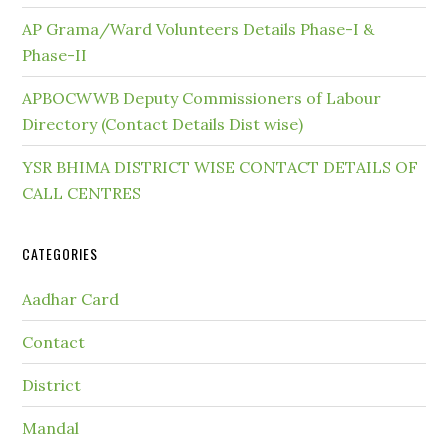
AP Grama/Ward Volunteers Details Phase-I &
Phase-II
APBOCWWB Deputy Commissioners of Labour
Directory (Contact Details Dist wise)
YSR BHIMA DISTRICT WISE CONTACT DETAILS OF
CALL CENTRES
CATEGORIES
Aadhar Card
Contact
District
Mandal