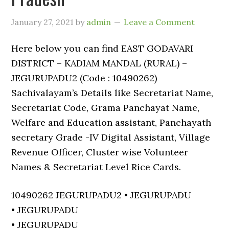
January 27, 2021
by
admin
Leave a Comment
Here below you can find EAST GODAVARI
DISTRICT – KADIAM MANDAL (RURAL) –
JEGURUPADU2 (Code : 10490262)
Sachivalayam’s Details like Secretariat Name,
Secretariat Code, Grama Panchayat Name,
Welfare and Education assistant, Panchayath
secretary Grade -IV Digital Assistant, Village
Revenue Officer, Cluster wise Volunteer
Names & Secretariat Level Rice Cards.
10490262 JEGURUPADU2 • JEGURUPADU
• JEGURUPADU
• JEGURUPADU