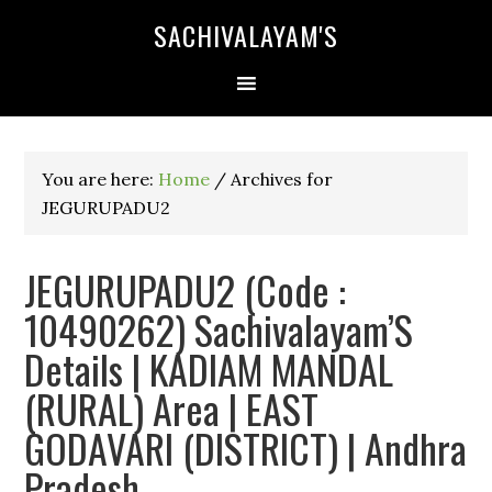
SACHIVALAYAM'S
You are here:
Home
/
Archives for
JEGURUPADU2
JEGURUPADU2 (Code :
10490262) Sachivalayam’S
Details | KADIAM MANDAL
(RURAL) Area | EAST
GODAVARI (DISTRICT) | Andhra
Pradesh