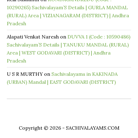
10290265) Sachivalayam’S Details | GURLA MANDAL
(RURAL) Area | VIZIANAGARAM (DISTRICT) | Andhra
Pradesh
Alapati Venkat Naresh
on
DUVVA 1 (Code : 10590486)
Sachivalayam’S Details | TANUKU MANDAL (RURAL)
Area | WEST GODAVARI (DISTRICT) | Andhra
Pradesh
U S R MURTHY
on
Sachivalayams in KAKINADA
(URBAN) Mandal | EAST GODAVARI (DISTRICT)
Copyright © 2026 - SACHIVALAYAMS.COM