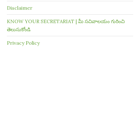
Disclaimer
KNOW YOUR SECRETARIAT | మీ సచివాలయం గురించి
తెలుసుకోండి
Privacy Policy