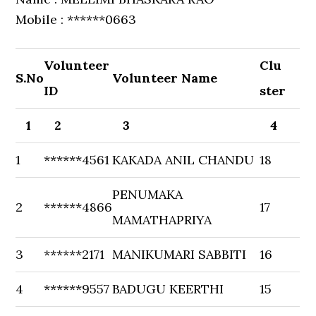
Mobile : ******0663
Volunteer
Clu
S.No
Volunteer Name
ID
ster
1
2
3
4
1
******4561
KAKADA ANIL CHANDU
18
PENUMAKA
2
******4866
17
MAMATHAPRIYA
3
******2171
MANIKUMARI SABBITI
16
4
******9557
BADUGU KEERTHI
15