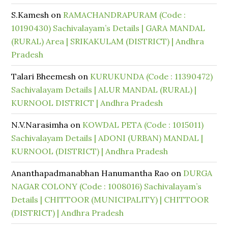
S.Kamesh
on
RAMACHANDRAPURAM (Code :
10190430) Sachivalayam’s Details | GARA MANDAL
(RURAL) Area | SRIKAKULAM (DISTRICT) | Andhra
Pradesh
Talari Bheemesh
on
KURUKUNDA (Code : 11390472)
Sachivalayam Details | ALUR MANDAL (RURAL) |
KURNOOL DISTRICT | Andhra Pradesh
N.V.Narasimha
on
KOWDAL PETA (Code : 1015011)
Sachivalayam Details | ADONI (URBAN) MANDAL |
KURNOOL (DISTRICT) | Andhra Pradesh
Ananthapadmanabhan Hanumantha Rao
on
DURGA
NAGAR COLONY (Code : 1008016) Sachivalayam’s
Details | CHITTOOR (MUNICIPALITY) | CHITTOOR
(DISTRICT) | Andhra Pradesh