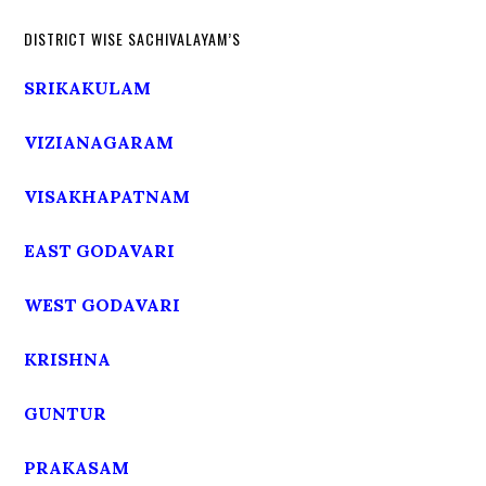
DISTRICT WISE SACHIVALAYAM’S
SRIKAKULAM
VIZIANAGARAM
VISAKHAPATNAM
EAST GODAVARI
WEST GODAVARI
KRISHNA
GUNTUR
PRAKASAM