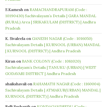
S.Kamesh
on
RAMACHANDRAPURAM (Code :
10190430) Sachivalayam’s Details | GARA MANDAL
(RURAL) Area | SRIKAKULAM (DISTRICT) | Andhra
Pradesh
K. Sivaleela
on
GANESH NAGAR (Code : 1016050)
Sachivalayam Details | KURNOOL (URBAN) MANDAL
| KURNOOL (DISTRICT) | Andhra Pradesh
Kiran
on
BANK COLONY (Code : 1081020)
Sachivalayam’s Details | TANUKU (URBAN) | WEST
GODAVARI DISTRICT | Andhra Pradesh
shaikshavali
on
RAHAMATH NAGAR (Code : 1160004)
Sachivalayam Details | ATMAKUR(URBAN) MANDAL |
KURNOOL (DISTRICT) | Andhra Pradesh
Relli Sushanth
on
KONDAGANDREDU (Code :