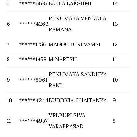
5
******6687
BALLA LAKSHMI
14
PENUMAKA VENKATA
6
******4263
13
RAMANA
7
******1756
MADDUKURI VAMSI
12
8
******1478
M NARESH
11
PENUMAKA SANDHYA
9
******8961
10
RANI
10
******4244
BUDDIGA CHAITANYA
9
VELPURI SIVA
11
******4957
8
VARAPRASAD