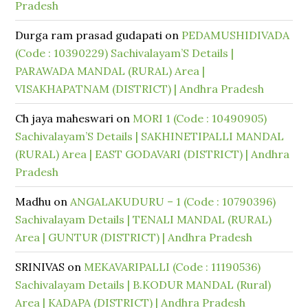
Pradesh
Durga ram prasad gudapati
on
PEDAMUSHIDIVADA
(Code : 10390229) Sachivalayam’S Details |
PARAWADA MANDAL (RURAL) Area |
VISAKHAPATNAM (DISTRICT) | Andhra Pradesh
Ch jaya maheswari
on
MORI 1 (Code : 10490905)
Sachivalayam’S Details | SAKHINETIPALLI MANDAL
(RURAL) Area | EAST GODAVARI (DISTRICT) | Andhra
Pradesh
Madhu
on
ANGALAKUDURU – 1 (Code : 10790396)
Sachivalayam Details | TENALI MANDAL (RURAL)
Area | GUNTUR (DISTRICT) | Andhra Pradesh
SRINIVAS
on
MEKAVARIPALLI (Code : 11190536)
Sachivalayam Details | B.KODUR MANDAL (Rural)
Area | KADAPA (DISTRICT) | Andhra Pradesh