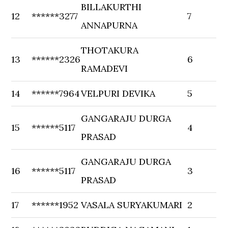
BILLAKURTHI
12
******3277
7
ANNAPURNA
THOTAKURA
13
******2326
6
RAMADEVI
14
******7964
VELPURI DEVIKA
5
GANGARAJU DURGA
15
******5117
4
PRASAD
GANGARAJU DURGA
16
******5117
3
PRASAD
17
******1952
VASALA SURYAKUMARI
2