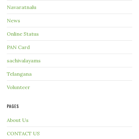
Navaratnalu
News
Online Status
PAN Card
sachivalayams
Telangana
Volunteer
PAGES
About Us
CONTACT US