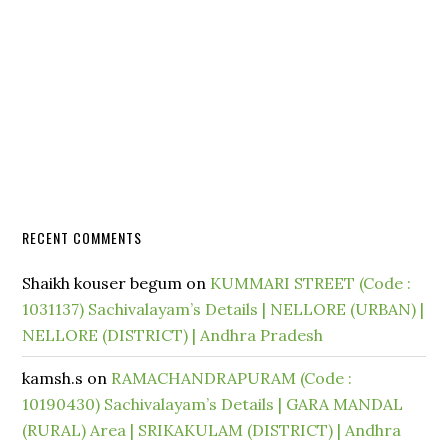
RECENT COMMENTS
Shaikh kouser begum
on
KUMMARI STREET (Code :
1031137) Sachivalayam’s Details | NELLORE (URBAN) |
NELLORE (DISTRICT) | Andhra Pradesh
kamsh.s
on
RAMACHANDRAPURAM (Code :
10190430) Sachivalayam’s Details | GARA MANDAL
(RURAL) Area | SRIKAKULAM (DISTRICT) | Andhra