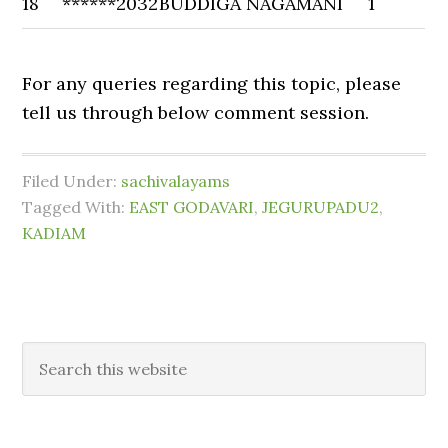
18
******2032
BUDDIGA NAGAMANI
1
For any queries regarding this topic, please
tell us through below comment session.
Filed Under:
sachivalayams
Tagged With:
EAST GODAVARI
,
JEGURUPADU2
,
KADIAM