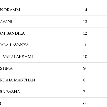
ANORAMM
14
AVANI
13
AM BANDILA
12
ALA LAVANYA
11
I VARALAKSHMI
10
ISHMA
9
 KHAJA MASTHAN
8
RA BASHA
7
SI
6