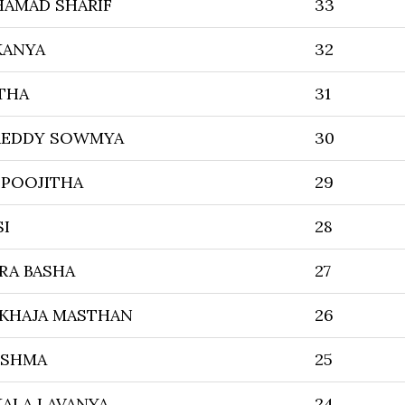
HAMAD SHARIF
33
KANYA
32
THA
31
REDDY SOWMYA
30
 POOJITHA
29
SI
28
RA BASHA
27
 KHAJA MASTHAN
26
ISHMA
25
ALA LAVANYA
24