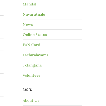
Mandal
Navaratnalu
News
Online Status
PAN Card
sachivalayams
Telangana
Volunteer
PAGES
About Us