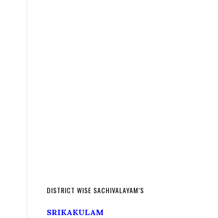
DISTRICT WISE SACHIVALAYAM’S
SRIKAKULAM