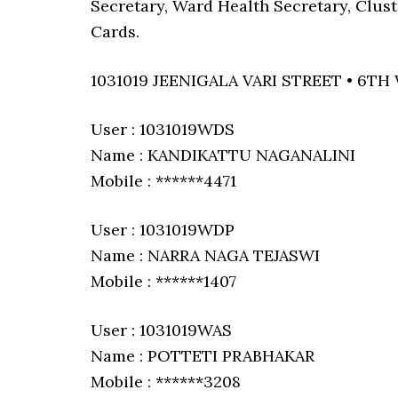
Secretary, Ward Health Secretary, Clus
Cards.
1031019 JEENIGALA VARI STREET • 6TH
User : 1031019WDS
Name : KANDIKATTU NAGANALINI
Mobile : ******4471
User : 1031019WDP
Name : NARRA NAGA TEJASWI
Mobile : ******1407
User : 1031019WAS
Name : POTTETI PRABHAKAR
Mobile : ******3208