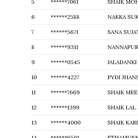
5
******7061
SHAIK MO
6
******2588
NAKKA SU
7
******5671
SANA SUJA
8
******9311
NANNAPU
9
******0545
JALADANKI
10
******4227
PYDI JHAN
11
******7669
SHAIK MEE
12
******1399
SHAIK LAL
13
******4000
SHAIK KAR
14
******6501
ETHAMUKK