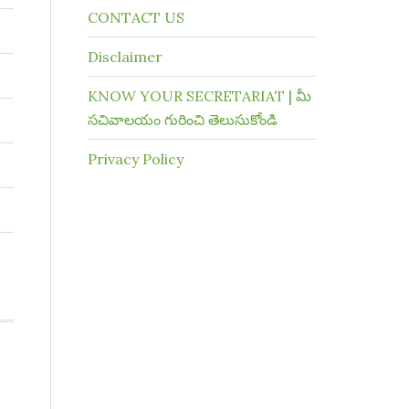
CONTACT US
Disclaimer
KNOW YOUR SECRETARIAT | మీ
సచివాలయం గురించి తెలుసుకోండి
Privacy Policy