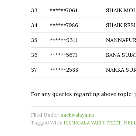
33
******7061
SHAIK MO
34
******7986
SHAIK RE
35
******9311
NANNAPU
36
******5671
SANA SUJA
37
******2588
NAKKA SU
For any queries regarding above topic,
Filed Under:
sachivalayams
Tagged With:
JEENIGALA VARI STREET
,
NELL