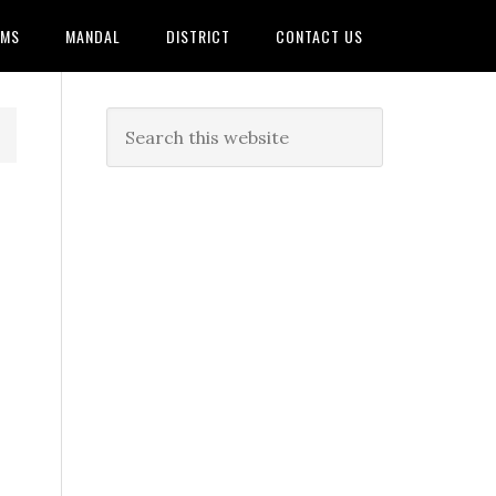
AMS
MANDAL
DISTRICT
CONTACT US