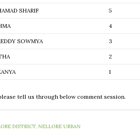
HAMAD SHARIF
5
SHMA
4
REDDY SOWMYA
3
THA
2
KANYA
1
 please tell us through below comment session.
ORE DISTRICT
,
NELLORE URBAN