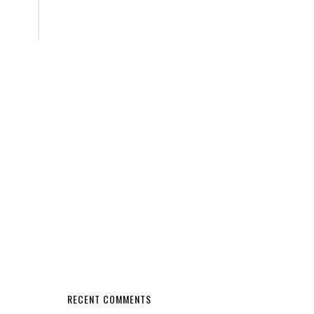
RECENT COMMENTS