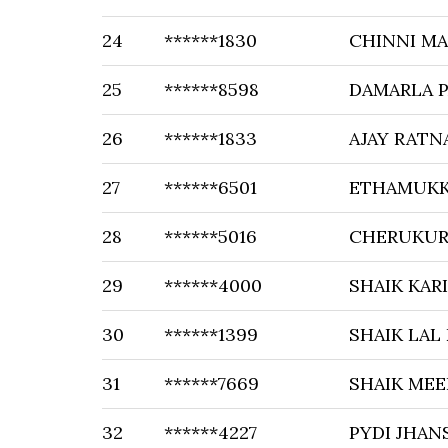
24
******1830
CHINNI M
25
******8598
DAMARLA P
26
******1833
AJAY RATN
27
******6501
ETHAMUKK
28
******5016
CHERUKUR
29
******4000
SHAIK KAR
30
******1399
SHAIK LAL
31
******7669
SHAIK MEE
32
******4227
PYDI JHAN