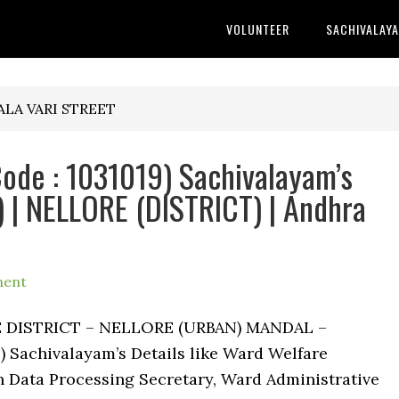
VOLUNTEER
SACHIVALAY
GALA VARI STREET
ode : 1031019) Sachivalayam’s
 | NELLORE (DISTRICT) | Andhra
ment
RE DISTRICT – NELLORE (URBAN) MANDAL –
 Sachivalayam’s Details like Ward Welfare
 Data Processing Secretary, Ward Administrative