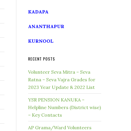
KADAPA
ANANTHAPUR
KURNOOL
RECENT POSTS
Volunteer Seva Mitra – Seva
Ratna – Seva Vajra Grades for
2023 Year Update & 2022 List
YSR PENSION KANUKA –
Helpline Numbers (District wise)
– Key Contacts
AP Grama/Ward Volunteers