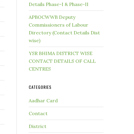
Details Phase-I & Phase-II
APBOCWWB Deputy
Commissioners of Labour
Directory (Contact Details Dist
wise)
YSR BHIMA DISTRICT WISE
CONTACT DETAILS OF CALL
CENTRES
CATEGORIES
Aadhar Card
Contact
District