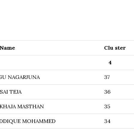
 Name
Clu ster
4
U NAGARJUNA
37
SAI TEJA
36
 KHAJA MASTHAN
35
IDDIQUE MOHAMMED
34