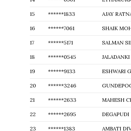
15
******1833
AJAY RATN
16
******7061
SHAIK MO
17
******5171
SALMAN S
18
******0545
JALADANKI
19
******9133
ESHWARI 
20
******3246
GUNDEPOG
21
******2633
MAHESH 
22
******2695
DEGAPUDI 
23
******1383
AMBATI DI