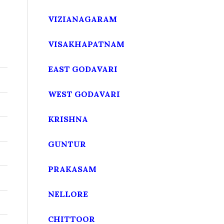
VIZIANAGARAM
VISAKHAPATNAM
EAST GODAVARI
WEST GODAVARI
KRISHNA
GUNTUR
PRAKASAM
NELLORE
CHITTOOR