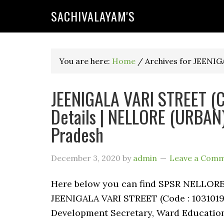
SACHIVALAYAM'S
You are here:
Home
/
Archives for JEENI
JEENIGALA VARI STREET (C
Details | NELLORE (URBAN)
Pradesh
December 3, 2020
by
admin
Leave a Com
Here below you can find SPSR NELLO
JEENIGALA VARI STREET (Code : 1031019)
Development Secretary, Ward Education