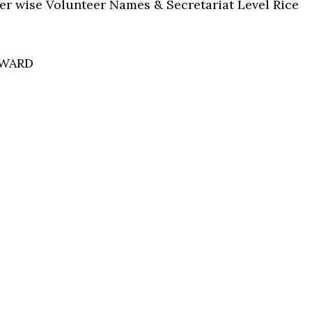
ter wise Volunteer Names & Secretariat Level Rice
 WARD