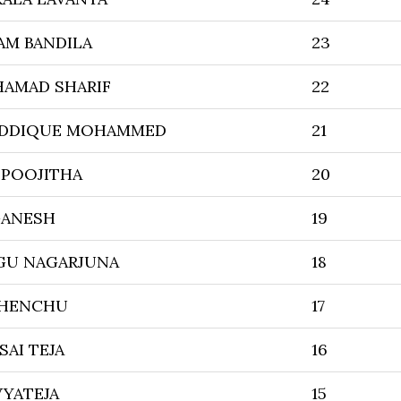
AM BANDILA
23
HAMAD SHARIF
22
IDDIQUE MOHAMMED
21
 POOJITHA
20
GANESH
19
U NAGARJUNA
18
CHENCHU
17
SAI TEJA
16
VYATEJA
15