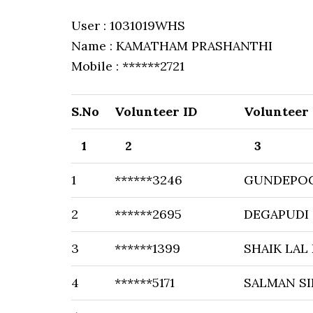
User : 1031019WHS
Name : KAMATHAM PRASHANTHI
Mobile : ******2721
S.No
Volunteer ID
Volunteer
1
2
3
1
******3246
GUNDEPOG
2
******2695
DEGAPUDI 
3
******1399
SHAIK LAL
4
******5171
SALMAN S