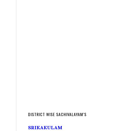
DISTRICT WISE SACHIVALAYAM’S
SRIKAKULAM