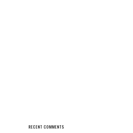
RECENT COMMENTS