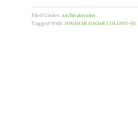
Filed Under:
sachivalayams
Tagged With:
JAWAHAR NAGAR COLONY-01
,