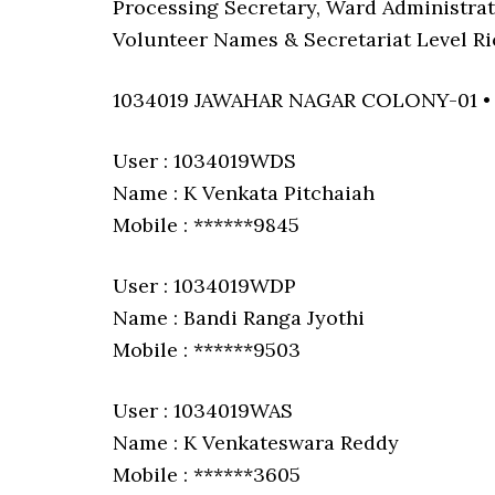
Processing Secretary, Ward Administrat
Volunteer Names & Secretariat Level Ri
1034019 JAWAHAR NAGAR COLONY-01 
User : 1034019WDS
Name : K Venkata Pitchaiah
Mobile : ******9845
User : 1034019WDP
Name : Bandi Ranga Jyothi
Mobile : ******9503
User : 1034019WAS
Name : K Venkateswara Reddy
Mobile : ******3605