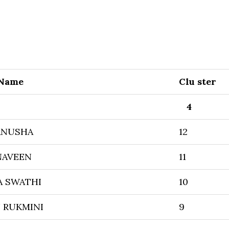
 Name
Clu ster
4
ANUSHA
12
NAVEEN
11
A SWATHI
10
 RUKMINI
9