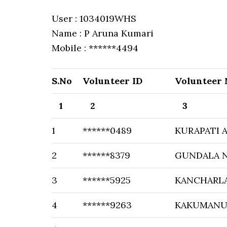
User : 1034019WHS
Name : P Aruna Kumari
Mobile : ******4494
S.No
Volunteer ID
Volunteer
1
2
3
1
******0489
KURAPATI 
2
******8379
GUNDALA 
3
******5925
KANCHARL
4
******9263
KAKUMANU