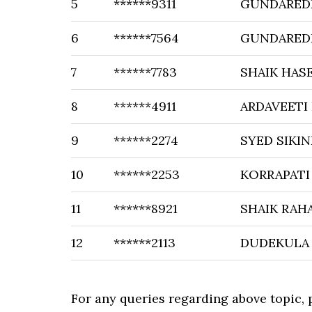
5
******9311
GUNDAREDD
6
******7564
GUNDAREDD
7
******7783
SHAIK HAS
8
******4911
ARDAVEETI
9
******2274
SYED SIKIN
10
******2253
KORRAPATI
11
******8921
SHAIK RA
12
******2113
DUDEKULA
For any queries regarding above topic,