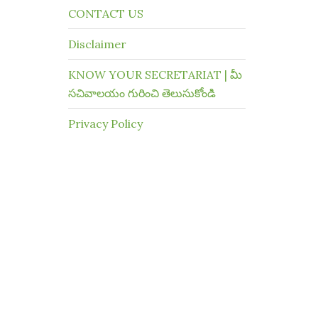
CONTACT US
Disclaimer
KNOW YOUR SECRETARIAT | మీ
సచివాలయం గురించి తెలుసుకోండి
Privacy Policy