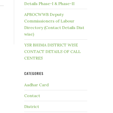
Details Phase-I & Phase-II
APBOCWWB Deputy
Commissioners of Labour
Directory (Contact Details Dist
wise)
YSR BHIMA DISTRICT WISE
CONTACT DETAILS OF CALL
CENTRES
CATEGORIES
Aadhar Card
Contact
District