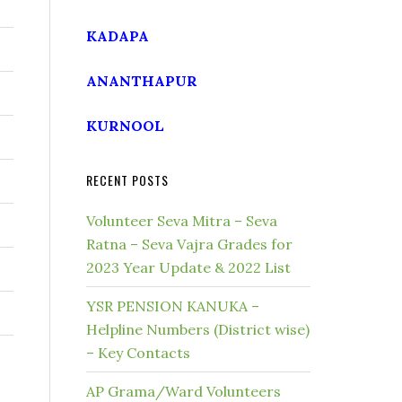
KADAPA
ANANTHAPUR
KURNOOL
RECENT POSTS
Volunteer Seva Mitra – Seva
Ratna – Seva Vajra Grades for
2023 Year Update & 2022 List
YSR PENSION KANUKA –
Helpline Numbers (District wise)
– Key Contacts
AP Grama/Ward Volunteers