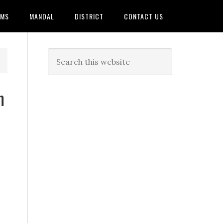
AMS
MANDAL
DISTRICT
CONTACT US
m
T