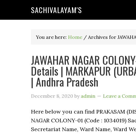
SACHIVALAYAM'S
You are here:
Home
/
Archives for JAWA
JAWAHAR NAGAR COLONY-0
Details | MARKAPUR (UR
| Andhra Pradesh
December 8, 2020
by
admin
Leave a Com
Here below you can find PRAKASAM (
NAGAR COLONY-01 (Code : 1034019) Sachi
Secretariat Name, Ward Name, Ward We