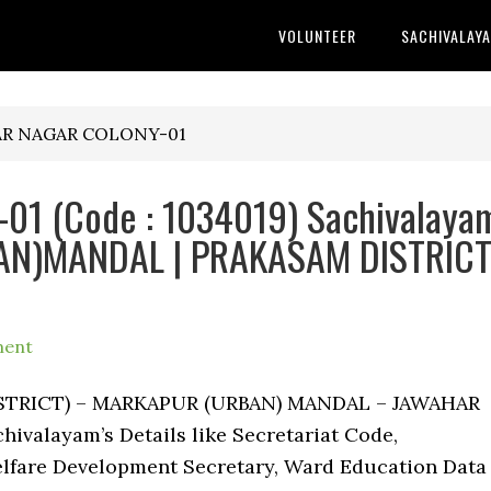
VOLUNTEER
SACHIVALAY
HAR NAGAR COLONY-01
1 (Code : 1034019) Sachivalaya
BAN)MANDAL | PRAKASAM DISTRIC
ment
DISTRICT) – MARKAPUR (URBAN) MANDAL – JAWAHAR
valayam’s Details like Secretariat Code,
lfare Development Secretary, Ward Education Data