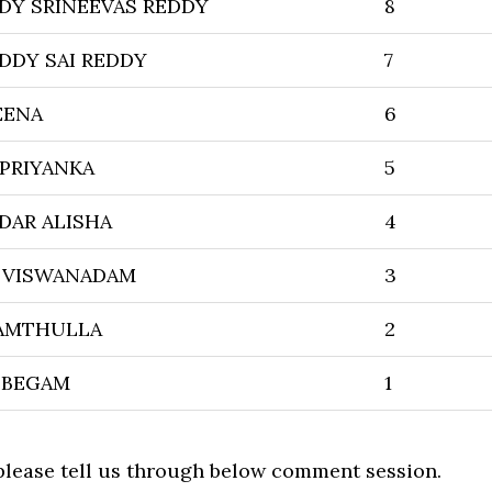
Y SRINEEVAS REDDY
8
DY SAI REDDY
7
EENA
6
 PRIYANKA
5
DAR ALISHA
4
 VISWANADAM
3
HAMTHULLA
2
 BEGAM
1
 please tell us through below comment session.