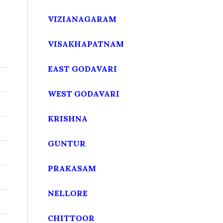
VIZIANAGARAM
VISAKHAPATNAM
EAST GODAVARI
WEST GODAVARI
KRISHNA
GUNTUR
PRAKASAM
NELLORE
CHITTOOR