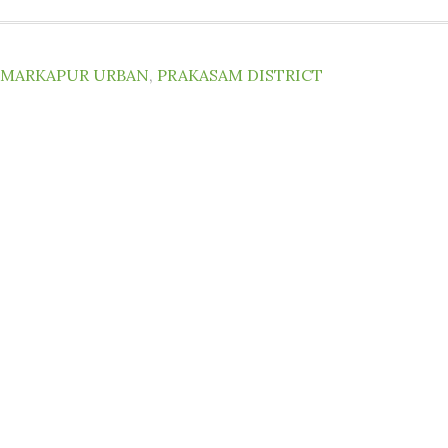
MARKAPUR URBAN
,
PRAKASAM DISTRICT