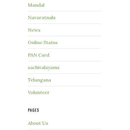
Mandal
Navaratnalu
News
Online Status
PAN Card
sachivalayams
Telangana
Volunteer
PAGES
About Us