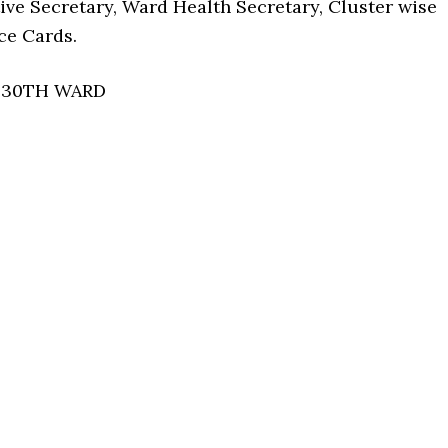
ive Secretary, Ward Health Secretary, Cluster wise
ce Cards.
• 30TH WARD