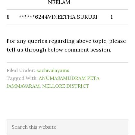
NEELAM
8
******6244
VINEETHA SUKURI
1
For any queries regarding above topic, please
tell us through below comment session.
Filed Under:
sachivalayams
Tagged With:
ANUMASAMUDRAM PETA
,
JAMMAVARAM
,
NELLORE DISTRICT