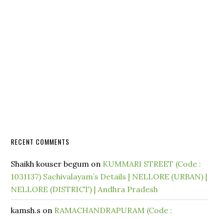
RECENT COMMENTS
Shaikh kouser begum
on
KUMMARI STREET (Code :
1031137) Sachivalayam’s Details | NELLORE (URBAN) |
NELLORE (DISTRICT) | Andhra Pradesh
kamsh.s
on
RAMACHANDRAPURAM (Code :