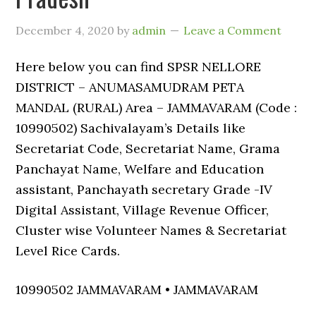
December 4, 2020
by
admin
Leave a Comment
Here below you can find SPSR NELLORE
DISTRICT – ANUMASAMUDRAM PETA
MANDAL (RURAL) Area – JAMMAVARAM (Code :
10990502) Sachivalayam’s Details like
Secretariat Code, Secretariat Name, Grama
Panchayat Name, Welfare and Education
assistant, Panchayath secretary Grade -IV
Digital Assistant, Village Revenue Officer,
Cluster wise Volunteer Names & Secretariat
Level Rice Cards.
10990502 JAMMAVARAM • JAMMAVARAM