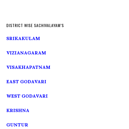
DISTRICT WISE SACHIVALAYAM’S
SRIKAKULAM
VIZIANAGARAM
VISAKHAPATNAM
EAST GODAVARI
WEST GODAVARI
KRISHNA
GUNTUR