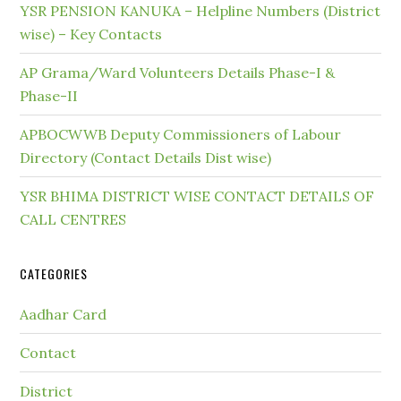
YSR PENSION KANUKA – Helpline Numbers (District
wise) – Key Contacts
AP Grama/Ward Volunteers Details Phase-I &
Phase-II
APBOCWWB Deputy Commissioners of Labour
Directory (Contact Details Dist wise)
YSR BHIMA DISTRICT WISE CONTACT DETAILS OF
CALL CENTRES
CATEGORIES
Aadhar Card
Contact
District