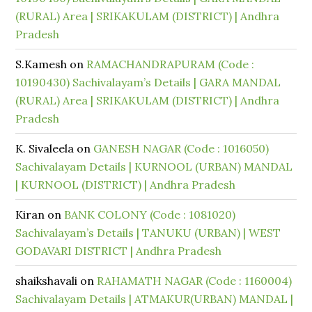
(RURAL) Area | SRIKAKULAM (DISTRICT) | Andhra
Pradesh
S.Kamesh
on
RAMACHANDRAPURAM (Code :
10190430) Sachivalayam’s Details | GARA MANDAL
(RURAL) Area | SRIKAKULAM (DISTRICT) | Andhra
Pradesh
K. Sivaleela
on
GANESH NAGAR (Code : 1016050)
Sachivalayam Details | KURNOOL (URBAN) MANDAL
| KURNOOL (DISTRICT) | Andhra Pradesh
Kiran
on
BANK COLONY (Code : 1081020)
Sachivalayam’s Details | TANUKU (URBAN) | WEST
GODAVARI DISTRICT | Andhra Pradesh
shaikshavali
on
RAHAMATH NAGAR (Code : 1160004)
Sachivalayam Details | ATMAKUR(URBAN) MANDAL |