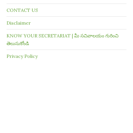
CONTACT US
Disclaimer
KNOW YOUR SECRETARIAT | మీ సచివాలయం గురించి
తెలుసుకోండి
Privacy Policy