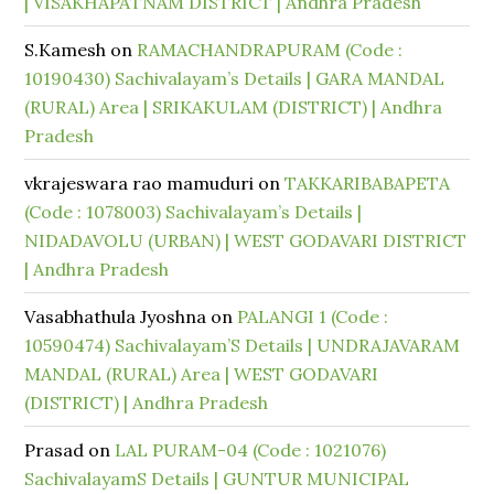
| VISAKHAPATNAM DISTRICT | Andhra Pradesh
S.Kamesh
on
RAMACHANDRAPURAM (Code :
10190430) Sachivalayam’s Details | GARA MANDAL
(RURAL) Area | SRIKAKULAM (DISTRICT) | Andhra
Pradesh
vkrajeswara rao mamuduri
on
TAKKARIBABAPETA
(Code : 1078003) Sachivalayam’s Details |
NIDADAVOLU (URBAN) | WEST GODAVARI DISTRICT
| Andhra Pradesh
Vasabhathula Jyoshna
on
PALANGI 1 (Code :
10590474) Sachivalayam’S Details | UNDRAJAVARAM
MANDAL (RURAL) Area | WEST GODAVARI
(DISTRICT) | Andhra Pradesh
Prasad
on
LAL PURAM-04 (Code : 1021076)
SachivalayamS Details | GUNTUR MUNICIPAL