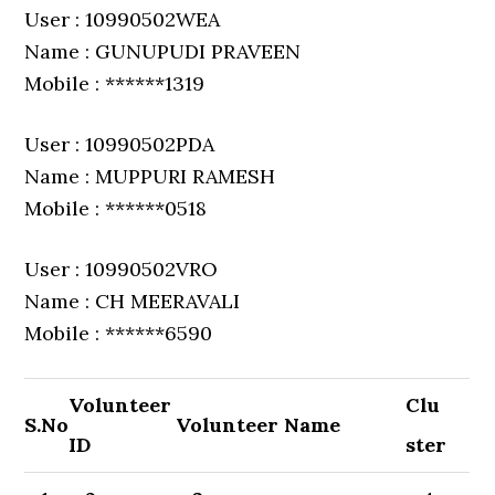
User : 10990502WEA
Name : GUNUPUDI PRAVEEN
Mobile : ******1319
User : 10990502PDA
Name : MUPPURI RAMESH
Mobile : ******0518
User : 10990502VRO
Name : CH MEERAVALI
Mobile : ******6590
Volunteer
Clu
S.No
Volunteer Name
ID
ster