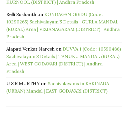
KURNOOL (DISTRICT) | Andhra Pradesh
Relli Sushanth
on
KONDAGANDREDU (Code :
10290265) Sachivalayam’S Details | GURLA MANDAL
(RURAL) Area | VIZIANAGARAM (DISTRICT) | Andhra
Pradesh
Alapati Venkat Naresh
on
DUVVA 1 (Code : 10590486)
Sachivalayam’S Details | TANUKU MANDAL (RURAL)
Area | WEST GODAVARI (DISTRICT) | Andhra
Pradesh
U S R MURTHY
on
Sachivalayams in KAKINADA
(URBAN) Mandal | EAST GODAVARI (DISTRICT)