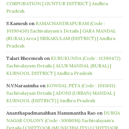
CORPORATION | GUNTUR DISTRICT | Andhra
Pradesh
S.Kamesh
on
RAMACHANDRAPURAM (Code :
10190430) Sachivalayam’s Details | GARA MANDAL
(RURAL) Area | SRIKAKULAM (DISTRICT) | Andhra
Pradesh
Talari Bheemesh
on
KURUKUNDA (Code : 11390472)
Sachivalayam Details | ALUR MANDAL (RURAL) |
KURNOOL DISTRICT | Andhra Pradesh
N.V.Narasimha
on
KOWDAL PETA (Code : 1015011)
Sachivalayam Details | ADONI (URBAN) MANDAL |
KURNOOL (DISTRICT) | Andhra Pradesh
Ananthapadmanabhan Hanumantha Rao
on
DURGA
NAGAR COLONY (Code : 1008016) Sachivalayam’s
Details | CHITTOOR (MUNICIPALITY) | CHITTOOR