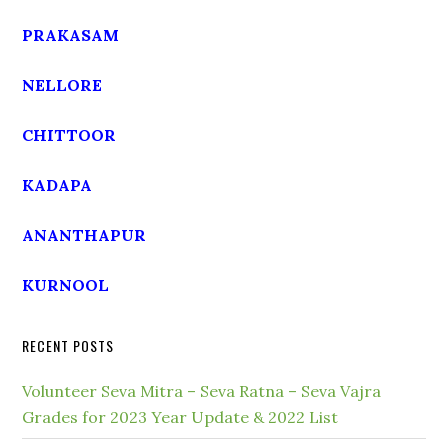
PRAKASAM
NELLORE
CHITTOOR
KADAPA
ANANTHAPUR
KURNOOL
RECENT POSTS
Volunteer Seva Mitra – Seva Ratna – Seva Vajra
Grades for 2023 Year Update & 2022 List