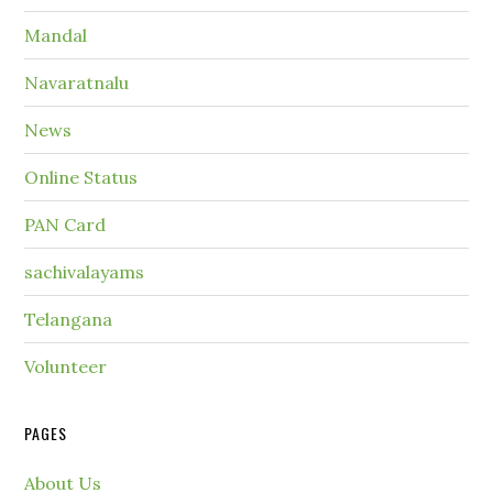
Mandal
Navaratnalu
News
Online Status
PAN Card
sachivalayams
Telangana
Volunteer
PAGES
About Us