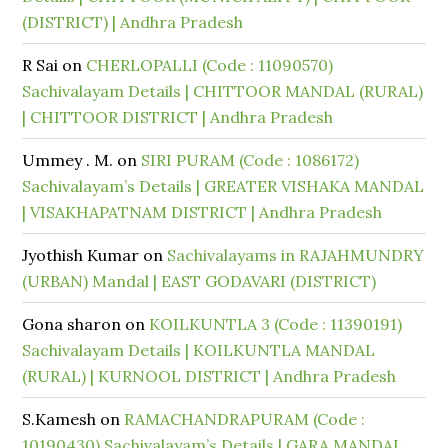
(DISTRICT) | Andhra Pradesh
R Sai
on
CHERLOPALLI (Code : 11090570)
Sachivalayam Details | CHITTOOR MANDAL (RURAL)
| CHITTOOR DISTRICT | Andhra Pradesh
Ummey . M.
on
SIRI PURAM (Code : 1086172)
Sachivalayam’s Details | GREATER VISHAKA MANDAL
| VISAKHAPATNAM DISTRICT | Andhra Pradesh
Jyothish Kumar
on
Sachivalayams in RAJAHMUNDRY
(URBAN) Mandal | EAST GODAVARI (DISTRICT)
Gona sharon
on
KOILKUNTLA 3 (Code : 11390191)
Sachivalayam Details | KOILKUNTLA MANDAL
(RURAL) | KURNOOL DISTRICT | Andhra Pradesh
S.Kamesh
on
RAMACHANDRAPURAM (Code :
10190430) Sachivalayam’s Details | GARA MANDAL