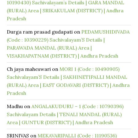
10190430) Sachivalayam’s Details | GARA MANDAL
(RURAL) Area | SRIKAKULAM (DISTRICT) | Andhra
Pradesh
Durga ram prasad gudapati
on
PEDAMUSHIDIVADA
(Code : 10390229) Sachivalayam’S Details |
PARAWADA MANDAL (RURAL) Area |
VISAKHAPATNAM (DISTRICT) | Andhra Pradesh
Ch jaya maheswari
on
MORI 1 (Code : 10490905)
Sachivalayam’S Details | SAKHINETIPALLI MANDAL
(RURAL) Area | EAST GODAVARI (DISTRICT) | Andhra
Pradesh
Madhu
on
ANGALAKUDURU – 1 (Code : 10790396)
Sachivalayam Details | TENALI MANDAL (RURAL)
Area | GUNTUR (DISTRICT) | Andhra Pradesh
SRINIVAS
on
MEKAVARIPALLI (Code : 11190536)