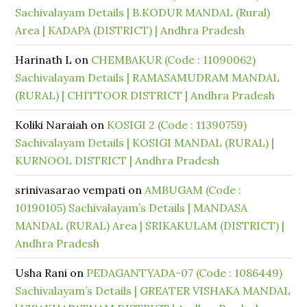
Sachivalayam Details | B.KODUR MANDAL (Rural)
Area | KADAPA (DISTRICT) | Andhra Pradesh
Harinath L
on
CHEMBAKUR (Code : 11090062)
Sachivalayam Details | RAMASAMUDRAM MANDAL
(RURAL) | CHITTOOR DISTRICT | Andhra Pradesh
Koliki Naraiah
on
KOSIGI 2 (Code : 11390759)
Sachivalayam Details | KOSIGI MANDAL (RURAL) |
KURNOOL DISTRICT | Andhra Pradesh
srinivasarao vempati
on
AMBUGAM (Code :
10190105) Sachivalayam’s Details | MANDASA
MANDAL (RURAL) Area | SRIKAKULAM (DISTRICT) |
Andhra Pradesh
Usha Rani
on
PEDAGANTYADA-07 (Code : 1086449)
Sachivalayam’s Details | GREATER VISHAKA MANDAL