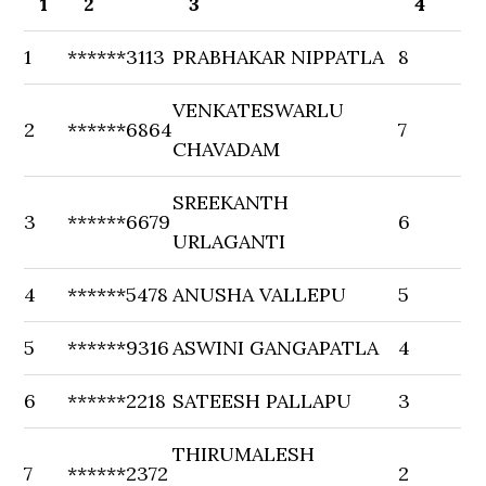
1
2
3
4
1
******3113
PRABHAKAR NIPPATLA
8
VENKATESWARLU
2
******6864
7
CHAVADAM
SREEKANTH
3
******6679
6
URLAGANTI
4
******5478
ANUSHA VALLEPU
5
5
******9316
ASWINI GANGAPATLA
4
6
******2218
SATEESH PALLAPU
3
THIRUMALESH
7
******2372
2