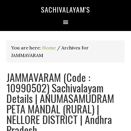
SACHIVALAYAM'S
You are here:
Home
/
Archives for
JAMMAVARAM
JAMMAVARAM (Code :
10990502) Sachivalayam
Details | ANUMASAMUDRAM
PETA MANDAL (RURAL) |
NELLORE DISTRICT | Andhra
Pradesh