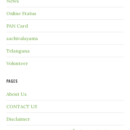
News
Online Status
PAN Card
sachivalayams
Telangana
Volunteer
PAGES
About Us
CONTACT US
Disclaimer