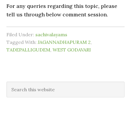
For any queries regarding this topic, please
tell us through below comment session.
Filed Under:
sachivalayams
Tagged With:
JAGANNADHAPURAM 2
,
TADEPALLIGUDEM
,
WEST GODAVARI