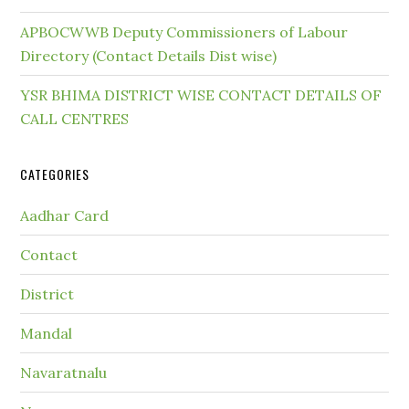
APBOCWWB Deputy Commissioners of Labour
Directory (Contact Details Dist wise)
YSR BHIMA DISTRICT WISE CONTACT DETAILS OF
CALL CENTRES
CATEGORIES
Aadhar Card
Contact
District
Mandal
Navaratnalu