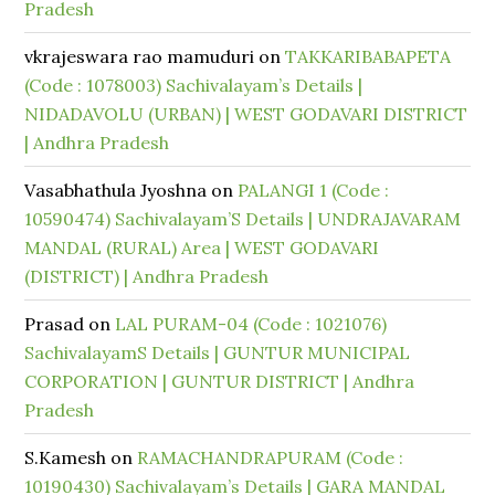
Pradesh
vkrajeswara rao mamuduri
on
TAKKARIBABAPETA
(Code : 1078003) Sachivalayam’s Details |
NIDADAVOLU (URBAN) | WEST GODAVARI DISTRICT
| Andhra Pradesh
Vasabhathula Jyoshna
on
PALANGI 1 (Code :
10590474) Sachivalayam’S Details | UNDRAJAVARAM
MANDAL (RURAL) Area | WEST GODAVARI
(DISTRICT) | Andhra Pradesh
Prasad
on
LAL PURAM-04 (Code : 1021076)
SachivalayamS Details | GUNTUR MUNICIPAL
CORPORATION | GUNTUR DISTRICT | Andhra
Pradesh
S.Kamesh
on
RAMACHANDRAPURAM (Code :
10190430) Sachivalayam’s Details | GARA MANDAL