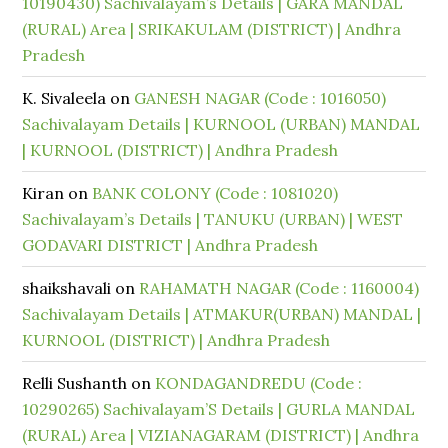
10190430) Sachivalayam’s Details | GARA MANDAL
(RURAL) Area | SRIKAKULAM (DISTRICT) | Andhra
Pradesh
K. Sivaleela
on
GANESH NAGAR (Code : 1016050)
Sachivalayam Details | KURNOOL (URBAN) MANDAL
| KURNOOL (DISTRICT) | Andhra Pradesh
Kiran
on
BANK COLONY (Code : 1081020)
Sachivalayam’s Details | TANUKU (URBAN) | WEST
GODAVARI DISTRICT | Andhra Pradesh
shaikshavali
on
RAHAMATH NAGAR (Code : 1160004)
Sachivalayam Details | ATMAKUR(URBAN) MANDAL |
KURNOOL (DISTRICT) | Andhra Pradesh
Relli Sushanth
on
KONDAGANDREDU (Code :
10290265) Sachivalayam’S Details | GURLA MANDAL
(RURAL) Area | VIZIANAGARAM (DISTRICT) | Andhra