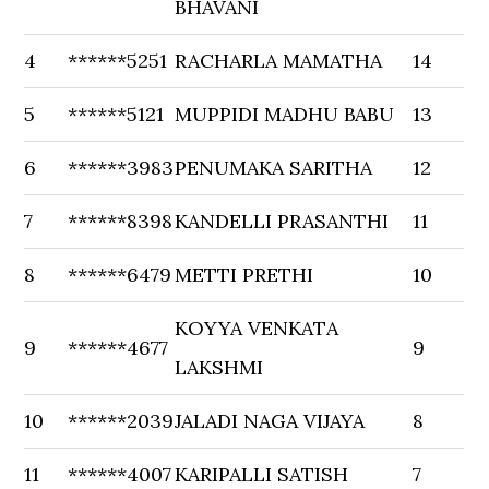
BHAVANI
4
******5251
RACHARLA MAMATHA
14
5
******5121
MUPPIDI MADHU BABU
13
6
******3983
PENUMAKA SARITHA
12
7
******8398
KANDELLI PRASANTHI
11
8
******6479
METTI PRETHI
10
KOYYA VENKATA
9
******4677
9
LAKSHMI
10
******2039
JALADI NAGA VIJAYA
8
11
******4007
KARIPALLI SATISH
7