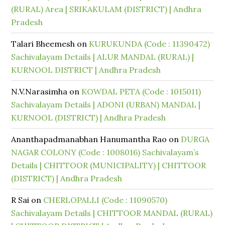
(RURAL) Area | SRIKAKULAM (DISTRICT) | Andhra
Pradesh
Talari Bheemesh
on
KURUKUNDA (Code : 11390472)
Sachivalayam Details | ALUR MANDAL (RURAL) |
KURNOOL DISTRICT | Andhra Pradesh
N.V.Narasimha
on
KOWDAL PETA (Code : 1015011)
Sachivalayam Details | ADONI (URBAN) MANDAL |
KURNOOL (DISTRICT) | Andhra Pradesh
Ananthapadmanabhan Hanumantha Rao
on
DURGA
NAGAR COLONY (Code : 1008016) Sachivalayam’s
Details | CHITTOOR (MUNICIPALITY) | CHITTOOR
(DISTRICT) | Andhra Pradesh
R Sai
on
CHERLOPALLI (Code : 11090570)
Sachivalayam Details | CHITTOOR MANDAL (RURAL)