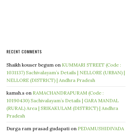
RECENT COMMENTS
Shaikh kouser begum
on
KUMMARI STREET (Code :
1031137) Sachivalayam’s Details | NELLORE (URBAN) |
NELLORE (DISTRICT) | Andhra Pradesh
kamsh.s
on
RAMACHANDRAPURAM (Code :
10190430) Sachivalayam’s Details | GARA MANDAL
(RURAL) Area | SRIKAKULAM (DISTRICT) | Andhra
Pradesh
Durga ram prasad gudapati
on
PEDAMUSHIDIVADA