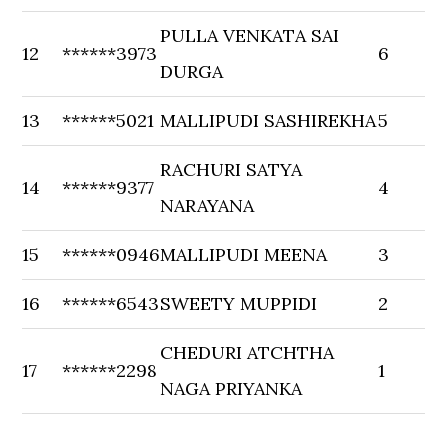
PULLA VENKATA SAI
12
******3973
6
DURGA
13
******5021
MALLIPUDI SASHIREKHA
5
RACHURI SATYA
14
******9377
4
NARAYANA
15
******0946
MALLIPUDI MEENA
3
16
******6543
SWEETY MUPPIDI
2
CHEDURI ATCHTHA
17
******2298
1
NAGA PRIYANKA