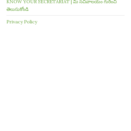
KNOW YOUR SECRETARIAT | మీ సచివాలయం గురించి
తెలుసుకోండి
Privacy Policy