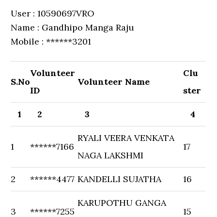
User : 10590697VRO
Name : Gandhipo Manga Raju
Mobile : ******3201
Volunteer
Clu
S.No
Volunteer Name
ID
ster
1
2
3
4
RYALI VEERA VENKATA
1
******7166
17
NAGA LAKSHMI
2
******4477
KANDELLI SUJATHA
16
KARUPOTHU GANGA
3
******7255
15