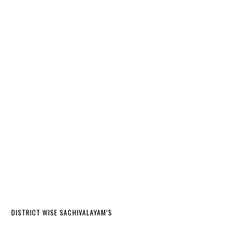
DISTRICT WISE SACHIVALAYAM’S