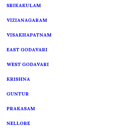
SRIKAKULAM
VIZIANAGARAM
VISAKHAPATNAM
EAST GODAVARI
WEST GODAVARI
KRISHNA
GUNTUR
PRAKASAM
NELLORE