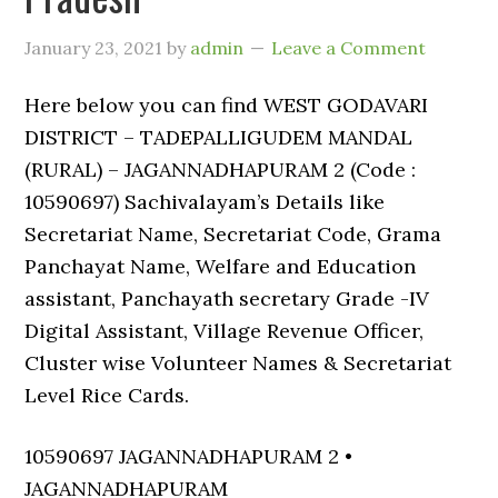
January 23, 2021
by
admin
Leave a Comment
Here below you can find WEST GODAVARI
DISTRICT – TADEPALLIGUDEM MANDAL
(RURAL) – JAGANNADHAPURAM 2 (Code :
10590697) Sachivalayam’s Details like
Secretariat Name, Secretariat Code, Grama
Panchayat Name, Welfare and Education
assistant, Panchayath secretary Grade -IV
Digital Assistant, Village Revenue Officer,
Cluster wise Volunteer Names & Secretariat
Level Rice Cards.
10590697 JAGANNADHAPURAM 2 •
JAGANNADHAPURAM