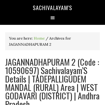
SACHIVALAYAM'S
You are here:
Home
/
Archives for
JAGANNADHAPURAM 2
JAGANNADHAPURAM 2 (Code :
10590697) Sachivalayam’S
Details | TADEPALLIGUDEM
MANDAL (RURAL) Area | WEST
GODAVARI (DISTRICT) | Andhra
Pradesh