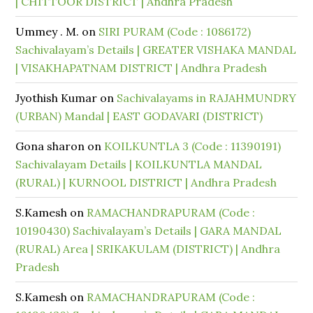
| CHITTOOR DISTRICT | Andhra Pradesh
Ummey . M.
on
SIRI PURAM (Code : 1086172)
Sachivalayam’s Details | GREATER VISHAKA MANDAL
| VISAKHAPATNAM DISTRICT | Andhra Pradesh
Jyothish Kumar
on
Sachivalayams in RAJAHMUNDRY
(URBAN) Mandal | EAST GODAVARI (DISTRICT)
Gona sharon
on
KOILKUNTLA 3 (Code : 11390191)
Sachivalayam Details | KOILKUNTLA MANDAL
(RURAL) | KURNOOL DISTRICT | Andhra Pradesh
S.Kamesh
on
RAMACHANDRAPURAM (Code :
10190430) Sachivalayam’s Details | GARA MANDAL
(RURAL) Area | SRIKAKULAM (DISTRICT) | Andhra
Pradesh
S.Kamesh
on
RAMACHANDRAPURAM (Code :