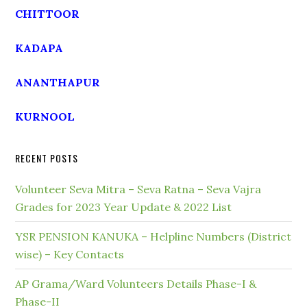
CHITTOOR
KADAPA
ANANTHAPUR
KURNOOL
RECENT POSTS
Volunteer Seva Mitra – Seva Ratna – Seva Vajra
Grades for 2023 Year Update & 2022 List
YSR PENSION KANUKA – Helpline Numbers (District
wise) – Key Contacts
AP Grama/Ward Volunteers Details Phase-I &
Phase-II