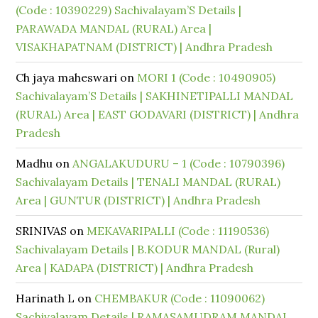
(Code : 10390229) Sachivalayam’S Details |
PARAWADA MANDAL (RURAL) Area |
VISAKHAPATNAM (DISTRICT) | Andhra Pradesh
Ch jaya maheswari
on
MORI 1 (Code : 10490905)
Sachivalayam’S Details | SAKHINETIPALLI MANDAL
(RURAL) Area | EAST GODAVARI (DISTRICT) | Andhra
Pradesh
Madhu
on
ANGALAKUDURU – 1 (Code : 10790396)
Sachivalayam Details | TENALI MANDAL (RURAL)
Area | GUNTUR (DISTRICT) | Andhra Pradesh
SRINIVAS
on
MEKAVARIPALLI (Code : 11190536)
Sachivalayam Details | B.KODUR MANDAL (Rural)
Area | KADAPA (DISTRICT) | Andhra Pradesh
Harinath L
on
CHEMBAKUR (Code : 11090062)
Sachivalayam Details | RAMASAMUDRAM MANDAL