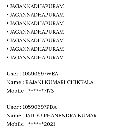
• JAGANNADHAPURAM
• JAGANNADHAPURAM
• JAGANNADHAPURAM
• JAGANNADHAPURAM
• JAGANNADHAPURAM
• JAGANNADHAPURAM
• JAGANNADHAPURAM
User : 10590697WEA
Name : RAJANI KUMARI CHIKKALA
Mobile : ******7173
User : 10590697PDA
Name : JADDU PHANENDRA KUMAR
Mobile : ******2021