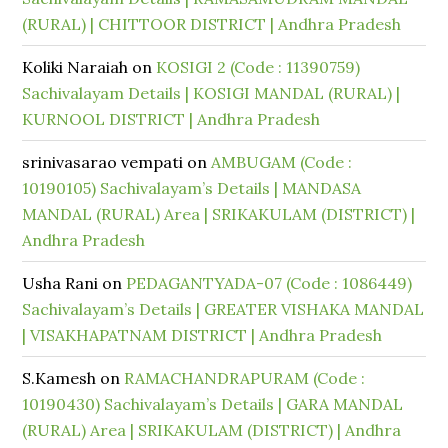
(RURAL) | CHITTOOR DISTRICT | Andhra Pradesh
Koliki Naraiah
on
KOSIGI 2 (Code : 11390759)
Sachivalayam Details | KOSIGI MANDAL (RURAL) |
KURNOOL DISTRICT | Andhra Pradesh
srinivasarao vempati
on
AMBUGAM (Code :
10190105) Sachivalayam’s Details | MANDASA
MANDAL (RURAL) Area | SRIKAKULAM (DISTRICT) |
Andhra Pradesh
Usha Rani
on
PEDAGANTYADA-07 (Code : 1086449)
Sachivalayam’s Details | GREATER VISHAKA MANDAL
| VISAKHAPATNAM DISTRICT | Andhra Pradesh
S.Kamesh
on
RAMACHANDRAPURAM (Code :
10190430) Sachivalayam’s Details | GARA MANDAL
(RURAL) Area | SRIKAKULAM (DISTRICT) | Andhra