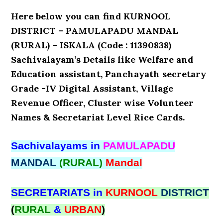
Here below you can find KURNOOL
DISTRICT – PAMULAPADU MANDAL
(RURAL) – ISKALA (Code : 11390838)
Sachivalayam’s Details like Welfare and
Education assistant, Panchayath secretary
Grade -IV Digital Assistant, Village
Revenue Officer, Cluster wise Volunteer
Names & Secretariat Level Rice Cards.
Sachivalayams in
PAMULAPADU
MANDAL
(RURAL)
Mandal
SECRETARIATS in
KURNOOL
DISTRICT
(
RURAL
&
URBAN
)