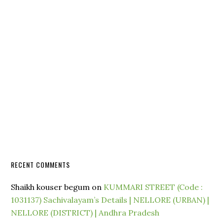
RECENT COMMENTS
Shaikh kouser begum
on
KUMMARI STREET (Code :
1031137) Sachivalayam’s Details | NELLORE (URBAN) |
NELLORE (DISTRICT) | Andhra Pradesh