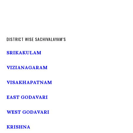
DISTRICT WISE SACHIVALAYAM’S
SRIKAKULAM
VIZIANAGARAM
VISAKHAPATNAM
EAST GODAVARI
WEST GODAVARI
KRISHNA