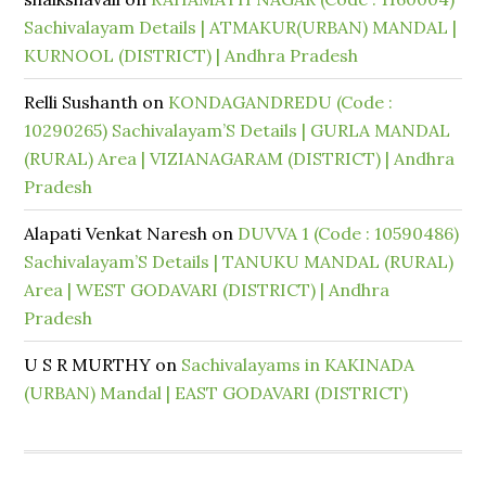
Sachivalayam Details | ATMAKUR(URBAN) MANDAL |
KURNOOL (DISTRICT) | Andhra Pradesh
Relli Sushanth
on
KONDAGANDREDU (Code :
10290265) Sachivalayam’S Details | GURLA MANDAL
(RURAL) Area | VIZIANAGARAM (DISTRICT) | Andhra
Pradesh
Alapati Venkat Naresh
on
DUVVA 1 (Code : 10590486)
Sachivalayam’S Details | TANUKU MANDAL (RURAL)
Area | WEST GODAVARI (DISTRICT) | Andhra
Pradesh
U S R MURTHY
on
Sachivalayams in KAKINADA
(URBAN) Mandal | EAST GODAVARI (DISTRICT)