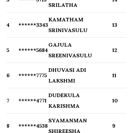
SRILATHA
KAMATHAM
4
******3343
13
SRINIVASULU
GAJULA
5
******5684
12
SREENIVASULU
DHUVASI ADI
6
******7775
11
LAKSHMI
DUDEKULA
7
******4771
10
KARISHMA
SYAMANMAN
8
******4538
9
SHIREESHA