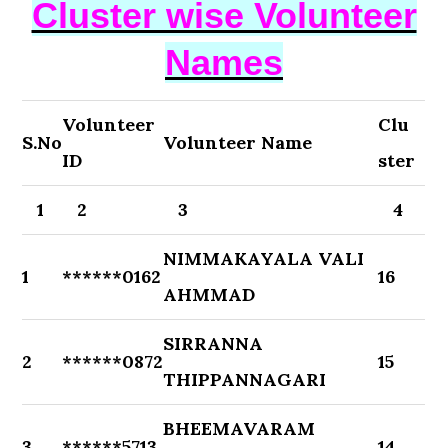
Cluster wise Volunteer
Names
Volunteer
Clu
S.No
Volunteer Name
ID
ster
1
2
3
4
NIMMAKAYALA VALI
1
******0162
16
AHMMAD
SIRRANNA
2
******0872
15
THIPPANNAGARI
BHEEMAVARAM
3
******5713
14