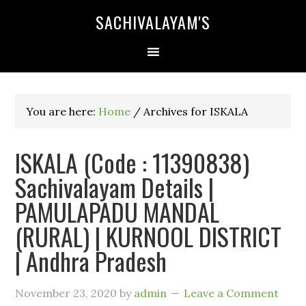
SACHIVALAYAM'S
You are here:
Home
/
Archives for ISKALA
ISKALA (Code : 11390838)
Sachivalayam Details |
PAMULAPADU MANDAL
(RURAL) | KURNOOL DISTRICT
| Andhra Pradesh
November 23, 2020
by
admin
Leave a Comment