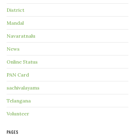
District
Mandal
Navaratnalu
News
Online Status
PAN Card
sachivalayams
Telangana
Volunteer
PAGES