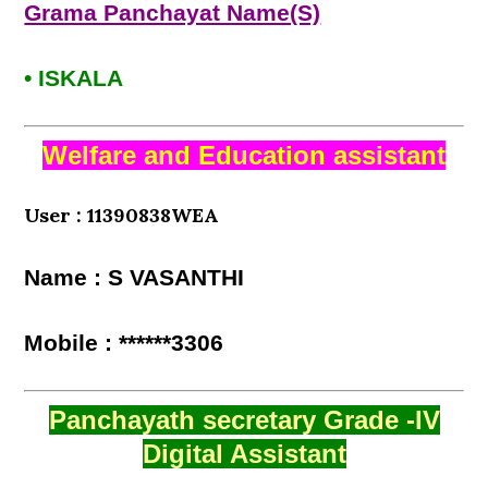
Grama Panchayat Name(S)
• ISKALA
Welfare and Education assistant
User : 11390838WEA
Name : S VASANTHI
Mobile : ******3306
Panchayath secretary Grade -IV
Digital Assistant