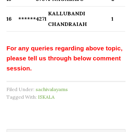
KALLUBANDI
16
******4271
1
CHANDRAIAH
For any queries regarding above topic,
please tell us through below comment
session.
Filed Under:
sachivalayams
Tagged With:
ISKALA