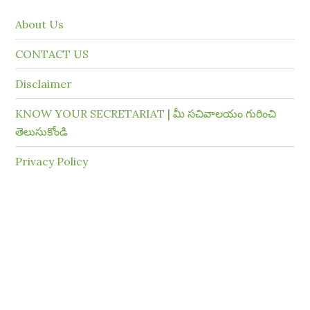
About Us
CONTACT US
Disclaimer
KNOW YOUR SECRETARIAT | మీ సచివాలయం గురించి
తెలుసుకోండి
Privacy Policy