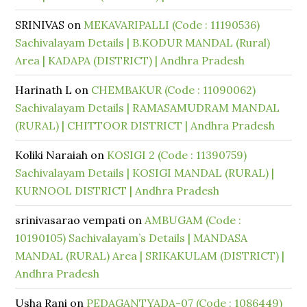
SRINIVAS
on
MEKAVARIPALLI (Code : 11190536)
Sachivalayam Details | B.KODUR MANDAL (Rural)
Area | KADAPA (DISTRICT) | Andhra Pradesh
Harinath L
on
CHEMBAKUR (Code : 11090062)
Sachivalayam Details | RAMASAMUDRAM MANDAL
(RURAL) | CHITTOOR DISTRICT | Andhra Pradesh
Koliki Naraiah
on
KOSIGI 2 (Code : 11390759)
Sachivalayam Details | KOSIGI MANDAL (RURAL) |
KURNOOL DISTRICT | Andhra Pradesh
srinivasarao vempati
on
AMBUGAM (Code :
10190105) Sachivalayam’s Details | MANDASA
MANDAL (RURAL) Area | SRIKAKULAM (DISTRICT) |
Andhra Pradesh
Usha Rani
on
PEDAGANTYADA-07 (Code : 1086449)