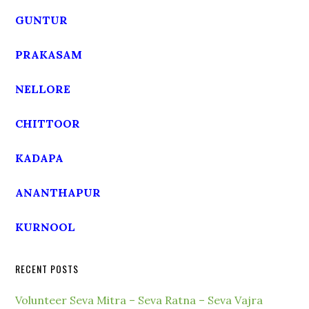
GUNTUR
PRAKASAM
NELLORE
CHITTOOR
KADAPA
ANANTHAPUR
KURNOOL
RECENT POSTS
Volunteer Seva Mitra – Seva Ratna – Seva Vajra