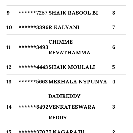
9
******7257
SHAIK RASOOL BI
8
10
******3396
R KALYANI
7
CHIMME
11
******3493
6
REVATHAMMA
12
******4443
SHAIK MOULALI
5
13
******5663
MEKHALA NYPUNYA
4
DADIREDDY
14
******8492
VENKATESWARA
3
REDDY
15
******3707
J NAGARAJU
2