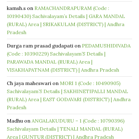
kamsh.s
on
RAMACHANDRAPURAM (Code :
10190430) Sachivalayam’s Details | GARA MANDAL
(RURAL) Area | SRIKAKULAM (DISTRICT) | Andhra
Pradesh
Durga ram prasad gudapati
on
PEDAMUSHIDIVADA
(Code : 10390229) Sachivalayam’S Details |
PARAWADA MANDAL (RURAL) Area |
VISAKHAPATNAM (DISTRICT) | Andhra Pradesh
Ch jaya maheswari
on
MORI 1 (Code : 10490905)
Sachivalayam’S Details | SAKHINETIPALLI MANDAL
(RURAL) Area | EAST GODAVARI (DISTRICT) | Andhra
Pradesh
Madhu
on
ANGALAKUDURU – 1 (Code : 10790396)
Sachivalayam Details | TENALI MANDAL (RURAL)
Area | GUNTUR (DISTRICT) | Andhra Pradesh