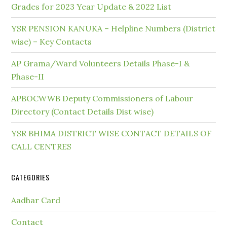
Grades for 2023 Year Update & 2022 List
YSR PENSION KANUKA – Helpline Numbers (District
wise) – Key Contacts
AP Grama/Ward Volunteers Details Phase-I &
Phase-II
APBOCWWB Deputy Commissioners of Labour
Directory (Contact Details Dist wise)
YSR BHIMA DISTRICT WISE CONTACT DETAILS OF
CALL CENTRES
CATEGORIES
Aadhar Card
Contact