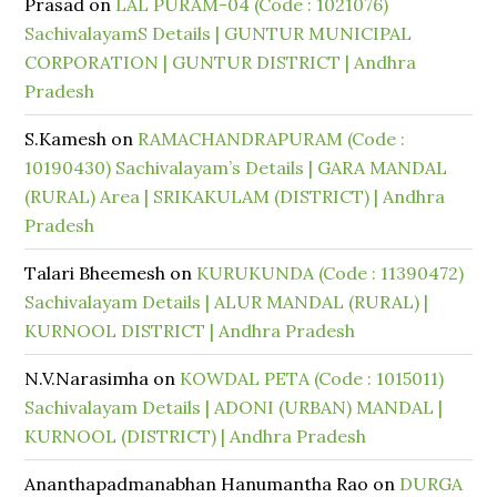
Prasad
on
LAL PURAM-04 (Code : 1021076)
SachivalayamS Details | GUNTUR MUNICIPAL
CORPORATION | GUNTUR DISTRICT | Andhra
Pradesh
S.Kamesh
on
RAMACHANDRAPURAM (Code :
10190430) Sachivalayam’s Details | GARA MANDAL
(RURAL) Area | SRIKAKULAM (DISTRICT) | Andhra
Pradesh
Talari Bheemesh
on
KURUKUNDA (Code : 11390472)
Sachivalayam Details | ALUR MANDAL (RURAL) |
KURNOOL DISTRICT | Andhra Pradesh
N.V.Narasimha
on
KOWDAL PETA (Code : 1015011)
Sachivalayam Details | ADONI (URBAN) MANDAL |
KURNOOL (DISTRICT) | Andhra Pradesh
Ananthapadmanabhan Hanumantha Rao
on
DURGA