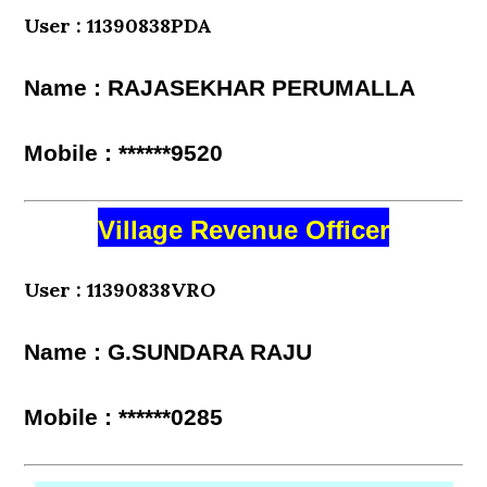
User : 11390838PDA
Name : RAJASEKHAR PERUMALLA
Mobile : ******9520
Village Revenue Officer
User : 11390838VRO
Name : G.SUNDARA RAJU
Mobile : ******0285