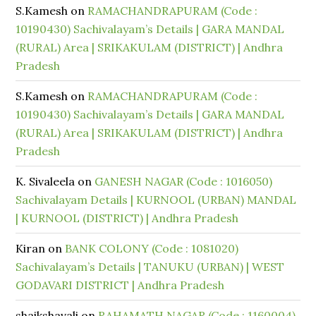
S.Kamesh
on
RAMACHANDRAPURAM (Code :
10190430) Sachivalayam’s Details | GARA MANDAL
(RURAL) Area | SRIKAKULAM (DISTRICT) | Andhra
Pradesh
S.Kamesh
on
RAMACHANDRAPURAM (Code :
10190430) Sachivalayam’s Details | GARA MANDAL
(RURAL) Area | SRIKAKULAM (DISTRICT) | Andhra
Pradesh
K. Sivaleela
on
GANESH NAGAR (Code : 1016050)
Sachivalayam Details | KURNOOL (URBAN) MANDAL
| KURNOOL (DISTRICT) | Andhra Pradesh
Kiran
on
BANK COLONY (Code : 1081020)
Sachivalayam’s Details | TANUKU (URBAN) | WEST
GODAVARI DISTRICT | Andhra Pradesh
shaikshavali
on
RAHAMATH NAGAR (Code : 1160004)