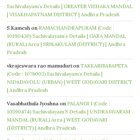
Sachivalayam’s Details | GREATER VISHAKA MANDAL
| VISAKHAPATNAM DISTRICT | Andhra Pradesh
S.Kamesh
on
RAMACHANDRAPURAM (Code :
10190430) Sachivalayam’s Details | GARA MANDAL
(RURAL) Area | SRIKAKULAM (DISTRICT) | Andhra
Pradesh
vkrajeswara rao mamuduri
on
TAKKARIBABAPETA
(Code : 1078003) Sachivalayam’s Details |
NIDADAVOLU (URBAN) | WEST GODAVARI DISTRICT
| Andhra Pradesh
Vasabhathula Jyoshna
on
PALANGI 1 (Code :
10590474) Sachivalayam’S Details | UNDRAJAVARAM
MANDAL (RURAL) Area | WEST GODAVARI
(DISTRICT) | Andhra Pradesh