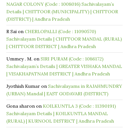
NAGAR COLONY (Code : 1008016) Sachivalayam’s
Details | CHITTOOR (MUNICIPALITY) | CHITTOOR
(DISTRICT) | Andhra Pradesh
R Sai
on
CHERLOPALLI (Code : 11090570)
Sachivalayam Details | CHITTOOR MANDAL (RURAL)
| CHITTOOR DISTRICT | Andhra Pradesh
Ummey . M.
on
SIRI PURAM (Code : 1086172)
Sachivalayam’s Details | GREATER VISHAKA MANDAL
| VISAKHAPATNAM DISTRICT | Andhra Pradesh
Jyothish Kumar
on
Sachivalayams in RAJAHMUNDRY
(URBAN) Mandal | EAST GODAVARI (DISTRICT)
Gona sharon
on
KOILKUNTLA 3 (Code : 11390191)
Sachivalayam Details | KOILKUNTLA MANDAL
(RURAL) | KURNOOL DISTRICT | Andhra Pradesh