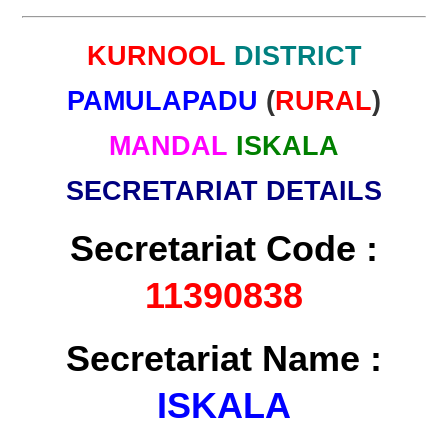
KURNOOL
DISTRICT
PAMULAPADU
(
RURAL
)
MANDAL
ISKALA
SECRETARIAT DETAILS
Secretariat Code :
11390838
Secretariat Name :
ISKALA