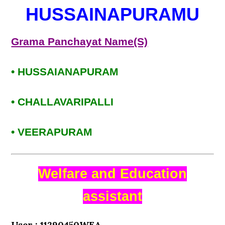
HUSSAINAPURAMU
Grama Panchayat Name(S)
• HUSSAIANAPURAM
• CHALLAVARIPALLI
• VEERAPURAM
Welfare and Education
assistant
User : 11290450WEA