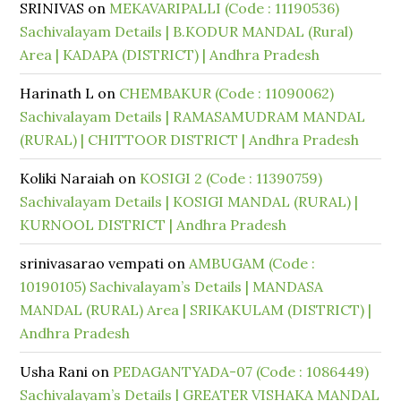
SRINIVAS
on
MEKAVARIPALLI (Code : 11190536)
Sachivalayam Details | B.KODUR MANDAL (Rural)
Area | KADAPA (DISTRICT) | Andhra Pradesh
Harinath L
on
CHEMBAKUR (Code : 11090062)
Sachivalayam Details | RAMASAMUDRAM MANDAL
(RURAL) | CHITTOOR DISTRICT | Andhra Pradesh
Koliki Naraiah
on
KOSIGI 2 (Code : 11390759)
Sachivalayam Details | KOSIGI MANDAL (RURAL) |
KURNOOL DISTRICT | Andhra Pradesh
srinivasarao vempati
on
AMBUGAM (Code :
10190105) Sachivalayam’s Details | MANDASA
MANDAL (RURAL) Area | SRIKAKULAM (DISTRICT) |
Andhra Pradesh
Usha Rani
on
PEDAGANTYADA-07 (Code : 1086449)
Sachivalayam’s Details | GREATER VISHAKA MANDAL