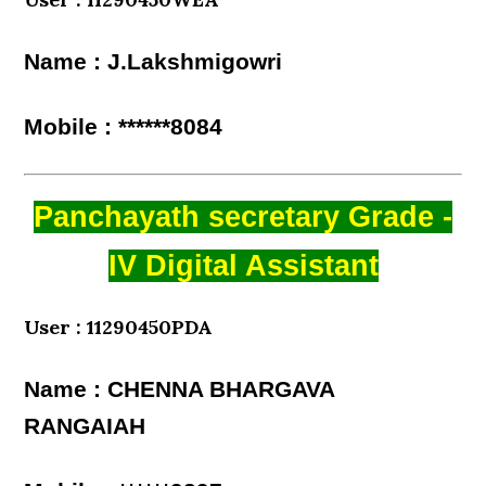
Name : J.Lakshmigowri
Mobile : ******8084
Panchayath secretary Grade -
IV Digital Assistant
User : 11290450PDA
Name : CHENNA BHARGAVA
RANGAIAH