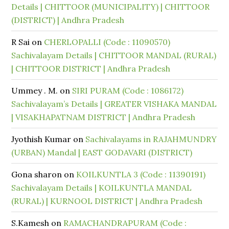
Details | CHITTOOR (MUNICIPALITY) | CHITTOOR
(DISTRICT) | Andhra Pradesh
R Sai
on
CHERLOPALLI (Code : 11090570)
Sachivalayam Details | CHITTOOR MANDAL (RURAL)
| CHITTOOR DISTRICT | Andhra Pradesh
Ummey . M.
on
SIRI PURAM (Code : 1086172)
Sachivalayam’s Details | GREATER VISHAKA MANDAL
| VISAKHAPATNAM DISTRICT | Andhra Pradesh
Jyothish Kumar
on
Sachivalayams in RAJAHMUNDRY
(URBAN) Mandal | EAST GODAVARI (DISTRICT)
Gona sharon
on
KOILKUNTLA 3 (Code : 11390191)
Sachivalayam Details | KOILKUNTLA MANDAL
(RURAL) | KURNOOL DISTRICT | Andhra Pradesh
S.Kamesh
on
RAMACHANDRAPURAM (Code :