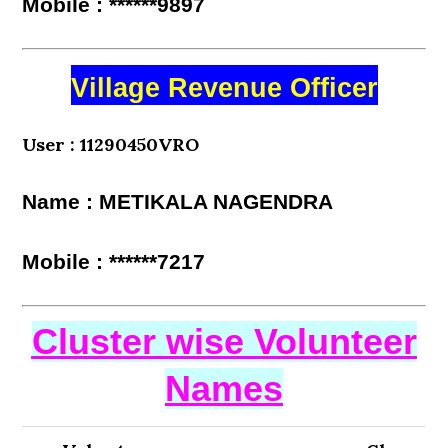
Mobile : ******9897
Village Revenue Officer
User : 11290450VRO
Name : METIKALA NAGENDRA
Mobile : ******7217
Cluster wise Volunteer
Names