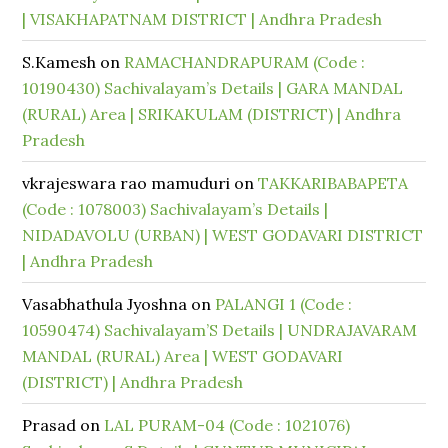
| VISAKHAPATNAM DISTRICT | Andhra Pradesh
S.Kamesh
on
RAMACHANDRAPURAM (Code :
10190430) Sachivalayam’s Details | GARA MANDAL
(RURAL) Area | SRIKAKULAM (DISTRICT) | Andhra
Pradesh
vkrajeswara rao mamuduri
on
TAKKARIBABAPETA
(Code : 1078003) Sachivalayam’s Details |
NIDADAVOLU (URBAN) | WEST GODAVARI DISTRICT
| Andhra Pradesh
Vasabhathula Jyoshna
on
PALANGI 1 (Code :
10590474) Sachivalayam’S Details | UNDRAJAVARAM
MANDAL (RURAL) Area | WEST GODAVARI
(DISTRICT) | Andhra Pradesh
Prasad
on
LAL PURAM-04 (Code : 1021076)