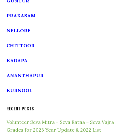
GUNTUR
PRAKASAM
NELLORE
CHITTOOR
KADAPA
ANANTHAPUR
KURNOOL
RECENT POSTS
Volunteer Seva Mitra – Seva Ratna – Seva Vajra
Grades for 2023 Year Update & 2022 List