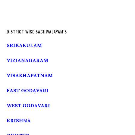
DISTRICT WISE SACHIVALAYAM’S
SRIKAKULAM
VIZIANAGARAM
VISAKHAPATNAM
EAST GODAVARI
WEST GODAVARI
KRISHNA