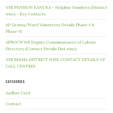
YSR PENSION KANUKA – Helpline Numbers (District
wise) – Key Contacts
AP Grama/Ward Volunteers Details Phase-I &
Phase-II
APBOCWWB Deputy Commissioners of Labour
Directory (Contact Details Dist wise)
YSR BHIMA DISTRICT WISE CONTACT DETAILS OF
CALL CENTRES
CATEGORIES
Aadhar Card
Contact