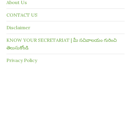
About Us
CONTACT US
Disclaimer
KNOW YOUR SECRETARIAT | మీ సచివాలయం గురించి
తెలుసుకోండి
Privacy Policy