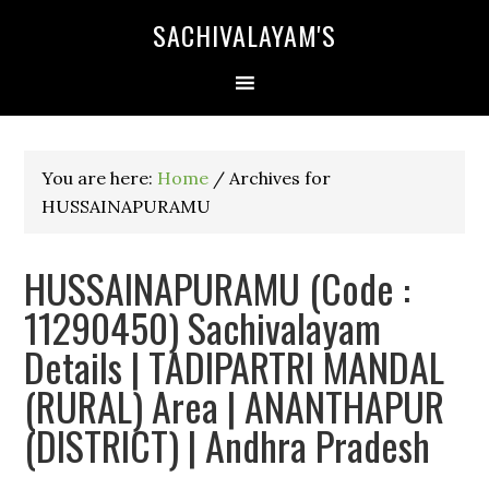
SACHIVALAYAM'S
You are here:
Home
/
Archives for
HUSSAINAPURAMU
HUSSAINAPURAMU (Code :
11290450) Sachivalayam
Details | TADIPARTRI MANDAL
(RURAL) Area | ANANTHAPUR
(DISTRICT) | Andhra Pradesh