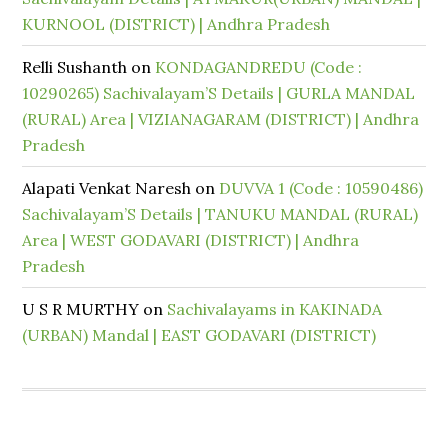
KURNOOL (DISTRICT) | Andhra Pradesh
Relli Sushanth
on
KONDAGANDREDU (Code :
10290265) Sachivalayam’S Details | GURLA MANDAL
(RURAL) Area | VIZIANAGARAM (DISTRICT) | Andhra
Pradesh
Alapati Venkat Naresh
on
DUVVA 1 (Code : 10590486)
Sachivalayam’S Details | TANUKU MANDAL (RURAL)
Area | WEST GODAVARI (DISTRICT) | Andhra
Pradesh
U S R MURTHY
on
Sachivalayams in KAKINADA
(URBAN) Mandal | EAST GODAVARI (DISTRICT)