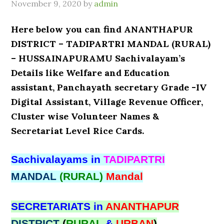
November 9, 2020
by
admin
Here below you can find ANANTHAPUR
DISTRICT – TADIPARTRI MANDAL (RURAL)
– HUSSAINAPURAMU Sachivalayam’s
Details like Welfare and Education
assistant, Panchayath secretary Grade -IV
Digital Assistant, Village Revenue Officer,
Cluster wise Volunteer Names &
Secretariat Level Rice Cards.
Sachivalayams in
TADIPARTRI
MANDAL
(RURAL)
Mandal
SECRETARIATS in
ANANTHAPUR
DISTRICT
(
RURAL
&
URBAN
)