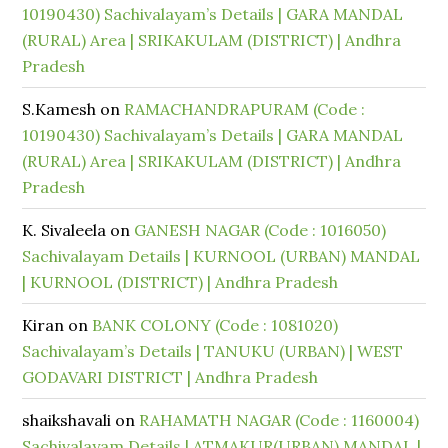
10190430) Sachivalayam’s Details | GARA MANDAL
(RURAL) Area | SRIKAKULAM (DISTRICT) | Andhra
Pradesh
S.Kamesh
on
RAMACHANDRAPURAM (Code :
10190430) Sachivalayam’s Details | GARA MANDAL
(RURAL) Area | SRIKAKULAM (DISTRICT) | Andhra
Pradesh
K. Sivaleela
on
GANESH NAGAR (Code : 1016050)
Sachivalayam Details | KURNOOL (URBAN) MANDAL
| KURNOOL (DISTRICT) | Andhra Pradesh
Kiran
on
BANK COLONY (Code : 1081020)
Sachivalayam’s Details | TANUKU (URBAN) | WEST
GODAVARI DISTRICT | Andhra Pradesh
shaikshavali
on
RAHAMATH NAGAR (Code : 1160004)
Sachivalayam Details | ATMAKUR(URBAN) MANDAL |