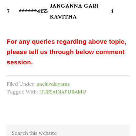
JANGANNA GARI
7
******4155
1
KAVITHA
For any queries regarding above topic,
please tell us through below comment
session.
Filed Under:
sachivalayams
Tagged With:
HUSSAINAPURAMU