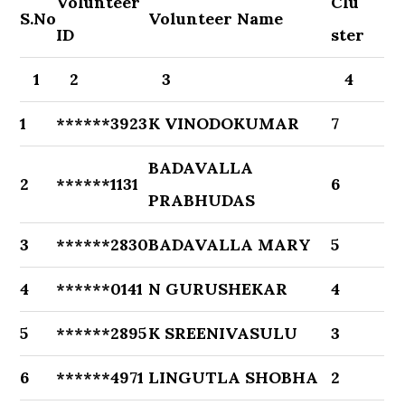
Volunteer
Clu
S.No
Volunteer Name
ID
ster
1
2
3
4
1
******3923
K VINODOKUMAR
7
BADAVALLA
2
******1131
6
PRABHUDAS
3
******2830
BADAVALLA MARY
5
4
******0141
N GURUSHEKAR
4
5
******2895
K SREENIVASULU
3
6
******4971
LINGUTLA SHOBHA
2