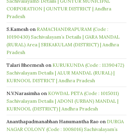
SachivalayamS Details | GUNTUR MUNICIPAL
CORPORATION | GUNTUR DISTRICT | Andhra
Pradesh
S.Kamesh
on
RAMACHANDRAPURAM (Code :
10190430) Sachivalayam’s Details | GARA MANDAL
(RURAL) Area | SRIKAKULAM (DISTRICT) | Andhra
Pradesh
Talari Bheemesh
on
KURUKUNDA (Code : 11390472)
Sachivalayam Details | ALUR MANDAL (RURAL) |
KURNOOL DISTRICT | Andhra Pradesh
N.V.Narasimha
on
KOWDAL PETA (Code : 1015011)
Sachivalayam Details | ADONI (URBAN) MANDAL |
KURNOOL (DISTRICT) | Andhra Pradesh
Ananthapadmanabhan Hanumantha Rao
on
DURGA
NAGAR COLONY (Code : 1008016) Sachivalayam’s