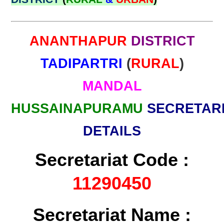
ANANTHAPUR
DISTRICT
TADIPARTRI
(
RURAL
)
MANDAL
HUSSAINAPURAMU
SECRETAR
DETAILS
Secretariat Code :
11290450
Secretariat Name :