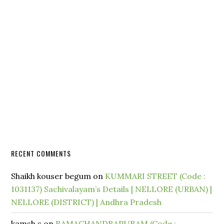
RECENT COMMENTS
Shaikh kouser begum
on
KUMMARI STREET (Code :
1031137) Sachivalayam’s Details | NELLORE (URBAN) |
NELLORE (DISTRICT) | Andhra Pradesh
kamsh.s
on
RAMACHANDRAPURAM (Code :