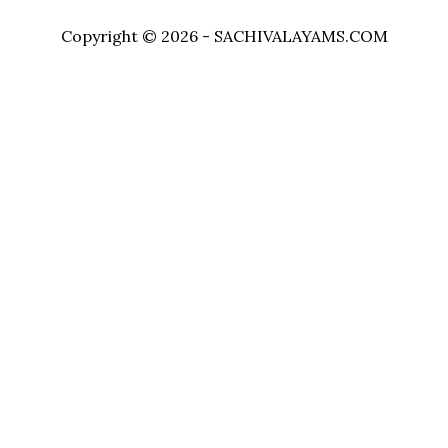
Copyright © 2026 - SACHIVALAYAMS.COM