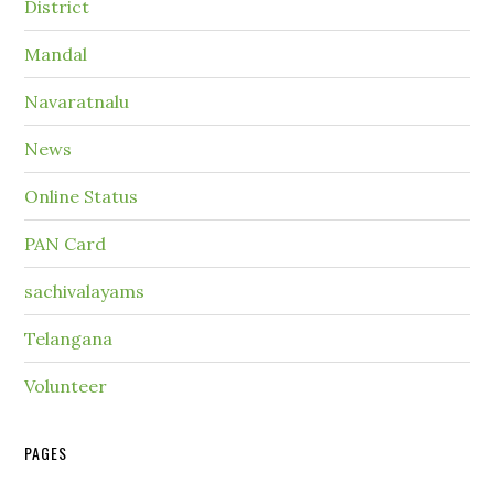
District
Mandal
Navaratnalu
News
Online Status
PAN Card
sachivalayams
Telangana
Volunteer
PAGES