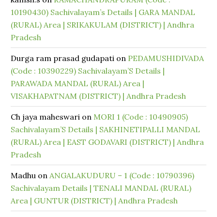
10190430) Sachivalayam’s Details | GARA MANDAL
(RURAL) Area | SRIKAKULAM (DISTRICT) | Andhra
Pradesh
Durga ram prasad gudapati
on
PEDAMUSHIDIVADA
(Code : 10390229) Sachivalayam’S Details |
PARAWADA MANDAL (RURAL) Area |
VISAKHAPATNAM (DISTRICT) | Andhra Pradesh
Ch jaya maheswari
on
MORI 1 (Code : 10490905)
Sachivalayam’S Details | SAKHINETIPALLI MANDAL
(RURAL) Area | EAST GODAVARI (DISTRICT) | Andhra
Pradesh
Madhu
on
ANGALAKUDURU – 1 (Code : 10790396)
Sachivalayam Details | TENALI MANDAL (RURAL)
Area | GUNTUR (DISTRICT) | Andhra Pradesh