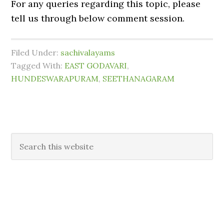
For any queries regarding this topic, please
tell us through below comment session.
Filed Under:
sachivalayams
Tagged With:
EAST GODAVARI
,
HUNDESWARAPURAM
,
SEETHANAGARAM