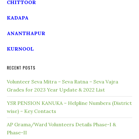
CHITTOOR
KADAPA
ANANTHAPUR
KURNOOL
RECENT POSTS
Volunteer Seva Mitra – Seva Ratna – Seva Vajra
Grades for 2023 Year Update & 2022 List
YSR PENSION KANUKA – Helpline Numbers (District
wise) – Key Contacts
AP Grama/Ward Volunteers Details Phase-I &
Phase-II