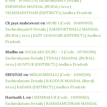
(Code : 10390229) Sachivalayam’S Details |
PARAWADA MANDAL (RURAL) Area |
VISAKHAPATNAM (DISTRICT) | Andhra Pradesh
Ch jaya maheswari
on
MORI 1 (Code : 10490905)
Sachivalayam’S Details | SAKHINETIPALLI MANDAL
(RURAL) Area | EAST GODAVARI (DISTRICT) | Andhra
Pradesh
Madhu
on
ANGALAKUDURU – 1 (Code : 10790396)
Sachivalayam Details | TENALI MANDAL (RURAL)
Area | GUNTUR (DISTRICT) | Andhra Pradesh
SRINIVAS
on
MEKAVARIPALLI (Code : 11190536)
Sachivalayam Details | B.KODUR MANDAL (Rural)
Area | KADAPA (DISTRICT) | Andhra Pradesh
Harinath L
on
CHEMBAKUR (Code : 11090062)
Sachivalayam Details | RAMASAMUDRAM MANDAL