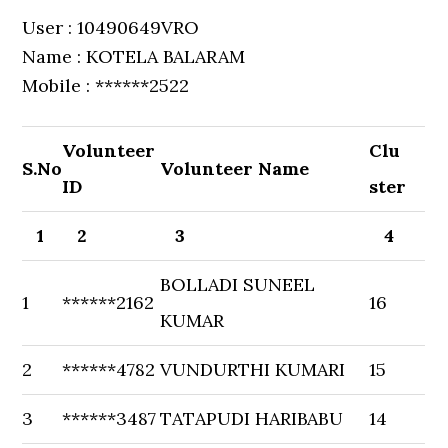
User : 10490649VRO
Name : KOTELA BALARAM
Mobile : ******2522
Volunteer
Clu
S.No
Volunteer Name
ID
ster
1
2
3
4
BOLLADI SUNEEL
1
******2162
16
KUMAR
2
******4782
VUNDURTHI KUMARI
15
3
******3487
TATAPUDI HARIBABU
14