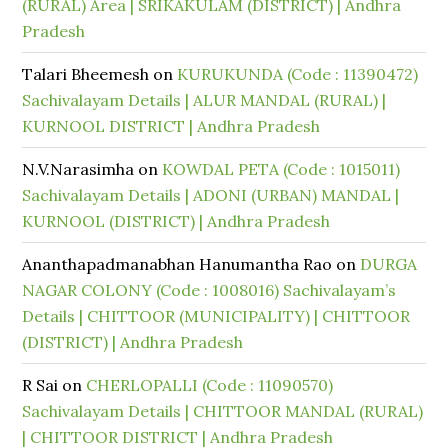
(RURAL) Area | SRIKAKULAM (DISTRICT) | Andhra
Pradesh
Talari Bheemesh
on
KURUKUNDA (Code : 11390472)
Sachivalayam Details | ALUR MANDAL (RURAL) |
KURNOOL DISTRICT | Andhra Pradesh
N.V.Narasimha
on
KOWDAL PETA (Code : 1015011)
Sachivalayam Details | ADONI (URBAN) MANDAL |
KURNOOL (DISTRICT) | Andhra Pradesh
Ananthapadmanabhan Hanumantha Rao
on
DURGA
NAGAR COLONY (Code : 1008016) Sachivalayam’s
Details | CHITTOOR (MUNICIPALITY) | CHITTOOR
(DISTRICT) | Andhra Pradesh
R Sai
on
CHERLOPALLI (Code : 11090570)
Sachivalayam Details | CHITTOOR MANDAL (RURAL)
| CHITTOOR DISTRICT | Andhra Pradesh