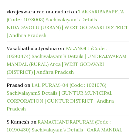
vkrajeswara rao mamuduri
on
TAKKARIBABAPETA
(Code : 1078003) Sachivalayam’s Details |
NIDADAVOLU (URBAN) | WEST GODAVARI DISTRICT
| Andhra Pradesh
Vasabhathula Jyoshna
on
PALANGI 1 (Code :
10590474) Sachivalayam’S Details | UNDRAJAVARAM
MANDAL (RURAL) Area | WEST GODAVARI
(DISTRICT) | Andhra Pradesh
Prasad
on
LAL PURAM-04 (Code : 1021076)
SachivalayamS Details | GUNTUR MUNICIPAL
CORPORATION | GUNTUR DISTRICT | Andhra
Pradesh
S.Kamesh
on
RAMACHANDRAPURAM (Code :
10190430) Sachivalayam’s Details | GARA MANDAL