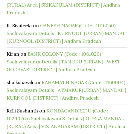
(RURAL) Area | SRIKAKULAM (DISTRICT) | Andhra
Pradesh
K. Sivaleela
on
GANESH NAGAR (Code : 1016050)
Sachivalayam Details | KURNOOL (URBAN) MANDAL
| KURNOOL (DISTRICT) | Andhra Pradesh
Kiran
on
BANK COLONY (Code : 1081020)
Sachivalayam’s Details | TANUKU (URBAN) | WEST
GODAVARI DISTRICT | Andhra Pradesh
shaikshavali
on
RAHAMATH NAGAR (Code : 1160004)
Sachivalayam Details | ATMAKUR(URBAN) MANDAL |
KURNOOL (DISTRICT) | Andhra Pradesh
Relli Sushanth
on
KONDAGANDREDU (Code :
10290265) Sachivalayam’S Details | GURLA MANDAL
(RURAL) Area | VIZIANAGARAM (DISTRICT) | Andhra