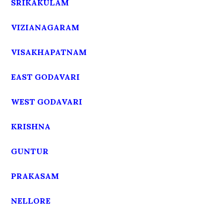
SRIKAKULAM
VIZIANAGARAM
VISAKHAPATNAM
EAST GODAVARI
WEST GODAVARI
KRISHNA
GUNTUR
PRAKASAM
NELLORE