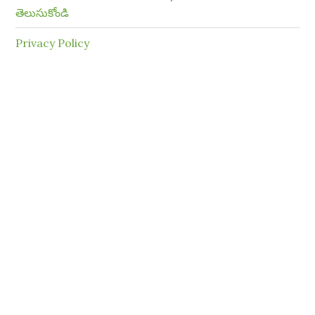
తెలుసుకోండి
Privacy Policy