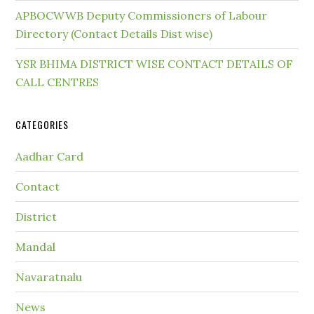
APBOCWWB Deputy Commissioners of Labour
Directory (Contact Details Dist wise)
YSR BHIMA DISTRICT WISE CONTACT DETAILS OF
CALL CENTRES
CATEGORIES
Aadhar Card
Contact
District
Mandal
Navaratnalu
News