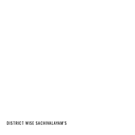
DISTRICT WISE SACHIVALAYAM’S