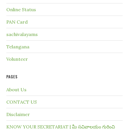
Online Status
PAN Card
sachivalayams
Telangana
Volunteer
PAGES
About Us
CONTACT US
Disclaimer
KNOW YOUR SECRETARIAT | మీ సచివాలయం గురించి