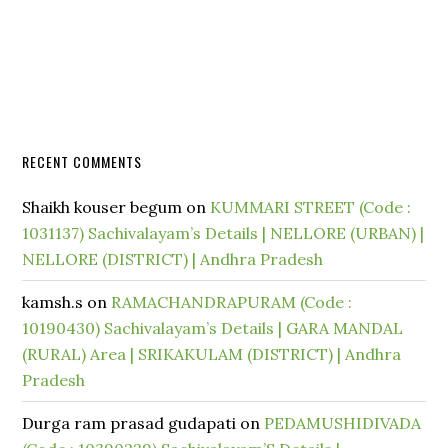
RECENT COMMENTS
Shaikh kouser begum
on
KUMMARI STREET (Code :
1031137) Sachivalayam’s Details | NELLORE (URBAN) |
NELLORE (DISTRICT) | Andhra Pradesh
kamsh.s
on
RAMACHANDRAPURAM (Code :
10190430) Sachivalayam’s Details | GARA MANDAL
(RURAL) Area | SRIKAKULAM (DISTRICT) | Andhra
Pradesh
Durga ram prasad gudapati
on
PEDAMUSHIDIVADA