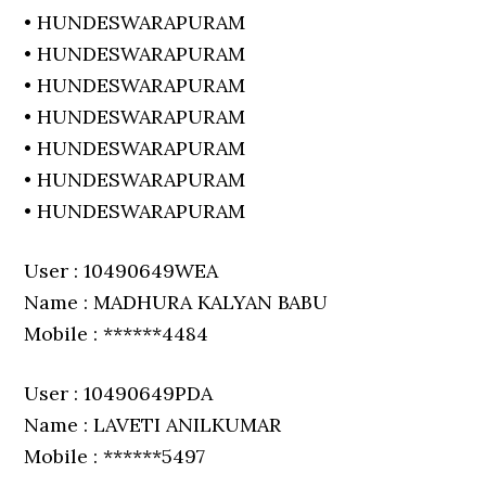
• HUNDESWARAPURAM
• HUNDESWARAPURAM
• HUNDESWARAPURAM
• HUNDESWARAPURAM
• HUNDESWARAPURAM
• HUNDESWARAPURAM
• HUNDESWARAPURAM
User : 10490649WEA
Name : MADHURA KALYAN BABU
Mobile : ******4484
User : 10490649PDA
Name : LAVETI ANILKUMAR
Mobile : ******5497