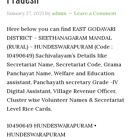
January 27, 2021
by
admin
Leave a Comment
Here below you can find EAST GODAVARI
DISTRICT – SEETHANAGARAM MANDAL
(RURAL) – HUNDESWARAPURAM (Code :
10490649) Sachivalayam’s Details like
Secretariat Name, Secretariat Code, Grama
Panchayat Name, Welfare and Education
assistant, Panchayath secretary Grade -IV
Digital Assistant, Village Revenue Officer,
Cluster wise Volunteer Names & Secretariat
Level Rice Cards.
10490649 HUNDESWARAPURAM •
HUNDESWARAPURAM