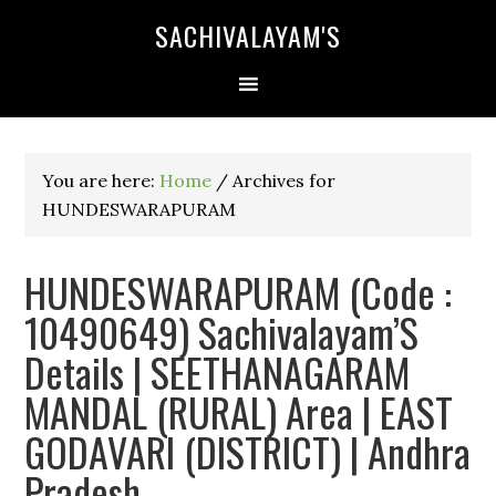
SACHIVALAYAM'S
You are here:
Home
/
Archives for
HUNDESWARAPURAM
HUNDESWARAPURAM (Code :
10490649) Sachivalayam’S
Details | SEETHANAGARAM
MANDAL (RURAL) Area | EAST
GODAVARI (DISTRICT) | Andhra
Pradesh