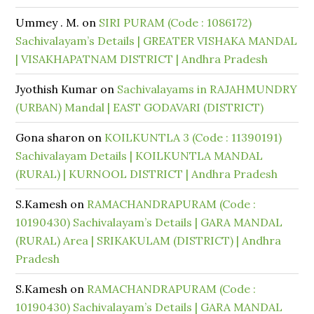
Ummey . M.
on
SIRI PURAM (Code : 1086172)
Sachivalayam’s Details | GREATER VISHAKA MANDAL
| VISAKHAPATNAM DISTRICT | Andhra Pradesh
Jyothish Kumar
on
Sachivalayams in RAJAHMUNDRY
(URBAN) Mandal | EAST GODAVARI (DISTRICT)
Gona sharon
on
KOILKUNTLA 3 (Code : 11390191)
Sachivalayam Details | KOILKUNTLA MANDAL
(RURAL) | KURNOOL DISTRICT | Andhra Pradesh
S.Kamesh
on
RAMACHANDRAPURAM (Code :
10190430) Sachivalayam’s Details | GARA MANDAL
(RURAL) Area | SRIKAKULAM (DISTRICT) | Andhra
Pradesh
S.Kamesh
on
RAMACHANDRAPURAM (Code :
10190430) Sachivalayam’s Details | GARA MANDAL