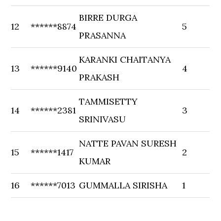
BIRRE DURGA
12
******8874
5
PRASANNA
KARANKI CHAITANYA
13
******9140
4
PRAKASH
TAMMISETTY
14
******2381
3
SRINIVASU
NATTE PAVAN SURESH
15
******1417
2
KUMAR
16
******7013
GUMMALLA SIRISHA
1