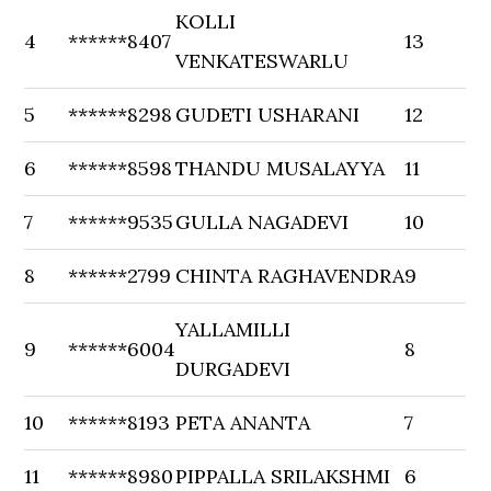
KOLLI
4
******8407
13
VENKATESWARLU
5
******8298
GUDETI USHARANI
12
6
******8598
THANDU MUSALAYYA
11
7
******9535
GULLA NAGADEVI
10
8
******2799
CHINTA RAGHAVENDRA
9
YALLAMILLI
9
******6004
8
DURGADEVI
10
******8193
PETA ANANTA
7
11
******8980
PIPPALLA SRILAKSHMI
6