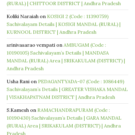
(RURAL) | CHITTOOR DISTRICT | Andhra Pradesh
Koliki Naraiah
on
KOSIGI 2 (Code : 11390759)
Sachivalayam Details | KOSIGI MANDAL (RURAL) |
KURNOOL DISTRICT | Andhra Pradesh
srinivasarao vempati
on
AMBUGAM (Code :
10190105) Sachivalayam’s Details | MANDASA
MANDAL (RURAL) Area | SRIKAKULAM (DISTRICT) |
Andhra Pradesh
Usha Rani
on
PEDAGANTYADA-07 (Code : 1086449)
Sachivalayam’s Details | GREATER VISHAKA MANDAL
| VISAKHAPATNAM DISTRICT | Andhra Pradesh
S.Kamesh
on
RAMACHANDRAPURAM (Code :
10190430) Sachivalayam’s Details | GARA MANDAL
(RURAL) Area | SRIKAKULAM (DISTRICT) | Andhra
Pradesh