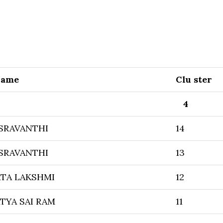
Name
Clu ster
4
SRAVANTHI
14
SRAVANTHI
13
TA LAKSHMI
12
TYA SAI RAM
11