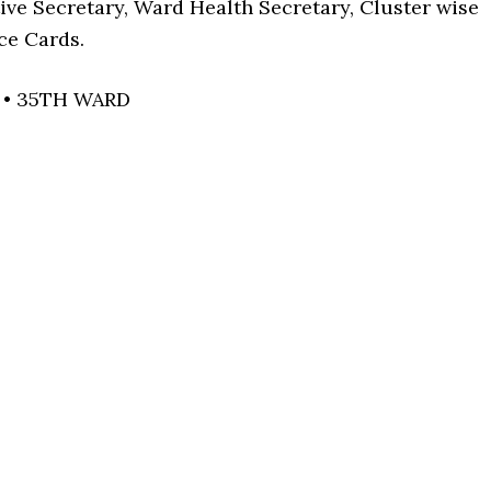
ive Secretary, Ward Health Secretary, Cluster wise
ce Cards.
 • 35TH WARD