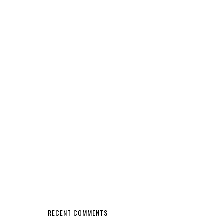
RECENT COMMENTS