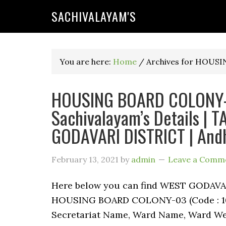
SACHIVALAYAM'S
You are here:
Home
/
Archives for HOUS
HOUSING BOARD COLONY-0
Sachivalayam’s Details |
GODAVARI DISTRICT | And
February 13, 2021
by
admin
Leave a Comm
Here below you can find WEST GODAV
HOUSING BOARD COLONY-03 (Code : 1080
Secretariat Name, Ward Name, Ward We