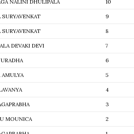
GA NALINI DHULIPALA
10
A SURYAVENKAT
9
A SURYAVENKAT
8
ALA DEVAKI DEVI
7
NURADHA
6
A AMULYA
5
LAVANYA
4
AGAPRABHA
3
U MOUNICA
2
AGAPRABHA
1