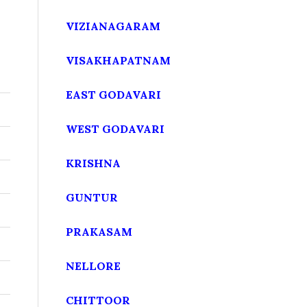
VIZIANAGARAM
VISAKHAPATNAM
EAST GODAVARI
WEST GODAVARI
KRISHNA
GUNTUR
PRAKASAM
NELLORE
CHITTOOR