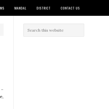
AMS
MANDAL
DISTRICT
CONTACT US
 –
e,