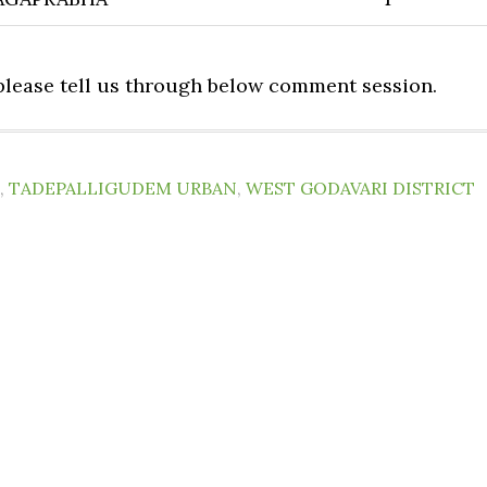
 please tell us through below comment session.
,
TADEPALLIGUDEM URBAN
,
WEST GODAVARI DISTRICT