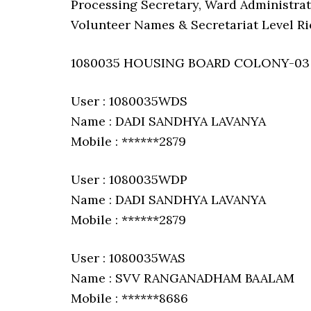
Processing Secretary, Ward Administrat
Volunteer Names & Secretariat Level Ri
1080035 HOUSING BOARD COLONY-03
User : 1080035WDS
Name : DADI SANDHYA LAVANYA
Mobile : ******2879
User : 1080035WDP
Name : DADI SANDHYA LAVANYA
Mobile : ******2879
User : 1080035WAS
Name : SVV RANGANADHAM BAALAM
Mobile : ******8686