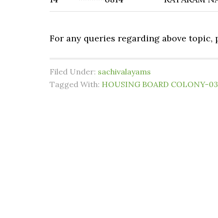
For any queries regarding above topic,
Filed Under:
sachivalayams
Tagged With:
HOUSING BOARD COLONY-03