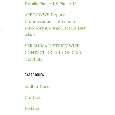
Details Phase-I & Phase-II
APBOCWWB Deputy
Commissioners of Labour
Directory (Contact Details Dist
wise)
YSR BHIMA DISTRICT WISE
CONTACT DETAILS OF CALL
CENTRES
CATEGORIES
Aadhar Card
Contact
District