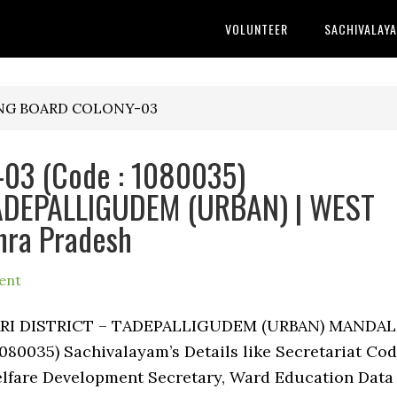
VOLUNTEER
SACHIVALAY
ING BOARD COLONY-03
3 (Code : 1080035)
 TADEPALLIGUDEM (URBAN) | WEST
hra Pradesh
ent
ARI DISTRICT – TADEPALLIGUDEM (URBAN) MANDAL
035) Sachivalayam’s Details like Secretariat Cod
lfare Development Secretary, Ward Education Data