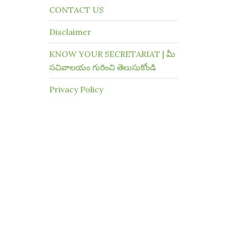
CONTACT US
Disclaimer
KNOW YOUR SECRETARIAT | మీ
సచివాలయం గురించి తెలుసుకోండి
Privacy Policy