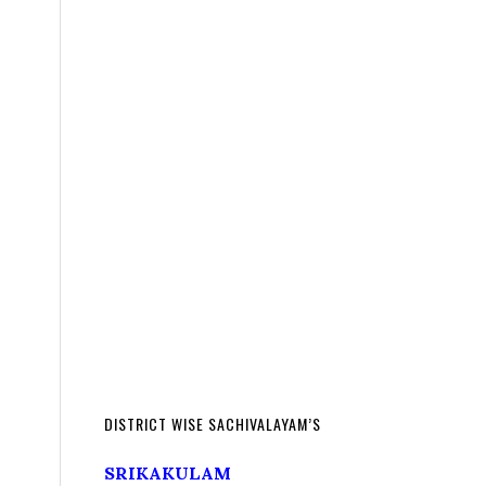
DISTRICT WISE SACHIVALAYAM’S
SRIKAKULAM