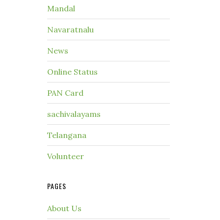
Mandal
Navaratnalu
News
Online Status
PAN Card
sachivalayams
Telangana
Volunteer
PAGES
About Us