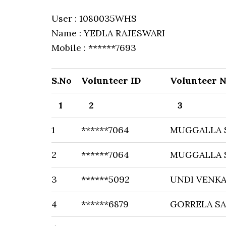
User : 1080035WHS
Name : YEDLA RAJESWARI
Mobile : ******7693
S.No
Volunteer ID
Volunteer 
1
2
3
1
******7064
MUGGALLA 
2
******7064
MUGGALLA 
3
******5092
UNDI VENKA
4
******6879
GORRELA SA