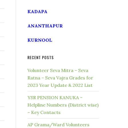
KADAPA
ANANTHAPUR
KURNOOL
RECENT POSTS
Volunteer Seva Mitra – Seva
Ratna – Seva Vajra Grades for
2023 Year Update & 2022 List
YSR PENSION KANUKA –
Helpline Numbers (District wise)
– Key Contacts
AP Grama/Ward Volunteers