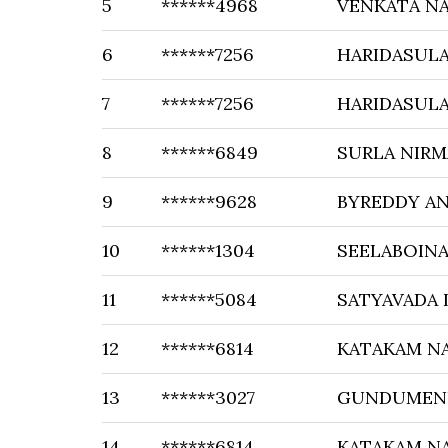
5
******4968
VENKATA NA
6
******7256
HARIDASUL
7
******7256
HARIDASUL
8
******6849
SURLA NIRM
9
******9628
BYREDDY A
10
******1304
SEELABOIN
11
******5084
SATYAVADA 
12
******6814
KATAKAM N
13
******3027
GUNDUMEN
14
******6814
KATAKAM N