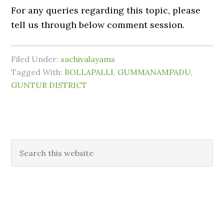
For any queries regarding this topic, please
tell us through below comment session.
Filed Under:
sachivalayams
Tagged With:
BOLLAPALLI
,
GUMMANAMPADU
,
GUNTUR DISTRICT