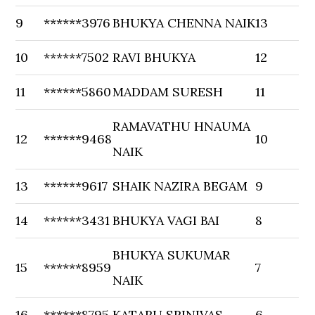
9
******3976
BHUKYA CHENNA NAIK
13
10
******7502
RAVI BHUKYA
12
11
******5860
MADDAM SURESH
11
RAMAVATHU HNAUMA
12
******9468
10
NAIK
13
******9617
SHAIK NAZIRA BEGAM
9
14
******3431
BHUKYA VAGI BAI
8
BHUKYA SUKUMAR
15
******8959
7
NAIK
16
******8795
KATARU SRINIVAS
6