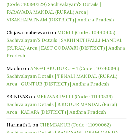
(Code : 10390229) Sachivalayam’S Details |
PARAWADA MANDAL (RURAL) Area |
VISAKHAPATNAM (DISTRICT) | Andhra Pradesh
Ch jaya maheswari
on
MORI 1 (Code : 10490905)
Sachivalayam’S Details | SAKHINETIPALLI MANDAL
(RURAL) Area | EAST GODAVARI (DISTRICT) | Andhra
Pradesh
Madhu
on
ANGALAKUDURU – 1 (Code : 10790396)
Sachivalayam Details | TENALI MANDAL (RURAL)
Area | GUNTUR (DISTRICT) | Andhra Pradesh
SRINIVAS
on
MEKAVARIPALLI (Code : 11190536)
Sachivalayam Details | B.KODUR MANDAL (Rural)
Area | KADAPA (DISTRICT) | Andhra Pradesh
Harinath L
on
CHEMBAKUR (Code : 11090062)
Sachivalayam Details | RAMASAMUDRAM MANDAL