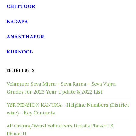
CHITTOOR
KADAPA
ANANTHAPUR
KURNOOL
RECENT POSTS
Volunteer Seva Mitra – Seva Ratna – Seva Vajra
Grades for 2023 Year Update & 2022 List
YSR PENSION KANUKA – Helpline Numbers (District
wise) – Key Contacts
AP Grama/Ward Volunteers Details Phase-I &
Phase-II