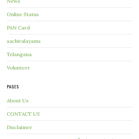
News
Online Status
PAN Card
sachivalayams
Telangana
Volunteer
PAGES
About Us
CONTACT US
Disclaimer