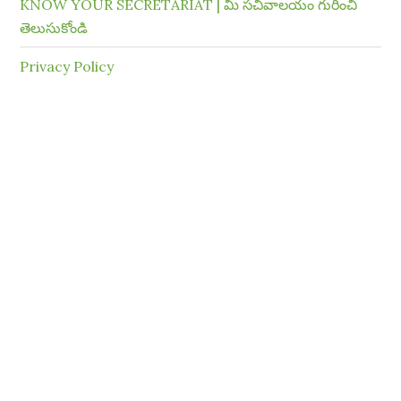
KNOW YOUR SECRETARIAT | మీ సచివాలయం గురించి
తెలుసుకోండి
Privacy Policy