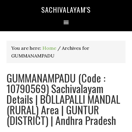
SACHIVALAYAM'S
You are here:
Home
/
Archives for
GUMMANAMPADU
GUMMANAMPADU (Code :
10790569) Sachivalayam
Details | BOLLAPALLI MANDAL
(RURAL) Area | GUNTUR
(DISTRICT) | Andhra Pradesh