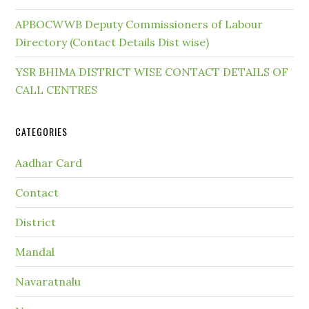
APBOCWWB Deputy Commissioners of Labour
Directory (Contact Details Dist wise)
YSR BHIMA DISTRICT WISE CONTACT DETAILS OF
CALL CENTRES
CATEGORIES
Aadhar Card
Contact
District
Mandal
Navaratnalu