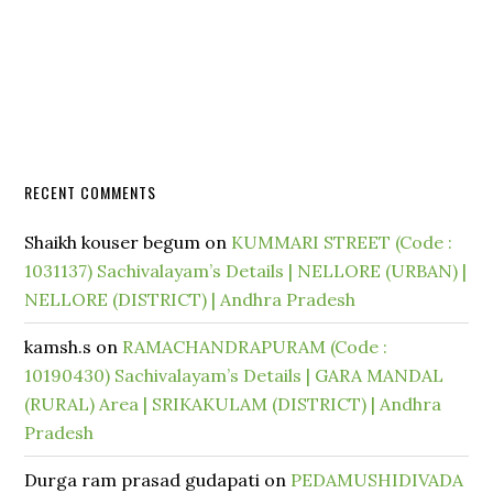
RECENT COMMENTS
Shaikh kouser begum
on
KUMMARI STREET (Code :
1031137) Sachivalayam’s Details | NELLORE (URBAN) |
NELLORE (DISTRICT) | Andhra Pradesh
kamsh.s
on
RAMACHANDRAPURAM (Code :
10190430) Sachivalayam’s Details | GARA MANDAL
(RURAL) Area | SRIKAKULAM (DISTRICT) | Andhra
Pradesh
Durga ram prasad gudapati
on
PEDAMUSHIDIVADA