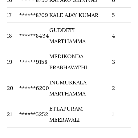
17
******8709
KALE AJAY KUMAR
5
GUDDETI
18
******8434
4
MARTHAMMA
MEDIKONDA
19
******9158
3
PRABHAVATHI
INUMUKKALA
20
******6200
2
MARTHAMMA
ETLAPURAM
21
******5252
1
MEERAVALI