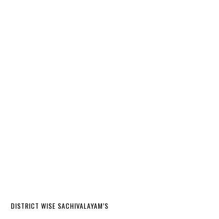
DISTRICT WISE SACHIVALAYAM’S