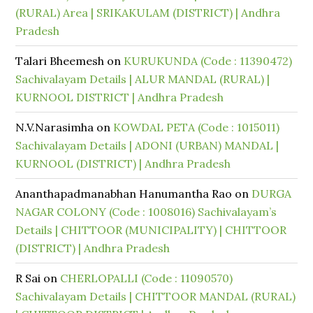
(RURAL) Area | SRIKAKULAM (DISTRICT) | Andhra
Pradesh
Talari Bheemesh
on
KURUKUNDA (Code : 11390472)
Sachivalayam Details | ALUR MANDAL (RURAL) |
KURNOOL DISTRICT | Andhra Pradesh
N.V.Narasimha
on
KOWDAL PETA (Code : 1015011)
Sachivalayam Details | ADONI (URBAN) MANDAL |
KURNOOL (DISTRICT) | Andhra Pradesh
Ananthapadmanabhan Hanumantha Rao
on
DURGA
NAGAR COLONY (Code : 1008016) Sachivalayam’s
Details | CHITTOOR (MUNICIPALITY) | CHITTOOR
(DISTRICT) | Andhra Pradesh
R Sai
on
CHERLOPALLI (Code : 11090570)
Sachivalayam Details | CHITTOOR MANDAL (RURAL)