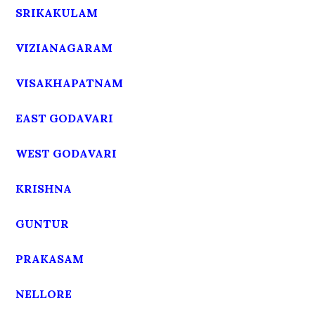
SRIKAKULAM
VIZIANAGARAM
VISAKHAPATNAM
EAST GODAVARI
WEST GODAVARI
KRISHNA
GUNTUR
PRAKASAM
NELLORE