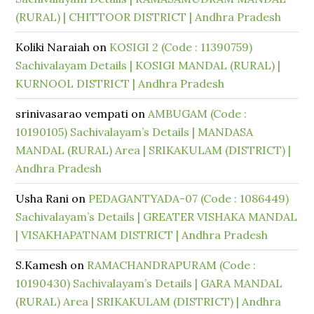
(RURAL) | CHITTOOR DISTRICT | Andhra Pradesh
Koliki Naraiah
on
KOSIGI 2 (Code : 11390759)
Sachivalayam Details | KOSIGI MANDAL (RURAL) |
KURNOOL DISTRICT | Andhra Pradesh
srinivasarao vempati
on
AMBUGAM (Code :
10190105) Sachivalayam’s Details | MANDASA
MANDAL (RURAL) Area | SRIKAKULAM (DISTRICT) |
Andhra Pradesh
Usha Rani
on
PEDAGANTYADA-07 (Code : 1086449)
Sachivalayam’s Details | GREATER VISHAKA MANDAL
| VISAKHAPATNAM DISTRICT | Andhra Pradesh
S.Kamesh
on
RAMACHANDRAPURAM (Code :
10190430) Sachivalayam’s Details | GARA MANDAL
(RURAL) Area | SRIKAKULAM (DISTRICT) | Andhra