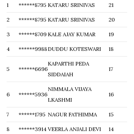
1
******8795
KATARU SRINIVAS
21
2
******8795
KATARU SRINIVAS
20
3
******8709
KALE AJAY KUMAR
19
4
******9988
DUDDU KOTESWARI
18
KAPARTHI PEDA
5
******6696
17
SIDDAIAH
NIMMALA VIJAYA
6
******5936
16
LKASHMI
7
******1795
NAGUR FATHIMMA
15
8
******3914
VEERLA ANJALI DEVI
14