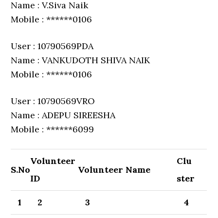
Name : V.Siva Naik
Mobile : ******0106
User : 10790569PDA
Name : VANKUDOTH SHIVA NAIK
Mobile : ******0106
User : 10790569VRO
Name : ADEPU SIREESHA
Mobile : ******6099
Volunteer
Clu
S.No
Volunteer Name
ID
ster
1
2
3
4