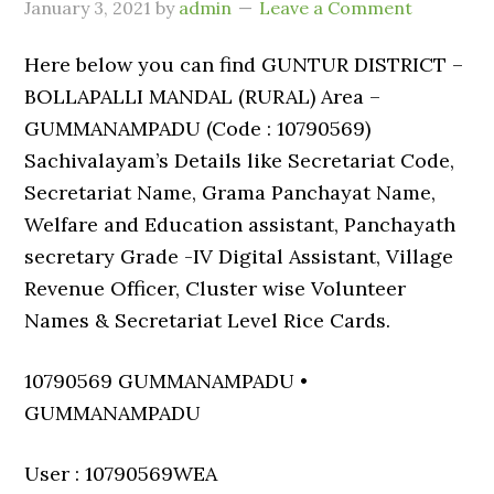
January 3, 2021
by
admin
Leave a Comment
Here below you can find GUNTUR DISTRICT –
BOLLAPALLI MANDAL (RURAL) Area –
GUMMANAMPADU (Code : 10790569)
Sachivalayam’s Details like Secretariat Code,
Secretariat Name, Grama Panchayat Name,
Welfare and Education assistant, Panchayath
secretary Grade -IV Digital Assistant, Village
Revenue Officer, Cluster wise Volunteer
Names & Secretariat Level Rice Cards.
10790569 GUMMANAMPADU •
GUMMANAMPADU
User : 10790569WEA