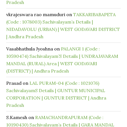
Pradesh
vkrajeswara rao mamuduri
on
TAKKARIBABAPETA
(Code : 1078003) Sachivalayam’s Details |
NIDADAVOLU (URBAN) | WEST GODAVARI DISTRICT
| Andhra Pradesh
Vasabhathula Jyoshna
on
PALANGI 1 (Code :
10590474) Sachivalayam’S Details | UNDRAJAVARAM
MANDAL (RURAL) Area | WEST GODAVARI
(DISTRICT) | Andhra Pradesh
Prasad
on
LAL PURAM-04 (Code : 1021076)
SachivalayamS Details | GUNTUR MUNICIPAL
CORPORATION | GUNTUR DISTRICT | Andhra
Pradesh
S.Kamesh
on
RAMACHANDRAPURAM (Code :
10190430) Sachivalayam’s Details | GARA MANDAL