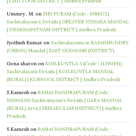
| CHITTOOR DISTRICT | Andhra Pradesh
Ummey . M.
on
SIRI PURAM (Code : 1086172)
Sachivalayam’s Details | GREATER VISHAKA MANDAL
| VISAKHAPATNAM DISTRICT | Andhra Pradesh
Jyothish Kumar
on
Sachivalayams in RAJAHMUNDRY
(URBAN) Mandal | EAST GODAVARI (DISTRICT)
Gona sharon
on
KOILKUNTLA 3 (Code : 11390191)
Sachivalayam Details | KOILKUNTLA MANDAL
(RURAL) | KURNOOL DISTRICT | Andhra Pradesh
S.Kamesh
on
RAMACHANDRAPURAM (Code :
10190430) Sachivalayam’s Details | GARA MANDAL
(RURAL) Area | SRIKAKULAM (DISTRICT) | Andhra
Pradesh
S.Kamesh
on
RAMACHANDRAPURAM (Code :