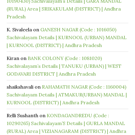
10190430) Sachivalayam’s Details | GARA MANDAL
(RURAL) Area | SRIKAKULAM (DISTRICT) | Andhra
Pradesh
K. Sivaleela
on
GANESH NAGAR (Code : 1016050)
Sachivalayam Details | KURNOOL (URBAN) MANDAL
| KURNOOL (DISTRICT) | Andhra Pradesh
Kiran
on
BANK COLONY (Code : 1081020)
Sachivalayam’s Details | TANUKU (URBAN) | WEST
GODAVARI DISTRICT | Andhra Pradesh
shaikshavali
on
RAHAMATH NAGAR (Code : 1160004)
Sachivalayam Details | ATMAKUR(URBAN) MANDAL |
KURNOOL (DISTRICT) | Andhra Pradesh
Relli Sushanth
on
KONDAGANDREDU (Code :
10290265) Sachivalayam’S Details | GURLA MANDAL
(RURAL) Area | VIZIANAGARAM (DISTRICT) | Andhra