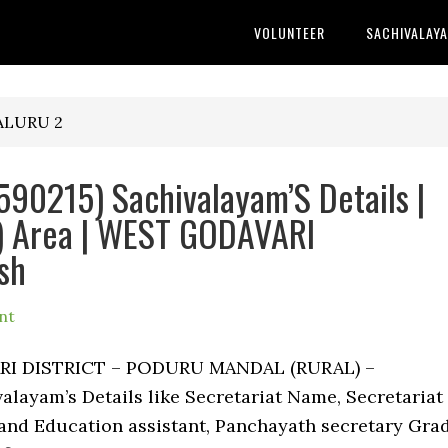
VOLUNTEER
SACHIVALAY
ALURU 2
0215) Sachivalayam’S Details |
 Area | WEST GODAVARI
sh
nt
ARI DISTRICT – PODURU MANDAL (RURAL) –
ayam’s Details like Secretariat Name, Secretariat
nd Education assistant, Panchayath secretary Gra