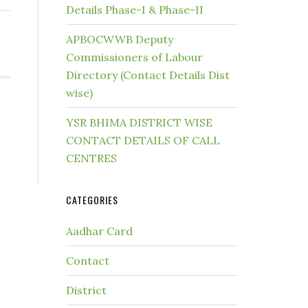
Details Phase-I & Phase-II
APBOCWWB Deputy
Commissioners of Labour
Directory (Contact Details Dist
wise)
YSR BHIMA DISTRICT WISE
CONTACT DETAILS OF CALL
CENTRES
CATEGORIES
Aadhar Card
Contact
District