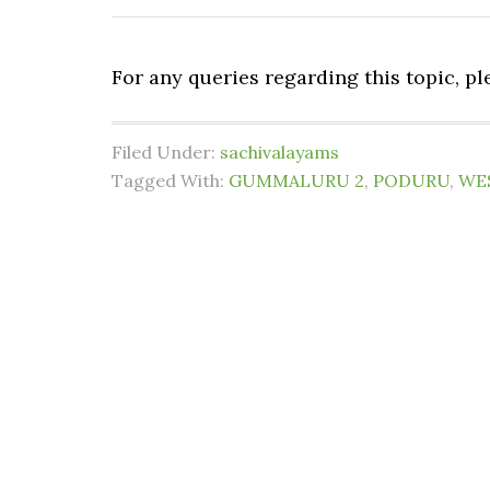
For any queries regarding this topic, p
Filed Under:
sachivalayams
Tagged With:
GUMMALURU 2
,
PODURU
,
WE