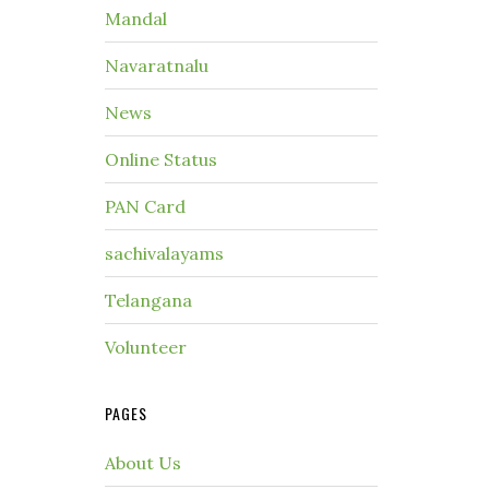
Mandal
Navaratnalu
News
Online Status
PAN Card
sachivalayams
Telangana
Volunteer
PAGES
About Us