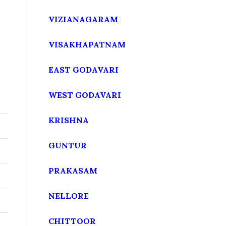
VIZIANAGARAM
VISAKHAPATNAM
EAST GODAVARI
WEST GODAVARI
KRISHNA
GUNTUR
PRAKASAM
NELLORE
CHITTOOR