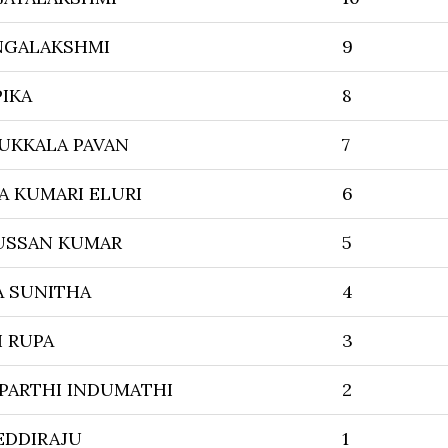
NGALAKSHMI
9
PIKA
8
KKALA PAVAN
7
A KUMARI ELURI
6
USSAN KUMAR
5
A SUNITHA
4
I RUPA
3
PARTHI INDUMATHI
2
EDDIRAJU
1