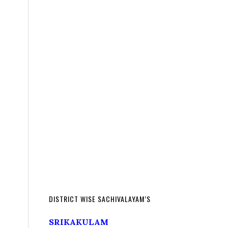
DISTRICT WISE SACHIVALAYAM’S
SRIKAKULAM