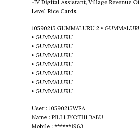
-IV Digital Assistant, Village Revenue 
Level Rice Cards.
10590215 GUMMALURU 2 • GUMMALUR
• GUMMALURU
• GUMMALURU
• GUMMALURU
• GUMMALURU
• GUMMALURU
• GUMMALURU
• GUMMALURU
User : 10590215WEA
Name : PILLI JYOTHI BABU
Mobile : ******1963