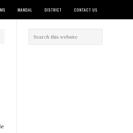
AMS
MANDAL
DISTRICT
CONTACT US
de