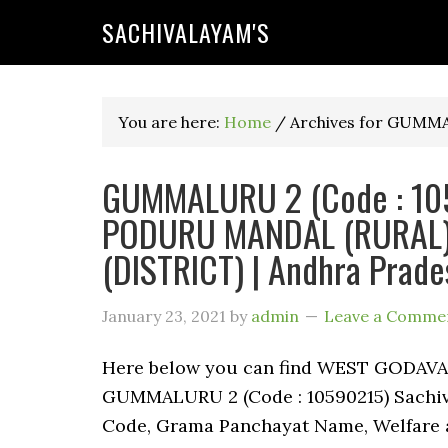
SACHIVALAYAM'S
You are here:
Home
/
Archives for GUMM
GUMMALURU 2 (Code : 1059
PODURU MANDAL (RURAL)
(DISTRICT) | Andhra Prade
January 23, 2021
by
admin
Leave a Comme
Here below you can find WEST GODAV
GUMMALURU 2 (Code : 10590215) Sachival
Code, Grama Panchayat Name, Welfare a