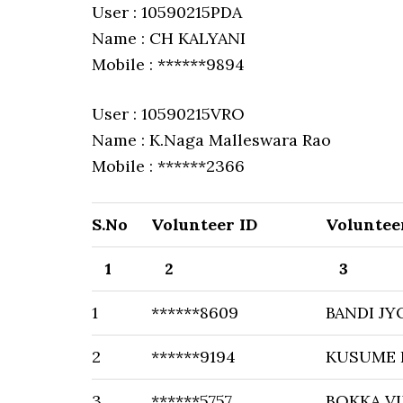
User : 10590215PDA
Name : CH KALYANI
Mobile : ******9894
User : 10590215VRO
Name : K.Naga Malleswara Rao
Mobile : ******2366
S.No
Volunteer ID
Voluntee
1
2
3
1
******8609
BANDI JY
2
******9194
KUSUME 
3
******5757
BOKKA VI