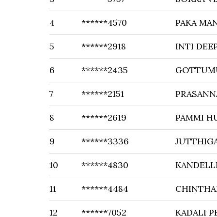
4
******4570
PAKA MA
5
******2918
INTI DEE
6
******2435
GOTTUMU
7
******2151
PRASANN
8
******2619
PAMMI H
9
******3336
JUTTHIG
10
******4830
KANDELL
11
******4484
CHINTHA
12
******7052
KADALI P