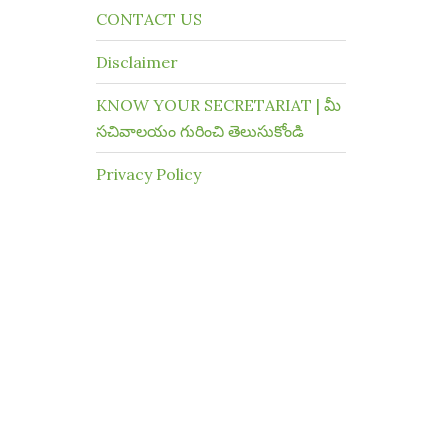
CONTACT US
Disclaimer
KNOW YOUR SECRETARIAT | మీ
సచివాలయం గురించి తెలుసుకోండి
Privacy Policy