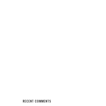
RECENT COMMENTS