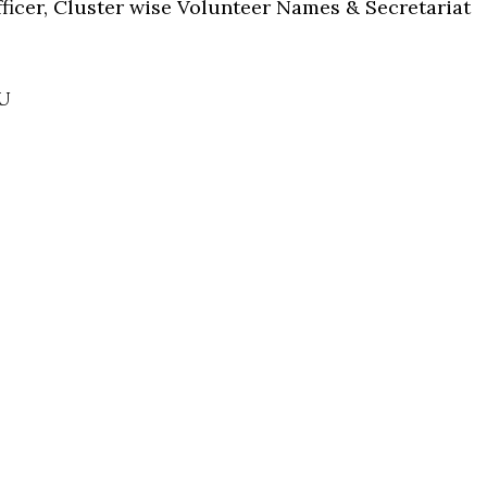
Officer, Cluster wise Volunteer Names & Secretariat
U