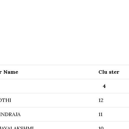
r Name
Clu ster
4
OTHI
12
INDRAJA
11
JAYALAKSHMI
10