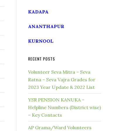
KADAPA
ANANTHAPUR
KURNOOL
RECENT POSTS
Volunteer Seva Mitra – Seva
Ratna – Seva Vajra Grades for
2023 Year Update & 2022 List
YSR PENSION KANUKA –
Helpline Numbers (District wise)
– Key Contacts
AP Grama/Ward Volunteers