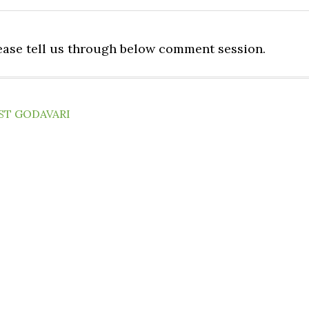
lease tell us through below comment session.
ST GODAVARI