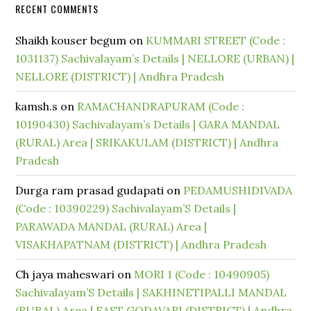
RECENT COMMENTS
Shaikh kouser begum
on
KUMMARI STREET (Code :
1031137) Sachivalayam’s Details | NELLORE (URBAN) |
NELLORE (DISTRICT) | Andhra Pradesh
kamsh.s
on
RAMACHANDRAPURAM (Code :
10190430) Sachivalayam’s Details | GARA MANDAL
(RURAL) Area | SRIKAKULAM (DISTRICT) | Andhra
Pradesh
Durga ram prasad gudapati
on
PEDAMUSHIDIVADA
(Code : 10390229) Sachivalayam’S Details |
PARAWADA MANDAL (RURAL) Area |
VISAKHAPATNAM (DISTRICT) | Andhra Pradesh
Ch jaya maheswari
on
MORI 1 (Code : 10490905)
Sachivalayam’S Details | SAKHINETIPALLI MANDAL
(RURAL) Area | EAST GODAVARI (DISTRICT) | Andhra