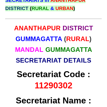
SECRETARIATS in
ANANTHAPUR
DISTRICT
(
RURAL
&
URBAN
)
ANANTHAPUR
DISTRICT
GUMMAGATTA
(
RURAL
)
MANDAL
GUMMAGATTA
SECRETARIAT DETAILS
Secretariat Code :
11290302
Secretariat Name :