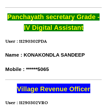
Panchayath secretary Grade -
IV Digital Assistant
User : 11290302PDA
Name : KONAKONDLA SANDEEP
Mobile : ******5065
Village Revenue Officer
User : 11290302VRO