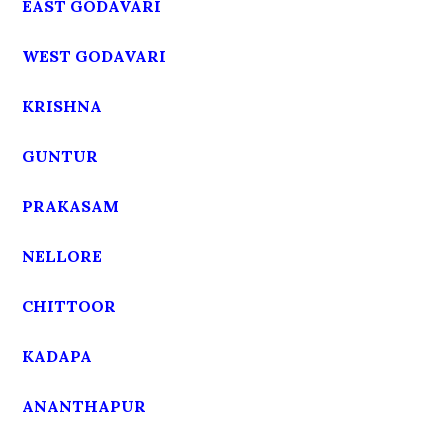
EAST GODAVARI
WEST GODAVARI
KRISHNA
GUNTUR
PRAKASAM
NELLORE
CHITTOOR
KADAPA
ANANTHAPUR