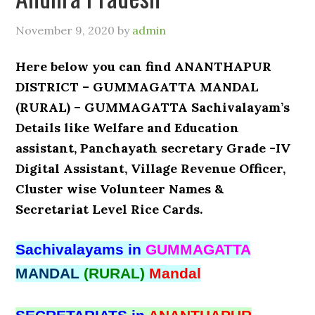
November 9, 2020
by
admin
Here below you can find ANANTHAPUR
DISTRICT – GUMMAGATTA MANDAL
(RURAL) – GUMMAGATTA Sachivalayam’s
Details like Welfare and Education
assistant, Panchayath secretary Grade -IV
Digital Assistant, Village Revenue Officer,
Cluster wise Volunteer Names &
Secretariat Level Rice Cards.
Sachivalayams in
GUMMAGATTA
MANDAL
(RURAL)
Mandal