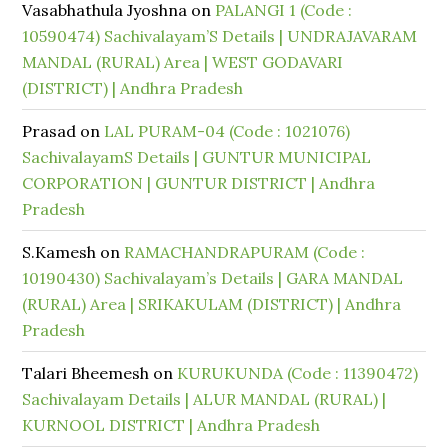
Vasabhathula Jyoshna
on
PALANGI 1 (Code :
10590474) Sachivalayam’S Details | UNDRAJAVARAM
MANDAL (RURAL) Area | WEST GODAVARI
(DISTRICT) | Andhra Pradesh
Prasad
on
LAL PURAM-04 (Code : 1021076)
SachivalayamS Details | GUNTUR MUNICIPAL
CORPORATION | GUNTUR DISTRICT | Andhra
Pradesh
S.Kamesh
on
RAMACHANDRAPURAM (Code :
10190430) Sachivalayam’s Details | GARA MANDAL
(RURAL) Area | SRIKAKULAM (DISTRICT) | Andhra
Pradesh
Talari Bheemesh
on
KURUKUNDA (Code : 11390472)
Sachivalayam Details | ALUR MANDAL (RURAL) |
KURNOOL DISTRICT | Andhra Pradesh