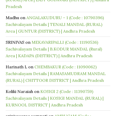
Pradesh
Madhu
on
ANGALAKUDURU – 1 (Code : 10790396)
Sachivalayam Details | TENALI MANDAL (RURAL)
Area | GUNTUR (DISTRICT) | Andhra Pradesh
SRINIVAS
on
MEKAVARIPALLI (Code : 11190536)
Sachivalayam Details | B.KODUR MANDAL (Rural)
Area | KADAPA (DISTRICT) | Andhra Pradesh
Harinath L
on
CHEMBAKUR (Code : 11090062)
Sachivalayam Details | RAMASAMUDRAM MANDAL
(RURAL) | CHITTOOR DISTRICT | Andhra Pradesh
Koliki Naraiah
on
KOSIGI 2 (Code : 11390759)
Sachivalayam Details | KOSIGI MANDAL (RURAL) |
KURNOOL DISTRICT | Andhra Pradesh