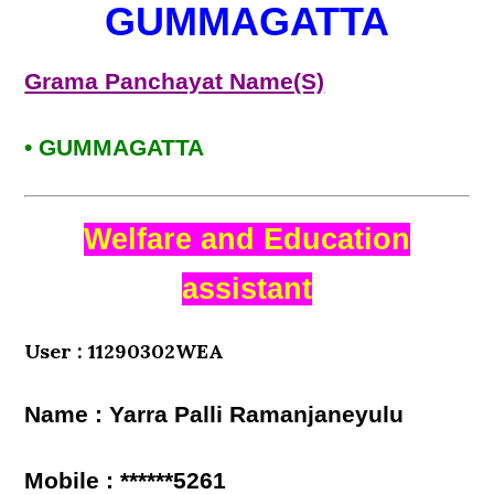
GUMMAGATTA
Grama Panchayat Name(S)
• GUMMAGATTA
Welfare and Education
assistant
User : 11290302WEA
Name : Yarra Palli Ramanjaneyulu
Mobile : ******5261