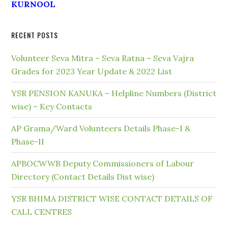
KURNOOL
RECENT POSTS
Volunteer Seva Mitra – Seva Ratna – Seva Vajra
Grades for 2023 Year Update & 2022 List
YSR PENSION KANUKA – Helpline Numbers (District
wise) – Key Contacts
AP Grama/Ward Volunteers Details Phase-I &
Phase-II
APBOCWWB Deputy Commissioners of Labour
Directory (Contact Details Dist wise)
YSR BHIMA DISTRICT WISE CONTACT DETAILS OF
CALL CENTRES