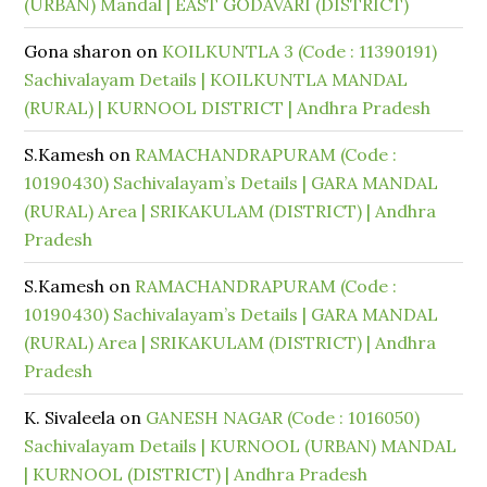
(URBAN) Mandal | EAST GODAVARI (DISTRICT)
Gona sharon
on
KOILKUNTLA 3 (Code : 11390191)
Sachivalayam Details | KOILKUNTLA MANDAL
(RURAL) | KURNOOL DISTRICT | Andhra Pradesh
S.Kamesh
on
RAMACHANDRAPURAM (Code :
10190430) Sachivalayam’s Details | GARA MANDAL
(RURAL) Area | SRIKAKULAM (DISTRICT) | Andhra
Pradesh
S.Kamesh
on
RAMACHANDRAPURAM (Code :
10190430) Sachivalayam’s Details | GARA MANDAL
(RURAL) Area | SRIKAKULAM (DISTRICT) | Andhra
Pradesh
K. Sivaleela
on
GANESH NAGAR (Code : 1016050)
Sachivalayam Details | KURNOOL (URBAN) MANDAL
| KURNOOL (DISTRICT) | Andhra Pradesh