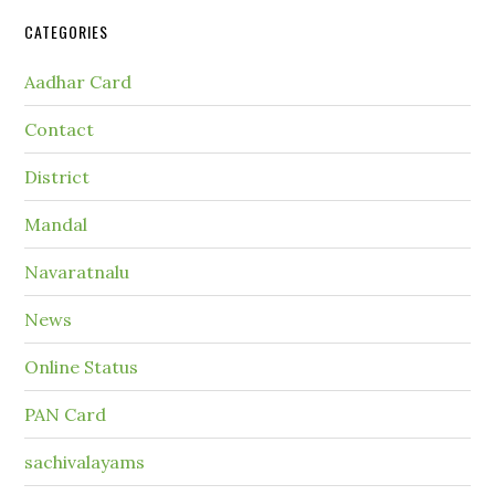
CATEGORIES
Aadhar Card
Contact
District
Mandal
Navaratnalu
News
Online Status
PAN Card
sachivalayams