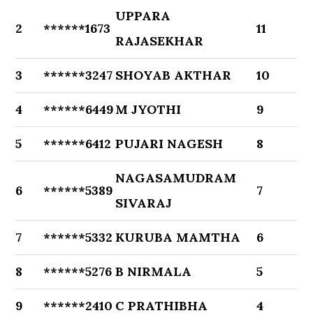
UPPARA
2
******1673
11
RAJASEKHAR
3
******3247
SHOYAB AKTHAR
10
4
******6449
M JYOTHI
9
5
******6412
PUJARI NAGESH
8
NAGASAMUDRAM
6
******5389
7
SIVARAJ
7
******5332
KURUBA MAMTHA
6
8
******5276
B NIRMALA
5
9
******2410
C PRATHIBHA
4