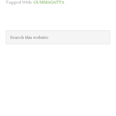
Tagged With:
GUMMAGATTA