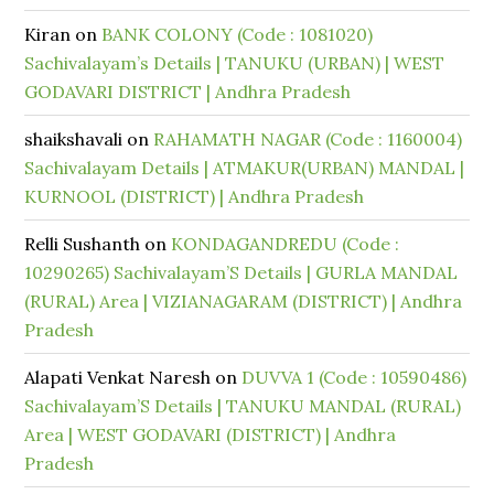
Kiran
on
BANK COLONY (Code : 1081020)
Sachivalayam’s Details | TANUKU (URBAN) | WEST
GODAVARI DISTRICT | Andhra Pradesh
shaikshavali
on
RAHAMATH NAGAR (Code : 1160004)
Sachivalayam Details | ATMAKUR(URBAN) MANDAL |
KURNOOL (DISTRICT) | Andhra Pradesh
Relli Sushanth
on
KONDAGANDREDU (Code :
10290265) Sachivalayam’S Details | GURLA MANDAL
(RURAL) Area | VIZIANAGARAM (DISTRICT) | Andhra
Pradesh
Alapati Venkat Naresh
on
DUVVA 1 (Code : 10590486)
Sachivalayam’S Details | TANUKU MANDAL (RURAL)
Area | WEST GODAVARI (DISTRICT) | Andhra
Pradesh