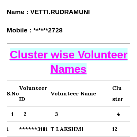
Name : VETTI.RUDRAMUNI
Mobile : ******2728
Cluster wise Volunteer
Names
Volunteer
Clu
S.No
Volunteer Name
ID
ster
1
2
3
4
1
******3181
T LAKSHMI
12