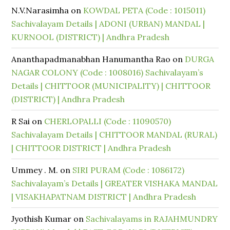
N.V.Narasimha
on
KOWDAL PETA (Code : 1015011)
Sachivalayam Details | ADONI (URBAN) MANDAL |
KURNOOL (DISTRICT) | Andhra Pradesh
Ananthapadmanabhan Hanumantha Rao
on
DURGA
NAGAR COLONY (Code : 1008016) Sachivalayam’s
Details | CHITTOOR (MUNICIPALITY) | CHITTOOR
(DISTRICT) | Andhra Pradesh
R Sai
on
CHERLOPALLI (Code : 11090570)
Sachivalayam Details | CHITTOOR MANDAL (RURAL)
| CHITTOOR DISTRICT | Andhra Pradesh
Ummey . M.
on
SIRI PURAM (Code : 1086172)
Sachivalayam’s Details | GREATER VISHAKA MANDAL
| VISAKHAPATNAM DISTRICT | Andhra Pradesh
Jyothish Kumar
on
Sachivalayams in RAJAHMUNDRY