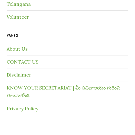
Telangana
Volunteer
PAGES
About Us
CONTACT US
Disclaimer
KNOW YOUR SECRETARIAT | మీ సచివాలయం గురించి
తెలుసుకోండి
Privacy Policy