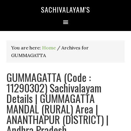
SACHIVALAYAM'S
You are here:
Home
/
Archives for
GUMMAGATTA
GUMMAGATTA (Code :
11290302) Sachivalayam
Details | GUMMAGATTA
MANDAL (RURAL) Area |
ANANTHAPUR (DISTRICT) |
Andhra Pradesh