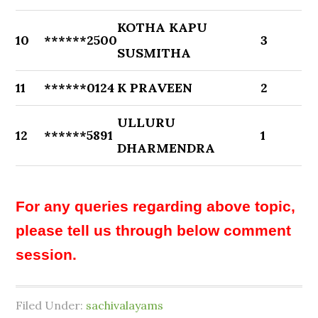
KOTHA KAPU
10
******2500
3
SUSMITHA
11
******0124
K PRAVEEN
2
ULLURU
12
******5891
1
DHARMENDRA
For any queries regarding above topic,
please tell us through below comment
session.
Filed Under:
sachivalayams