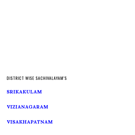
DISTRICT WISE SACHIVALAYAM’S
SRIKAKULAM
VIZIANAGARAM
VISAKHAPATNAM