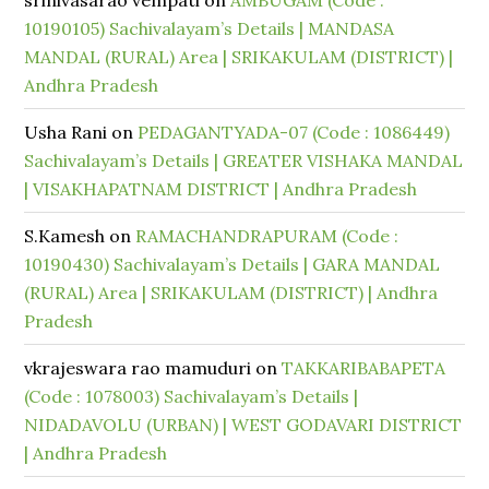
srinivasarao vempati
on
AMBUGAM (Code :
10190105) Sachivalayam’s Details | MANDASA
MANDAL (RURAL) Area | SRIKAKULAM (DISTRICT) |
Andhra Pradesh
Usha Rani
on
PEDAGANTYADA-07 (Code : 1086449)
Sachivalayam’s Details | GREATER VISHAKA MANDAL
| VISAKHAPATNAM DISTRICT | Andhra Pradesh
S.Kamesh
on
RAMACHANDRAPURAM (Code :
10190430) Sachivalayam’s Details | GARA MANDAL
(RURAL) Area | SRIKAKULAM (DISTRICT) | Andhra
Pradesh
vkrajeswara rao mamuduri
on
TAKKARIBABAPETA
(Code : 1078003) Sachivalayam’s Details |
NIDADAVOLU (URBAN) | WEST GODAVARI DISTRICT
| Andhra Pradesh