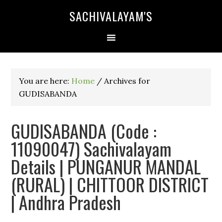
SACHIVALAYAM'S
You are here:
Home
/
Archives for
GUDISABANDA
GUDISABANDA (Code :
11090047) Sachivalayam
Details | PUNGANUR MANDAL
(RURAL) | CHITTOOR DISTRICT
| Andhra Pradesh