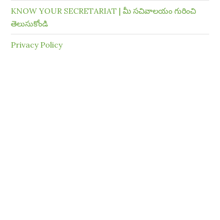
KNOW YOUR SECRETARIAT | మీ సచివాలయం గురించి
తెలుసుకోండి
Privacy Policy