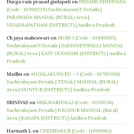
Durga ram prasad gudapati
on
PEDAMUSHIDIVADA
(Code : 10390229) Sachivalayam’S Details |
PARAWADA MANDAL (RURAL) Area |
VISAKHAPATNAM (DISTRICT) | Andhra Pradesh
Ch jaya maheswari
on
MORI 1 (Code : 10490905)
Sachivalayam’S Details | SAKHINETIPALLI MANDAL
(RURAL) Area | EAST GODAVARI (DISTRICT) | Andhra
Pradesh
Madhu
on
ANGALAKUDURU – 1 (Code : 10790396)
Sachivalayam Details | TENALI MANDAL (RURAL)
Area | GUNTUR (DISTRICT) | Andhra Pradesh
SRINIVAS
on
MEKAVARIPALLI (Code : 11190536)
Sachivalayam Details | B.KODUR MANDAL (Rural)
Area | KADAPA (DISTRICT) | Andhra Pradesh
Harinath L
on
CHEMBAKUR (Code : 11090062)