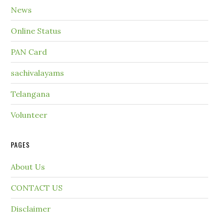
News
Online Status
PAN Card
sachivalayams
Telangana
Volunteer
PAGES
About Us
CONTACT US
Disclaimer