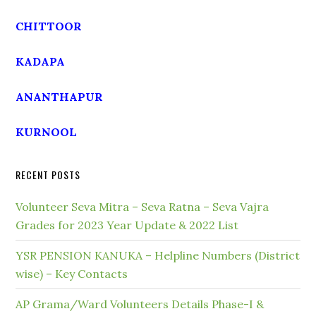
CHITTOOR
KADAPA
ANANTHAPUR
KURNOOL
RECENT POSTS
Volunteer Seva Mitra – Seva Ratna – Seva Vajra
Grades for 2023 Year Update & 2022 List
YSR PENSION KANUKA – Helpline Numbers (District
wise) – Key Contacts
AP Grama/Ward Volunteers Details Phase-I &