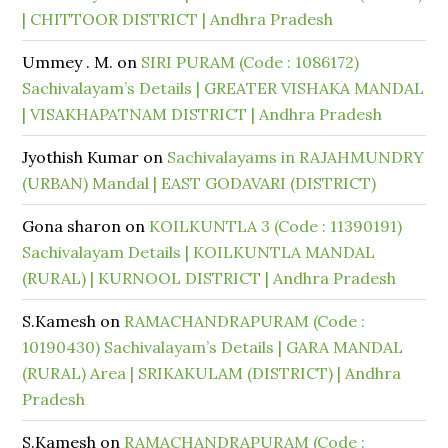
| CHITTOOR DISTRICT | Andhra Pradesh
Ummey . M.
on
SIRI PURAM (Code : 1086172)
Sachivalayam’s Details | GREATER VISHAKA MANDAL
| VISAKHAPATNAM DISTRICT | Andhra Pradesh
Jyothish Kumar
on
Sachivalayams in RAJAHMUNDRY
(URBAN) Mandal | EAST GODAVARI (DISTRICT)
Gona sharon
on
KOILKUNTLA 3 (Code : 11390191)
Sachivalayam Details | KOILKUNTLA MANDAL
(RURAL) | KURNOOL DISTRICT | Andhra Pradesh
S.Kamesh
on
RAMACHANDRAPURAM (Code :
10190430) Sachivalayam’s Details | GARA MANDAL
(RURAL) Area | SRIKAKULAM (DISTRICT) | Andhra
Pradesh
S.Kamesh
on
RAMACHANDRAPURAM (Code :