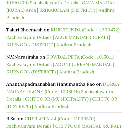
10190430) Sachivalayam’s Details | GARA MANDAL
(RURAL) Area | SRIKAKULAM (DISTRICT) | Andhra
Pradesh
Talari Bheemesh
on
KURUKUNDA (Code : 11390472)
Sachivalayam Details | ALUR MANDAL (RURAL) |
KURNOOL DISTRICT | Andhra Pradesh
N.V.Narasimha
on
KOWDAL PETA (Code : 1015011)
Sachivalayam Details | ADONI (URBAN) MANDAL |
KURNOOL (DISTRICT) | Andhra Pradesh
Ananthapadmanabhan Hanumantha Rao
on
DURGA
NAGAR COLONY (Code : 1008016) Sachivalayam’s
Details | CHITTOOR (MUNICIPALITY) | CHITTOOR
(DISTRICT) | Andhra Pradesh
R Sai
on
CHERLOPALLI (Code : 11090570)
Sachivalayam Details | CHITTOOR MANDAL (RURAL)