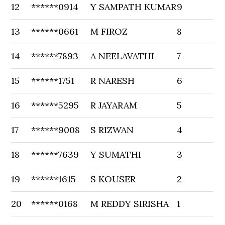
12
******0914
Y SAMPATH KUMAR
9
13
******0661
M FIROZ
8
14
******7893
A NEELAVATHI
7
15
******1751
R NARESH
6
16
******5295
R JAYARAM
5
17
******9008
S RIZWAN
4
18
******7639
Y SUMATHI
3
19
******1615
S KOUSER
2
20
******0168
M REDDY SIRISHA
1