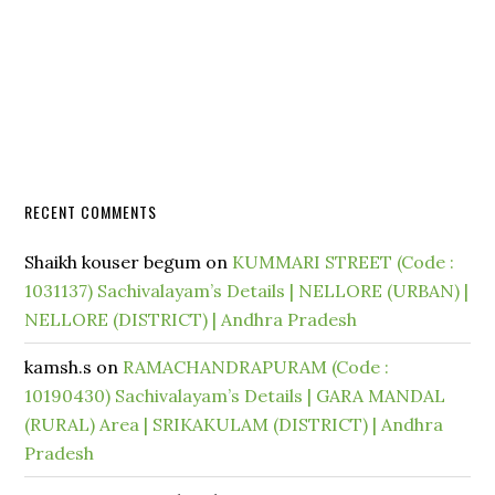
RECENT COMMENTS
Shaikh kouser begum
on
KUMMARI STREET (Code :
1031137) Sachivalayam’s Details | NELLORE (URBAN) |
NELLORE (DISTRICT) | Andhra Pradesh
kamsh.s
on
RAMACHANDRAPURAM (Code :
10190430) Sachivalayam’s Details | GARA MANDAL
(RURAL) Area | SRIKAKULAM (DISTRICT) | Andhra
Pradesh