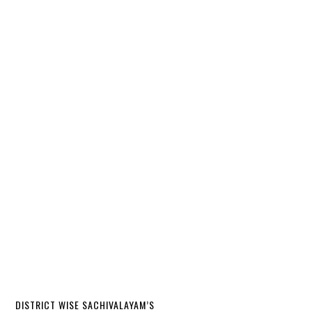
DISTRICT WISE SACHIVALAYAM’S