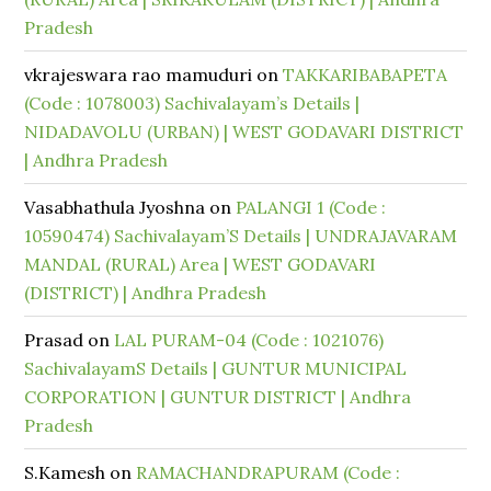
Pradesh
vkrajeswara rao mamuduri
on
TAKKARIBABAPETA
(Code : 1078003) Sachivalayam’s Details |
NIDADAVOLU (URBAN) | WEST GODAVARI DISTRICT
| Andhra Pradesh
Vasabhathula Jyoshna
on
PALANGI 1 (Code :
10590474) Sachivalayam’S Details | UNDRAJAVARAM
MANDAL (RURAL) Area | WEST GODAVARI
(DISTRICT) | Andhra Pradesh
Prasad
on
LAL PURAM-04 (Code : 1021076)
SachivalayamS Details | GUNTUR MUNICIPAL
CORPORATION | GUNTUR DISTRICT | Andhra
Pradesh
S.Kamesh
on
RAMACHANDRAPURAM (Code :