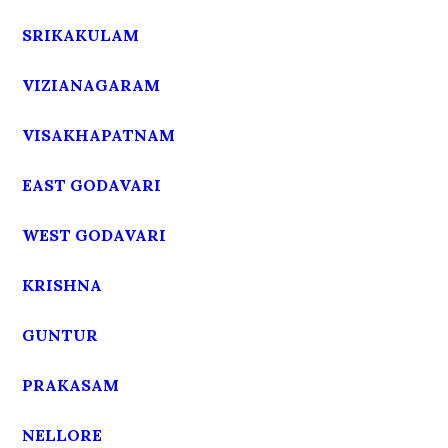
SRIKAKULAM
VIZIANAGARAM
VISAKHAPATNAM
EAST GODAVARI
WEST GODAVARI
KRISHNA
GUNTUR
PRAKASAM
NELLORE