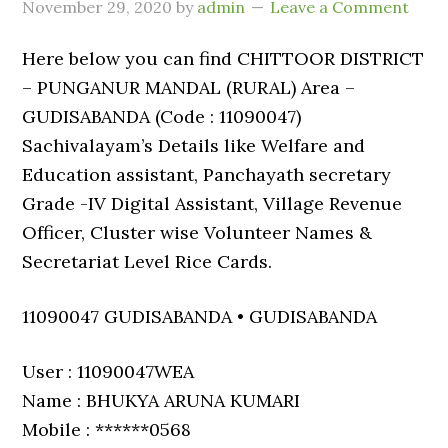
November 29, 2020
by
admin
Leave a Comment
Here below you can find CHITTOOR DISTRICT
– PUNGANUR MANDAL (RURAL) Area –
GUDISABANDA (Code : 11090047)
Sachivalayam’s Details like Welfare and
Education assistant, Panchayath secretary
Grade -IV Digital Assistant, Village Revenue
Officer, Cluster wise Volunteer Names &
Secretariat Level Rice Cards.
11090047 GUDISABANDA • GUDISABANDA
User : 11090047WEA
Name : BHUKYA ARUNA KUMARI
Mobile : ******0568