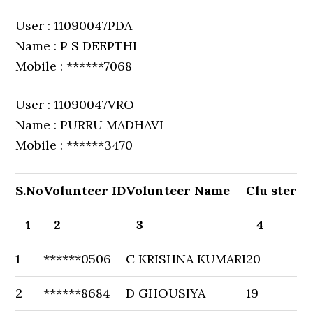
User : 11090047PDA
Name : P S DEEPTHI
Mobile : ******7068
User : 11090047VRO
Name : PURRU MADHAVI
Mobile : ******3470
S.No
Volunteer ID
Volunteer Name
Clu ster
1
2
3
4
1
******0506
C KRISHNA KUMARI
20
2
******8684
D GHOUSIYA
19