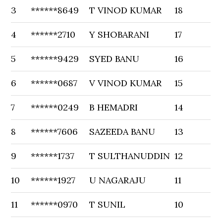
3
******8649
T VINOD KUMAR
18
4
******2710
Y SHOBARANI
17
5
******9429
SYED BANU
16
6
******0687
V VINOD KUMAR
15
7
******0249
B HEMADRI
14
8
******7606
SAZEEDA BANU
13
9
******1737
T SULTHANUDDIN
12
10
******1927
U NAGARAJU
11
11
******0970
T SUNIL
10