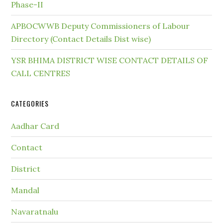
Phase-II
APBOCWWB Deputy Commissioners of Labour
Directory (Contact Details Dist wise)
YSR BHIMA DISTRICT WISE CONTACT DETAILS OF
CALL CENTRES
CATEGORIES
Aadhar Card
Contact
District
Mandal
Navaratnalu