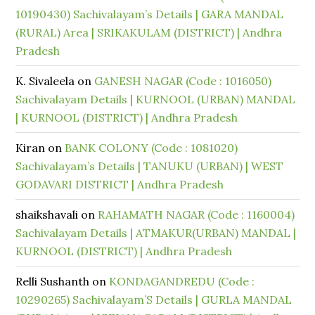
10190430) Sachivalayam’s Details | GARA MANDAL
(RURAL) Area | SRIKAKULAM (DISTRICT) | Andhra
Pradesh
K. Sivaleela
on
GANESH NAGAR (Code : 1016050)
Sachivalayam Details | KURNOOL (URBAN) MANDAL
| KURNOOL (DISTRICT) | Andhra Pradesh
Kiran
on
BANK COLONY (Code : 1081020)
Sachivalayam’s Details | TANUKU (URBAN) | WEST
GODAVARI DISTRICT | Andhra Pradesh
shaikshavali
on
RAHAMATH NAGAR (Code : 1160004)
Sachivalayam Details | ATMAKUR(URBAN) MANDAL |
KURNOOL (DISTRICT) | Andhra Pradesh
Relli Sushanth
on
KONDAGANDREDU (Code :
10290265) Sachivalayam’S Details | GURLA MANDAL