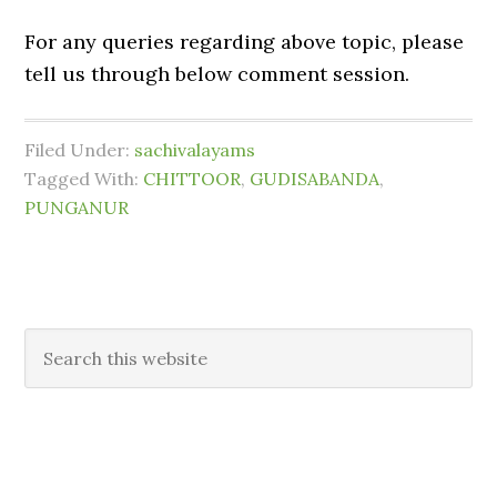
For any queries regarding above topic, please
tell us through below comment session.
Filed Under:
sachivalayams
Tagged With:
CHITTOOR
,
GUDISABANDA
,
PUNGANUR