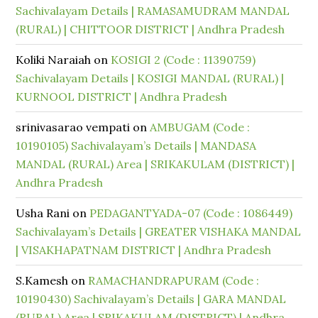
Sachivalayam Details | RAMASAMUDRAM MANDAL
(RURAL) | CHITTOOR DISTRICT | Andhra Pradesh
Koliki Naraiah
on
KOSIGI 2 (Code : 11390759)
Sachivalayam Details | KOSIGI MANDAL (RURAL) |
KURNOOL DISTRICT | Andhra Pradesh
srinivasarao vempati
on
AMBUGAM (Code :
10190105) Sachivalayam’s Details | MANDASA
MANDAL (RURAL) Area | SRIKAKULAM (DISTRICT) |
Andhra Pradesh
Usha Rani
on
PEDAGANTYADA-07 (Code : 1086449)
Sachivalayam’s Details | GREATER VISHAKA MANDAL
| VISAKHAPATNAM DISTRICT | Andhra Pradesh
S.Kamesh
on
RAMACHANDRAPURAM (Code :
10190430) Sachivalayam’s Details | GARA MANDAL
(RURAL) Area | SRIKAKULAM (DISTRICT) | Andhra