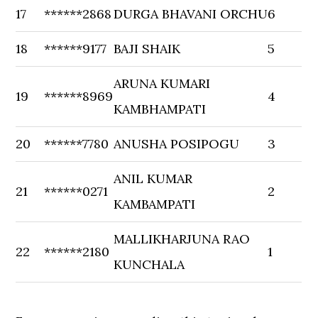
17
******2868
DURGA BHAVANI ORCHU
6
18
******9177
BAJI SHAIK
5
ARUNA KUMARI
19
******8969
4
KAMBHAMPATI
20
******7780
ANUSHA POSIPOGU
3
ANIL KUMAR
21
******0271
2
KAMBAMPATI
MALLIKHARJUNA RAO
22
******2180
1
KUNCHALA