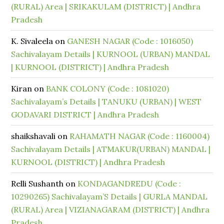
(RURAL) Area | SRIKAKULAM (DISTRICT) | Andhra
Pradesh
K. Sivaleela
on
GANESH NAGAR (Code : 1016050)
Sachivalayam Details | KURNOOL (URBAN) MANDAL
| KURNOOL (DISTRICT) | Andhra Pradesh
Kiran
on
BANK COLONY (Code : 1081020)
Sachivalayam’s Details | TANUKU (URBAN) | WEST
GODAVARI DISTRICT | Andhra Pradesh
shaikshavali
on
RAHAMATH NAGAR (Code : 1160004)
Sachivalayam Details | ATMAKUR(URBAN) MANDAL |
KURNOOL (DISTRICT) | Andhra Pradesh
Relli Sushanth
on
KONDAGANDREDU (Code :
10290265) Sachivalayam’S Details | GURLA MANDAL
(RURAL) Area | VIZIANAGARAM (DISTRICT) | Andhra
Pradesh