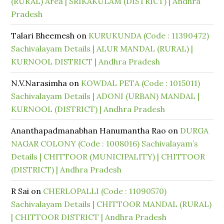
(RURAL) Area | SRIKAKULAM (DISTRICT) | Andhra
Pradesh
Talari Bheemesh
on
KURUKUNDA (Code : 11390472)
Sachivalayam Details | ALUR MANDAL (RURAL) |
KURNOOL DISTRICT | Andhra Pradesh
N.V.Narasimha
on
KOWDAL PETA (Code : 1015011)
Sachivalayam Details | ADONI (URBAN) MANDAL |
KURNOOL (DISTRICT) | Andhra Pradesh
Ananthapadmanabhan Hanumantha Rao
on
DURGA
NAGAR COLONY (Code : 1008016) Sachivalayam’s
Details | CHITTOOR (MUNICIPALITY) | CHITTOOR
(DISTRICT) | Andhra Pradesh
R Sai
on
CHERLOPALLI (Code : 11090570)
Sachivalayam Details | CHITTOOR MANDAL (RURAL)
| CHITTOOR DISTRICT | Andhra Pradesh