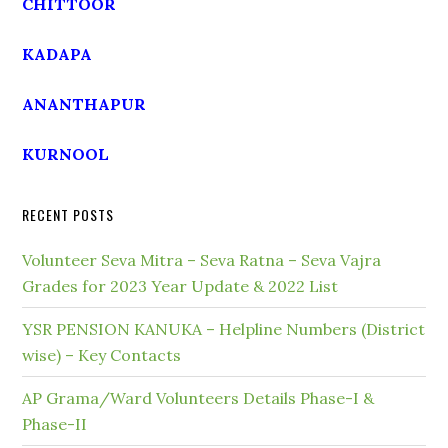
CHITTOOR
KADAPA
ANANTHAPUR
KURNOOL
RECENT POSTS
Volunteer Seva Mitra – Seva Ratna – Seva Vajra
Grades for 2023 Year Update & 2022 List
YSR PENSION KANUKA – Helpline Numbers (District
wise) – Key Contacts
AP Grama/Ward Volunteers Details Phase-I &
Phase-II