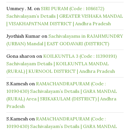
Ummey . M.
on
SIRI PURAM (Code : 1086172)
Sachivalayam’s Details | GREATER VISHAKA MANDAL
| VISAKHAPATNAM DISTRICT | Andhra Pradesh
Jyothish Kumar
on
Sachivalayams in RAJAHMUNDRY
(URBAN) Mandal | EAST GODAVARI (DISTRICT)
Gona sharon
on
KOILKUNTLA 3 (Code : 11390191)
Sachivalayam Details | KOILKUNTLA MANDAL
(RURAL) | KURNOOL DISTRICT | Andhra Pradesh
S.Kamesh
on
RAMACHANDRAPURAM (Code :
10190430) Sachivalayam’s Details | GARA MANDAL
(RURAL) Area | SRIKAKULAM (DISTRICT) | Andhra
Pradesh
S.Kamesh
on
RAMACHANDRAPURAM (Code :
10190430) Sachivalayam’s Details | GARA MANDAL