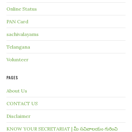
Online Status
PAN Card
sachivalayams
Telangana
Volunteer
PAGES
About Us
CONTACT US
Disclaimer
KNOW YOUR SECRETARIAT | మీ సచివాలయం గురించి