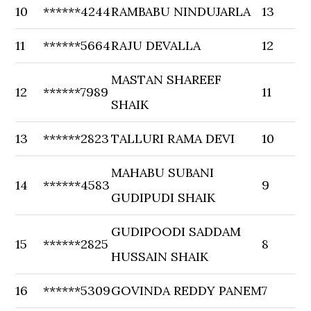
10
******4244
RAMBABU NINDUJARLA
13
11
******5664
RAJU DEVALLA
12
MASTAN SHAREEF
12
******7989
11
SHAIK
13
******2823
TALLURI RAMA DEVI
10
MAHABU SUBANI
14
******4583
9
GUDIPUDI SHAIK
GUDIPOODI SADDAM
15
******2825
8
HUSSAIN SHAIK
16
******5309
GOVINDA REDDY PANEM
7