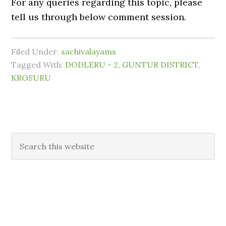
For any queries regarding this topic, please
tell us through below comment session.
Filed Under:
sachivalayams
Tagged With:
DODLERU - 2
,
GUNTUR DISTRICT
,
KROSURU