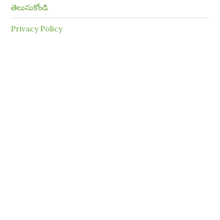
తెలుసుకోండి
Privacy Policy