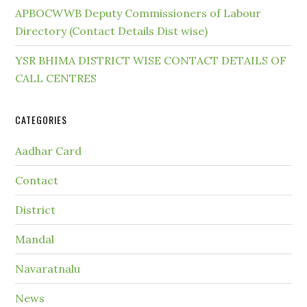
APBOCWWB Deputy Commissioners of Labour
Directory (Contact Details Dist wise)
YSR BHIMA DISTRICT WISE CONTACT DETAILS OF
CALL CENTRES
CATEGORIES
Aadhar Card
Contact
District
Mandal
Navaratnalu
News