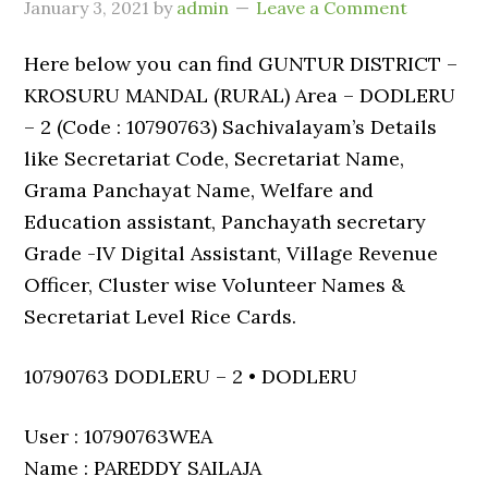
January 3, 2021
by
admin
Leave a Comment
Here below you can find GUNTUR DISTRICT –
KROSURU MANDAL (RURAL) Area – DODLERU
– 2 (Code : 10790763) Sachivalayam’s Details
like Secretariat Code, Secretariat Name,
Grama Panchayat Name, Welfare and
Education assistant, Panchayath secretary
Grade -IV Digital Assistant, Village Revenue
Officer, Cluster wise Volunteer Names &
Secretariat Level Rice Cards.
10790763 DODLERU – 2 • DODLERU
User : 10790763WEA
Name : PAREDDY SAILAJA