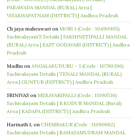
PARAWADA MANDAL (RURAL) Area |
VISAKHAPATNAM (DISTRICT) | Andhra Pradesh
Ch jaya maheswari
on
MORI 1 (Code : 10490905)
Sachivalayam’S Details | SAKHINETIPALLI MANDAL
(RURAL) Area | EAST GODAVARI (DISTRICT) | Andhra
Pradesh
Madhu
on
ANGALAKUDURU – 1 (Code : 10790396)
Sachivalayam Details | TENALI MANDAL (RURAL)
Area | GUNTUR (DISTRICT) | Andhra Pradesh
SRINIVAS
on
MEKAVARIPALLI (Code : 11190536)
Sachivalayam Details | B.KODUR MANDAL (Rural)
Area | KADAPA (DISTRICT) | Andhra Pradesh
Harinath L
on
CHEMBAKUR (Code : 11090062)
Sachivalayam Details | RAMASAMUDRAM MANDAL