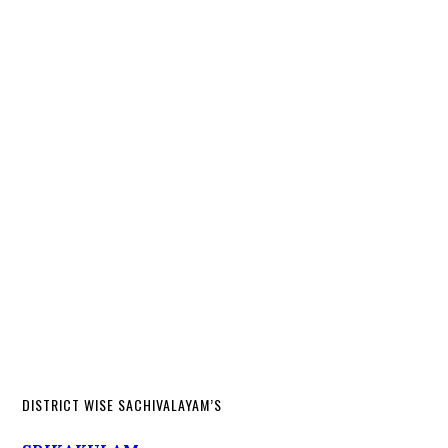
DISTRICT WISE SACHIVALAYAM’S