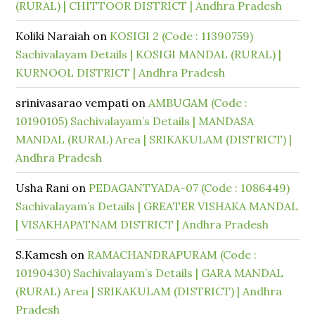
(RURAL) | CHITTOOR DISTRICT | Andhra Pradesh
Koliki Naraiah
on
KOSIGI 2 (Code : 11390759)
Sachivalayam Details | KOSIGI MANDAL (RURAL) |
KURNOOL DISTRICT | Andhra Pradesh
srinivasarao vempati
on
AMBUGAM (Code :
10190105) Sachivalayam’s Details | MANDASA
MANDAL (RURAL) Area | SRIKAKULAM (DISTRICT) |
Andhra Pradesh
Usha Rani
on
PEDAGANTYADA-07 (Code : 1086449)
Sachivalayam’s Details | GREATER VISHAKA MANDAL
| VISAKHAPATNAM DISTRICT | Andhra Pradesh
S.Kamesh
on
RAMACHANDRAPURAM (Code :
10190430) Sachivalayam’s Details | GARA MANDAL
(RURAL) Area | SRIKAKULAM (DISTRICT) | Andhra
Pradesh