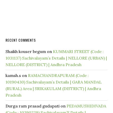
RECENT COMMENTS
Shaikh kouser begum
on
KUMMARI STREET (Code :
1031137) Sachivalayam’s Details | NELLORE (URBAN) |
NELLORE (DISTRICT) | Andhra Pradesh
kamsh.s
on
RAMACHANDRAPURAM (Code :
10190430) Sachivalayam’s Details | GARA MANDAL
(RURAL) Area | SRIKAKULAM (DISTRICT) | Andhra
Pradesh
Durga ram prasad gudapati
on
PEDAMUSHIDIVADA
(Code : 10390229) Sachivalayam’S Details |