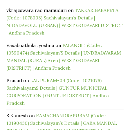
vkrajeswara rao mamuduri
on
TAKKARIBABAPETA
(Code : 1078003) Sachivalayam’s Details |
NIDADAVOLU (URBAN) | WEST GODAVARI DISTRICT
| Andhra Pradesh
Vasabhathula Jyoshna
on
PALANGI 1 (Code :
10590474) Sachivalayam’S Details | UNDRAJAVARAM
MANDAL (RURAL) Area | WEST GODAVARI
(DISTRICT) | Andhra Pradesh
Prasad
on
LAL PURAM-04 (Code : 1021076)
SachivalayamS Details | GUNTUR MUNICIPAL
CORPORATION | GUNTUR DISTRICT | Andhra
Pradesh
S.Kamesh
on
RAMACHANDRAPURAM (Code :
10190430) Sachivalayam’s Details | GARA MANDAL