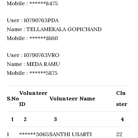
Mobile : ******8475
User : 10790763PDA
Name : TELLAMEKALA GOPICHAND
Mobile : ******1860
User : 10790763VRO
Name : MEDA RAMU
Mobile : ******5875
Volunteer
Clu
S.No
Volunteer Name
ID
ster
1
2
3
4
1
******3065
SANTHI USARTI
22