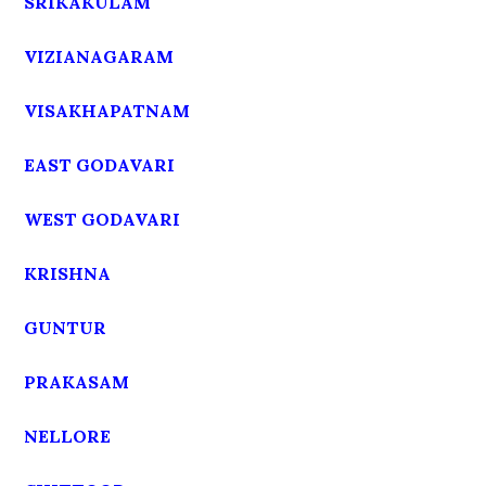
SRIKAKULAM
VIZIANAGARAM
VISAKHAPATNAM
EAST GODAVARI
WEST GODAVARI
KRISHNA
GUNTUR
PRAKASAM
NELLORE