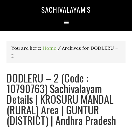
SACHIVALAYAM'S
You are here:
Home
/
Archives for DODLERU –
2
DODLERU – 2 (Code :
10790763) Sachivalayam
Details | KROSURU MANDAL
(RURAL) Area | GUNTUR
(DISTRICT) | Andhra Pradesh