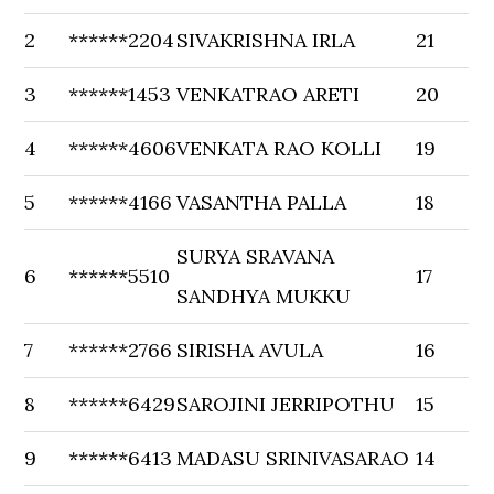
2
******2204
SIVAKRISHNA IRLA
21
3
******1453
VENKATRAO ARETI
20
4
******4606
VENKATA RAO KOLLI
19
5
******4166
VASANTHA PALLA
18
SURYA SRAVANA
6
******5510
17
SANDHYA MUKKU
7
******2766
SIRISHA AVULA
16
8
******6429
SAROJINI JERRIPOTHU
15
9
******6413
MADASU SRINIVASARAO
14