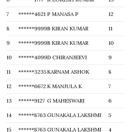
7
******4621
P MANASA P
12
8
******9999
B KIRAN KUMAR
11
9
******9999
B KIRAN KUMAR
10
10
******4099
D CHIRANJEEVI
9
11
******3235
KARNAM ASHOK
8
12
******6672
K MANJULA K
7
13
******9127
G MAHESWARI
6
14
******8763
GUNAKALA LAKSHMI
5
15
******8763
GUNAKALA LAKSHMI
4