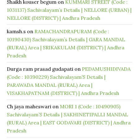
Shaikh kouser begum
on
KUMMARI STREET (Code :
1031137) Sachivalayam’s Details | NELLORE (URBAN) |
NELLORE (DISTRICT) | Andhra Pradesh
kamsh.s
on
RAMACHANDRAPURAM (Code :
10190430) Sachivalayam’s Details | GARA MANDAL
(RURAL) Area | SRIKAKULAM (DISTRICT) | Andhra
Pradesh
Durga ram prasad gudapati
on
PEDAMUSHIDIVADA
(Code : 10390229) Sachivalayam’S Details |
PARAWADA MANDAL (RURAL) Area |
VISAKHAPATNAM (DISTRICT) | Andhra Pradesh
Ch jaya maheswari
on
MORI 1 (Code : 10490905)
Sachivalayam’S Details | SAKHINETIPALLI MANDAL
(RURAL) Area | EAST GODAVARI (DISTRICT) | Andhra
Pradesh