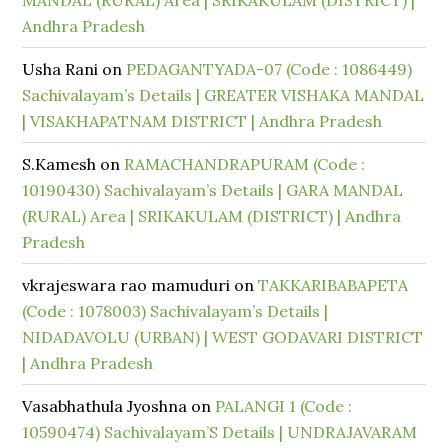
MANDAL (RURAL) Area | SRIKAKULAM (DISTRICT) |
Andhra Pradesh
Usha Rani
on
PEDAGANTYADA-07 (Code : 1086449)
Sachivalayam’s Details | GREATER VISHAKA MANDAL
| VISAKHAPATNAM DISTRICT | Andhra Pradesh
S.Kamesh
on
RAMACHANDRAPURAM (Code :
10190430) Sachivalayam’s Details | GARA MANDAL
(RURAL) Area | SRIKAKULAM (DISTRICT) | Andhra
Pradesh
vkrajeswara rao mamuduri
on
TAKKARIBABAPETA
(Code : 1078003) Sachivalayam’s Details |
NIDADAVOLU (URBAN) | WEST GODAVARI DISTRICT
| Andhra Pradesh
Vasabhathula Jyoshna
on
PALANGI 1 (Code :
10590474) Sachivalayam’S Details | UNDRAJAVARAM