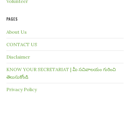
Volunteer
PAGES
About Us
CONTACT US
Disclaimer
KNOW YOUR SECRETARIAT | మీ సచివాలయం గురించి
తెలుసుకోండి
Privacy Policy