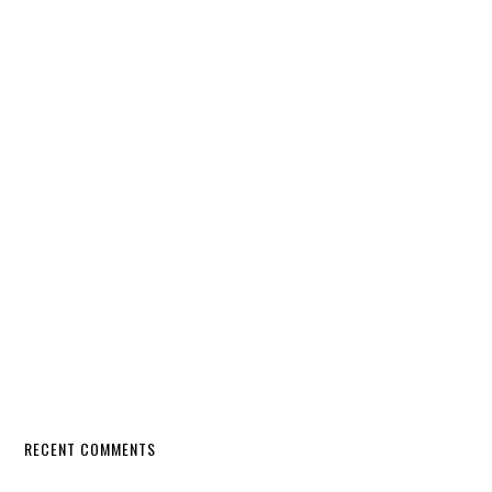
RECENT COMMENTS