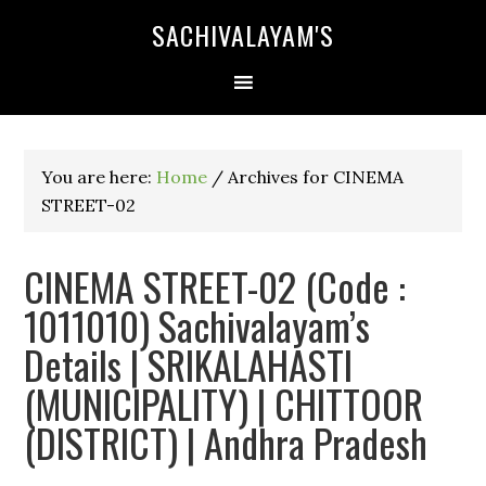
SACHIVALAYAM'S
You are here:
Home
/
Archives for CINEMA
STREET-02
CINEMA STREET-02 (Code :
1011010) Sachivalayam’s
Details | SRIKALAHASTI
(MUNICIPALITY) | CHITTOOR
(DISTRICT) | Andhra Pradesh