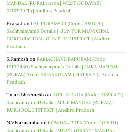
MANDAL (RURAL) Area | WEST GODAVARI
(DISTRICT) | Andhra Pradesh
Prasad
on
LAL PURAM-04 (Code : 1021076)
SachivalayamS Details | GUNTUR MUNICIPAL
CORPORATION | GUNTUR DISTRICT | Andhra
Pradesh
S.Kamesh
on
RAMACHANDRAPURAM (Code :
10190430) Sachivalayam’s Details | GARA MANDAL
(RURAL) Area | SRIKAKULAM (DISTRICT) | Andhra
Pradesh
Talari Bheemesh
on
KURUKUNDA (Code : 11390472)
Sachivalayam Details | ALUR MANDAL (RURAL) |
KURNOOL DISTRICT | Andhra Pradesh
N.V.Narasimha
on
KOWDAL PETA (Code : 1015011)
Sachivalayam Details | ADONI (URBAN) MANDAL |