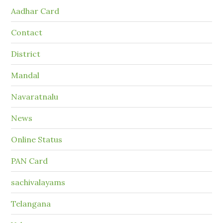
Aadhar Card
Contact
District
Mandal
Navaratnalu
News
Online Status
PAN Card
sachivalayams
Telangana