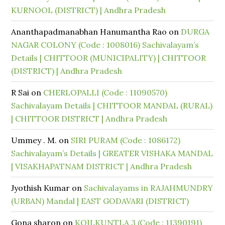
KURNOOL (DISTRICT) | Andhra Pradesh
Ananthapadmanabhan Hanumantha Rao
on
DURGA
NAGAR COLONY (Code : 1008016) Sachivalayam’s
Details | CHITTOOR (MUNICIPALITY) | CHITTOOR
(DISTRICT) | Andhra Pradesh
R Sai
on
CHERLOPALLI (Code : 11090570)
Sachivalayam Details | CHITTOOR MANDAL (RURAL)
| CHITTOOR DISTRICT | Andhra Pradesh
Ummey . M.
on
SIRI PURAM (Code : 1086172)
Sachivalayam’s Details | GREATER VISHAKA MANDAL
| VISAKHAPATNAM DISTRICT | Andhra Pradesh
Jyothish Kumar
on
Sachivalayams in RAJAHMUNDRY
(URBAN) Mandal | EAST GODAVARI (DISTRICT)
Gona sharon
on
KOILKUNTLA 3 (Code : 11390191)