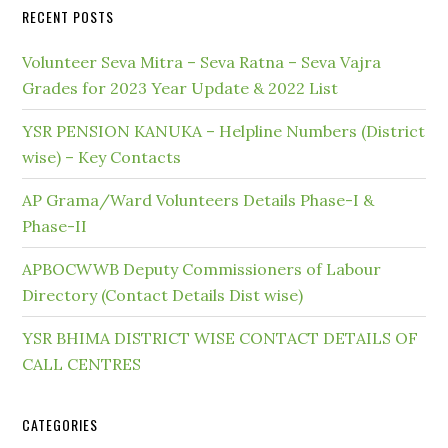
RECENT POSTS
Volunteer Seva Mitra – Seva Ratna – Seva Vajra
Grades for 2023 Year Update & 2022 List
YSR PENSION KANUKA – Helpline Numbers (District
wise) – Key Contacts
AP Grama/Ward Volunteers Details Phase-I &
Phase-II
APBOCWWB Deputy Commissioners of Labour
Directory (Contact Details Dist wise)
YSR BHIMA DISTRICT WISE CONTACT DETAILS OF
CALL CENTRES
CATEGORIES