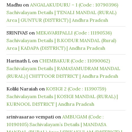
Madhu
on
ANGALAKUDURU – 1 (Code : 10790396)
Sachivalayam Details | TENALI MANDAL (RURAL)
Area | GUNTUR (DISTRICT) | Andhra Pradesh
SRINIVAS
on
MEKAVARIPALLI (Code : 11190536)
Sachivalayam Details | B.KODUR MANDAL (Rural)
Area | KADAPA (DISTRICT) | Andhra Pradesh
Harinath L
on
CHEMBAKUR (Code : 11090062)
Sachivalayam Details | RAMASAMUDRAM MANDAL
(RURAL) | CHITTOOR DISTRICT | Andhra Pradesh
Koliki Naraiah
on
KOSIGI 2 (Code : 11390759)
Sachivalayam Details | KOSIGI MANDAL (RURAL) |
KURNOOL DISTRICT | Andhra Pradesh
srinivasarao vempati
on
AMBUGAM (Code :
10190105) Sachivalayam’s Details | MANDASA