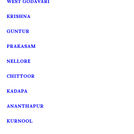
WEST GODAVARI
KRISHNA
GUNTUR
PRAKASAM
NELLORE
CHITTOOR
KADAPA
ANANTHAPUR
KURNOOL