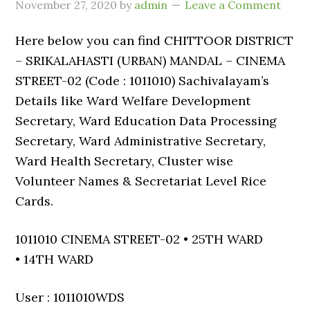
November 27, 2020
by
admin
Leave a Comment
Here below you can find CHITTOOR DISTRICT
– SRIKALAHASTI (URBAN) MANDAL – CINEMA
STREET-02 (Code : 1011010) Sachivalayam’s
Details like Ward Welfare Development
Secretary, Ward Education Data Processing
Secretary, Ward Administrative Secretary,
Ward Health Secretary, Cluster wise
Volunteer Names & Secretariat Level Rice
Cards.
1011010 CINEMA STREET-02 • 25TH WARD
• 14TH WARD
User : 1011010WDS