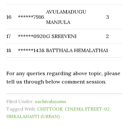
AVULAMADUGU
16
******7916
3
MANJULA
17
******0920
G SREEVENI
2
18
******1438
BATTHALA HEMALATHA
1
For any queries regarding above topic, please
tell us through below comment session.
Filed Under:
sachivalayams
Tagged With:
CHITTOOR
,
CINEMA STREET-02
,
SRIKALAHASTI (URBAN)