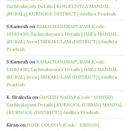
Sachivalayam Details | KOILKUNTLA MANDAL
(RURAL) | KURNOOL DISTRICT | Andhra Pradesh
S.Kamesh
on
RAMACHANDRAPURAM (Code :
10190430) Sachivalayam’s Details | GARA MANDAL
(RURAL) Area | SRIKAKULAM (DISTRICT) | Andhra
Pradesh
S.Kamesh
on
RAMACHANDRAPURAM (Code :
10190430) Sachivalayam’s Details | GARA MANDAL
(RURAL) Area | SRIKAKULAM (DISTRICT) | Andhra
Pradesh
K. Sivaleela
on
GANESH NAGAR (Code : 1016050)
Sachivalayam Details | KURNOOL (URBAN) MANDAL
| KURNOOL (DISTRICT) | Andhra Pradesh
Kiran
on
BANK COLONY (Code : 1081020)