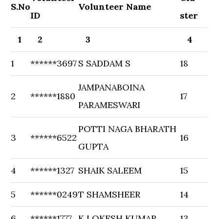
S.No
Volunteer Name
ID
ster
1
2
3
4
1
******3697
S SADDAM S
18
JAMPANABOINA
2
******1880
17
PARAMESWARI
POTTI NAGA BHARATH
3
******6522
16
GUPTA
4
******1327
SHAIK SALEEM
15
5
******0249
T SHAMSHEER
14
6
******1777
K LOKESH KUMAR
13