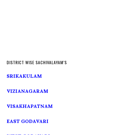
DISTRICT WISE SACHIVALAYAM’S
SRIKAKULAM
VIZIANAGARAM
VISAKHAPATNAM
EAST GODAVARI