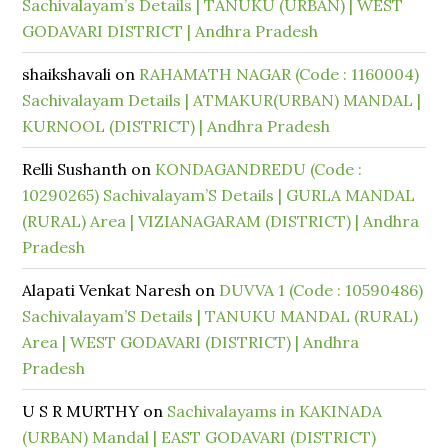
Sachivalayam’s Details | TANUKU (URBAN) | WEST
GODAVARI DISTRICT | Andhra Pradesh
shaikshavali
on
RAHAMATH NAGAR (Code : 1160004)
Sachivalayam Details | ATMAKUR(URBAN) MANDAL |
KURNOOL (DISTRICT) | Andhra Pradesh
Relli Sushanth
on
KONDAGANDREDU (Code :
10290265) Sachivalayam’S Details | GURLA MANDAL
(RURAL) Area | VIZIANAGARAM (DISTRICT) | Andhra
Pradesh
Alapati Venkat Naresh
on
DUVVA 1 (Code : 10590486)
Sachivalayam’S Details | TANUKU MANDAL (RURAL)
Area | WEST GODAVARI (DISTRICT) | Andhra
Pradesh
U S R MURTHY
on
Sachivalayams in KAKINADA
(URBAN) Mandal | EAST GODAVARI (DISTRICT)