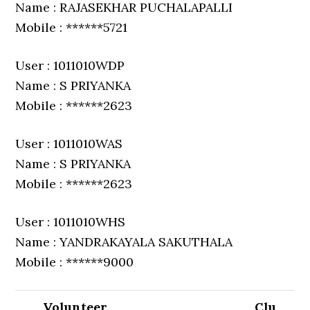
Name : RAJASEKHAR PUCHALAPALLI
Mobile : ******5721
User : 1011010WDP
Name : S PRIYANKA
Mobile : ******2623
User : 1011010WAS
Name : S PRIYANKA
Mobile : ******2623
User : 1011010WHS
Name : YANDRAKAYALA SAKUTHALA
Mobile : ******9000
Volunteer
Clu