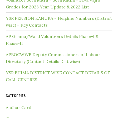
Volunteer Seva Mitra – Seva Ratna – Seva Vajra
Grades for 2023 Year Update & 2022 List
YSR PENSION KANUKA – Helpline Numbers (District
wise) – Key Contacts
AP Grama/Ward Volunteers Details Phase-I &
Phase-II
APBOCWWB Deputy Commissioners of Labour
Directory (Contact Details Dist wise)
YSR BHIMA DISTRICT WISE CONTACT DETAILS OF
CALL CENTRES
CATEGORIES
Aadhar Card