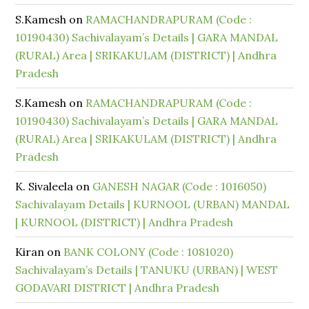
S.Kamesh
on
RAMACHANDRAPURAM (Code :
10190430) Sachivalayam’s Details | GARA MANDAL
(RURAL) Area | SRIKAKULAM (DISTRICT) | Andhra
Pradesh
S.Kamesh
on
RAMACHANDRAPURAM (Code :
10190430) Sachivalayam’s Details | GARA MANDAL
(RURAL) Area | SRIKAKULAM (DISTRICT) | Andhra
Pradesh
K. Sivaleela
on
GANESH NAGAR (Code : 1016050)
Sachivalayam Details | KURNOOL (URBAN) MANDAL
| KURNOOL (DISTRICT) | Andhra Pradesh
Kiran
on
BANK COLONY (Code : 1081020)
Sachivalayam’s Details | TANUKU (URBAN) | WEST
GODAVARI DISTRICT | Andhra Pradesh