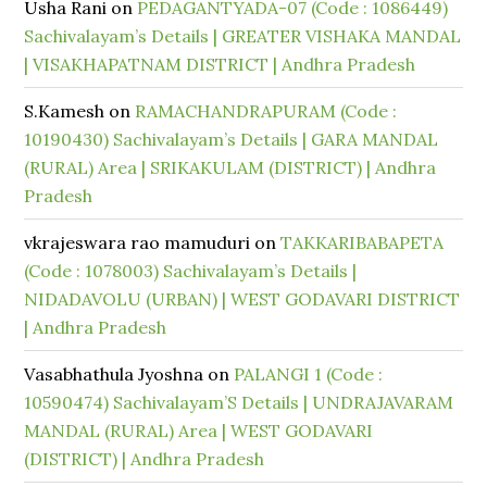
Usha Rani
on
PEDAGANTYADA-07 (Code : 1086449)
Sachivalayam’s Details | GREATER VISHAKA MANDAL
| VISAKHAPATNAM DISTRICT | Andhra Pradesh
S.Kamesh
on
RAMACHANDRAPURAM (Code :
10190430) Sachivalayam’s Details | GARA MANDAL
(RURAL) Area | SRIKAKULAM (DISTRICT) | Andhra
Pradesh
vkrajeswara rao mamuduri
on
TAKKARIBABAPETA
(Code : 1078003) Sachivalayam’s Details |
NIDADAVOLU (URBAN) | WEST GODAVARI DISTRICT
| Andhra Pradesh
Vasabhathula Jyoshna
on
PALANGI 1 (Code :
10590474) Sachivalayam’S Details | UNDRAJAVARAM
MANDAL (RURAL) Area | WEST GODAVARI
(DISTRICT) | Andhra Pradesh