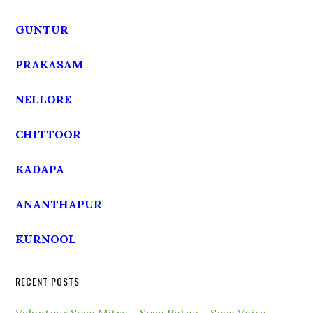
GUNTUR
PRAKASAM
NELLORE
CHITTOOR
KADAPA
ANANTHAPUR
KURNOOL
RECENT POSTS