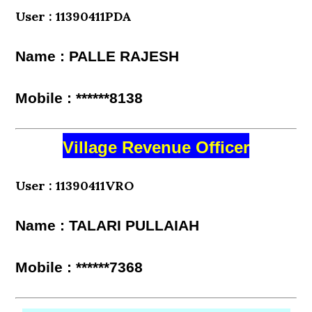
User : 11390411PDA
Name : PALLE RAJESH
Mobile : ******8138
Village Revenue Officer
User : 11390411VRO
Name : TALARI PULLAIAH
Mobile : ******7368