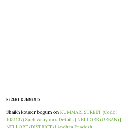
RECENT COMMENTS
Shaikh kouser begum
on
KUMMARI STREET (Code :
1031137) Sachivalayam’s Details | NELLORE (URBAN) |
NELLORE (DISTRICT) | Andhra Pradesh