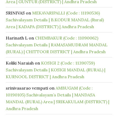
Area | GUNTUR (DISTRICT) | Andhra Pradesh
SRINIVAS
on
MEKAVARIPALLI (Code : 11190536)
Sachivalayam Details | B.KODUR MANDAL (Rural)
Area | KADAPA (DISTRICT) | Andhra Pradesh
Harinath L
on
CHEMBAKUR (Code : 11090062)
Sachivalayam Details | RAMASAMUDRAM MANDAL
(RURAL) | CHITTOOR DISTRICT | Andhra Pradesh
Koliki Naraiah
on
KOSIGI 2 (Code : 11390759)
Sachivalayam Details | KOSIGI MANDAL (RURAL) |
KURNOOL DISTRICT | Andhra Pradesh
srinivasarao vempati
on
AMBUGAM (Code :
10190105) Sachivalayam’s Details | MANDASA
MANDAL (RURAL) Area | SRIKAKULAM (DISTRICT) |
Andhra Pradesh