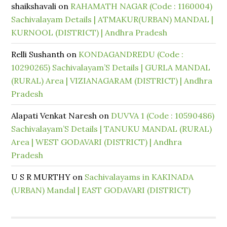
shaikshavali
on
RAHAMATH NAGAR (Code : 1160004)
Sachivalayam Details | ATMAKUR(URBAN) MANDAL |
KURNOOL (DISTRICT) | Andhra Pradesh
Relli Sushanth
on
KONDAGANDREDU (Code :
10290265) Sachivalayam’S Details | GURLA MANDAL
(RURAL) Area | VIZIANAGARAM (DISTRICT) | Andhra
Pradesh
Alapati Venkat Naresh
on
DUVVA 1 (Code : 10590486)
Sachivalayam’S Details | TANUKU MANDAL (RURAL)
Area | WEST GODAVARI (DISTRICT) | Andhra
Pradesh
U S R MURTHY
on
Sachivalayams in KAKINADA
(URBAN) Mandal | EAST GODAVARI (DISTRICT)