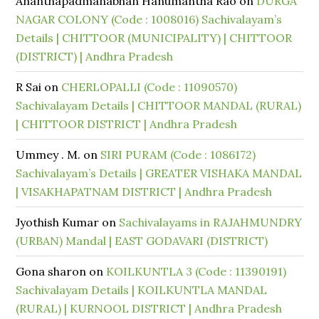
Ananthapadmanabhan Hanumantha Rao
on
DURGA
NAGAR COLONY (Code : 1008016) Sachivalayam’s
Details | CHITTOOR (MUNICIPALITY) | CHITTOOR
(DISTRICT) | Andhra Pradesh
R Sai
on
CHERLOPALLI (Code : 11090570)
Sachivalayam Details | CHITTOOR MANDAL (RURAL)
| CHITTOOR DISTRICT | Andhra Pradesh
Ummey . M.
on
SIRI PURAM (Code : 1086172)
Sachivalayam’s Details | GREATER VISHAKA MANDAL
| VISAKHAPATNAM DISTRICT | Andhra Pradesh
Jyothish Kumar
on
Sachivalayams in RAJAHMUNDRY
(URBAN) Mandal | EAST GODAVARI (DISTRICT)
Gona sharon
on
KOILKUNTLA 3 (Code : 11390191)
Sachivalayam Details | KOILKUNTLA MANDAL
(RURAL) | KURNOOL DISTRICT | Andhra Pradesh