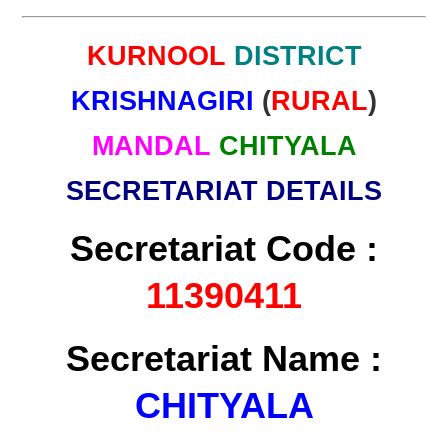
KURNOOL
DISTRICT
KRISHNAGIRI
(
RURAL
)
MANDAL
CHITYALA
SECRETARIAT DETAILS
Secretariat Code :
11390411
Secretariat Name :
CHITYALA