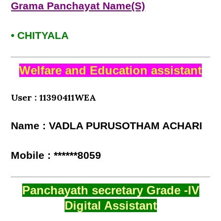
Grama Panchayat Name(S)
• CHITYALA
Welfare and Education assistant
User : 11390411WEA
Name : VADLA PURUSOTHAM ACHARI
Mobile : ******8059
Panchayath secretary Grade -IV
Digital Assistant