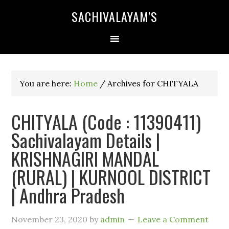
SACHIVALAYAM'S
You are here:
Home
/
Archives for CHITYALA
CHITYALA (Code : 11390411)
Sachivalayam Details |
KRISHNAGIRI MANDAL
(RURAL) | KURNOOL DISTRICT
| Andhra Pradesh
November 23, 2020
by
admin
Leave a Comment