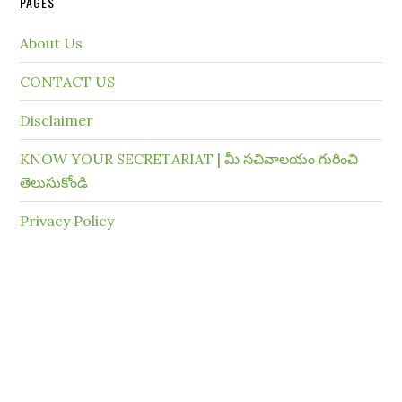
PAGES
About Us
CONTACT US
Disclaimer
KNOW YOUR SECRETARIAT | మీ సచివాలయం గురించి
తెలుసుకోండి
Privacy Policy