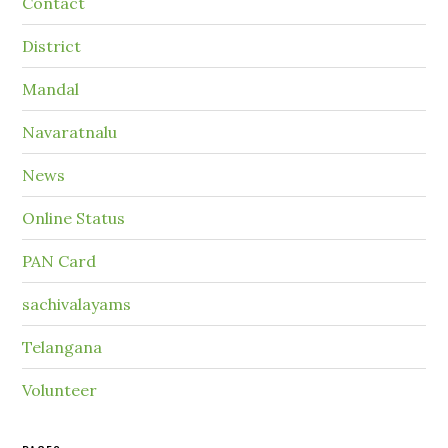
Contact
District
Mandal
Navaratnalu
News
Online Status
PAN Card
sachivalayams
Telangana
Volunteer