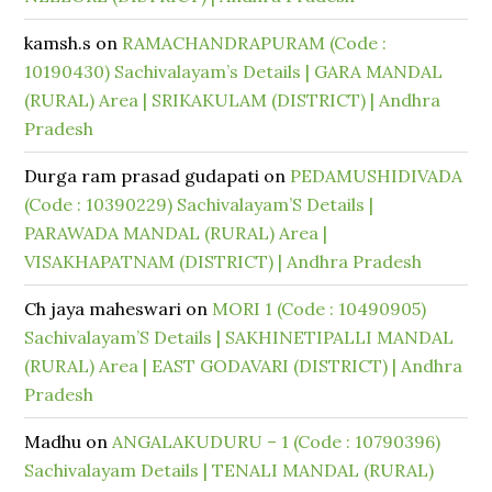
kamsh.s
on
RAMACHANDRAPURAM (Code :
10190430) Sachivalayam’s Details | GARA MANDAL
(RURAL) Area | SRIKAKULAM (DISTRICT) | Andhra
Pradesh
Durga ram prasad gudapati
on
PEDAMUSHIDIVADA
(Code : 10390229) Sachivalayam’S Details |
PARAWADA MANDAL (RURAL) Area |
VISAKHAPATNAM (DISTRICT) | Andhra Pradesh
Ch jaya maheswari
on
MORI 1 (Code : 10490905)
Sachivalayam’S Details | SAKHINETIPALLI MANDAL
(RURAL) Area | EAST GODAVARI (DISTRICT) | Andhra
Pradesh
Madhu
on
ANGALAKUDURU – 1 (Code : 10790396)
Sachivalayam Details | TENALI MANDAL (RURAL)