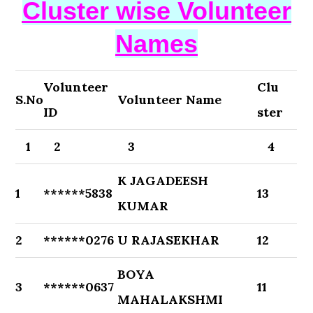
Cluster wise Volunteer
Names
Volunteer
Clu
S.No
Volunteer Name
ID
ster
1
2
3
4
K JAGADEESH
1
******5838
13
KUMAR
2
******0276
U RAJASEKHAR
12
BOYA
3
******0637
11
MAHALAKSHMI