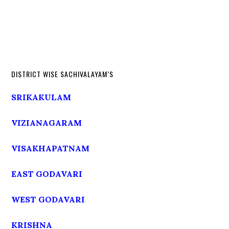
DISTRICT WISE SACHIVALAYAM’S
SRIKAKULAM
VIZIANAGARAM
VISAKHAPATNAM
EAST GODAVARI
WEST GODAVARI
KRISHNA