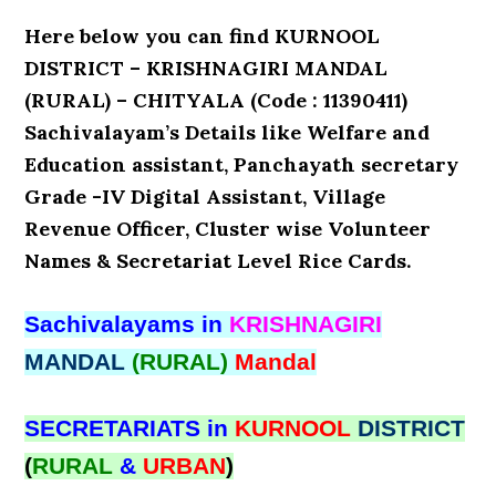
Here below you can find KURNOOL
DISTRICT – KRISHNAGIRI MANDAL
(RURAL) – CHITYALA (Code : 11390411)
Sachivalayam’s Details like Welfare and
Education assistant, Panchayath secretary
Grade -IV Digital Assistant, Village
Revenue Officer, Cluster wise Volunteer
Names & Secretariat Level Rice Cards.
Sachivalayams in
KRISHNAGIRI
MANDAL
(RURAL)
Mandal
SECRETARIATS in
KURNOOL
DISTRICT
(
RURAL
&
URBAN
)