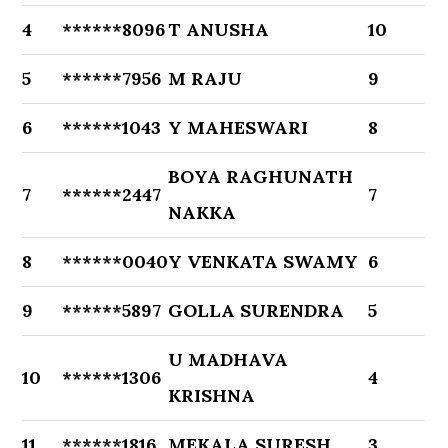
4
******8096
T ANUSHA
10
5
******7956
M RAJU
9
6
******1043
Y MAHESWARI
8
BOYA RAGHUNATH
7
******2447
7
NAKKA
8
******0040
Y VENKATA SWAMY
6
9
******5897
GOLLA SURENDRA
5
U MADHAVA
10
******1306
4
KRISHNA
11
******1816
MEKALA SURESH
3