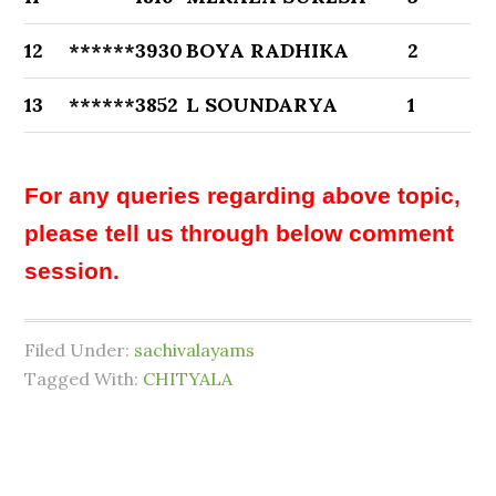
12
******3930
BOYA RADHIKA
2
13
******3852
L SOUNDARYA
1
For any queries regarding above topic,
please tell us through below comment
session.
Filed Under:
sachivalayams
Tagged With:
CHITYALA