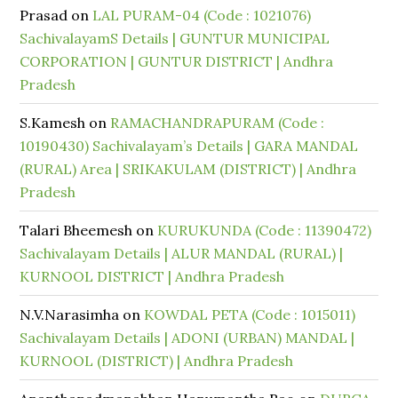
Prasad
on
LAL PURAM-04 (Code : 1021076)
SachivalayamS Details | GUNTUR MUNICIPAL
CORPORATION | GUNTUR DISTRICT | Andhra
Pradesh
S.Kamesh
on
RAMACHANDRAPURAM (Code :
10190430) Sachivalayam’s Details | GARA MANDAL
(RURAL) Area | SRIKAKULAM (DISTRICT) | Andhra
Pradesh
Talari Bheemesh
on
KURUKUNDA (Code : 11390472)
Sachivalayam Details | ALUR MANDAL (RURAL) |
KURNOOL DISTRICT | Andhra Pradesh
N.V.Narasimha
on
KOWDAL PETA (Code : 1015011)
Sachivalayam Details | ADONI (URBAN) MANDAL |
KURNOOL (DISTRICT) | Andhra Pradesh