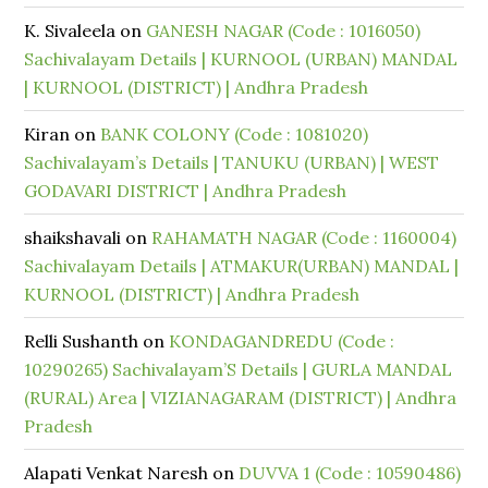
K. Sivaleela
on
GANESH NAGAR (Code : 1016050)
Sachivalayam Details | KURNOOL (URBAN) MANDAL
| KURNOOL (DISTRICT) | Andhra Pradesh
Kiran
on
BANK COLONY (Code : 1081020)
Sachivalayam’s Details | TANUKU (URBAN) | WEST
GODAVARI DISTRICT | Andhra Pradesh
shaikshavali
on
RAHAMATH NAGAR (Code : 1160004)
Sachivalayam Details | ATMAKUR(URBAN) MANDAL |
KURNOOL (DISTRICT) | Andhra Pradesh
Relli Sushanth
on
KONDAGANDREDU (Code :
10290265) Sachivalayam’S Details | GURLA MANDAL
(RURAL) Area | VIZIANAGARAM (DISTRICT) | Andhra
Pradesh
Alapati Venkat Naresh
on
DUVVA 1 (Code : 10590486)