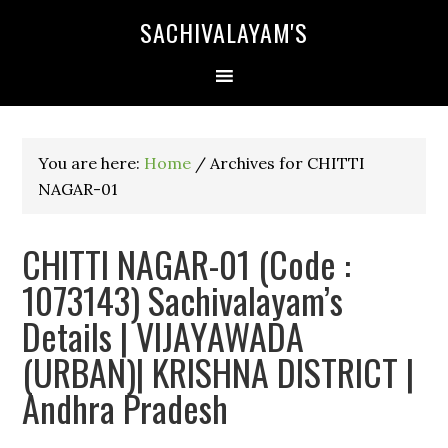
SACHIVALAYAM'S
You are here:
Home
/
Archives for CHITTI
NAGAR-01
CHITTI NAGAR-01 (Code :
1073143) Sachivalayam’s
Details | VIJAYAWADA
(URBAN)| KRISHNA DISTRICT |
Andhra Pradesh