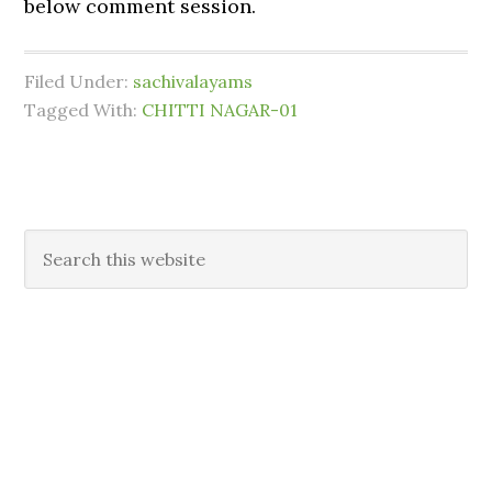
below comment session.
Filed Under:
sachivalayams
Tagged With:
CHITTI NAGAR-01