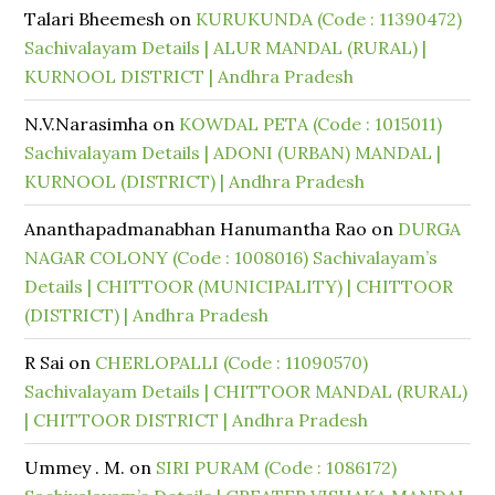
Talari Bheemesh
on
KURUKUNDA (Code : 11390472)
Sachivalayam Details | ALUR MANDAL (RURAL) |
KURNOOL DISTRICT | Andhra Pradesh
N.V.Narasimha
on
KOWDAL PETA (Code : 1015011)
Sachivalayam Details | ADONI (URBAN) MANDAL |
KURNOOL (DISTRICT) | Andhra Pradesh
Ananthapadmanabhan Hanumantha Rao
on
DURGA
NAGAR COLONY (Code : 1008016) Sachivalayam’s
Details | CHITTOOR (MUNICIPALITY) | CHITTOOR
(DISTRICT) | Andhra Pradesh
R Sai
on
CHERLOPALLI (Code : 11090570)
Sachivalayam Details | CHITTOOR MANDAL (RURAL)
| CHITTOOR DISTRICT | Andhra Pradesh
Ummey . M.
on
SIRI PURAM (Code : 1086172)