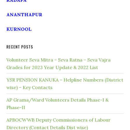
KADAPA
ANANTHAPUR
KURNOOL
RECENT POSTS
Volunteer Seva Mitra – Seva Ratna – Seva Vajra
Grades for 2023 Year Update & 2022 List
YSR PENSION KANUKA – Helpline Numbers (District
wise) – Key Contacts
AP Grama/Ward Volunteers Details Phase-I &
Phase-II
APBOCWWB Deputy Commissioners of Labour
Directory (Contact Details Dist wise)