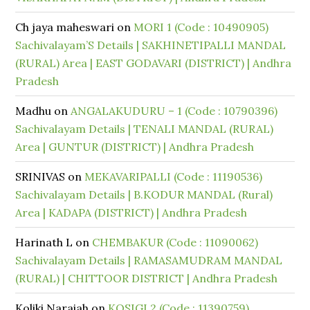
Ch jaya maheswari
on
MORI 1 (Code : 10490905)
Sachivalayam’S Details | SAKHINETIPALLI MANDAL
(RURAL) Area | EAST GODAVARI (DISTRICT) | Andhra
Pradesh
Madhu
on
ANGALAKUDURU – 1 (Code : 10790396)
Sachivalayam Details | TENALI MANDAL (RURAL)
Area | GUNTUR (DISTRICT) | Andhra Pradesh
SRINIVAS
on
MEKAVARIPALLI (Code : 11190536)
Sachivalayam Details | B.KODUR MANDAL (Rural)
Area | KADAPA (DISTRICT) | Andhra Pradesh
Harinath L
on
CHEMBAKUR (Code : 11090062)
Sachivalayam Details | RAMASAMUDRAM MANDAL
(RURAL) | CHITTOOR DISTRICT | Andhra Pradesh
Koliki Naraiah
on
KOSIGI 2 (Code : 11390759)