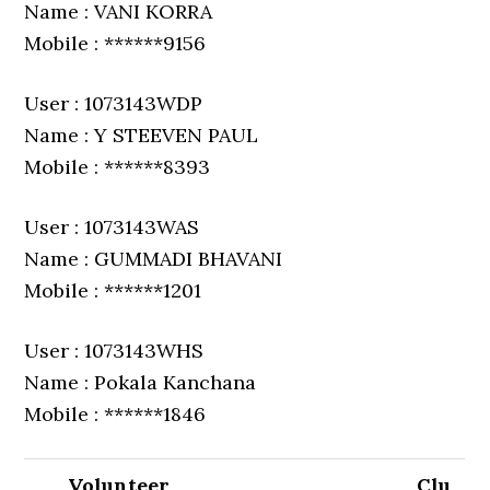
Name : VANI KORRA
Mobile : ******9156
User : 1073143WDP
Name : Y STEEVEN PAUL
Mobile : ******8393
User : 1073143WAS
Name : GUMMADI BHAVANI
Mobile : ******1201
User : 1073143WHS
Name : Pokala Kanchana
Mobile : ******1846
Volunteer
Clu