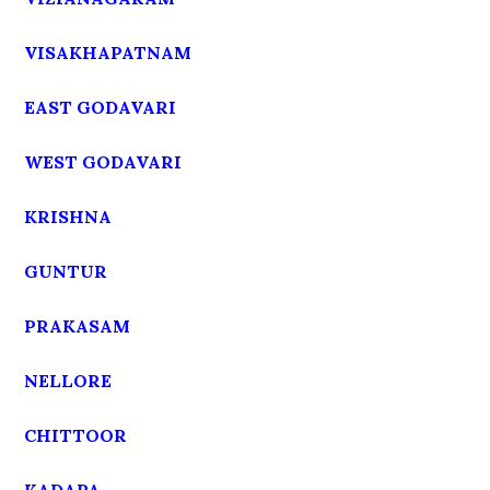
VISAKHAPATNAM
EAST GODAVARI
WEST GODAVARI
KRISHNA
GUNTUR
PRAKASAM
NELLORE
CHITTOOR