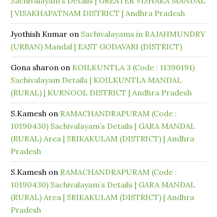
Sachivalayam’s Details | GREATER VISHAKA MANDAL
| VISAKHAPATNAM DISTRICT | Andhra Pradesh
Jyothish Kumar
on
Sachivalayams in RAJAHMUNDRY
(URBAN) Mandal | EAST GODAVARI (DISTRICT)
Gona sharon
on
KOILKUNTLA 3 (Code : 11390191)
Sachivalayam Details | KOILKUNTLA MANDAL
(RURAL) | KURNOOL DISTRICT | Andhra Pradesh
S.Kamesh
on
RAMACHANDRAPURAM (Code :
10190430) Sachivalayam’s Details | GARA MANDAL
(RURAL) Area | SRIKAKULAM (DISTRICT) | Andhra
Pradesh
S.Kamesh
on
RAMACHANDRAPURAM (Code :
10190430) Sachivalayam’s Details | GARA MANDAL
(RURAL) Area | SRIKAKULAM (DISTRICT) | Andhra
Pradesh