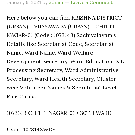
January 6, 2021
by
admin
Leave a Comment
Here below you can find KRISHNA DISTRICT
(URBAN) – VIJAYAWADA (URBAN) – CHITTI
NAGAR-01 (Code : 1073143) Sachivalayam’s
Details like Secretariat Code, Secretariat
Name, Ward Name, Ward Welfare
Development Secretary, Ward Education Data
Processing Secretary, Ward Administrative
Secretary, Ward Health Secretary, Cluster
wise Volunteer Names & Secretariat Level
Rice Cards.
1073143 CHITTI NAGAR-01 • 30TH WARD
User : 1073143WDS