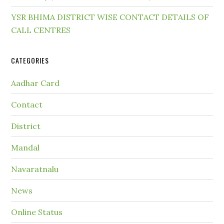
YSR BHIMA DISTRICT WISE CONTACT DETAILS OF
CALL CENTRES
CATEGORIES
Aadhar Card
Contact
District
Mandal
Navaratnalu
News
Online Status