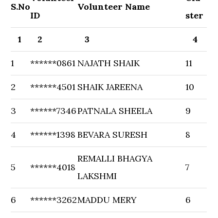
S.No
Volunteer Name
ID
ster
1
2
3
4
1
******0861
NAJATH SHAIK
11
2
******4501
SHAIK JAREENA
10
3
******7346
PATNALA SHEELA
9
4
******1398
BEVARA SURESH
8
REMALLI BHAGYA
5
******4018
7
LAKSHMI
6
******3262
MADDU MERY
6