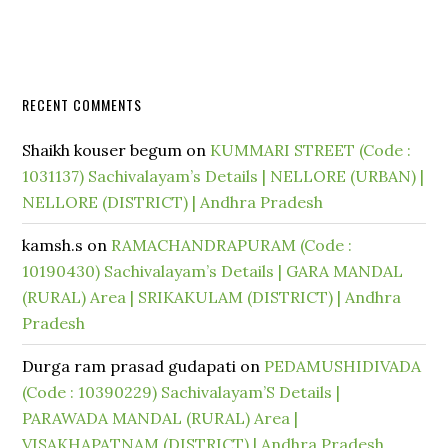
RECENT COMMENTS
Shaikh kouser begum
on
KUMMARI STREET (Code :
1031137) Sachivalayam’s Details | NELLORE (URBAN) |
NELLORE (DISTRICT) | Andhra Pradesh
kamsh.s
on
RAMACHANDRAPURAM (Code :
10190430) Sachivalayam’s Details | GARA MANDAL
(RURAL) Area | SRIKAKULAM (DISTRICT) | Andhra
Pradesh
Durga ram prasad gudapati
on
PEDAMUSHIDIVADA
(Code : 10390229) Sachivalayam’S Details |
PARAWADA MANDAL (RURAL) Area |
VISAKHAPATNAM (DISTRICT) | Andhra Pradesh