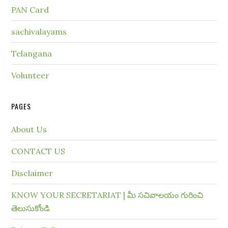
PAN Card
sachivalayams
Telangana
Volunteer
PAGES
About Us
CONTACT US
Disclaimer
KNOW YOUR SECRETARIAT | మీ సచివాలయం గురించి
తెలుసుకోండి