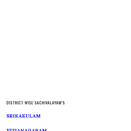
DISTRICT WISE SACHIVALAYAM’S
SRIKAKULAM
VIZIANAGARAM