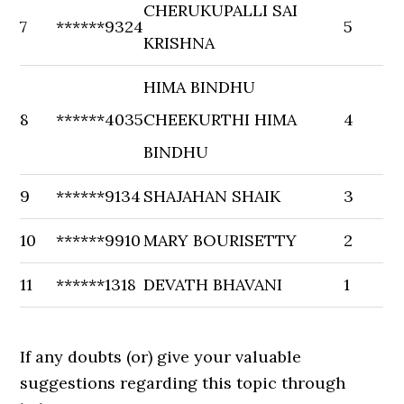
CHERUKUPALLI SAI
7
******9324
5
KRISHNA
HIMA BINDHU
8
******4035
CHEEKURTHI HIMA
4
BINDHU
9
******9134
SHAJAHAN SHAIK
3
10
******9910
MARY BOURISETTY
2
11
******1318
DEVATH BHAVANI
1
If any doubts (or) give your valuable
suggestions regarding this topic through