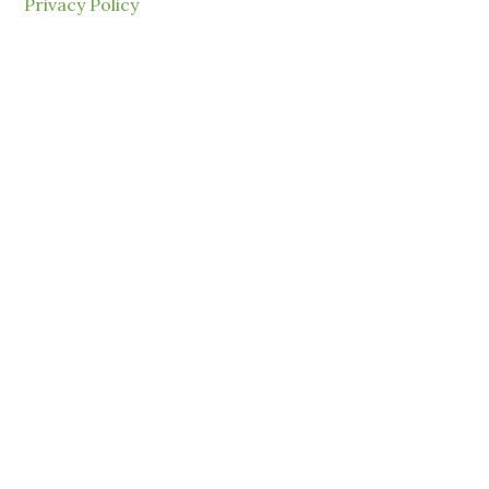
Privacy Policy