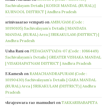
Sachivalayam Details | KOSIGI MANDAL (RURAL) |
KURNOOL DISTRICT | Andhra Pradesh
srinivasarao vempati
on
AMBUGAM (Code :
10190105) Sachivalayam’s Details | MANDASA
MANDAL (RURAL) Area | SRIKAKULAM (DISTRICT) |
Andhra Pradesh
Usha Rani
on
PEDAGANTYADA-07 (Code : 1086449)
Sachivalayam’s Details | GREATER VISHAKA MANDAL
| VISAKHAPATNAM DISTRICT | Andhra Pradesh
S.Kamesh
on
RAMACHANDRAPURAM (Code :
10190430) Sachivalayam’s Details | GARA MANDAL
(RURAL) Area | SRIKAKULAM (DISTRICT) | Andhra
Pradesh
vkrajeswara rao mamuduri
on
TAKKARIBABAPETA