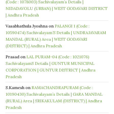
(Code : 1078003) Sachivalayam’s Details |
NIDADAVOLU (URBAN) | WEST GODAVARI DISTRICT
| Andhra Pradesh
Vasabhathula Jyoshna
on
PALANGI 1 (Code :
10590474) Sachivalayam’S Details | UNDRAJAVARAM
MANDAL (RURAL) Area | WEST GODAVARI
(DISTRICT) | Andhra Pradesh
Prasad
on
LAL PURAM-04 (Code : 1021076)
SachivalayamS Details | GUNTUR MUNICIPAL
CORPORATION | GUNTUR DISTRICT | Andhra
Pradesh
S.Kamesh
on
RAMACHANDRAPURAM (Code :
10190430) Sachivalayam’s Details | GARA MANDAL
(RURAL) Area | SRIKAKULAM (DISTRICT) | Andhra
Pradesh