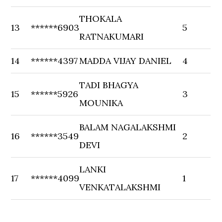
THOKALA
13
******6903
5
RATNAKUMARI
14
******4397
MADDA VIJAY DANIEL
4
TADI BHAGYA
15
******5926
3
MOUNIKA
BALAM NAGALAKSHMI
16
******3549
2
DEVI
LANKI
17
******4099
1
VENKATALAKSHMI