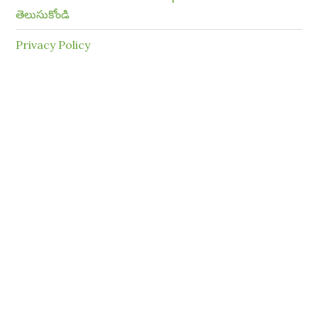
తెలుసుకోండి
Privacy Policy