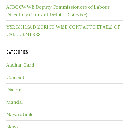
APBOCWWB Deputy Commissioners of Labour
Directory (Contact Details Dist wise)
YSR BHIMA DISTRICT WISE CONTACT DETAILS OF
CALL CENTRES
CATEGORIES
Aadhar Card
Contact
District
Mandal
Navaratnalu
News