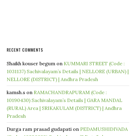
RECENT COMMENTS
Shaikh kouser begum
on
KUMMARI STREET (Code :
1031137) Sachivalayam’s Details | NELLORE (URBAN) |
NELLORE (DISTRICT) | Andhra Pradesh
kamsh.s
on
RAMACHANDRAPURAM (Code :
10190430) Sachivalayam’s Details | GARA MANDAL
(RURAL) Area | SRIKAKULAM (DISTRICT) | Andhra
Pradesh
Durga ram prasad gudapati
on
PEDAMUSHIDIVADA