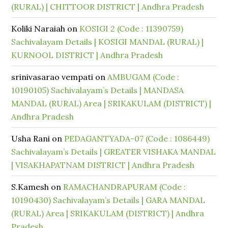
(RURAL) | CHITTOOR DISTRICT | Andhra Pradesh
Koliki Naraiah
on
KOSIGI 2 (Code : 11390759)
Sachivalayam Details | KOSIGI MANDAL (RURAL) |
KURNOOL DISTRICT | Andhra Pradesh
srinivasarao vempati
on
AMBUGAM (Code :
10190105) Sachivalayam’s Details | MANDASA
MANDAL (RURAL) Area | SRIKAKULAM (DISTRICT) |
Andhra Pradesh
Usha Rani
on
PEDAGANTYADA-07 (Code : 1086449)
Sachivalayam’s Details | GREATER VISHAKA MANDAL
| VISAKHAPATNAM DISTRICT | Andhra Pradesh
S.Kamesh
on
RAMACHANDRAPURAM (Code :
10190430) Sachivalayam’s Details | GARA MANDAL
(RURAL) Area | SRIKAKULAM (DISTRICT) | Andhra
Pradesh