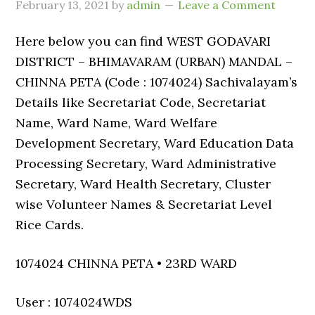
February 13, 2021
by
admin
Leave a Comment
Here below you can find WEST GODAVARI
DISTRICT – BHIMAVARAM (URBAN) MANDAL –
CHINNA PETA (Code : 1074024) Sachivalayam’s
Details like Secretariat Code, Secretariat
Name, Ward Name, Ward Welfare
Development Secretary, Ward Education Data
Processing Secretary, Ward Administrative
Secretary, Ward Health Secretary, Cluster
wise Volunteer Names & Secretariat Level
Rice Cards.
1074024 CHINNA PETA • 23RD WARD
User : 1074024WDS