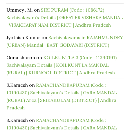
Ummey . M.
on
SIRI PURAM (Code : 1086172)
Sachivalayam’s Details | GREATER VISHAKA MANDAL
| VISAKHAPATNAM DISTRICT | Andhra Pradesh
Jyothish Kumar
on
Sachivalayams in RAJAHMUNDRY
(URBAN) Mandal | EAST GODAVARI (DISTRICT)
Gona sharon
on
KOILKUNTLA 3 (Code : 11390191)
Sachivalayam Details | KOILKUNTLA MANDAL
(RURAL) | KURNOOL DISTRICT | Andhra Pradesh
S.Kamesh
on
RAMACHANDRAPURAM (Code :
10190430) Sachivalayam’s Details | GARA MANDAL
(RURAL) Area | SRIKAKULAM (DISTRICT) | Andhra
Pradesh
S.Kamesh
on
RAMACHANDRAPURAM (Code :
10190430) Sachivalayam’s Details | GARA MANDAL