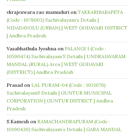
vkrajeswara rao mamuduri
on
TAKKARIBABAPETA
(Code : 1078003) Sachivalayam’s Details |
NIDADAVOLU (URBAN) | WEST GODAVARI DISTRICT
| Andhra Pradesh
Vasabhathula Jyoshna
on
PALANGI 1 (Code :
10590474) Sachivalayam’S Details | UNDRAJAVARAM
MANDAL (RURAL) Area | WEST GODAVARI
(DISTRICT) | Andhra Pradesh
Prasad
on
LAL PURAM-04 (Code : 1021076)
SachivalayamS Details | GUNTUR MUNICIPAL
CORPORATION | GUNTUR DISTRICT | Andhra
Pradesh
S.Kamesh
on
RAMACHANDRAPURAM (Code :
10190430) Sachivalayam’s Details | GARA MANDAL