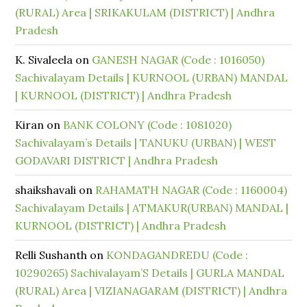
(RURAL) Area | SRIKAKULAM (DISTRICT) | Andhra
Pradesh
K. Sivaleela
on
GANESH NAGAR (Code : 1016050)
Sachivalayam Details | KURNOOL (URBAN) MANDAL
| KURNOOL (DISTRICT) | Andhra Pradesh
Kiran
on
BANK COLONY (Code : 1081020)
Sachivalayam’s Details | TANUKU (URBAN) | WEST
GODAVARI DISTRICT | Andhra Pradesh
shaikshavali
on
RAHAMATH NAGAR (Code : 1160004)
Sachivalayam Details | ATMAKUR(URBAN) MANDAL |
KURNOOL (DISTRICT) | Andhra Pradesh
Relli Sushanth
on
KONDAGANDREDU (Code :
10290265) Sachivalayam’S Details | GURLA MANDAL
(RURAL) Area | VIZIANAGARAM (DISTRICT) | Andhra