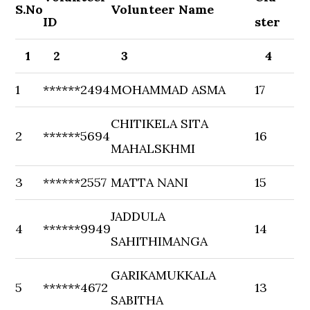
S.No
Volunteer Name
ID
ster
1
2
3
4
1
******2494
MOHAMMAD ASMA
17
CHITIKELA SITA
2
******5694
16
MAHALSKHMI
3
******2557
MATTA NANI
15
JADDULA
4
******9949
14
SAHITHIMANGA
GARIKAMUKKALA
5
******4672
13
SABITHA