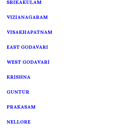
SRIKAKULAM
VIZIANAGARAM
VISAKHAPATNAM
EAST GODAVARI
WEST GODAVARI
KRISHNA
GUNTUR
PRAKASAM
NELLORE