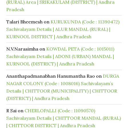
(RURAL) Area | SRIKAKULAM (DISTRICT) | Andhra
Pradesh
Talari Bheemesh
on
KURUKUNDA (Code : 11390472)
Sachivalayam Details | ALUR MANDAL (RURAL) |
KURNOOL DISTRICT | Andhra Pradesh
N.V.Narasimha
on
KOWDAL PETA (Code : 1015011)
Sachivalayam Details | ADONI (URBAN) MANDAL |
KURNOOL (DISTRICT) | Andhra Pradesh
Ananthapadmanabhan Hanumantha Rao
on
DURGA
NAGAR COLONY (Code : 1008016) Sachivalayam’s
Details | CHITTOOR (MUNICIPALITY) | CHITTOOR
(DISTRICT) | Andhra Pradesh
R Sai
on
CHERLOPALLI (Code : 11090570)
Sachivalayam Details | CHITTOOR MANDAL (RURAL)
| CHITTOOR DISTRICT | Andhra Pradesh