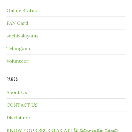
Online Status
PAN Card
sachivalayams
Telangana
Volunteer
PAGES
About Us
CONTACT US
Disclaimer
KNOW YOUR SECRETARIAT | మీ సచివాలయం గురించి