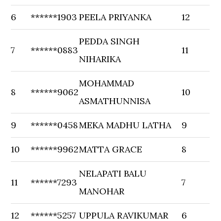
6
******1903
PEELA PRIYANKA
12
PEDDA SINGH
7
******0883
11
NIHARIKA
MOHAMMAD
8
******9062
10
ASMATHUNNISA
9
******0458
MEKA MADHU LATHA
9
10
******9962
MATTA GRACE
8
NELAPATI BALU
11
******7293
7
MANOHAR
12
******5257
UPPULA RAVIKUMAR
6