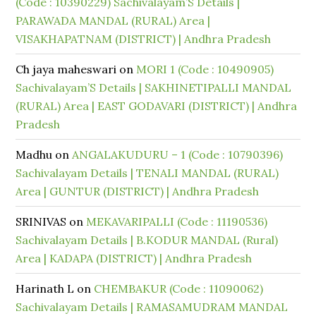
(Code : 10390229) Sachivalayam’S Details |
PARAWADA MANDAL (RURAL) Area |
VISAKHAPATNAM (DISTRICT) | Andhra Pradesh
Ch jaya maheswari
on
MORI 1 (Code : 10490905)
Sachivalayam’S Details | SAKHINETIPALLI MANDAL
(RURAL) Area | EAST GODAVARI (DISTRICT) | Andhra
Pradesh
Madhu
on
ANGALAKUDURU – 1 (Code : 10790396)
Sachivalayam Details | TENALI MANDAL (RURAL)
Area | GUNTUR (DISTRICT) | Andhra Pradesh
SRINIVAS
on
MEKAVARIPALLI (Code : 11190536)
Sachivalayam Details | B.KODUR MANDAL (Rural)
Area | KADAPA (DISTRICT) | Andhra Pradesh
Harinath L
on
CHEMBAKUR (Code : 11090062)
Sachivalayam Details | RAMASAMUDRAM MANDAL