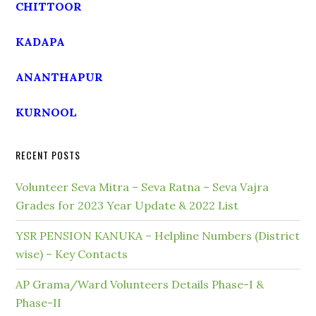
CHITTOOR
KADAPA
ANANTHAPUR
KURNOOL
RECENT POSTS
Volunteer Seva Mitra – Seva Ratna – Seva Vajra
Grades for 2023 Year Update & 2022 List
YSR PENSION KANUKA – Helpline Numbers (District
wise) – Key Contacts
AP Grama/Ward Volunteers Details Phase-I &
Phase-II