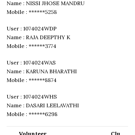
Name : NISSI JHOSE MANDRU
Mobile : ******5258
User : 1074024WDP
Name : RAJA DEEPTHY K
Mobile : ******3774
User : 1074024WAS
Name : KARUNA BHARATHI
Mobile : ******8874
User : 1074024WHS
Name : DASARI LEELAVATHI
Mobile : ******6298
Volunteer
Clu