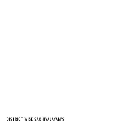
DISTRICT WISE SACHIVALAYAM’S