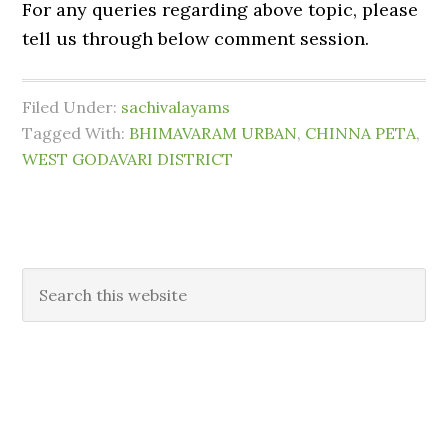
For any queries regarding above topic, please
tell us through below comment session.
Filed Under:
sachivalayams
Tagged With:
BHIMAVARAM URBAN
,
CHINNA PETA
,
WEST GODAVARI DISTRICT