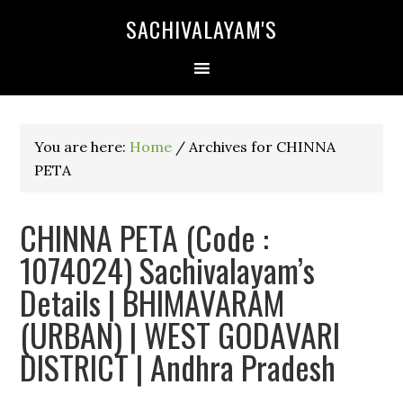
SACHIVALAYAM'S
You are here:
Home
/
Archives for CHINNA
PETA
CHINNA PETA (Code :
1074024) Sachivalayam’s
Details | BHIMAVARAM
(URBAN) | WEST GODAVARI
DISTRICT | Andhra Pradesh