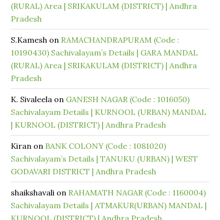
(RURAL) Area | SRIKAKULAM (DISTRICT) | Andhra
Pradesh
S.Kamesh
on
RAMACHANDRAPURAM (Code :
10190430) Sachivalayam’s Details | GARA MANDAL
(RURAL) Area | SRIKAKULAM (DISTRICT) | Andhra
Pradesh
K. Sivaleela
on
GANESH NAGAR (Code : 1016050)
Sachivalayam Details | KURNOOL (URBAN) MANDAL
| KURNOOL (DISTRICT) | Andhra Pradesh
Kiran
on
BANK COLONY (Code : 1081020)
Sachivalayam’s Details | TANUKU (URBAN) | WEST
GODAVARI DISTRICT | Andhra Pradesh
shaikshavali
on
RAHAMATH NAGAR (Code : 1160004)
Sachivalayam Details | ATMAKUR(URBAN) MANDAL |
KURNOOL (DISTRICT) | Andhra Pradesh