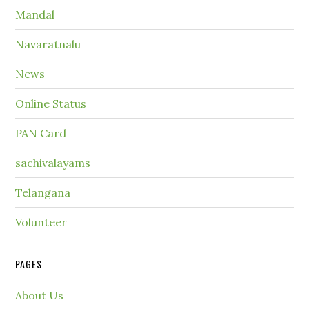
Mandal
Navaratnalu
News
Online Status
PAN Card
sachivalayams
Telangana
Volunteer
PAGES
About Us