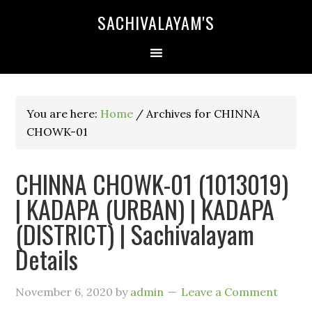
SACHIVALAYAM'S
You are here:
Home
/
Archives for CHINNA
CHOWK-01
CHINNA CHOWK-01 (1013019)
| KADAPA (URBAN) | KADAPA
(DISTRICT) | Sachivalayam
Details
November 6, 2020
by
admin
Leave a Comment