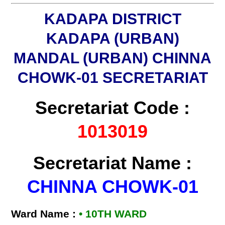
KADAPA DISTRICT
KADAPA (URBAN)
MANDAL (URBAN) CHINNA
CHOWK-01 SECRETARIAT
Secretariat Code :
1013019
Secretariat Name :
CHINNA CHOWK-01
Ward Name :
• 10TH WARD