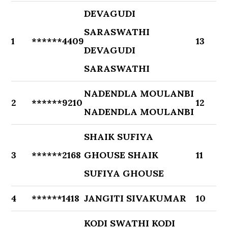
DEVAGUDI
SARASWATHI
1
******4409
13
DEVAGUDI
SARASWATHI
NADENDLA MOULANBI
2
******9210
12
NADENDLA MOULANBI
SHAIK SUFIYA
3
******2168
GHOUSE SHAIK
11
SUFIYA GHOUSE
4
******1418
JANGITI SIVAKUMAR
10
KODI SWATHI KODI