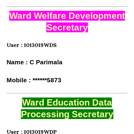
Ward Welfare Development
Secretary
User : 1013019WDS
Name : C Parimala
Mobile : ******5873
Ward Education Data
Processing Secretary
User : 1013019WDP