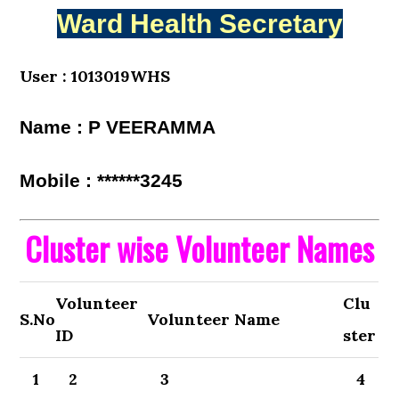
Ward Health Secretary
User : 1013019WHS
Name : P VEERAMMA
Mobile : ******3245
Cluster wise Volunteer Names
Volunteer
Clu
S.No
Volunteer Name
ID
ster
1
2
3
4