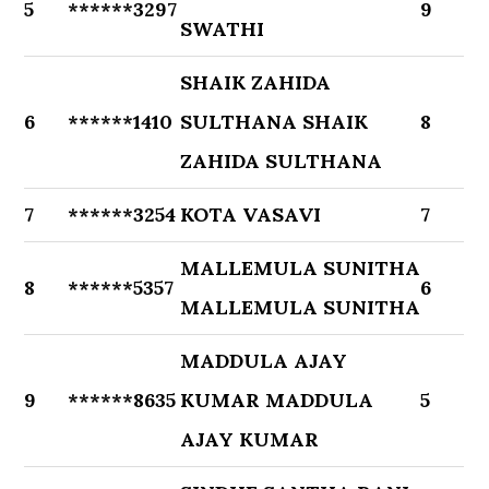
5
******3297
9
SWATHI
SHAIK ZAHIDA
6
******1410
SULTHANA SHAIK
8
ZAHIDA SULTHANA
7
******3254
KOTA VASAVI
7
MALLEMULA SUNITHA
8
******5357
6
MALLEMULA SUNITHA
MADDULA AJAY
9
******8635
KUMAR MADDULA
5
AJAY KUMAR