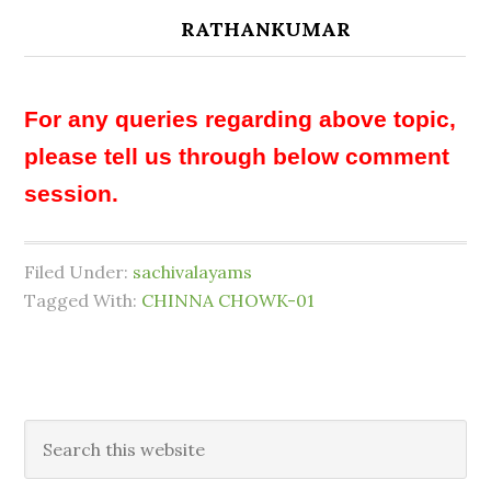
RATHANKUMAR
For any queries regarding above topic,
please tell us through below comment
session.
Filed Under:
sachivalayams
Tagged With:
CHINNA CHOWK-01