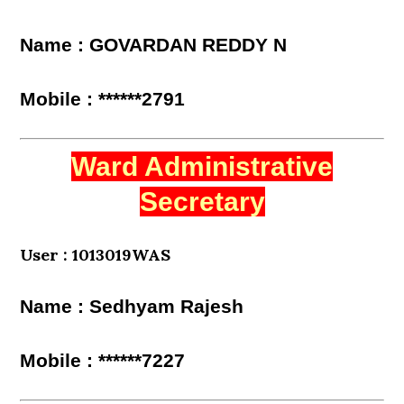
Name : GOVARDAN REDDY N
Mobile : ******2791
Ward Administrative
Secretary
User : 1013019WAS
Name : Sedhyam Rajesh
Mobile : ******7227