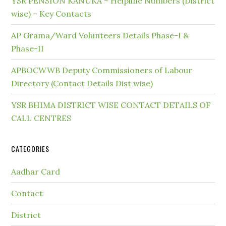
YSR PENSION KANUKA – Helpline Numbers (District
wise) – Key Contacts
AP Grama/Ward Volunteers Details Phase-I &
Phase-II
APBOCWWB Deputy Commissioners of Labour
Directory (Contact Details Dist wise)
YSR BHIMA DISTRICT WISE CONTACT DETAILS OF
CALL CENTRES
CATEGORIES
Aadhar Card
Contact
District