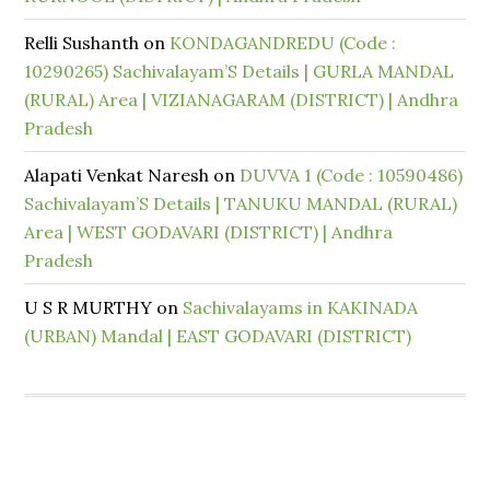
Relli Sushanth
on
KONDAGANDREDU (Code :
10290265) Sachivalayam’S Details | GURLA MANDAL
(RURAL) Area | VIZIANAGARAM (DISTRICT) | Andhra
Pradesh
Alapati Venkat Naresh
on
DUVVA 1 (Code : 10590486)
Sachivalayam’S Details | TANUKU MANDAL (RURAL)
Area | WEST GODAVARI (DISTRICT) | Andhra
Pradesh
U S R MURTHY
on
Sachivalayams in KAKINADA
(URBAN) Mandal | EAST GODAVARI (DISTRICT)