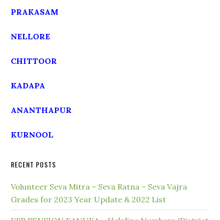
PRAKASAM
NELLORE
CHITTOOR
KADAPA
ANANTHAPUR
KURNOOL
RECENT POSTS
Volunteer Seva Mitra – Seva Ratna – Seva Vajra
Grades for 2023 Year Update & 2022 List