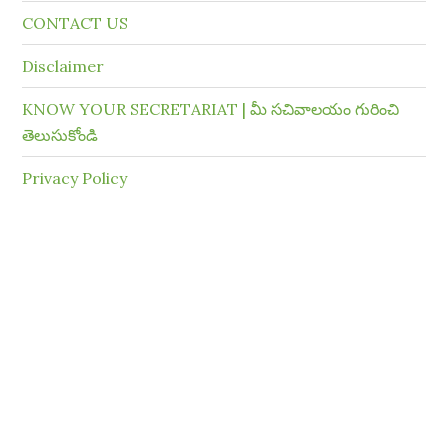
CONTACT US
Disclaimer
KNOW YOUR SECRETARIAT | మీ సచివాలయం గురించి
తెలుసుకోండి
Privacy Policy