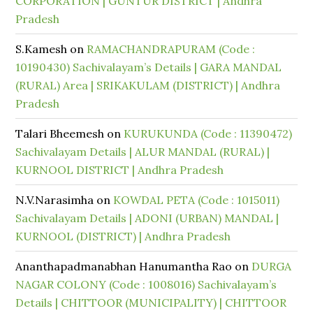
CORPORATION | GUNTUR DISTRICT | Andhra
Pradesh
S.Kamesh
on
RAMACHANDRAPURAM (Code :
10190430) Sachivalayam’s Details | GARA MANDAL
(RURAL) Area | SRIKAKULAM (DISTRICT) | Andhra
Pradesh
Talari Bheemesh
on
KURUKUNDA (Code : 11390472)
Sachivalayam Details | ALUR MANDAL (RURAL) |
KURNOOL DISTRICT | Andhra Pradesh
N.V.Narasimha
on
KOWDAL PETA (Code : 1015011)
Sachivalayam Details | ADONI (URBAN) MANDAL |
KURNOOL (DISTRICT) | Andhra Pradesh
Ananthapadmanabhan Hanumantha Rao
on
DURGA
NAGAR COLONY (Code : 1008016) Sachivalayam’s
Details | CHITTOOR (MUNICIPALITY) | CHITTOOR