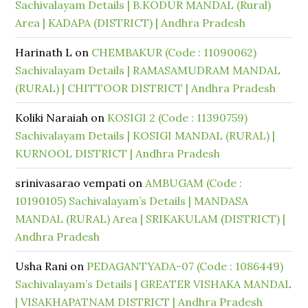
Sachivalayam Details | B.KODUR MANDAL (Rural)
Area | KADAPA (DISTRICT) | Andhra Pradesh
Harinath L
on
CHEMBAKUR (Code : 11090062)
Sachivalayam Details | RAMASAMUDRAM MANDAL
(RURAL) | CHITTOOR DISTRICT | Andhra Pradesh
Koliki Naraiah
on
KOSIGI 2 (Code : 11390759)
Sachivalayam Details | KOSIGI MANDAL (RURAL) |
KURNOOL DISTRICT | Andhra Pradesh
srinivasarao vempati
on
AMBUGAM (Code :
10190105) Sachivalayam’s Details | MANDASA
MANDAL (RURAL) Area | SRIKAKULAM (DISTRICT) |
Andhra Pradesh
Usha Rani
on
PEDAGANTYADA-07 (Code : 1086449)
Sachivalayam’s Details | GREATER VISHAKA MANDAL
| VISAKHAPATNAM DISTRICT | Andhra Pradesh