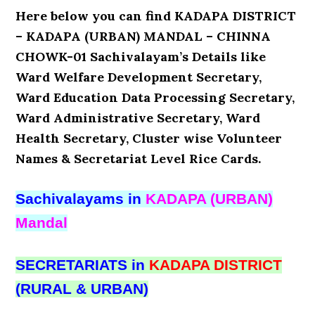
Here below you can find KADAPA DISTRICT
– KADAPA (URBAN) MANDAL – CHINNA
CHOWK-01 Sachivalayam’s Details like
Ward Welfare Development Secretary,
Ward Education Data Processing Secretary,
Ward Administrative Secretary, Ward
Health Secretary, Cluster wise Volunteer
Names & Secretariat Level Rice Cards.
Sachivalayams in
KADAPA (URBAN)
Mandal
SECRETARIATS in
KADAPA DISTRICT
(RURAL & URBAN)