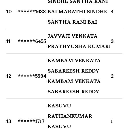
SINDHE SANTHA RANI
10
******1638
BAI MARATHI SINDHE
4
SANTHA RANI BAI
JAVVAJI VENKATA
11
******6455
3
PRATHYUSHA KUMARI
KAMBAM VENKATA
SABAREESH REDDY
12
******5594
2
KAMBAM VENKATA
SABAREESH REDDY
KASUVU
RATHANKUMAR
13
******1717
1
KASUVU