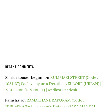
RECENT COMMENTS
Shaikh kouser begum
on
KUMMARI STREET (Code :
1031137) Sachivalayam’s Details | NELLORE (URBAN) |
NELLORE (DISTRICT) | Andhra Pradesh
kamsh.s
on
RAMACHANDRAPURAM (Code :
10190430) Sachivalayam’s Details | GARA MANDAL