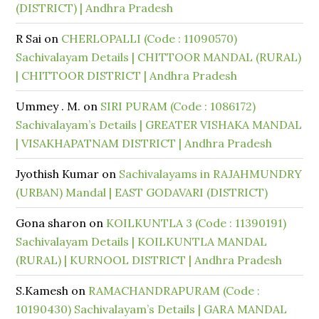
(DISTRICT) | Andhra Pradesh
R Sai
on
CHERLOPALLI (Code : 11090570)
Sachivalayam Details | CHITTOOR MANDAL (RURAL)
| CHITTOOR DISTRICT | Andhra Pradesh
Ummey . M.
on
SIRI PURAM (Code : 1086172)
Sachivalayam’s Details | GREATER VISHAKA MANDAL
| VISAKHAPATNAM DISTRICT | Andhra Pradesh
Jyothish Kumar
on
Sachivalayams in RAJAHMUNDRY
(URBAN) Mandal | EAST GODAVARI (DISTRICT)
Gona sharon
on
KOILKUNTLA 3 (Code : 11390191)
Sachivalayam Details | KOILKUNTLA MANDAL
(RURAL) | KURNOOL DISTRICT | Andhra Pradesh
S.Kamesh
on
RAMACHANDRAPURAM (Code :
10190430) Sachivalayam’s Details | GARA MANDAL