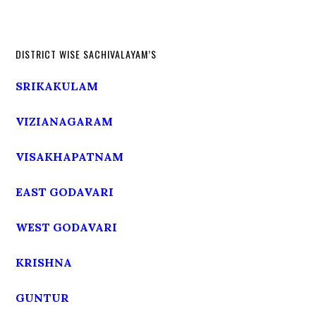
DISTRICT WISE SACHIVALAYAM’S
SRIKAKULAM
VIZIANAGARAM
VISAKHAPATNAM
EAST GODAVARI
WEST GODAVARI
KRISHNA
GUNTUR