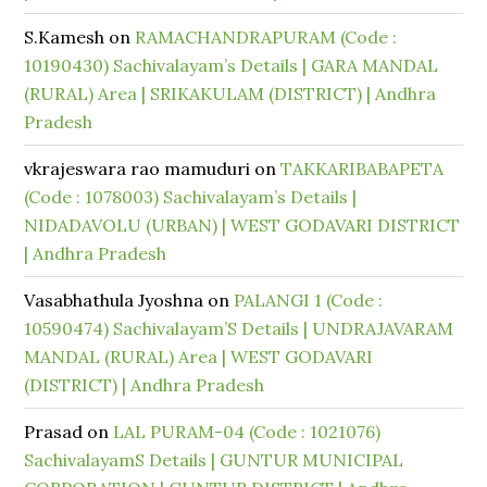
S.Kamesh
on
RAMACHANDRAPURAM (Code :
10190430) Sachivalayam’s Details | GARA MANDAL
(RURAL) Area | SRIKAKULAM (DISTRICT) | Andhra
Pradesh
vkrajeswara rao mamuduri
on
TAKKARIBABAPETA
(Code : 1078003) Sachivalayam’s Details |
NIDADAVOLU (URBAN) | WEST GODAVARI DISTRICT
| Andhra Pradesh
Vasabhathula Jyoshna
on
PALANGI 1 (Code :
10590474) Sachivalayam’S Details | UNDRAJAVARAM
MANDAL (RURAL) Area | WEST GODAVARI
(DISTRICT) | Andhra Pradesh
Prasad
on
LAL PURAM-04 (Code : 1021076)
SachivalayamS Details | GUNTUR MUNICIPAL