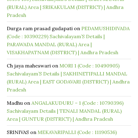
(RURAL) Area | SRIKAKULAM (DISTRICT) | Andhra
Pradesh
Durga ram prasad gudapati
on
PEDAMUSHIDIVADA
(Code : 10390229) Sachivalayam’S Details |
PARAWADA MANDAL (RURAL) Area |
VISAKHAPATNAM (DISTRICT) | Andhra Pradesh
Ch jaya maheswari
on
MORI 1 (Code : 10490905)
Sachivalayam’S Details | SAKHINETIPALLI MANDAL
(RURAL) Area | EAST GODAVARI (DISTRICT) | Andhra
Pradesh
Madhu
on
ANGALAKUDURU – 1 (Code : 10790396)
Sachivalayam Details | TENALI MANDAL (RURAL)
Area | GUNTUR (DISTRICT) | Andhra Pradesh
SRINIVAS
on
MEKAVARIPALLI (Code : 11190536)