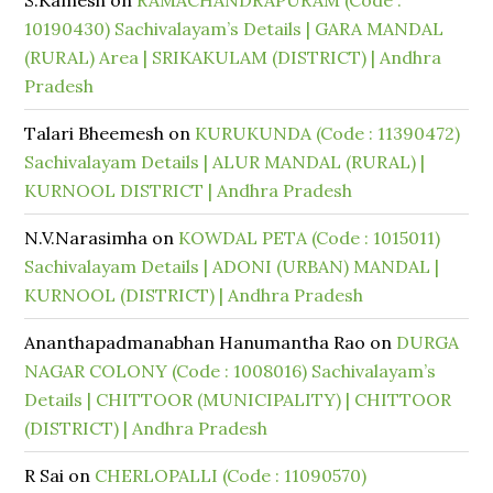
S.Kamesh
on
RAMACHANDRAPURAM (Code :
10190430) Sachivalayam’s Details | GARA MANDAL
(RURAL) Area | SRIKAKULAM (DISTRICT) | Andhra
Pradesh
Talari Bheemesh
on
KURUKUNDA (Code : 11390472)
Sachivalayam Details | ALUR MANDAL (RURAL) |
KURNOOL DISTRICT | Andhra Pradesh
N.V.Narasimha
on
KOWDAL PETA (Code : 1015011)
Sachivalayam Details | ADONI (URBAN) MANDAL |
KURNOOL (DISTRICT) | Andhra Pradesh
Ananthapadmanabhan Hanumantha Rao
on
DURGA
NAGAR COLONY (Code : 1008016) Sachivalayam’s
Details | CHITTOOR (MUNICIPALITY) | CHITTOOR
(DISTRICT) | Andhra Pradesh
R Sai
on
CHERLOPALLI (Code : 11090570)