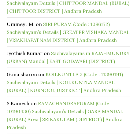
Sachivalayam Details | CHITTOOR MANDAL (RURAL)
| CHITTOOR DISTRICT | Andhra Pradesh
Ummey . M.
on
SIRI PURAM (Code : 1086172)
Sachivalayam’s Details | GREATER VISHAKA MANDAL
| VISAKHAPATNAM DISTRICT | Andhra Pradesh
Jyothish Kumar
on
Sachivalayams in RAJAHMUNDRY
(URBAN) Mandal | EAST GODAVARI (DISTRICT)
Gona sharon
on
KOILKUNTLA 3 (Code : 11390191)
Sachivalayam Details | KOILKUNTLA MANDAL
(RURAL) | KURNOOL DISTRICT | Andhra Pradesh
S.Kamesh
on
RAMACHANDRAPURAM (Code :
10190430) Sachivalayam’s Details | GARA MANDAL
(RURAL) Area | SRIKAKULAM (DISTRICT) | Andhra
Pradesh