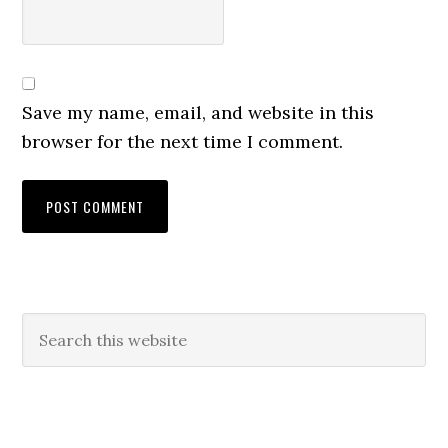
Save my name, email, and website in this
browser for the next time I comment.