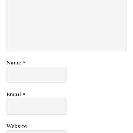
Name
*
Email
*
Website