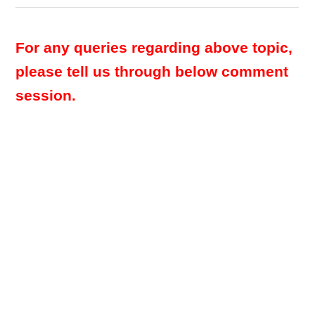
For any queries regarding above topic,
please tell us through below comment
session.