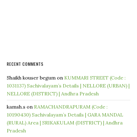
RECENT COMMENTS
Shaikh kouser begum
on
KUMMARI STREET (Code :
1031137) Sachivalayam’s Details | NELLORE (URBAN) |
NELLORE (DISTRICT) | Andhra Pradesh
kamsh.s
on
RAMACHANDRAPURAM (Code :
10190430) Sachivalayam’s Details | GARA MANDAL
(RURAL) Area | SRIKAKULAM (DISTRICT) | Andhra
Pradesh