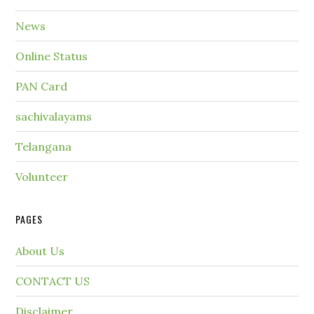
News
Online Status
PAN Card
sachivalayams
Telangana
Volunteer
PAGES
About Us
CONTACT US
Disclaimer