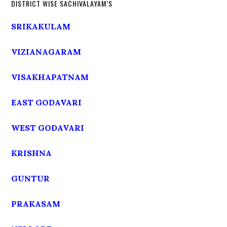
DISTRICT WISE SACHIVALAYAM’S
SRIKAKULAM
VIZIANAGARAM
VISAKHAPATNAM
EAST GODAVARI
WEST GODAVARI
KRISHNA
GUNTUR
PRAKASAM