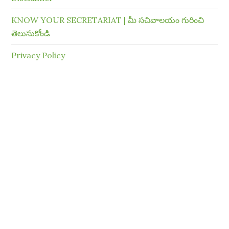
KNOW YOUR SECRETARIAT | మీ సచివాలయం గురించి
తెలుసుకోండి
Privacy Policy