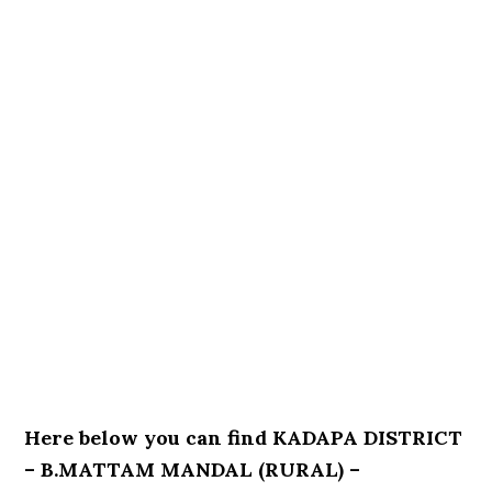
Here below you can find KADAPA DISTRICT
– B.MATTAM MANDAL (RURAL) –