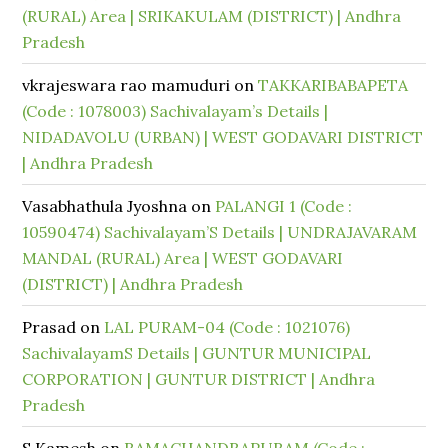
(RURAL) Area | SRIKAKULAM (DISTRICT) | Andhra
Pradesh
vkrajeswara rao mamuduri
on
TAKKARIBABAPETA
(Code : 1078003) Sachivalayam’s Details |
NIDADAVOLU (URBAN) | WEST GODAVARI DISTRICT
| Andhra Pradesh
Vasabhathula Jyoshna
on
PALANGI 1 (Code :
10590474) Sachivalayam’S Details | UNDRAJAVARAM
MANDAL (RURAL) Area | WEST GODAVARI
(DISTRICT) | Andhra Pradesh
Prasad
on
LAL PURAM-04 (Code : 1021076)
SachivalayamS Details | GUNTUR MUNICIPAL
CORPORATION | GUNTUR DISTRICT | Andhra
Pradesh