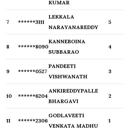
KUMAR
LEKKALA
7
******3111
5
NARAYANAREDDY
KANNEBOINA
8
******8090
4
SUBBARAO
PANDEETI
9
******0527
3
VISHWANATH
ANKIREDDYPALLE
10
******6204
2
BHARGAVI
GODLAVEETI
11
******2306
1
VENKATA MADHU