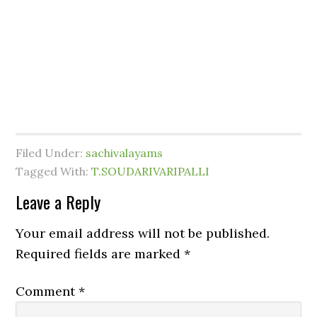
Filed Under:
sachivalayams
Tagged With:
T.SOUDARIVARIPALLI
Leave a Reply
Your email address will not be published.
Required fields are marked
*
Comment
*