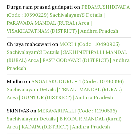
Durga ram prasad gudapati
on
PEDAMUSHIDIVADA
(Code : 10390229) Sachivalayam’S Details |
PARAWADA MANDAL (RURAL) Area |
VISAKHAPATNAM (DISTRICT) | Andhra Pradesh
Ch jaya maheswari
on
MORI 1 (Code : 10490905)
Sachivalayam’S Details | SAKHINETIPALLI MANDAL
(RURAL) Area | EAST GODAVARI (DISTRICT) | Andhra
Pradesh
Madhu
on
ANGALAKUDURU – 1 (Code : 10790396)
Sachivalayam Details | TENALI MANDAL (RURAL)
Area | GUNTUR (DISTRICT) | Andhra Pradesh
SRINIVAS
on
MEKAVARIPALLI (Code : 11190536)
Sachivalayam Details | B.KODUR MANDAL (Rural)
Area | KADAPA (DISTRICT) | Andhra Pradesh