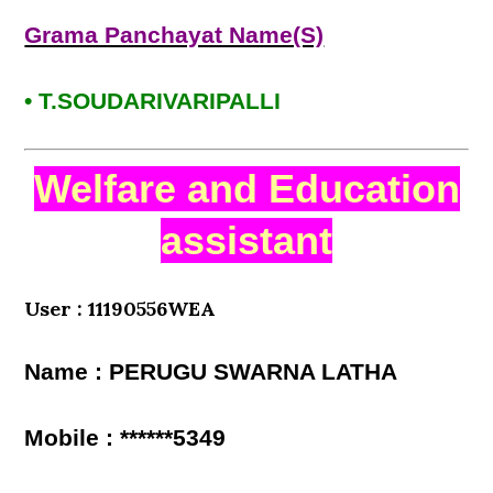
Grama Panchayat Name(S)
• T.SOUDARIVARIPALLI
Welfare and Education
assistant
User : 11190556WEA
Name : PERUGU SWARNA LATHA
Mobile : ******5349