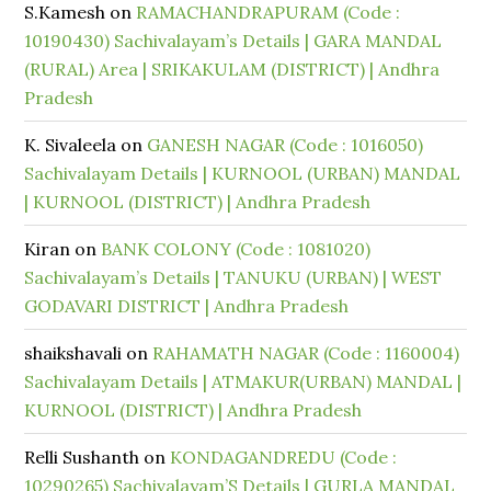
S.Kamesh
on
RAMACHANDRAPURAM (Code :
10190430) Sachivalayam’s Details | GARA MANDAL
(RURAL) Area | SRIKAKULAM (DISTRICT) | Andhra
Pradesh
K. Sivaleela
on
GANESH NAGAR (Code : 1016050)
Sachivalayam Details | KURNOOL (URBAN) MANDAL
| KURNOOL (DISTRICT) | Andhra Pradesh
Kiran
on
BANK COLONY (Code : 1081020)
Sachivalayam’s Details | TANUKU (URBAN) | WEST
GODAVARI DISTRICT | Andhra Pradesh
shaikshavali
on
RAHAMATH NAGAR (Code : 1160004)
Sachivalayam Details | ATMAKUR(URBAN) MANDAL |
KURNOOL (DISTRICT) | Andhra Pradesh
Relli Sushanth
on
KONDAGANDREDU (Code :
10290265) Sachivalayam’S Details | GURLA MANDAL