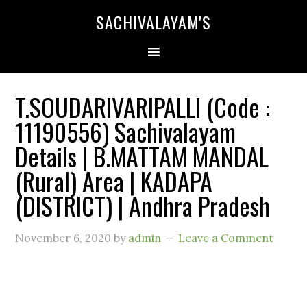
SACHIVALAYAM'S
T.SOUDARIVARIPALLI (Code :
11190556) Sachivalayam
Details | B.MATTAM MANDAL
(Rural) Area | KADAPA
(DISTRICT) | Andhra Pradesh
November 6, 2020
by
admin
Leave a Comment