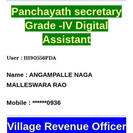
Panchayath secretary
Grade -IV Digital
Assistant
User : 11190556PDA
Name : ANGAMPALLE NAGA
MALLESWARA RAO
Mobile : ******0936
Village Revenue Officer