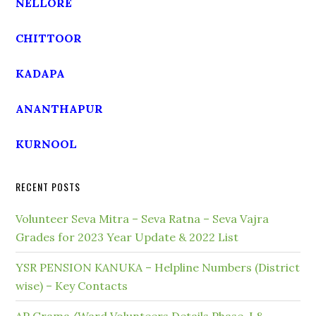
NELLORE
CHITTOOR
KADAPA
ANANTHAPUR
KURNOOL
RECENT POSTS
Volunteer Seva Mitra – Seva Ratna – Seva Vajra
Grades for 2023 Year Update & 2022 List
YSR PENSION KANUKA – Helpline Numbers (District
wise) – Key Contacts