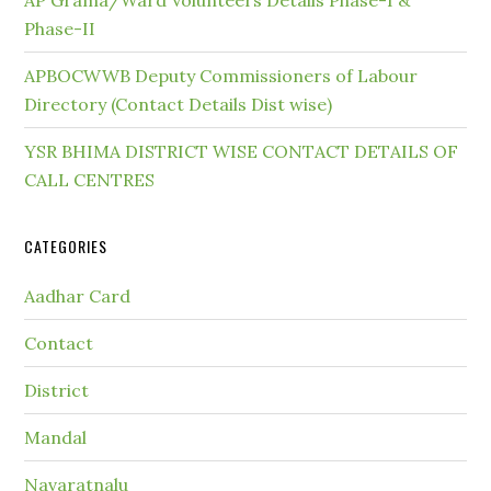
AP Grama/Ward Volunteers Details Phase-I &
Phase-II
APBOCWWB Deputy Commissioners of Labour
Directory (Contact Details Dist wise)
YSR BHIMA DISTRICT WISE CONTACT DETAILS OF
CALL CENTRES
CATEGORIES
Aadhar Card
Contact
District
Mandal
Navaratnalu