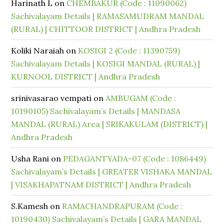
Harinath L
on
CHEMBAKUR (Code : 11090062)
Sachivalayam Details | RAMASAMUDRAM MANDAL
(RURAL) | CHITTOOR DISTRICT | Andhra Pradesh
Koliki Naraiah
on
KOSIGI 2 (Code : 11390759)
Sachivalayam Details | KOSIGI MANDAL (RURAL) |
KURNOOL DISTRICT | Andhra Pradesh
srinivasarao vempati
on
AMBUGAM (Code :
10190105) Sachivalayam’s Details | MANDASA
MANDAL (RURAL) Area | SRIKAKULAM (DISTRICT) |
Andhra Pradesh
Usha Rani
on
PEDAGANTYADA-07 (Code : 1086449)
Sachivalayam’s Details | GREATER VISHAKA MANDAL
| VISAKHAPATNAM DISTRICT | Andhra Pradesh
S.Kamesh
on
RAMACHANDRAPURAM (Code :
10190430) Sachivalayam’s Details | GARA MANDAL