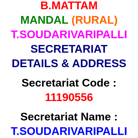
B.MATTAM
MANDAL
(RURAL)
T.SOUDARIVARIPALLI
SECRETARIAT
DETAILS & ADDRESS
Secretariat Code :
11190556
Secretariat Name :
T.SOUDARIVARIPALLI