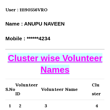
User : 11190556VRO
Name : ANUPU NAVEEN
Mobile : ******4234
Cluster wise Volunteer
Names
Volunteer
Clu
S.No
Volunteer Name
ID
ster
1
2
3
4