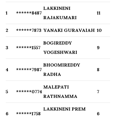
LAKKINENI
1
******8487
11
RAJAKUMARI
2
******7873
YANAKI GURAVAIAH
10
BOGIREDDY
3
******1557
9
YOGESHWARI
BHOOMIREDDY
4
******7987
8
RADHA
MALEPATI
5
******0774
7
RATHNAMMA
LAKKINENI PREM
6
******1758
6