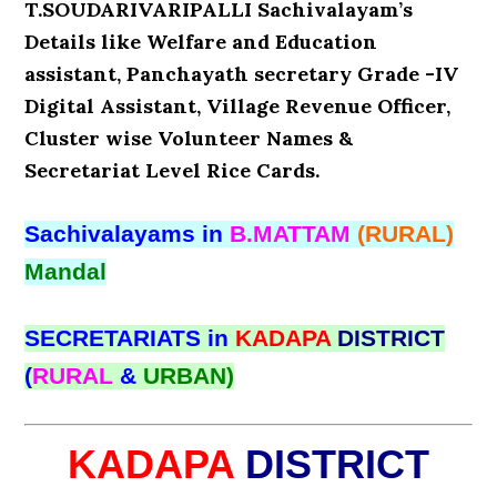
T.SOUDARIVARIPALLI Sachivalayam’s
Details like Welfare and Education
assistant, Panchayath secretary Grade -IV
Digital Assistant, Village Revenue Officer,
Cluster wise Volunteer Names &
Secretariat Level Rice Cards.
Sachivalayams in
B.MATTAM
(RURAL)
Mandal
SECRETARIATS in
KADAPA
DISTRICT
(
RURAL
&
URBAN)
KADAPA
DISTRICT