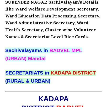
SURENDER NAGAR Sachivalayam’s Details
like Ward Welfare Development Secretary,
Ward Education Data Processing Secretary,
Ward Administrative Secretary, Ward
Health Secretary, Cluster wise Volunteer
Names & Secretariat Level Rice Cards.
Sachivalayams in
BADVEL MPL
(URBAN) Mandal
SECRETARIATS in
KADAPA DISTRICT
(RURAL & URBAN)
KADAPA