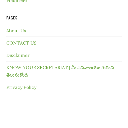
Volunteer
PAGES
About Us
CONTACT US
Disclaimer
KNOW YOUR SECRETARIAT | మీ సచివాలయం గురించి
తెలుసుకోండి
Privacy Policy