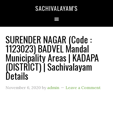
SACHIVALAYAM'S
SURENDER NAGAR (Code :
1123023) BADVEL Mandal
Municipality Areas | KADAPA
(DISTRICT) | Sachivalayam
Details
November 6, 2020
by
admin
Leave a Comment