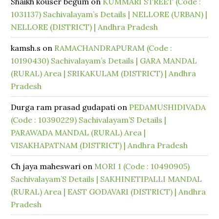
Shaikh kouser begum
on
KUMMARI STREET (Code :
1031137) Sachivalayam’s Details | NELLORE (URBAN) |
NELLORE (DISTRICT) | Andhra Pradesh
kamsh.s
on
RAMACHANDRAPURAM (Code :
10190430) Sachivalayam’s Details | GARA MANDAL
(RURAL) Area | SRIKAKULAM (DISTRICT) | Andhra
Pradesh
Durga ram prasad gudapati
on
PEDAMUSHIDIVADA
(Code : 10390229) Sachivalayam’S Details |
PARAWADA MANDAL (RURAL) Area |
VISAKHAPATNAM (DISTRICT) | Andhra Pradesh
Ch jaya maheswari
on
MORI 1 (Code : 10490905)
Sachivalayam’S Details | SAKHINETIPALLI MANDAL
(RURAL) Area | EAST GODAVARI (DISTRICT) | Andhra
Pradesh