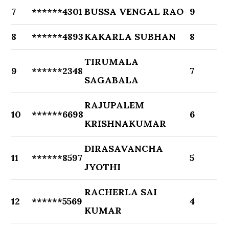
7
******4301
BUSSA VENGAL RAO
9
8
******4893
KAKARLA SUBHAN
8
TIRUMALA
9
******2348
7
SAGABALA
RAJUPALEM
10
******6698
6
KRISHNAKUMAR
DIRASAVANCHA
11
******8597
5
JYOTHI
RACHERLA SAI
12
******5569
4
KUMAR