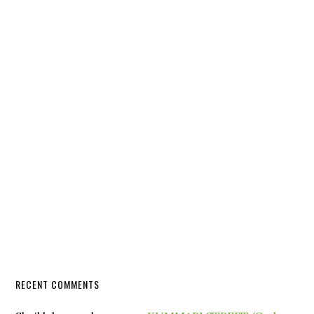
RECENT COMMENTS