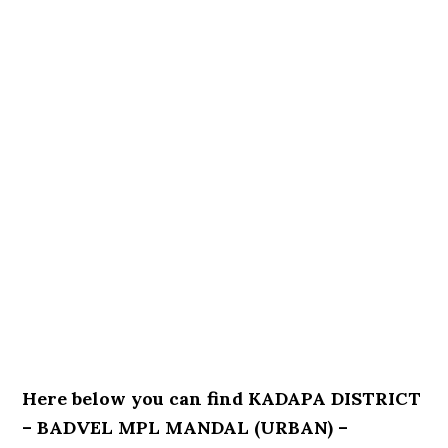
Here below you can find KADAPA DISTRICT
– BADVEL MPL MANDAL (URBAN) –