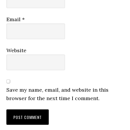
Email
*
Website
Save my name, email, and website in this
browser for the next time I comment.