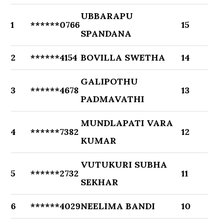
UBBARAPU
1
******0766
15
SPANDANA
2
******4154
BOVILLA SWETHA
14
GALIPOTHU
3
******4678
13
PADMAVATHI
MUNDLAPATI VARA
4
******7382
12
KUMAR
VUTUKURI SUBHA
5
******2732
11
SEKHAR
6
******4029
NEELIMA BANDI
10