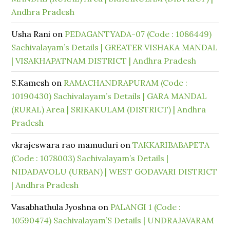
Andhra Pradesh
Usha Rani
on
PEDAGANTYADA-07 (Code : 1086449)
Sachivalayam’s Details | GREATER VISHAKA MANDAL
| VISAKHAPATNAM DISTRICT | Andhra Pradesh
S.Kamesh
on
RAMACHANDRAPURAM (Code :
10190430) Sachivalayam’s Details | GARA MANDAL
(RURAL) Area | SRIKAKULAM (DISTRICT) | Andhra
Pradesh
vkrajeswara rao mamuduri
on
TAKKARIBABAPETA
(Code : 1078003) Sachivalayam’s Details |
NIDADAVOLU (URBAN) | WEST GODAVARI DISTRICT
| Andhra Pradesh
Vasabhathula Jyoshna
on
PALANGI 1 (Code :
10590474) Sachivalayam’S Details | UNDRAJAVARAM