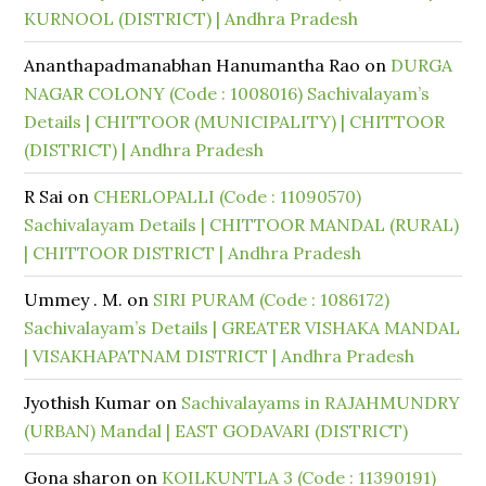
KURNOOL (DISTRICT) | Andhra Pradesh
Ananthapadmanabhan Hanumantha Rao
on
DURGA
NAGAR COLONY (Code : 1008016) Sachivalayam’s
Details | CHITTOOR (MUNICIPALITY) | CHITTOOR
(DISTRICT) | Andhra Pradesh
R Sai
on
CHERLOPALLI (Code : 11090570)
Sachivalayam Details | CHITTOOR MANDAL (RURAL)
| CHITTOOR DISTRICT | Andhra Pradesh
Ummey . M.
on
SIRI PURAM (Code : 1086172)
Sachivalayam’s Details | GREATER VISHAKA MANDAL
| VISAKHAPATNAM DISTRICT | Andhra Pradesh
Jyothish Kumar
on
Sachivalayams in RAJAHMUNDRY
(URBAN) Mandal | EAST GODAVARI (DISTRICT)
Gona sharon
on
KOILKUNTLA 3 (Code : 11390191)