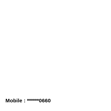
Mobile : ******0660