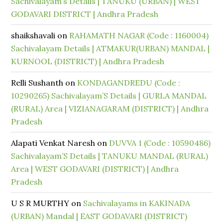
Sachivalayam’s Details | TANUKU (URBAN) | WEST
GODAVARI DISTRICT | Andhra Pradesh
shaikshavali
on
RAHAMATH NAGAR (Code : 1160004)
Sachivalayam Details | ATMAKUR(URBAN) MANDAL |
KURNOOL (DISTRICT) | Andhra Pradesh
Relli Sushanth
on
KONDAGANDREDU (Code :
10290265) Sachivalayam’S Details | GURLA MANDAL
(RURAL) Area | VIZIANAGARAM (DISTRICT) | Andhra
Pradesh
Alapati Venkat Naresh
on
DUVVA 1 (Code : 10590486)
Sachivalayam’S Details | TANUKU MANDAL (RURAL)
Area | WEST GODAVARI (DISTRICT) | Andhra
Pradesh
U S R MURTHY
on
Sachivalayams in KAKINADA
(URBAN) Mandal | EAST GODAVARI (DISTRICT)