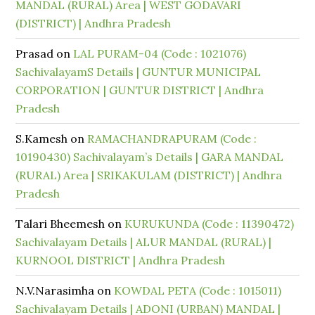
MANDAL (RURAL) Area | WEST GODAVARI
(DISTRICT) | Andhra Pradesh
Prasad
on
LAL PURAM-04 (Code : 1021076)
SachivalayamS Details | GUNTUR MUNICIPAL
CORPORATION | GUNTUR DISTRICT | Andhra
Pradesh
S.Kamesh
on
RAMACHANDRAPURAM (Code :
10190430) Sachivalayam’s Details | GARA MANDAL
(RURAL) Area | SRIKAKULAM (DISTRICT) | Andhra
Pradesh
Talari Bheemesh
on
KURUKUNDA (Code : 11390472)
Sachivalayam Details | ALUR MANDAL (RURAL) |
KURNOOL DISTRICT | Andhra Pradesh
N.V.Narasimha
on
KOWDAL PETA (Code : 1015011)
Sachivalayam Details | ADONI (URBAN) MANDAL |