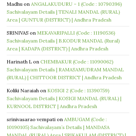
Madhu
on
ANGALAKUDURU – 1 (Code : 10790396)
Sachivalayam Details | TENALI MANDAL (RURAL)
Area | GUNTUR (DISTRICT) | Andhra Pradesh
SRINIVAS
on
MEKAVARIPALLI (Code : 11190536)
Sachivalayam Details | B.KODUR MANDAL (Rural)
Area | KADAPA (DISTRICT) | Andhra Pradesh
Harinath L
on
CHEMBAKUR (Code : 11090062)
Sachivalayam Details | RAMASAMUDRAM MANDAL
(RURAL) | CHITTOOR DISTRICT | Andhra Pradesh
Koliki Naraiah
on
KOSIGI 2 (Code : 11390759)
Sachivalayam Details | KOSIGI MANDAL (RURAL) |
KURNOOL DISTRICT | Andhra Pradesh
srinivasarao vempati
on
AMBUGAM (Code :
10190105) Sachivalayam’s Details | MANDASA
MANDAL (RURAL) Area | SRIKAKULAM (DISTRICT) |