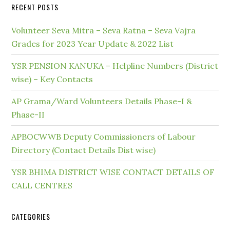
RECENT POSTS
Volunteer Seva Mitra – Seva Ratna – Seva Vajra
Grades for 2023 Year Update & 2022 List
YSR PENSION KANUKA – Helpline Numbers (District
wise) – Key Contacts
AP Grama/Ward Volunteers Details Phase-I &
Phase-II
APBOCWWB Deputy Commissioners of Labour
Directory (Contact Details Dist wise)
YSR BHIMA DISTRICT WISE CONTACT DETAILS OF
CALL CENTRES
CATEGORIES