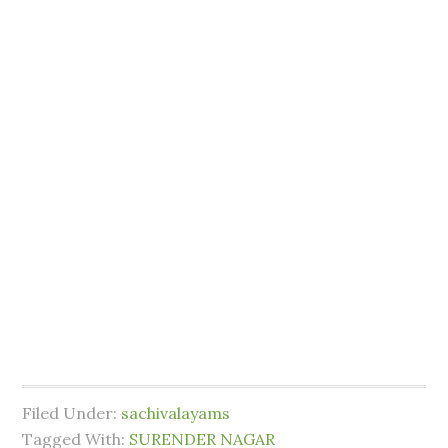
Filed Under:
sachivalayams
Tagged With:
SURENDER NAGAR