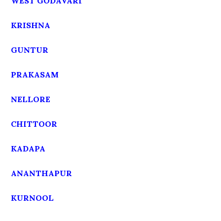
WEST GODAVARI
KRISHNA
GUNTUR
PRAKASAM
NELLORE
CHITTOOR
KADAPA
ANANTHAPUR
KURNOOL