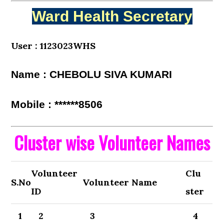
Ward Health Secretary
User : 1123023WHS
Name : CHEBOLU SIVA KUMARI
Mobile : ******8506
Cluster wise Volunteer Names
Volunteer
Clu
S.No
Volunteer Name
ID
ster
1
2
3
4