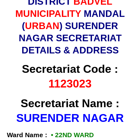
DISTRICT
BADVEL
MUNICIPALITY
MANDAL
(
URBAN
) SURENDER
NAGAR SECRETARIAT
DETAILS & ADDRESS
Secretariat Code :
1123023
Secretariat Name :
SURENDER NAGAR
Ward Name :
• 22ND WARD