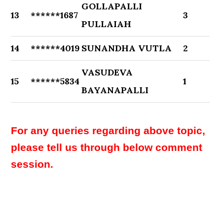
GOLLAPALLI
13
******1687
3
PULLAIAH
14
******4019
SUNANDHA VUTLA
2
VASUDEVA
15
******5834
1
BAYANAPALLI
For any queries regarding above topic,
please tell us through below comment
session.