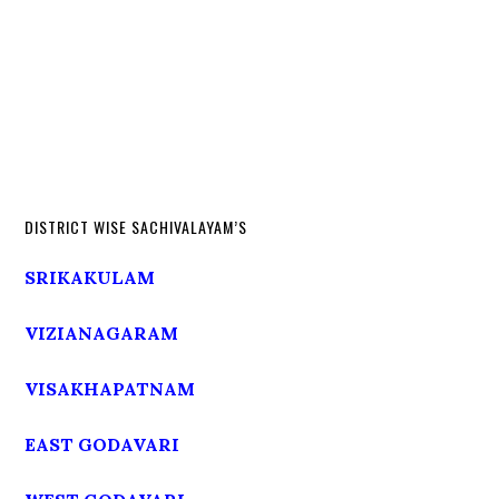
DISTRICT WISE SACHIVALAYAM’S
SRIKAKULAM
VIZIANAGARAM
VISAKHAPATNAM
EAST GODAVARI