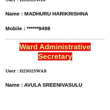
Name : MADHURU HARIKRISHNA
Mobile : ******9498
Ward Administrative
Secretary
User : 1123023WAS
Name : AVULA SREENIVASULU