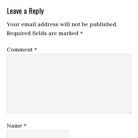
Leave a Reply
Your email address will not be published.
Required fields are marked
*
Comment
*
Name
*