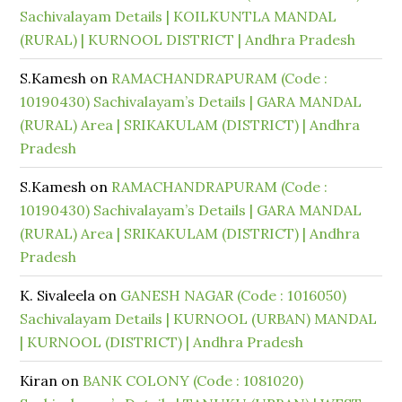
Sachivalayam Details | KOILKUNTLA MANDAL
(RURAL) | KURNOOL DISTRICT | Andhra Pradesh
S.Kamesh
on
RAMACHANDRAPURAM (Code :
10190430) Sachivalayam’s Details | GARA MANDAL
(RURAL) Area | SRIKAKULAM (DISTRICT) | Andhra
Pradesh
S.Kamesh
on
RAMACHANDRAPURAM (Code :
10190430) Sachivalayam’s Details | GARA MANDAL
(RURAL) Area | SRIKAKULAM (DISTRICT) | Andhra
Pradesh
K. Sivaleela
on
GANESH NAGAR (Code : 1016050)
Sachivalayam Details | KURNOOL (URBAN) MANDAL
| KURNOOL (DISTRICT) | Andhra Pradesh
Kiran
on
BANK COLONY (Code : 1081020)