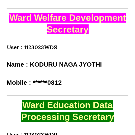
Ward Welfare Development
Secretary
User : 1123023WDS
Name : KODURU NAGA JYOTHI
Mobile : ******0812
Ward Education Data
Processing Secretary
User : 1123023WDP