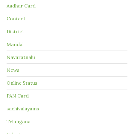
Aadhar Card
Contact
District
Mandal
Navaratnalu
News
Online Status
PAN Card
sachivalayams
Telangana