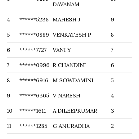
DAVANAM
4
******5238
MAHESH J
9
5
******0889
VENKATESH P
8
6
******7727
VANI Y
7
7
******0996
R CHANDINI
6
8
******6916
M SOWDAMINI
5
9
******6365
V NARESH
4
10
******1611
A DILEEPKUMAR
3
11
******1285
G ANURADHA
2