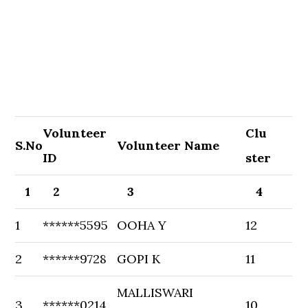
Volunteer
Clu
S.No
Volunteer Name
ID
ster
1
2
3
4
1
******5595
OOHA Y
12
2
******9728
GOPI K
11
MALLISWARI
3
******0214
10