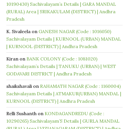
10190430) Sachivalayam’s Details | GARA MANDAL
(RURAL) Area | SRIKAKULAM (DISTRICT) | Andhra
Pradesh
K. Sivaleela
on
GANESH NAGAR (Code : 1016050)
Sachivalayam Details | KURNOOL (URBAN) MANDAL
| KURNOOL (DISTRICT) | Andhra Pradesh
Kiran
on
BANK COLONY (Code : 1081020)
Sachivalayam’s Details | TANUKU (URBAN) | WEST
GODAVARI DISTRICT | Andhra Pradesh
shaikshavali
on
RAHAMATH NAGAR (Code : 1160004)
Sachivalayam Details | ATMAKUR(URBAN) MANDAL |
KURNOOL (DISTRICT) | Andhra Pradesh
Relli Sushanth
on
KONDAGANDREDU (Code :
10290265) Sachivalayam’S Details | GURLA MANDAL
(RURAL) Area | VIZIANAGARAM (DISTRICT) | Andhra