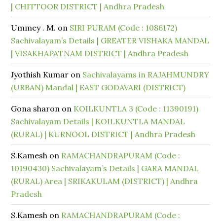
| CHITTOOR DISTRICT | Andhra Pradesh
Ummey . M.
on
SIRI PURAM (Code : 1086172)
Sachivalayam’s Details | GREATER VISHAKA MANDAL
| VISAKHAPATNAM DISTRICT | Andhra Pradesh
Jyothish Kumar
on
Sachivalayams in RAJAHMUNDRY
(URBAN) Mandal | EAST GODAVARI (DISTRICT)
Gona sharon
on
KOILKUNTLA 3 (Code : 11390191)
Sachivalayam Details | KOILKUNTLA MANDAL
(RURAL) | KURNOOL DISTRICT | Andhra Pradesh
S.Kamesh
on
RAMACHANDRAPURAM (Code :
10190430) Sachivalayam’s Details | GARA MANDAL
(RURAL) Area | SRIKAKULAM (DISTRICT) | Andhra
Pradesh
S.Kamesh
on
RAMACHANDRAPURAM (Code :