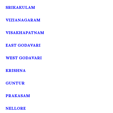
SRIKAKULAM
VIZIANAGARAM
VISAKHAPATNAM
EAST GODAVARI
WEST GODAVARI
KRISHNA
GUNTUR
PRAKASAM
NELLORE