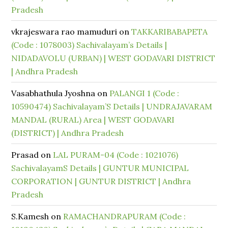
Pradesh
vkrajeswara rao mamuduri
on
TAKKARIBABAPETA
(Code : 1078003) Sachivalayam’s Details |
NIDADAVOLU (URBAN) | WEST GODAVARI DISTRICT
| Andhra Pradesh
Vasabhathula Jyoshna
on
PALANGI 1 (Code :
10590474) Sachivalayam’S Details | UNDRAJAVARAM
MANDAL (RURAL) Area | WEST GODAVARI
(DISTRICT) | Andhra Pradesh
Prasad
on
LAL PURAM-04 (Code : 1021076)
SachivalayamS Details | GUNTUR MUNICIPAL
CORPORATION | GUNTUR DISTRICT | Andhra
Pradesh
S.Kamesh
on
RAMACHANDRAPURAM (Code :