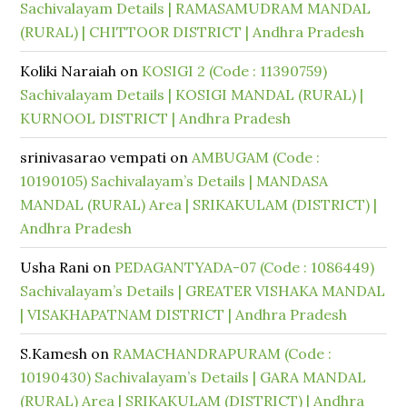
Sachivalayam Details | RAMASAMUDRAM MANDAL
(RURAL) | CHITTOOR DISTRICT | Andhra Pradesh
Koliki Naraiah
on
KOSIGI 2 (Code : 11390759)
Sachivalayam Details | KOSIGI MANDAL (RURAL) |
KURNOOL DISTRICT | Andhra Pradesh
srinivasarao vempati
on
AMBUGAM (Code :
10190105) Sachivalayam’s Details | MANDASA
MANDAL (RURAL) Area | SRIKAKULAM (DISTRICT) |
Andhra Pradesh
Usha Rani
on
PEDAGANTYADA-07 (Code : 1086449)
Sachivalayam’s Details | GREATER VISHAKA MANDAL
| VISAKHAPATNAM DISTRICT | Andhra Pradesh
S.Kamesh
on
RAMACHANDRAPURAM (Code :
10190430) Sachivalayam’s Details | GARA MANDAL
(RURAL) Area | SRIKAKULAM (DISTRICT) | Andhra