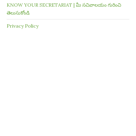
KNOW YOUR SECRETARIAT | మీ సచివాలయం గురించి
తెలుసుకోండి
Privacy Policy