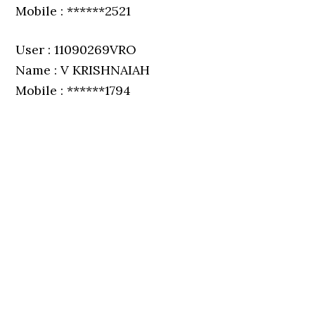
Mobile : ******2521
User : 11090269VRO
Name : V KRISHNAIAH
Mobile : ******1794