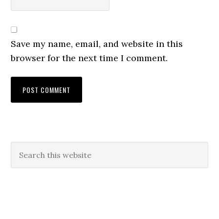
Save my name, email, and website in this
browser for the next time I comment.