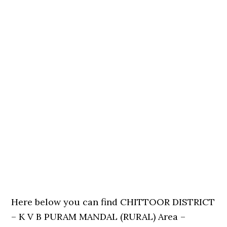
Here below you can find CHITTOOR DISTRICT
– K V B PURAM MANDAL (RURAL) Area –