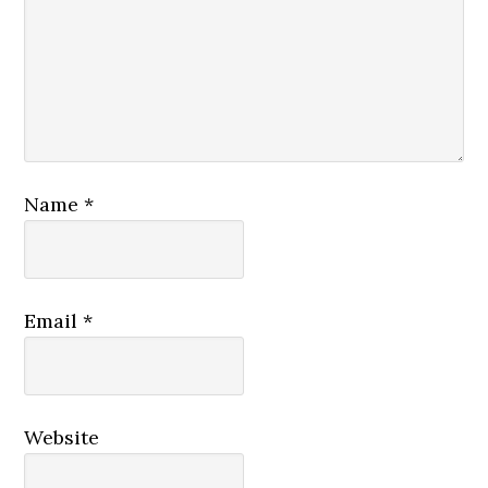
Name
*
Email
*
Website