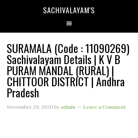
SACHIVALAYAM'S
SURAMALA (Code : 11090269)
Sachivalayam Details | K V B
PURAM MANDAL (RURAL) |
CHITTOOR DISTRICT | Andhra
Pradesh
November 29, 2020
by
admin
Leave a Comment