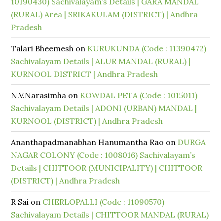
10190430) Sachivalayam’s Details | GARA MANDAL
(RURAL) Area | SRIKAKULAM (DISTRICT) | Andhra
Pradesh
Talari Bheemesh
on
KURUKUNDA (Code : 11390472)
Sachivalayam Details | ALUR MANDAL (RURAL) |
KURNOOL DISTRICT | Andhra Pradesh
N.V.Narasimha
on
KOWDAL PETA (Code : 1015011)
Sachivalayam Details | ADONI (URBAN) MANDAL |
KURNOOL (DISTRICT) | Andhra Pradesh
Ananthapadmanabhan Hanumantha Rao
on
DURGA
NAGAR COLONY (Code : 1008016) Sachivalayam’s
Details | CHITTOOR (MUNICIPALITY) | CHITTOOR
(DISTRICT) | Andhra Pradesh
R Sai
on
CHERLOPALLI (Code : 11090570)
Sachivalayam Details | CHITTOOR MANDAL (RURAL)