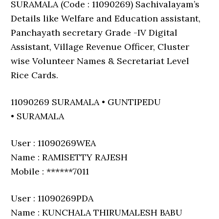
SURAMALA (Code : 11090269) Sachivalayam’s
Details like Welfare and Education assistant,
Panchayath secretary Grade -IV Digital
Assistant, Village Revenue Officer, Cluster
wise Volunteer Names & Secretariat Level
Rice Cards.
11090269 SURAMALA • GUNTIPEDU
• SURAMALA
User : 11090269WEA
Name : RAMISETTY RAJESH
Mobile : ******7011
User : 11090269PDA
Name : KUNCHALA THIRUMALESH BABU