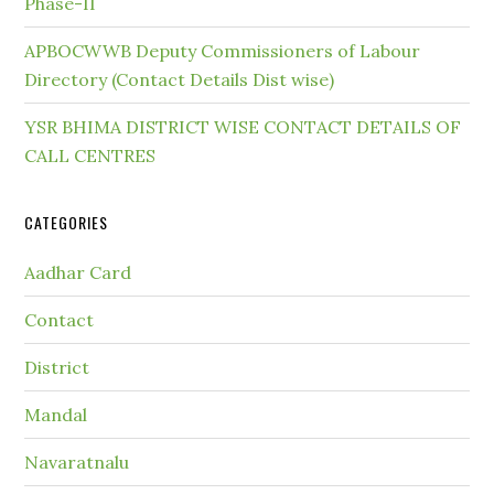
Phase-II
APBOCWWB Deputy Commissioners of Labour
Directory (Contact Details Dist wise)
YSR BHIMA DISTRICT WISE CONTACT DETAILS OF
CALL CENTRES
CATEGORIES
Aadhar Card
Contact
District
Mandal
Navaratnalu