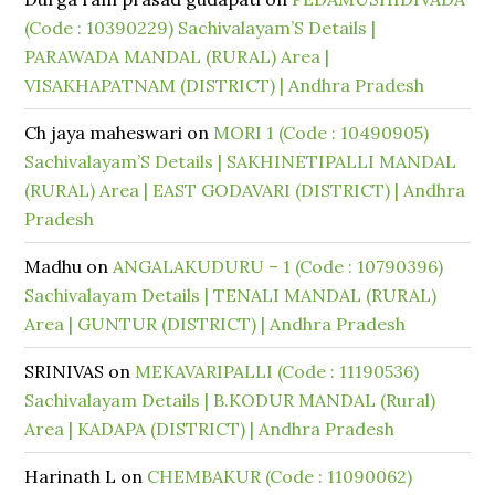
(Code : 10390229) Sachivalayam’S Details |
PARAWADA MANDAL (RURAL) Area |
VISAKHAPATNAM (DISTRICT) | Andhra Pradesh
Ch jaya maheswari
on
MORI 1 (Code : 10490905)
Sachivalayam’S Details | SAKHINETIPALLI MANDAL
(RURAL) Area | EAST GODAVARI (DISTRICT) | Andhra
Pradesh
Madhu
on
ANGALAKUDURU – 1 (Code : 10790396)
Sachivalayam Details | TENALI MANDAL (RURAL)
Area | GUNTUR (DISTRICT) | Andhra Pradesh
SRINIVAS
on
MEKAVARIPALLI (Code : 11190536)
Sachivalayam Details | B.KODUR MANDAL (Rural)
Area | KADAPA (DISTRICT) | Andhra Pradesh
Harinath L
on
CHEMBAKUR (Code : 11090062)