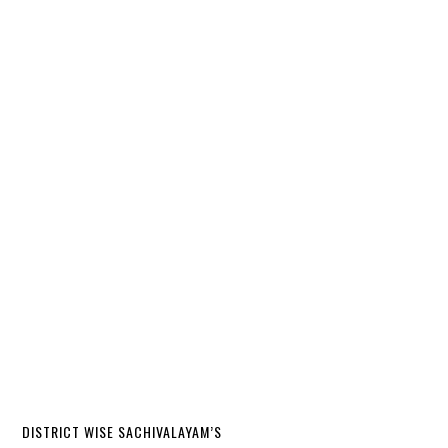
DISTRICT WISE SACHIVALAYAM’S