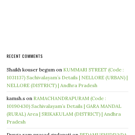
RECENT COMMENTS
Shaikh kouser begum
on
KUMMARI STREET (Code :
1031137) Sachivalayam’s Details | NELLORE (URBAN) |
NELLORE (DISTRICT) | Andhra Pradesh
kamsh.s
on
RAMACHANDRAPURAM (Code :
10190430) Sachivalayam’s Details | GARA MANDAL
(RURAL) Area | SRIKAKULAM (DISTRICT) | Andhra
Pradesh
Durga ram prasad gudapati
on
PEDAMUSHIDIVADA