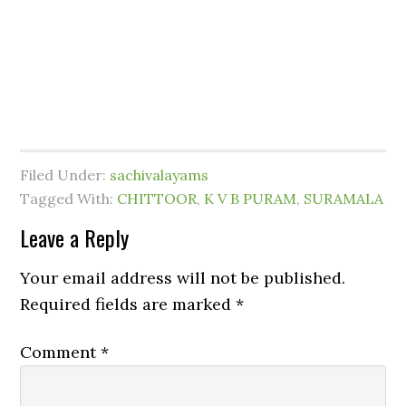
Filed Under:
sachivalayams
Tagged With:
CHITTOOR
,
K V B PURAM
,
SURAMALA
Leave a Reply
Your email address will not be published.
Required fields are marked
*
Comment
*