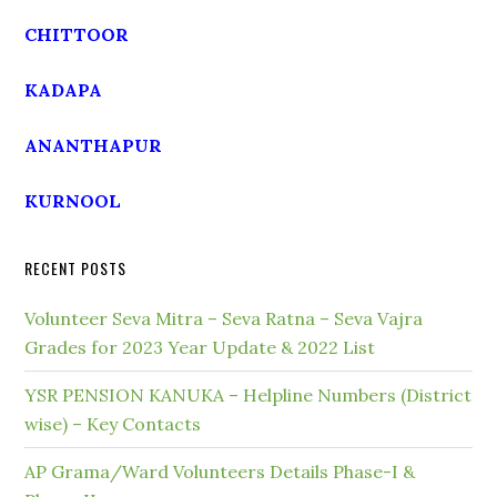
CHITTOOR
KADAPA
ANANTHAPUR
KURNOOL
RECENT POSTS
Volunteer Seva Mitra – Seva Ratna – Seva Vajra
Grades for 2023 Year Update & 2022 List
YSR PENSION KANUKA – Helpline Numbers (District
wise) – Key Contacts
AP Grama/Ward Volunteers Details Phase-I &