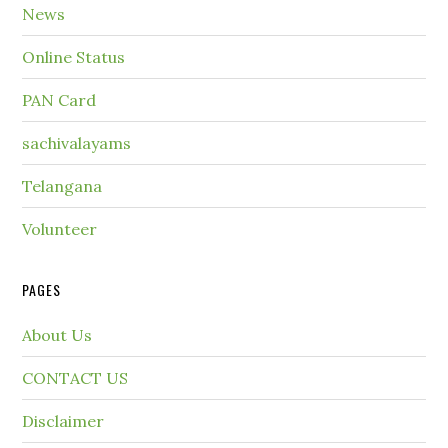
News
Online Status
PAN Card
sachivalayams
Telangana
Volunteer
PAGES
About Us
CONTACT US
Disclaimer