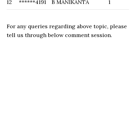
12
******4191
B MANIKANTA
1
For any queries regarding above topic, please
tell us through below comment session.