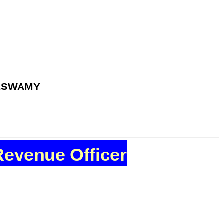
ILSWAMY
Revenue Officer