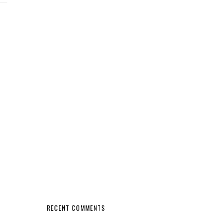
RECENT COMMENTS