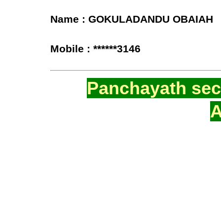
Name : GOKULADANDU OBAIAH
Mobile : ******3146
Panchayath secr
A