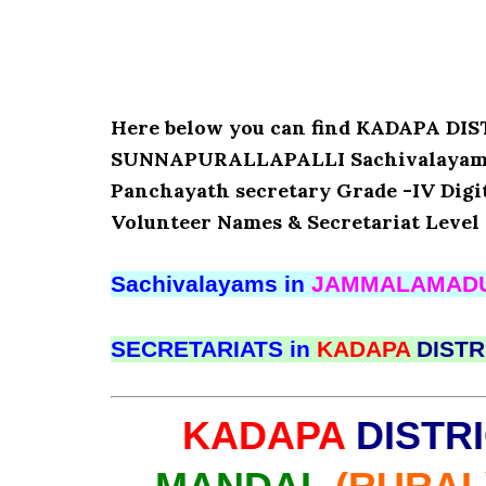
Here below you can find KADAPA 
SUNNAPURALLAPALLI Sachivalayam’s D
Panchayath secretary Grade -IV Digita
Volunteer Names & Secretariat Level 
Sachivalayams in
JAMMALAMAD
SECRETARIATS in
KADAPA
DISTR
KADAPA
DISTR