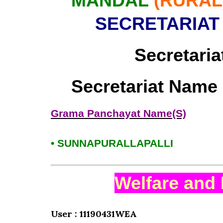
MANDAL
(RURAL
SECRETARIAT
Secretaria
Secretariat Name
Grama Panchayat Name(S)
• SUNNAPURALLAPALLI
Welfare and 
User : 11190431WEA