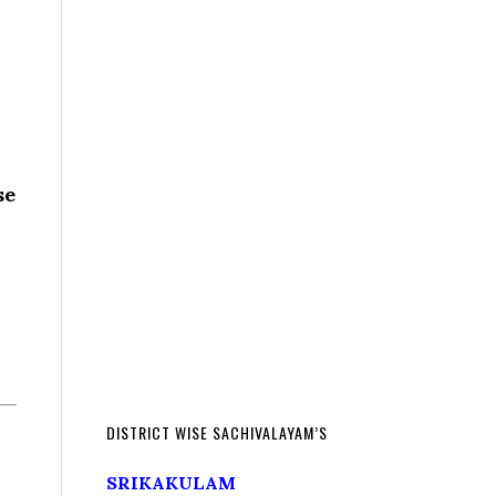
se
DISTRICT WISE SACHIVALAYAM’S
SRIKAKULAM