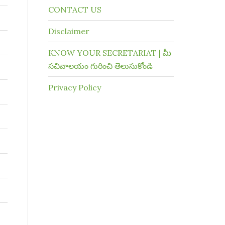
CONTACT US
Disclaimer
KNOW YOUR SECRETARIAT | మీ
సచివాలయం గురించి తెలుసుకోండి
Privacy Policy