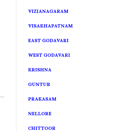
VIZIANAGARAM
VISAKHAPATNAM
EAST GODAVARI
WEST GODAVARI
KRISHNA
GUNTUR
PRAKASAM
NELLORE
CHITTOOR