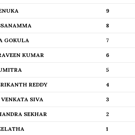
ENUKA
9
SSANAMMA
8
A GOKULA
7
RAVEEN KUMAR
6
UMITRA
5
SRIKANTH REDDY
4
VENKATA SIVA
3
HANDRA SEKHAR
2
EELATHA
1