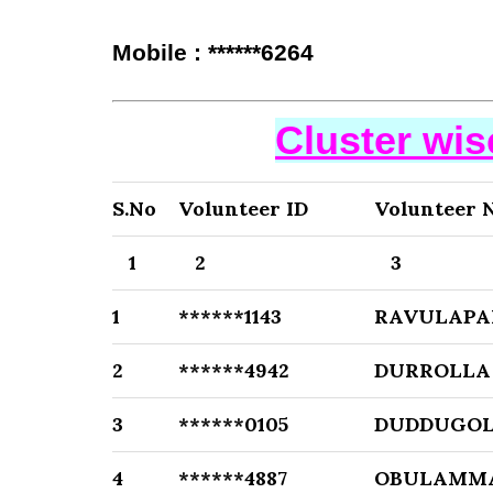
Mobile : ******6264
Cluster wi
S.No
Volunteer ID
Volunteer 
1
2
3
1
******1143
RAVULAPA
2
******4942
DURROLLA 
3
******0105
DUDDUGOL
4
******4887
OBULAMM