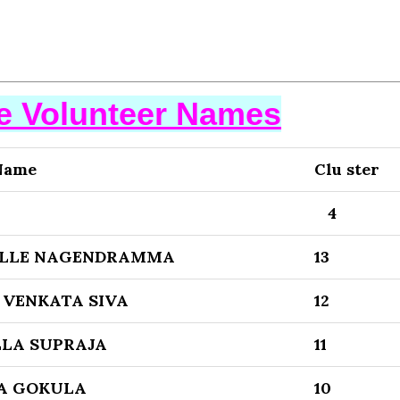
se Volunteer Names
Name
Clu ster
4
LLE NAGENDRAMMA
13
VENKATA SIVA
12
LA SUPRAJA
11
A GOKULA
10