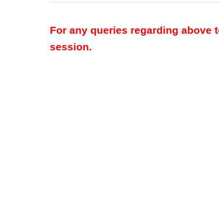
For any queries regarding above 
session.