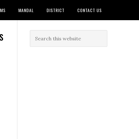
AMS
MANDAL
DISTRICT
CONTACT US
s