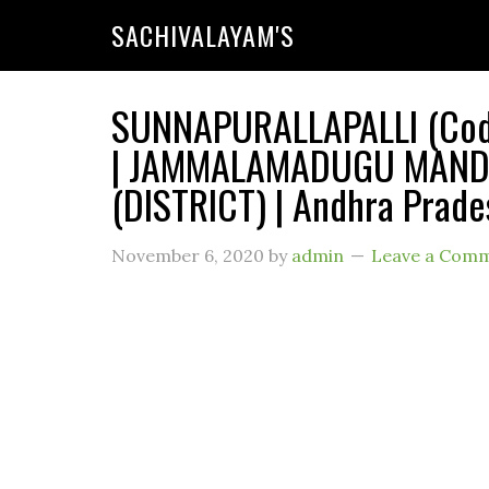
SACHIVALAYAM'S
SUNNAPURALLAPALLI (Code 
| JAMMALAMADUGU MANDAL
(DISTRICT) | Andhra Prade
November 6, 2020
by
admin
Leave a Com