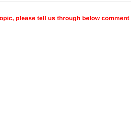
topic, please tell us through below comment