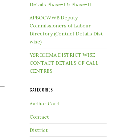
Details Phase-I & Phase-II
APBOCWWB Deputy
Commissioners of Labour
Directory (Contact Details Dist
wise)
YSR BHIMA DISTRICT WISE
CONTACT DETAILS OF CALL
CENTRES
CATEGORIES
Aadhar Card
Contact
District