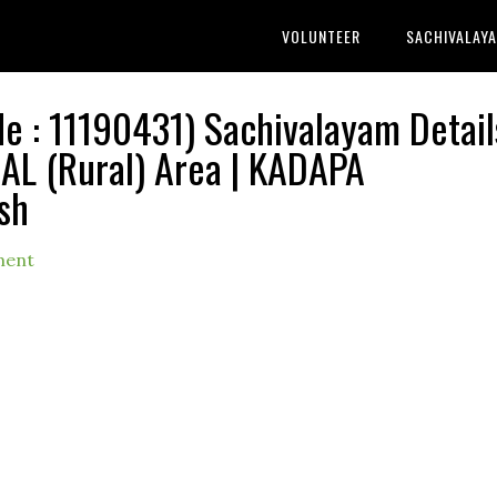
VOLUNTEER
SACHIVALAY
: 11190431) Sachivalayam Detail
 (Rural) Area | KADAPA
sh
ment