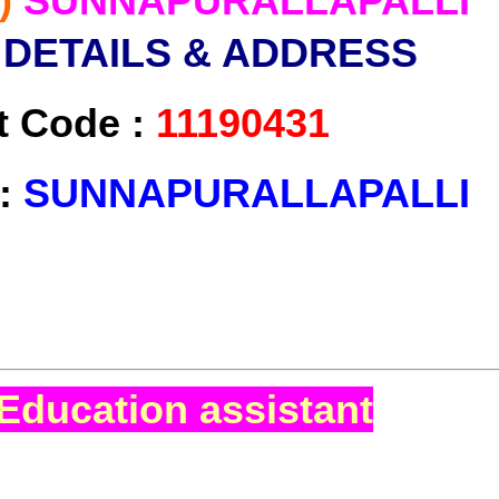
)
SUNNAPURALLAPALLI
 DETAILS & ADDRESS
t Code :
11190431
 :
SUNNAPURALLAPALLI
Education assistant