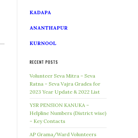
KADAPA
ANANTHAPUR
KURNOOL
RECENT POSTS
Volunteer Seva Mitra – Seva
Ratna – Seva Vajra Grades for
2023 Year Update & 2022 List
YSR PENSION KANUKA –
Helpline Numbers (District wise)
– Key Contacts
AP Grama/Ward Volunteers