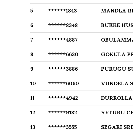
5
******1843
MANDLA R
6
******8348
BUKKE HU
7
******4887
OBULAMM
8
******6630
GOKULA P
9
******3886
PURUGU S
10
******6060
VUNDELA 
11
******4942
DURROLLA 
12
******9182
YETURU C
13
******3555
SEGARI SR