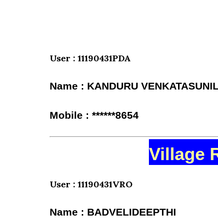
User : 11190431PDA
Name : KANDURU VENKATASUN
Mobile : ******8654
Village 
User : 11190431VRO
Name : BADVELIDEEPTHI