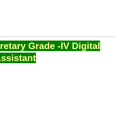
etary Grade -IV Digital
ssistant