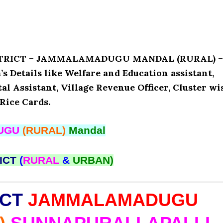
DISTRICT – JAMMALAMADUGU MANDAL (RURAL) –
etails like Welfare and Education assistant,
l Assistant, Village Revenue Officer, Cluster wi
Rice Cards.
UGU
(RURAL)
Mandal
ICT
(
RURAL
&
URBAN)
ICT
JAMMALAMADUGU