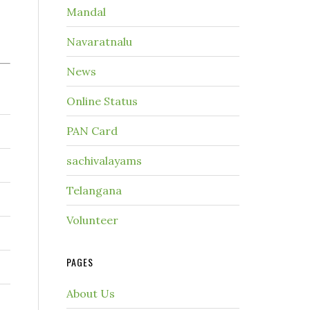
Mandal
Navaratnalu
News
Online Status
PAN Card
sachivalayams
Telangana
Volunteer
PAGES
About Us