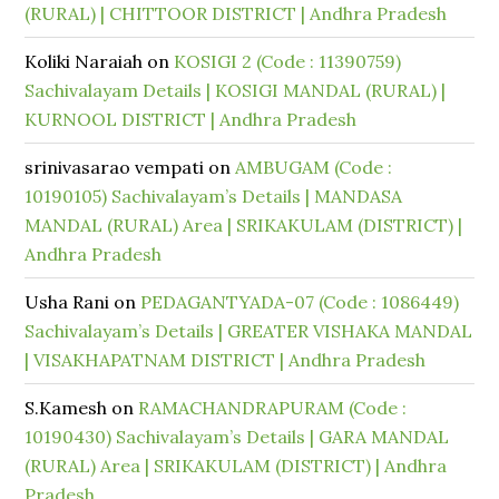
(RURAL) | CHITTOOR DISTRICT | Andhra Pradesh
Koliki Naraiah
on
KOSIGI 2 (Code : 11390759)
Sachivalayam Details | KOSIGI MANDAL (RURAL) |
KURNOOL DISTRICT | Andhra Pradesh
srinivasarao vempati
on
AMBUGAM (Code :
10190105) Sachivalayam’s Details | MANDASA
MANDAL (RURAL) Area | SRIKAKULAM (DISTRICT) |
Andhra Pradesh
Usha Rani
on
PEDAGANTYADA-07 (Code : 1086449)
Sachivalayam’s Details | GREATER VISHAKA MANDAL
| VISAKHAPATNAM DISTRICT | Andhra Pradesh
S.Kamesh
on
RAMACHANDRAPURAM (Code :
10190430) Sachivalayam’s Details | GARA MANDAL
(RURAL) Area | SRIKAKULAM (DISTRICT) | Andhra
Pradesh