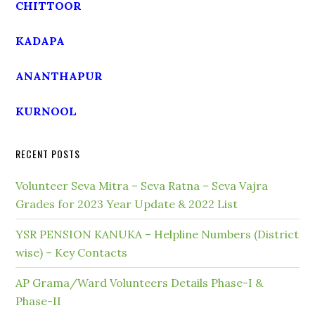
CHITTOOR
KADAPA
ANANTHAPUR
KURNOOL
RECENT POSTS
Volunteer Seva Mitra – Seva Ratna – Seva Vajra
Grades for 2023 Year Update & 2022 List
YSR PENSION KANUKA – Helpline Numbers (District
wise) – Key Contacts
AP Grama/Ward Volunteers Details Phase-I &
Phase-II