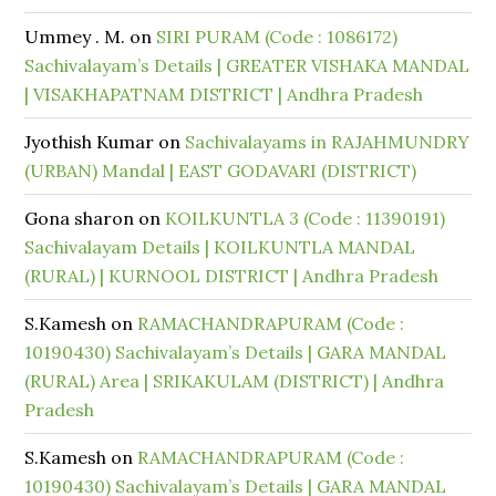
Ummey . M.
on
SIRI PURAM (Code : 1086172)
Sachivalayam’s Details | GREATER VISHAKA MANDAL
| VISAKHAPATNAM DISTRICT | Andhra Pradesh
Jyothish Kumar
on
Sachivalayams in RAJAHMUNDRY
(URBAN) Mandal | EAST GODAVARI (DISTRICT)
Gona sharon
on
KOILKUNTLA 3 (Code : 11390191)
Sachivalayam Details | KOILKUNTLA MANDAL
(RURAL) | KURNOOL DISTRICT | Andhra Pradesh
S.Kamesh
on
RAMACHANDRAPURAM (Code :
10190430) Sachivalayam’s Details | GARA MANDAL
(RURAL) Area | SRIKAKULAM (DISTRICT) | Andhra
Pradesh
S.Kamesh
on
RAMACHANDRAPURAM (Code :
10190430) Sachivalayam’s Details | GARA MANDAL