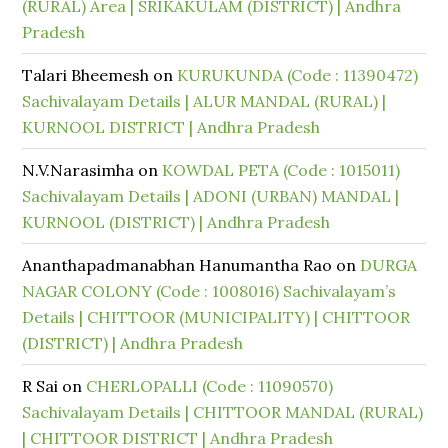
(RURAL) Area | SRIKAKULAM (DISTRICT) | Andhra
Pradesh
Talari Bheemesh
on
KURUKUNDA (Code : 11390472)
Sachivalayam Details | ALUR MANDAL (RURAL) |
KURNOOL DISTRICT | Andhra Pradesh
N.V.Narasimha
on
KOWDAL PETA (Code : 1015011)
Sachivalayam Details | ADONI (URBAN) MANDAL |
KURNOOL (DISTRICT) | Andhra Pradesh
Ananthapadmanabhan Hanumantha Rao
on
DURGA
NAGAR COLONY (Code : 1008016) Sachivalayam’s
Details | CHITTOOR (MUNICIPALITY) | CHITTOOR
(DISTRICT) | Andhra Pradesh
R Sai
on
CHERLOPALLI (Code : 11090570)
Sachivalayam Details | CHITTOOR MANDAL (RURAL)
| CHITTOOR DISTRICT | Andhra Pradesh