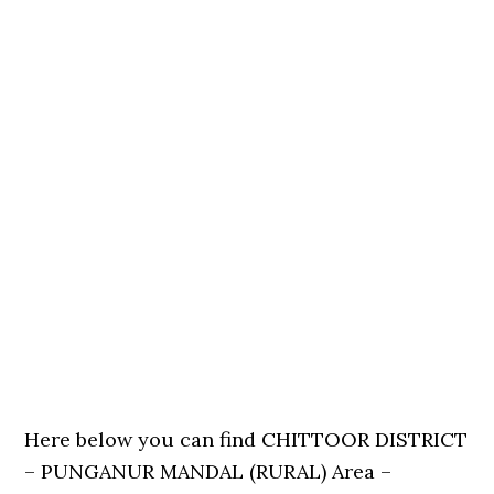
Here below you can find CHITTOOR DISTRICT
– PUNGANUR MANDAL (RURAL) Area –