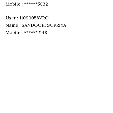
Mobile : ******5832
User : 11090058VRO
Name : SANDOORI SUPRIYA
Mobile : ******2148