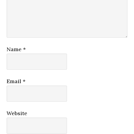
Name
*
Email
*
Website