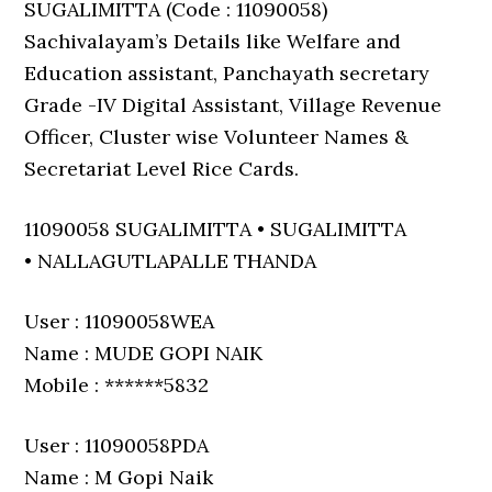
SUGALIMITTA (Code : 11090058)
Sachivalayam’s Details like Welfare and
Education assistant, Panchayath secretary
Grade -IV Digital Assistant, Village Revenue
Officer, Cluster wise Volunteer Names &
Secretariat Level Rice Cards.
11090058 SUGALIMITTA • SUGALIMITTA
• NALLAGUTLAPALLE THANDA
User : 11090058WEA
Name : MUDE GOPI NAIK
Mobile : ******5832
User : 11090058PDA
Name : M Gopi Naik