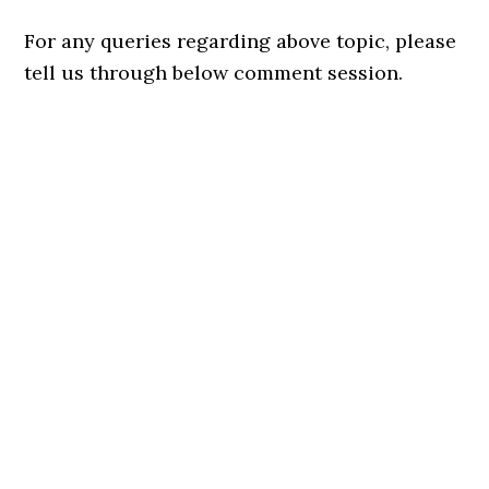
For any queries regarding above topic, please
tell us through below comment session.