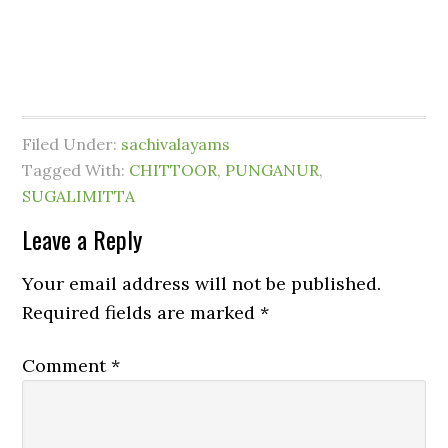
Filed Under:
sachivalayams
Tagged With:
CHITTOOR
,
PUNGANUR
,
SUGALIMITTA
Leave a Reply
Your email address will not be published.
Required fields are marked
*
Comment
*