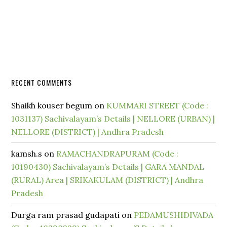
RECENT COMMENTS
Shaikh kouser begum
on
KUMMARI STREET (Code :
1031137) Sachivalayam’s Details | NELLORE (URBAN) |
NELLORE (DISTRICT) | Andhra Pradesh
kamsh.s
on
RAMACHANDRAPURAM (Code :
10190430) Sachivalayam’s Details | GARA MANDAL
(RURAL) Area | SRIKAKULAM (DISTRICT) | Andhra
Pradesh
Durga ram prasad gudapati
on
PEDAMUSHIDIVADA