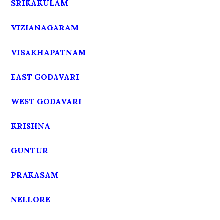
SRIKAKULAM
VIZIANAGARAM
VISAKHAPATNAM
EAST GODAVARI
WEST GODAVARI
KRISHNA
GUNTUR
PRAKASAM
NELLORE