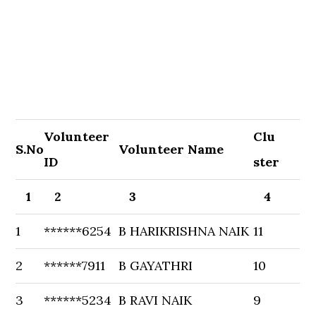
Volunteer
Clu
S.No
Volunteer Name
ID
ster
1
2
3
4
1
******6254
B HARIKRISHNA NAIK
11
2
******7911
B GAYATHRI
10
3
******5234
B RAVI NAIK
9