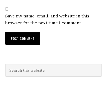
Save my name, email, and website in this
browser for the next time I comment.