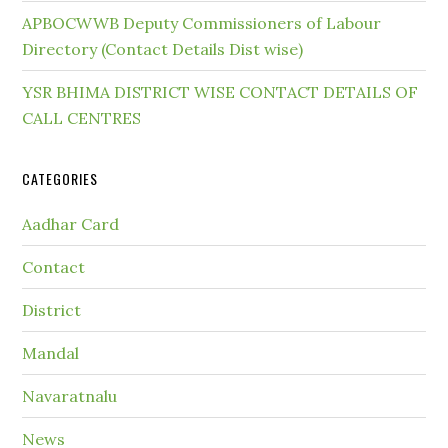
APBOCWWB Deputy Commissioners of Labour
Directory (Contact Details Dist wise)
YSR BHIMA DISTRICT WISE CONTACT DETAILS OF
CALL CENTRES
CATEGORIES
Aadhar Card
Contact
District
Mandal
Navaratnalu
News