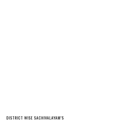
DISTRICT WISE SACHIVALAYAM’S