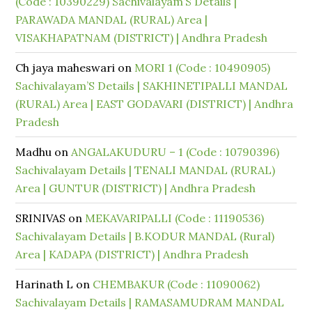
(Code : 10390229) Sachivalayam’S Details |
PARAWADA MANDAL (RURAL) Area |
VISAKHAPATNAM (DISTRICT) | Andhra Pradesh
Ch jaya maheswari
on
MORI 1 (Code : 10490905)
Sachivalayam’S Details | SAKHINETIPALLI MANDAL
(RURAL) Area | EAST GODAVARI (DISTRICT) | Andhra
Pradesh
Madhu
on
ANGALAKUDURU – 1 (Code : 10790396)
Sachivalayam Details | TENALI MANDAL (RURAL)
Area | GUNTUR (DISTRICT) | Andhra Pradesh
SRINIVAS
on
MEKAVARIPALLI (Code : 11190536)
Sachivalayam Details | B.KODUR MANDAL (Rural)
Area | KADAPA (DISTRICT) | Andhra Pradesh
Harinath L
on
CHEMBAKUR (Code : 11090062)
Sachivalayam Details | RAMASAMUDRAM MANDAL