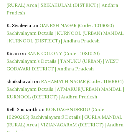
(RURAL) Area | SRIKAKULAM (DISTRICT) | Andhra
Pradesh
K. Sivaleela
on
GANESH NAGAR (Code : 1016050)
Sachivalayam Details | KURNOOL (URBAN) MANDAL
| KURNOOL (DISTRICT) | Andhra Pradesh
Kiran
on
BANK COLONY (Code : 1081020)
Sachivalayam’s Details | TANUKU (URBAN) | WEST
GODAVARI DISTRICT | Andhra Pradesh
shaikshavali
on
RAHAMATH NAGAR (Code : 1160004)
Sachivalayam Details | ATMAKUR(URBAN) MANDAL |
KURNOOL (DISTRICT) | Andhra Pradesh
Relli Sushanth
on
KONDAGANDREDU (Code :
10290265) Sachivalayam’S Details | GURLA MANDAL
(RURAL) Area | VIZIANAGARAM (DISTRICT) | Andhra