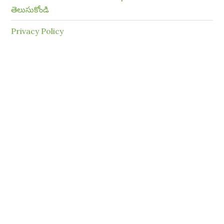
తెలుసుకోండి
Privacy Policy