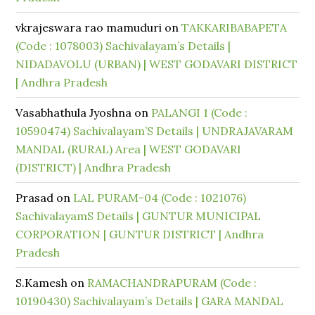
vkrajeswara rao mamuduri
on
TAKKARIBABAPETA
(Code : 1078003) Sachivalayam’s Details |
NIDADAVOLU (URBAN) | WEST GODAVARI DISTRICT
| Andhra Pradesh
Vasabhathula Jyoshna
on
PALANGI 1 (Code :
10590474) Sachivalayam’S Details | UNDRAJAVARAM
MANDAL (RURAL) Area | WEST GODAVARI
(DISTRICT) | Andhra Pradesh
Prasad
on
LAL PURAM-04 (Code : 1021076)
SachivalayamS Details | GUNTUR MUNICIPAL
CORPORATION | GUNTUR DISTRICT | Andhra
Pradesh
S.Kamesh
on
RAMACHANDRAPURAM (Code :
10190430) Sachivalayam’s Details | GARA MANDAL