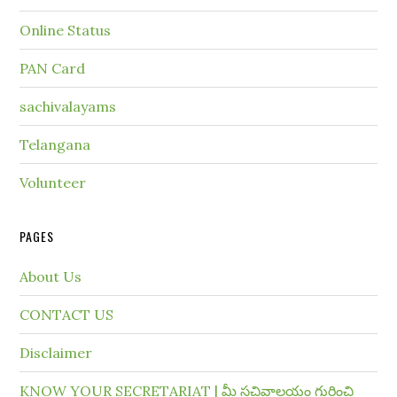
Online Status
PAN Card
sachivalayams
Telangana
Volunteer
PAGES
About Us
CONTACT US
Disclaimer
KNOW YOUR SECRETARIAT | మీ సచివాలయం గురించి