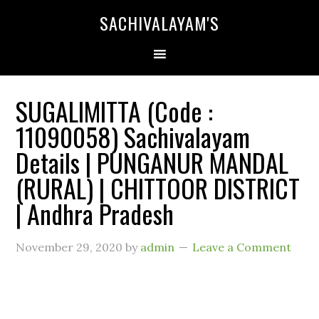
SACHIVALAYAM'S
SUGALIMITTA (Code :
11090058) Sachivalayam
Details | PUNGANUR MANDAL
(RURAL) | CHITTOOR DISTRICT
| Andhra Pradesh
November 29, 2020
by
admin
Leave a Comment