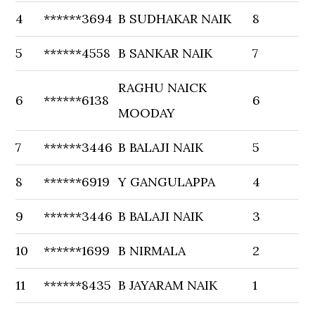
4
******3694
B SUDHAKAR NAIK
8
5
******4558
B SANKAR NAIK
7
RAGHU NAICK
6
******6138
6
MOODAY
7
******3446
B BALAJI NAIK
5
8
******6919
Y GANGULAPPA
4
9
******3446
B BALAJI NAIK
3
10
******1699
B NIRMALA
2
11
******8435
B JAYARAM NAIK
1